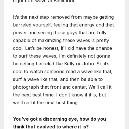
eight foot wave at Backdoor.
It’s the next step removed from maybe getting
barreled yourself, feeling that energy and that
power and seeing those guys that are fully
capable of maximizing these waves is pretty
cool. Let’s be honest, if I did have the chance
to surf these waves, I’m definitely not gonna
be getting barreled like Kelly or John. So it’s
cool to watch someone read a wave like that,
surf a wave like that, and then be able to
photograph that front and center. We’ll call it
the next best thing. I don’t know if it is, but
we’ll call it the next best thing.
You’ve got a discerning eye, how do you
think that evolved to where it is?