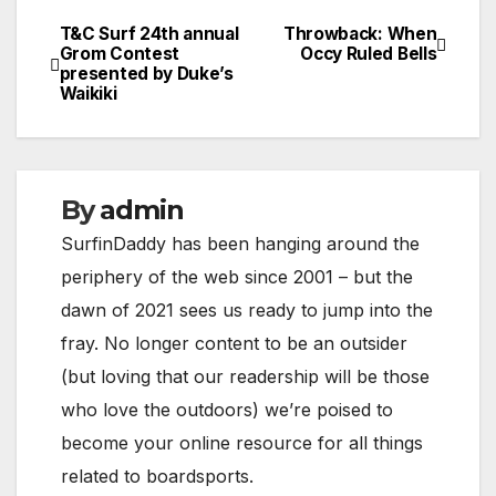
T&C Surf 24th annual
Throwback: When
Post
Grom Contest
Occy Ruled Bells
presented by Duke’s
navigation
Waikiki
By
admin
SurfinDaddy has been hanging around the
periphery of the web since 2001 – but the
dawn of 2021 sees us ready to jump into the
fray. No longer content to be an outsider
(but loving that our readership will be those
who love the outdoors) we’re poised to
become your online resource for all things
related to boardsports.