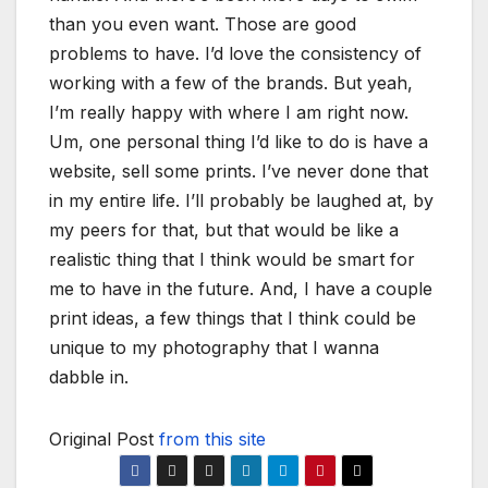
than you even want. Those are good
problems to have. I’d love the consistency of
working with a few of the brands. But yeah,
I’m really happy with where I am right now.
Um, one personal thing I’d like to do is have a
website, sell some prints. I’ve never done that
in my entire life. I’ll probably be laughed at, by
my peers for that, but that would be like a
realistic thing that I think would be smart for
me to have in the future. And, I have a couple
print ideas, a few things that I think could be
unique to my photography that I wanna
dabble in.
Original Post
from this site