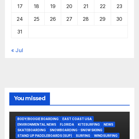
17
18
19
20
21
22
23
24
25
26
27
28
29
30
31
« Jul
You missed
BODY/BOOGIE BOARDING
EAST COAST USA
ENVIRONMENTAL NEWS
FLORIDA
KITESURFING
NEWS
SKATEBOARDING
SNOWBOARDING - SNOW SKIING
STAND UP PADDLEBOARDS (SUP)
SURFING
WINDSURFING