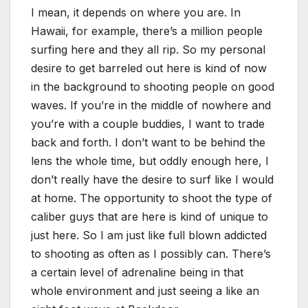
I mean, it depends on where you are. In
Hawaii, for example, there’s a million people
surfing here and they all rip. So my personal
desire to get barreled out here is kind of now
in the background to shooting people on good
waves. If you’re in the middle of nowhere and
you’re with a couple buddies, I want to trade
back and forth. I don’t want to be behind the
lens the whole time, but oddly enough here, I
don’t really have the desire to surf like I would
at home. The opportunity to shoot the type of
caliber guys that are here is kind of unique to
just here. So I am just like full blown addicted
to shooting as often as I possibly can. There’s
a certain level of adrenaline being in that
whole environment and just seeing a like an