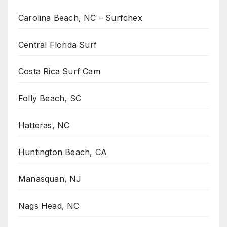
Carolina Beach, NC – Surfchex
Central Florida Surf
Costa Rica Surf Cam
Folly Beach, SC
Hatteras, NC
Huntington Beach, CA
Manasquan, NJ
Nags Head, NC