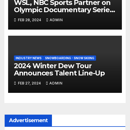
WSL, NBC Sports Partner on
Olympic Documentary Series:
Tahiti Bound
FEB 28, 2024
ADMIN
INDUSTRY NEWS
SNOWBOARDING - SNOW SKIING
2024 Winter Dew Tour
Announces Talent Line-Up
FEB 27, 2024
ADMIN
Advertisement