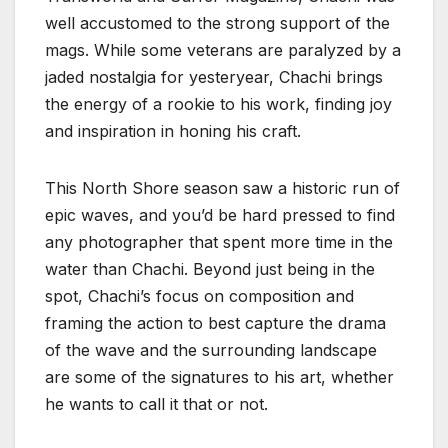
well accustomed to the strong support of the
mags. While some veterans are paralyzed by a
jaded nostalgia for yesteryear, Chachi brings
the energy of a rookie to his work, finding joy
and inspiration in honing his craft.
This North Shore season saw a historic run of
epic waves, and you’d be hard pressed to find
any photographer that spent more time in the
water than Chachi. Beyond just being in the
spot, Chachi’s focus on composition and
framing the action to best capture the drama
of the wave and the surrounding landscape
are some of the signatures to his art, whether
he wants to call it that or not.