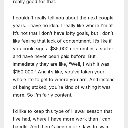
really good for that.
I couldn’t really tell you about the next couple
years. I have no idea. I really like where I’m at.
It’s not that I don’t have lofty goals, but I don’t
like feeling that lack of contentment. It’s like if
you could sign a $85,000 contract as a surfer
and have never been paid before. But,
immediately they are like, “Well, I wish it was
$150,000.” And it’s like, you’ve taken your
whole life to get to where you are. And instead
of being stoked, you’re kind of wishing it was
more. So I’m fairly content.
I’d like to keep this type of Hawaii season that
I’ve had, where I have more work than I can
handle. And there’s been more days to swim