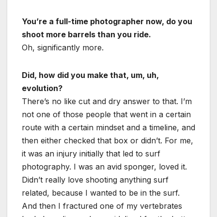
You’re a full-time photographer now, do you
shoot more barrels than you ride.
Oh, significantly more.
Did, how did you make that, um, uh,
evolution?
There’s no like cut and dry answer to that. I’m
not one of those people that went in a certain
route with a certain mindset and a timeline, and
then either checked that box or didn’t. For me,
it was an injury initially that led to surf
photography. I was an avid sponger, loved it.
Didn’t really love shooting anything surf
related, because I wanted to be in the surf.
And then I fractured one of my vertebrates