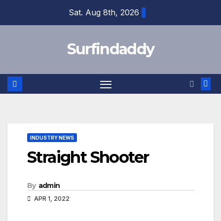
Skip
Sat. Aug 8th, 2026
to
content
Surfindaddy
INDUSTRY NEWS
Straight Shooter
By
admin
APR 1, 2022