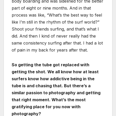
body boarding and was sidelined for the better
part of eight or nine months. And in that
process was like, “What’s the best way to feel
like I’m still in the rhythm of the surf world?”
Shoot your friends surfing, and that’s what I
did. And then I kind of never really had the
same consistency surfing after that. I had a lot
of pain in my back for years after that.
So getting the tube got replaced with
getting the shot. We all know how at least
surfers know how addictive being in the
tube is and chasing that. But there’s a
similar passion to photography and getting
that right moment. What’s the most
gratifying place for you now with
photography?