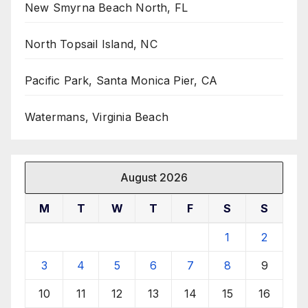
New Smyrna Beach North, FL
North Topsail Island, NC
Pacific Park, Santa Monica Pier, CA
Watermans, Virginia Beach
August 2026
M
T
W
T
F
S
S
1
2
3
4
5
6
7
8
9
10
11
12
13
14
15
16