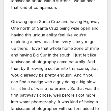
landscape photo with a surfer.” I would hear
that kind of comparison.
Growing up in Santa Cruz and having Highway
One north of Santa Cruz being wide open and
having this unique ability feel like you’re
exploring a new coastline every time you go
up there. I love that whole home zone of mine
and having Big Sur in the south. I just felt like
landscape photography came naturally. And
then by throwing a surfer into this scene, that
would already be pretty enough. And if you
can find a wedge with a guy doing a big blow
tail, it kind of was a no brainer. So that was the
first pathway I chose, well before I got more
into water photography. It was kind of being a
landscape photographer with surfers added to