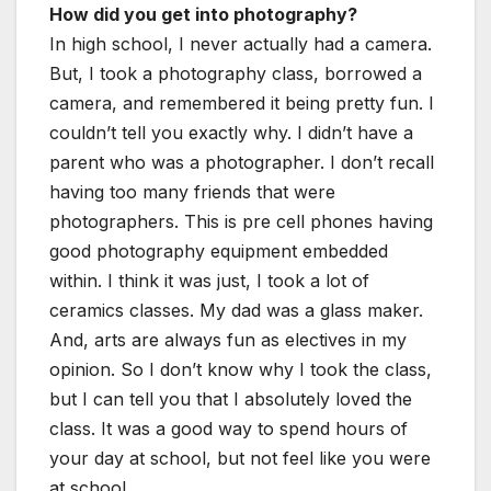
How did you get into photography?
In high school, I never actually had a camera.
But, I took a photography class, borrowed a
camera, and remembered it being pretty fun. I
couldn’t tell you exactly why. I didn’t have a
parent who was a photographer. I don’t recall
having too many friends that were
photographers. This is pre cell phones having
good photography equipment embedded
within. I think it was just, I took a lot of
ceramics classes. My dad was a glass maker.
And, arts are always fun as electives in my
opinion. So I don’t know why I took the class,
but I can tell you that I absolutely loved the
class. It was a good way to spend hours of
your day at school, but not feel like you were
at school.