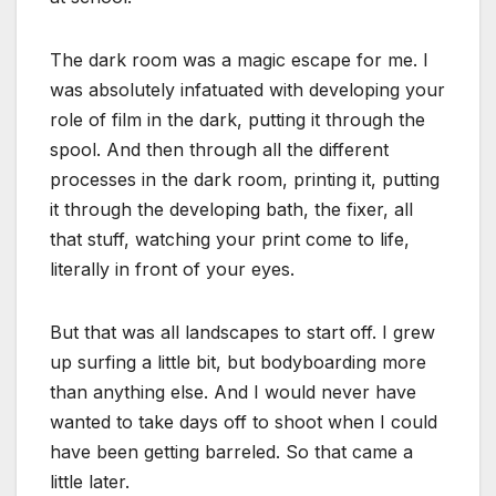
The dark room was a magic escape for me. I
was absolutely infatuated with developing your
role of film in the dark, putting it through the
spool. And then through all the different
processes in the dark room, printing it, putting
it through the developing bath, the fixer, all
that stuff, watching your print come to life,
literally in front of your eyes.
But that was all landscapes to start off. I grew
up surfing a little bit, but bodyboarding more
than anything else. And I would never have
wanted to take days off to shoot when I could
have been getting barreled. So that came a
little later.