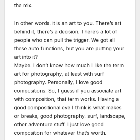
the mix.
In other words, it is an art to you. There’s art
behind it, there’s a decision. There’s a lot of
people who can pull the trigger. We got all
these auto functions, but you are putting your
art into it?
Maybe. I don’t know how much I like the term
art for photography, at least with surf
photography. Personally, I love good
compositions. So, I guess if you associate art
with composition, that term works. Having a
good compositional eye I think is what makes
or breaks, good photography, surf, landscape,
other adventure stuff. I just love good
composition for whatever that’s worth.