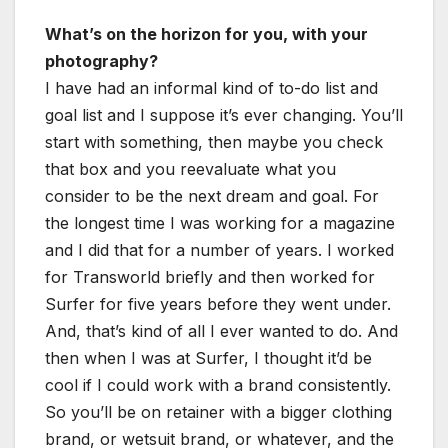
What’s on the horizon for you, with your
photography?
I have had an informal kind of to-do list and
goal list and I suppose it’s ever changing. You’ll
start with something, then maybe you check
that box and you reevaluate what you
consider to be the next dream and goal. For
the longest time I was working for a magazine
and I did that for a number of years. I worked
for Transworld briefly and then worked for
Surfer for five years before they went under.
And, that’s kind of all I ever wanted to do. And
then when I was at Surfer, I thought it’d be
cool if I could work with a brand consistently.
So you’ll be on retainer with a bigger clothing
brand, or wetsuit brand, or whatever, and the