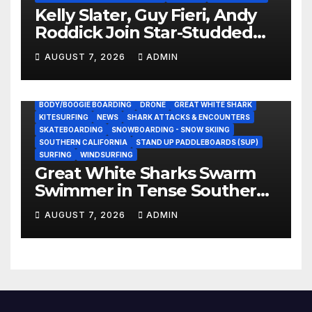
Kelly Slater, Guy Fieri, Andy
Roddick Join Star-Studded
NASCAR Ownership Group
AUGUST 7, 2026
ADMIN
BODY/BOOGIE BOARDING
DRONE
GREAT WHITE SHARK
KITESURFING
NEWS
SHARK ATTACKS & ENCOUNTERS
SKATEBOARDING
SNOWBOARDING - SNOW SKIING
SOUTHERN CALIFORNIA
STAND UP PADDLEBOARDS (SUP)
SURFING
WINDSURFING
Great White Sharks Swarm
Swimmer in Tense Southern
California Standoff (Video)
AUGUST 7, 2026
ADMIN