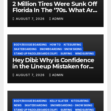
2 Million Tires Were Sunk Off
Florida In The ‘70s. What Are
They Doing Now?
AUGUST 7, 2026
ADMIN
BODY/BOOGIE BOARDING
HOW TO
KITESURFING
SKATEBOARDING
SNOWBOARDING - SNOW SKIING
STAND UP PADDLEBOARDS (SUP)
SURFING
WINDSURFING
Hey Dibi: Why is Confidence
in the Lineup Mistaken for
Experience?
AUGUST 7, 2026
ADMIN
BODY/BOOGIE BOARDING
KELLY SLATER
KITESURFING
NEWS
SKATEBOARDING
SNOWBOARDING - SNOW SKIING
STAND UP PADDLEBOARDS (SUP)
SURFING
WINDSURFING