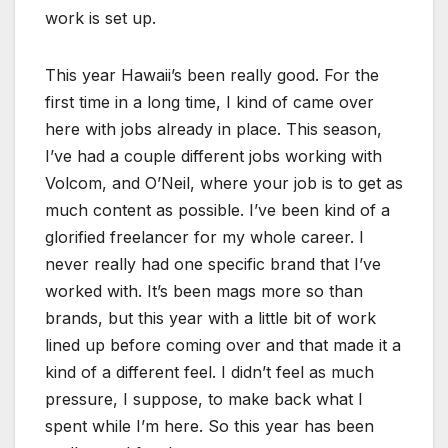
work is set up.
This year Hawaii’s been really good. For the
first time in a long time, I kind of came over
here with jobs already in place. This season,
I’ve had a couple different jobs working with
Volcom, and O’Neil, where your job is to get as
much content as possible. I’ve been kind of a
glorified freelancer for my whole career. I
never really had one specific brand that I’ve
worked with. It’s been mags more so than
brands, but this year with a little bit of work
lined up before coming over and that made it a
kind of a different feel. I didn’t feel as much
pressure, I suppose, to make back what I
spent while I’m here. So this year has been