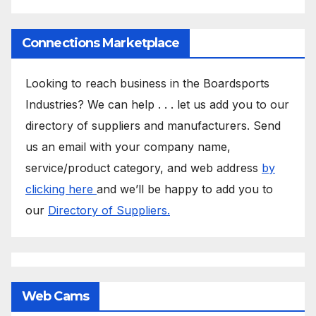
Connections Marketplace
Looking to reach business in the Boardsports
Industries? We can help . . . let us add you to our
directory of suppliers and manufacturers. Send
us an email with your company name,
service/product category, and web address
by
clicking here
and we’ll be happy to add you to
our
Directory of Suppliers.
Web Cams