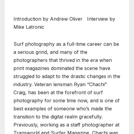
Introduction by Andrew Oliver Interview by
Mike Latronic
Surf photography as a full-time career can be
a serious grind, and many of the
photographers that thrived in the era when
print magazines dominated the scene have
struggled to adapt to the drastic changes in the
industry. Veteran lensman Ryan “Chachi”
Craig, has been at the forefront of surf
photography for some time now, and is one of
best examples of someone who’s made the
transition to the digital realm gracefully.
Previously, working as a staff photographer at
Transworld and Surfer Magazine, Chachi was