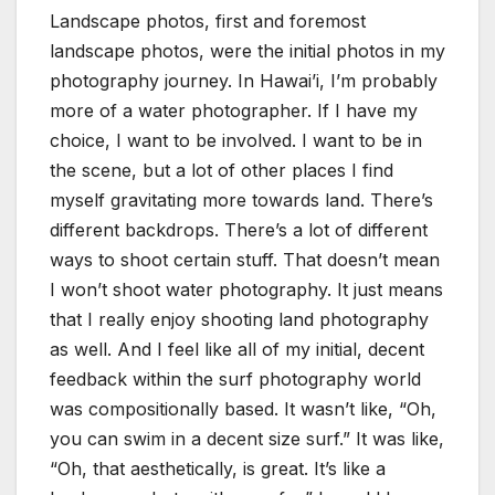
Landscape photos, first and foremost
landscape photos, were the initial photos in my
photography journey. In Hawai’i, I’m probably
more of a water photographer. If I have my
choice, I want to be involved. I want to be in
the scene, but a lot of other places I find
myself gravitating more towards land. There’s
different backdrops. There’s a lot of different
ways to shoot certain stuff. That doesn’t mean
I won’t shoot water photography. It just means
that I really enjoy shooting land photography
as well. And I feel like all of my initial, decent
feedback within the surf photography world
was compositionally based. It wasn’t like, “Oh,
you can swim in a decent size surf.” It was like,
“Oh, that aesthetically, is great. It’s like a