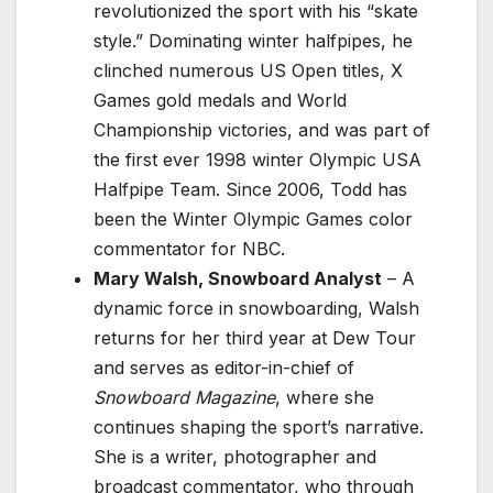
revolutionized the sport with his “skate
style.” Dominating winter halfpipes, he
clinched numerous US Open titles, X
Games gold medals and World
Championship victories, and was part of
the first ever 1998 winter Olympic USA
Halfpipe Team. Since 2006, Todd has
been the Winter Olympic Games color
commentator for NBC.
Mary Walsh, Snowboard Analyst
– A
dynamic force in snowboarding, Walsh
returns for her third year at Dew Tour
and serves as editor-in-chief of
Snowboard Magazine
, where she
continues shaping the sport’s narrative.
She is a writer, photographer and
broadcast commentator, who through