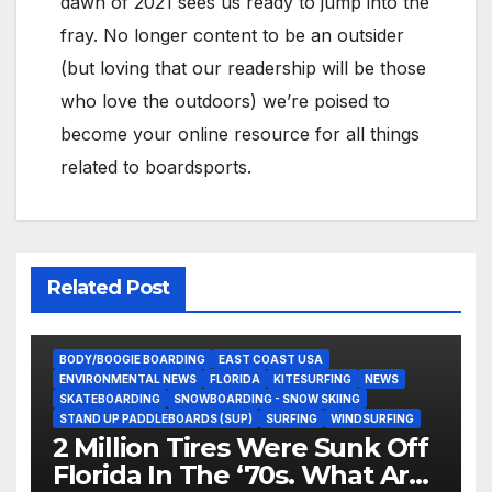
dawn of 2021 sees us ready to jump into the
fray. No longer content to be an outsider
(but loving that our readership will be those
who love the outdoors) we’re poised to
become your online resource for all things
related to boardsports.
Related Post
BODY/BOOGIE BOARDING
EAST COAST USA
ENVIRONMENTAL NEWS
FLORIDA
KITESURFING
NEWS
SKATEBOARDING
SNOWBOARDING - SNOW SKIING
STAND UP PADDLEBOARDS (SUP)
SURFING
WINDSURFING
2 Million Tires Were Sunk Off
Florida In The ‘70s. What Are