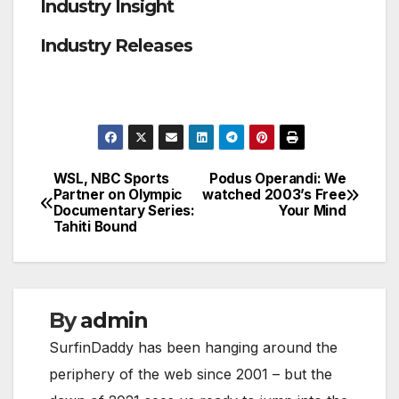
Industry Insight
Industry Releases
WSL, NBC Sports
Podus Operandi: We
Post
Partner on Olympic
watched 2003’s Free
Documentary Series:
Your Mind
navigation
Tahiti Bound
By
admin
SurfinDaddy has been hanging around the
periphery of the web since 2001 – but the