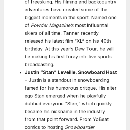
of freeskiing. His filming and backcountry
adventures have created some of the
biggest moments in the sport. Named one
of
Powder Magazine’s
most influential
skiers of all time, Tanner recently
released his latest film “XL” on his 40th
birthday. At this year’s Dew Tour, he will
be making his first foray into live sports
broadcasting.
Justin “Stan” Leveille, Snowboard Host
– Justin is a standout in snowboarding
famed for his humorous critique. His alter
ego Stan emerged when he playfully
dubbed everyone “Stan,” which quickly
became his nickname in the industry
from that point forward. From YoBeat
comics to hosting
Snowboarder