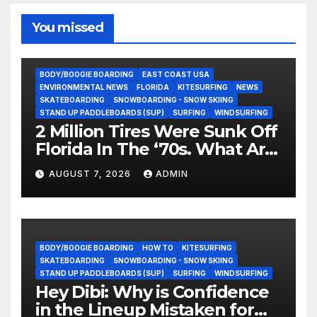
You missed
BODY/BOOGIE BOARDING
EAST COAST USA
ENVIRONMENTAL NEWS
FLORIDA
KITESURFING
NEWS
SKATEBOARDING
SNOWBOARDING - SNOW SKIING
STAND UP PADDLEBOARDS (SUP)
SURFING
WINDSURFING
2 Million Tires Were Sunk Off
Florida In The ‘70s. What Are
They Doing Now?
AUGUST 7, 2026
ADMIN
BODY/BOOGIE BOARDING
HOW TO
KITESURFING
SKATEBOARDING
SNOWBOARDING - SNOW SKIING
STAND UP PADDLEBOARDS (SUP)
SURFING
WINDSURFING
Hey Dibi: Why is Confidence
in the Lineup Mistaken for