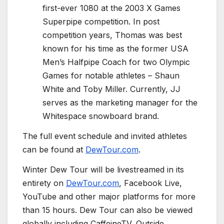
first-ever 1080 at the 2003 X Games
Superpipe competition. In post
competition years, Thomas was best
known for his time as the former USA
Men’s Halfpipe Coach for two Olympic
Games for notable athletes – Shaun
White and Toby Miller. Currently, JJ
serves as the marketing manager for the
Whitespace snowboard brand.
The full event schedule and invited athletes
can be found at
DewTour.com
.
Winter Dew Tour will be livestreamed in its
entirety on
DewTour.com
, Facebook Live,
YouTube and other major platforms for more
than 15 hours. Dew Tour can also be viewed
globally including CaffeineTV, Outside,