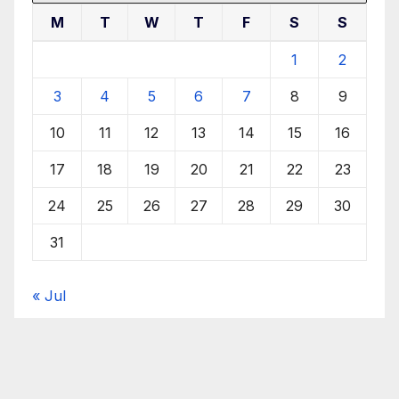
M
T
W
T
F
S
S
1
2
3
4
5
6
7
8
9
10
11
12
13
14
15
16
17
18
19
20
21
22
23
24
25
26
27
28
29
30
31
« Jul