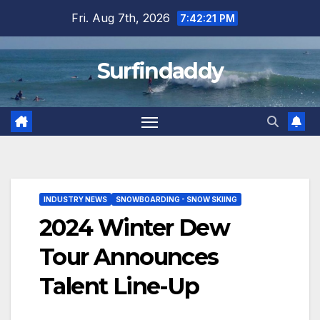
Skip
Fri. Aug 7th, 2026
7:42:21 PM
to
content
Surfindaddy
INDUSTRY NEWS
SNOWBOARDING - SNOW SKIING
2024 Winter Dew
Tour Announces
Talent Line-Up