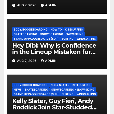
They Doing Now?
AUG 7, 2026
ADMIN
BODY/BOOGIE BOARDING
HOW TO
KITESURFING
SKATEBOARDING
SNOWBOARDING - SNOW SKIING
STAND UP PADDLEBOARDS (SUP)
SURFING
WINDSURFING
Hey Dibi: Why is Confidence
in the Lineup Mistaken for
Experience?
AUG 7, 2026
ADMIN
BODY/BOOGIE BOARDING
KELLY SLATER
KITESURFING
NEWS
SKATEBOARDING
SNOWBOARDING - SNOW SKIING
STAND UP PADDLEBOARDS (SUP)
SURFING
WINDSURFING
Kelly Slater, Guy Fieri, Andy
Roddick Join Star-Studded
NASCAR Ownership Group