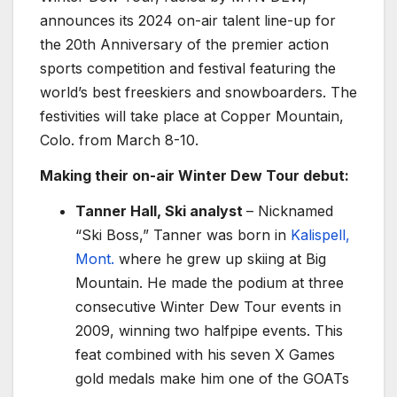
announces its 2024 on-air talent line-up for
the 20th Anniversary of the premier action
sports competition and festival featuring the
world’s best freeskiers and snowboarders. The
festivities will take place at Copper Mountain,
Colo. from March 8-10.
Making their on-air Winter Dew Tour debut:
Tanner Hall, Ski analyst
– Nicknamed
“Ski Boss,” Tanner was born in
Kalispell,
Mont.
where he grew up skiing at Big
Mountain. He made the podium at three
consecutive Winter Dew Tour events in
2009, winning two halfpipe events. This
feat combined with his seven X Games
gold medals make him one of the GOATs