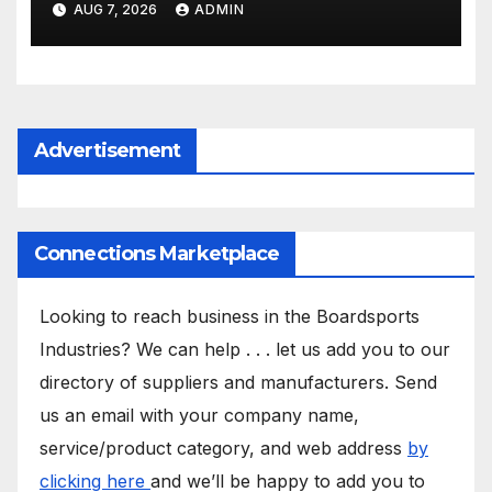
AUG 7, 2026
ADMIN
Advertisement
Connections Marketplace
Looking to reach business in the Boardsports
Industries? We can help . . . let us add you to our
directory of suppliers and manufacturers. Send
us an email with your company name,
service/product category, and web address
by
clicking here
and we’ll be happy to add you to