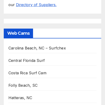
our
Directory of Suppliers.
Web Cams
Carolina Beach, NC – Surfchex
Central Florida Surf
Costa Rica Surf Cam
Folly Beach, SC
Hatteras, NC