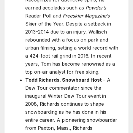
earned accolades such as
Powder’s
Reader Poll and
Freeskier Magazine’s
Skier of the Year. Despite a setback in
2013–2014 due to an injury, Wallisch
rebounded with a focus on park and
urban filming, setting a world record with
a 424-foot rail grind in 2016. In recent
years, Tom has become renowned as a
top on-air analyst for free skiing.
Todd Richards, Snowboard Host
– A
Dew Tour commentator since the
inaugural Winter Dew Tour event in
2008, Richards continues to shape
snowboarding as he has done in his
entire career. A pioneering snowboarder
from Paxton, Mass., Richards