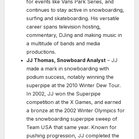
for events like Vans Park Series, and
continues to stay active in snowboarding,
surfing and skateboarding. His versatile
career spans television hosting,
commentary, DJing and making music in
a multitude of bands and media
productions.
JJ Thomas, Snowboard Analyst
– JJ
made a mark in snowboarding with
podium success, notably winning the
superpipe at the 2010 Winter Dew Tour.
In 2002, JJ won the Superpipe
competition at the X Games, and earned
a bronze at the 2002 Winter Olympics for
the snowboarding superpipe sweep of
Team USA that same year. Known for
pushing progression, JJ completed the