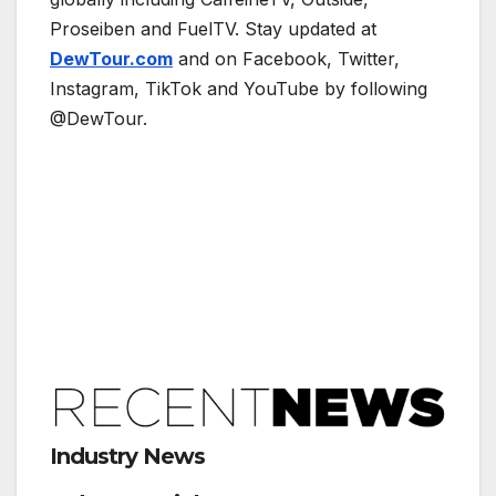
Proseiben and FuelTV. Stay updated at
DewTour.com
and on Facebook, Twitter,
Instagram, TikTok and YouTube by following
@DewTour.
Industry News