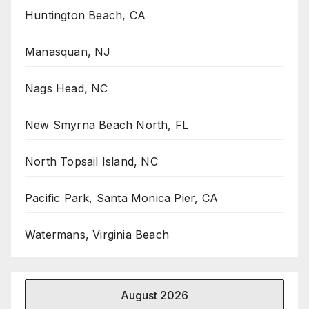
Huntington Beach, CA
Manasquan, NJ
Nags Head, NC
New Smyrna Beach North, FL
North Topsail Island, NC
Pacific Park, Santa Monica Pier, CA
Watermans, Virginia Beach
August 2026