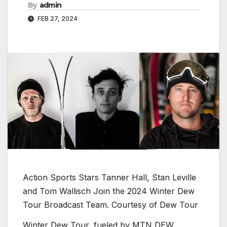
By
admin
FEB 27, 2024
Action Sports Stars Tanner Hall, Stan Leville
and Tom Wallisch Join the 2024 Winter Dew
Tour Broadcast Team.
Courtesy of Dew Tour
Winter Dew Tour, fueled by MTN DEW,