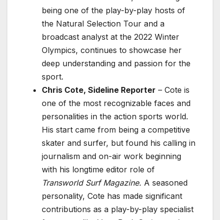
being one of the play-by-play hosts of
the Natural Selection Tour and a
broadcast analyst at the 2022 Winter
Olympics, continues to showcase her
deep understanding and passion for the
sport.
Chris Cote, Sideline Reporter
– Cote is
one of the most recognizable faces and
personalities in the action sports world.
His start came from being a competitive
skater and surfer, but found his calling in
journalism and on-air work beginning
with his longtime editor role of
Transworld Surf Magazine.
A seasoned
personality, Cote has made significant
contributions as a play-by-play specialist