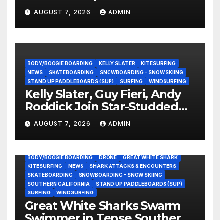
Experience?
AUGUST 7, 2026
ADMIN
BODY/BOOGIE BOARDING
KELLY SLATER
KITESURFING
NEWS
SKATEBOARDING
SNOWBOARDING - SNOW SKIING
STAND UP PADDLEBOARDS (SUP)
SURFING
WINDSURFING
Kelly Slater, Guy Fieri, Andy
Roddick Join Star-Studded
NASCAR Ownership Group
AUGUST 7, 2026
ADMIN
BODY/BOOGIE BOARDING
DRONE
GREAT WHITE SHARK
KITESURFING
NEWS
SHARK ATTACKS & ENCOUNTERS
SKATEBOARDING
SNOWBOARDING - SNOW SKIING
SOUTHERN CALIFORNIA
STAND UP PADDLEBOARDS (SUP)
SURFING
WINDSURFING
Great White Sharks Swarm
Swimmer in Tense Southern