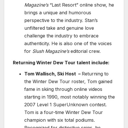
Magazine’s
“Last Resort”
online show, he
brings a unique and humorous
perspective to the industry. Stan’s
unfiltered take and genuine love
challenge the industry to embrace
authenticity. He is also one of the voices
for
Slush Magazine’s
editorial crew.
Returning Winter Dew Tour talent include:
Tom Wallisch, Ski Host –
Returning to
the Winter Dew Tour roster, Tom gained
fame in skiing through online videos
starting in 1990, most notably winning the
2007 Level 1 SuperUnknown contest.
Tom is a four-time Winter Dew Tour
champion with six total podiums.
Recognized for distinctive spins, he