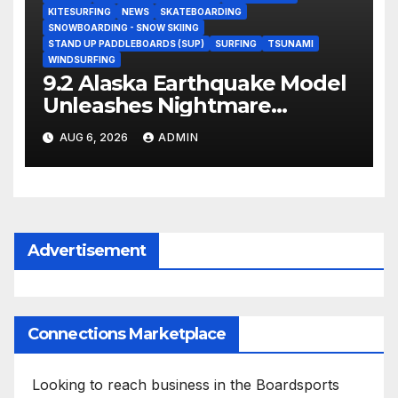
KITESURFING
NEWS
SKATEBOARDING
SNOWBOARDING - SNOW SKIING
STAND UP PADDLEBOARDS (SUP)
SURFING
TSUNAMI
WINDSURFING
9.2 Alaska Earthquake Model
Unleashes Nightmare
Tsunami Threat for West
AUG 6, 2026
ADMIN
Coast (Video)
Advertisement
Connections Marketplace
Looking to reach business in the Boardsports