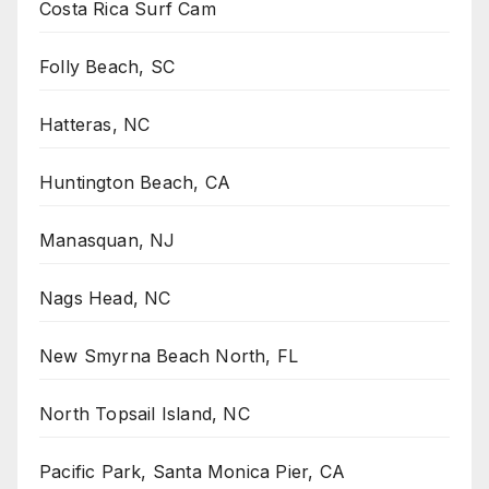
Costa Rica Surf Cam
Folly Beach, SC
Hatteras, NC
Huntington Beach, CA
Manasquan, NJ
Nags Head, NC
New Smyrna Beach North, FL
North Topsail Island, NC
Pacific Park, Santa Monica Pier, CA