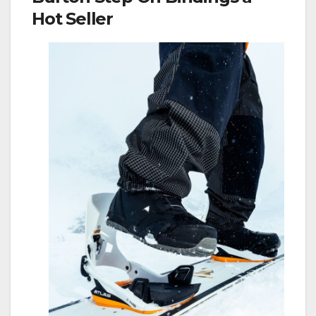
Hot Seller