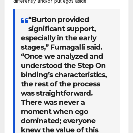
differently and/or put egos aside.
“Burton provided
significant support,
especially in the early
stages,” Fumagalli said.
“Once we analyzed and
understood the Step On
binding’s characteristics,
the rest of the process
was straightforward.
There was never a
moment when ego
dominated; everyone
knew the value of this