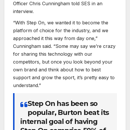
Officer Chris Cunningham told SES in an
interview.
“With Step On, we wanted it to become the
platform of choice for the industry, and we
approached it this way from day one,”
Cunningham said. “Some may say we’re crazy
for sharing this technology with our
competitors, but once you look beyond your
own brand and think about how to best
support and grow the sport, it’s pretty easy to
understand.”
Step On has been so
popular, Burton beat its
internal goal of having