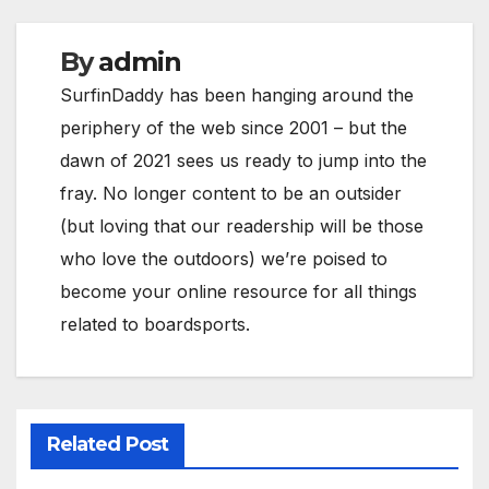
By
admin
SurfinDaddy has been hanging around the
periphery of the web since 2001 – but the
dawn of 2021 sees us ready to jump into the
fray. No longer content to be an outsider
(but loving that our readership will be those
who love the outdoors) we’re poised to
become your online resource for all things
related to boardsports.
Related Post