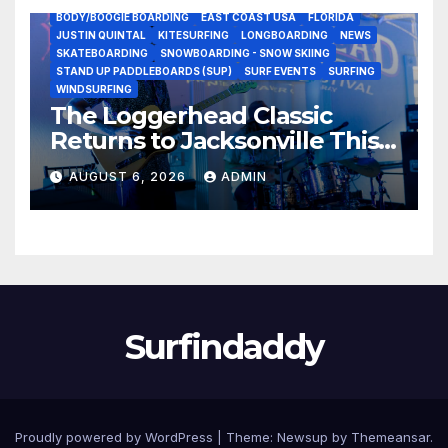
BODY/BOOGIE BOARDING
EAST COAST USA
FLORIDA
JUSTIN QUINTAL
KITESURFING
LONGBOARDING
NEWS
SKATEBOARDING
SNOWBOARDING - SNOW SKIING
STAND UP PADDLEBOARDS (SUP)
SURF EVENTS
SURFING
WINDSURFING
The Loggerhead Classic
Returns to Jacksonville This
September with a $20,000
AUGUST 6, 2026
ADMIN
Prize Purse Split Equally
Across Three Divisions
Surfindaddy
Proudly powered by WordPress
|
Theme:
Newsup
by
Themeansar
.