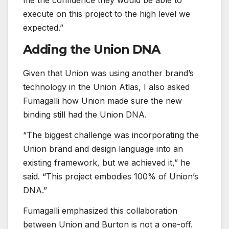
me the confidence they would be able to
execute on this project to the high level we
expected.”
Adding the Union DNA
Given that Union was using another brand’s
technology in the Union Atlas, I also asked
Fumagalli how Union made sure the new
binding still had the Union DNA.
“The biggest challenge was incorporating the
Union brand and design language into an
existing framework, but we achieved it,” he
said. “This project embodies 100% of Union’s
DNA.”
Fumagalli emphasized this collaboration
between Union and Burton is not a one-off.