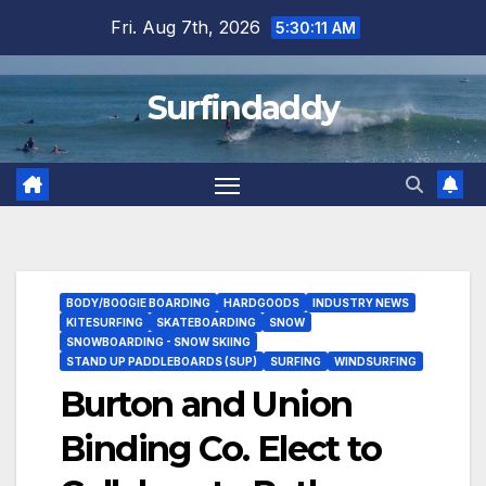
Skip
Fri. Aug 7th, 2026
5:30:12 AM
to
content
Surfindaddy
BODY/BOOGIE BOARDING
HARDGOODS
INDUSTRY NEWS
KITESURFING
SKATEBOARDING
SNOW
SNOWBOARDING - SNOW SKIING
STAND UP PADDLEBOARDS (SUP)
SURFING
WINDSURFING
Burton and Union
Binding Co. Elect to