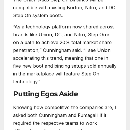
compatible with existing Burton, Nitro, and DC
Step On system boots.
“As a technology platform now shared across
brands like Union, DC, and Nitro, Step On is
on a path to achieve 20% total market share
penetration,” Cunningham said. “I see Union
accelerating this trend, meaning that one in
five new boot and binding setups sold annually
in the marketplace will feature Step On
technology.”
Putting Egos Aside
Knowing how competitive the companies are, I
asked both Cunningham and Fumagalli if it
required the respective teams to work