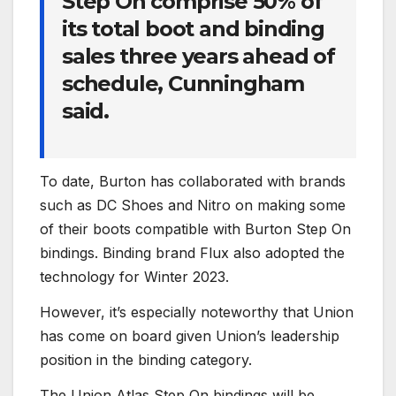
Step On comprise 50% of
its total boot and binding
sales three years ahead of
schedule, Cunningham
said.
To date, Burton has collaborated with brands
such as DC Shoes and Nitro on making some
of their boots compatible with Burton Step On
bindings. Binding brand Flux also adopted the
technology for Winter 2023.
However, it’s especially noteworthy that Union
has come on board given Union’s leadership
position in the binding category.
The Union Atlas Step On bindings will be