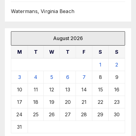
Watermans, Virginia Beach
August 2026
M
T
W
T
F
S
S
1
2
3
4
5
6
7
8
9
10
11
12
13
14
15
16
17
18
19
20
21
22
23
24
25
26
27
28
29
30
31