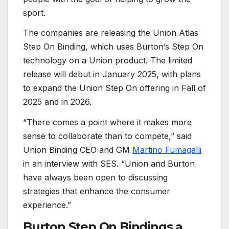
sport.
The companies are releasing the Union Atlas
Step On Binding, which uses Burton’s Step On
technology on a Union product. The limited
release will debut in January 2025, with plans
to expand the Union Step On offering in Fall of
2025 and in 2026.
“There comes a point where it makes more
sense to collaborate than to compete,” said
Union Binding CEO and GM
Martino Fumagalli
in an interview with SES. “Union and Burton
have always been open to discussing
strategies that enhance the consumer
experience.”
Burton Step On Bindings a