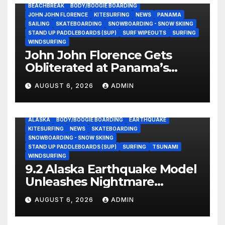
BEACHBREAK
BODY/BOOGIE BOARDING
JOHN JOHN FLORENCE
KITESURFING
NEWS
PANAMA
SAILING
SKATEBOARDING
SNOWBOARDING - SNOW SKIING
STAND UP PADDLEBOARDS (SUP)
SURF WIPEOUTS
SURFING
WINDSURFING
John John Florence Gets
Obliterated at Panama’s
Heaviest Beachbreak (Video)
AUGUST 6, 2026
ADMIN
ALASKA
BODY/BOOGIE BOARDING
EARTHQUAKE
KITESURFING
NEWS
SKATEBOARDING
SNOWBOARDING - SNOW SKIING
STAND UP PADDLEBOARDS (SUP)
SURFING
TSUNAMI
WINDSURFING
9.2 Alaska Earthquake Model
Unleashes Nightmare
Tsunami Threat for West
AUGUST 6, 2026
ADMIN
Coast (Video)