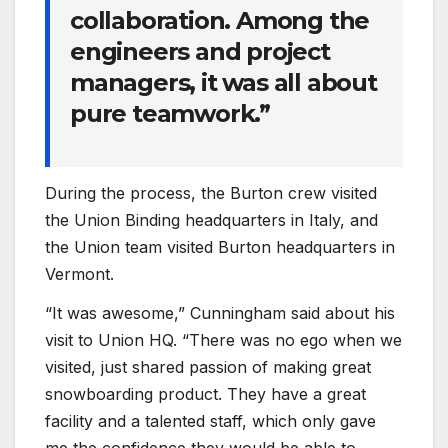
collaboration. Among the
engineers and project
managers, it was all about
pure teamwork.”
During the process, the Burton crew visited
the Union Binding headquarters in Italy, and
the Union team visited Burton headquarters in
Vermont.
“It was awesome,” Cunningham said about his
visit to Union HQ. “There was no ego when we
visited, just shared passion of making great
snowboarding product. They have a great
facility and a talented staff, which only gave