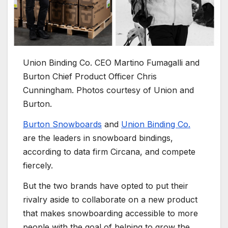
Union Binding Co. CEO Martino Fumagalli and
Burton Chief Product Officer Chris
Cunningham. Photos courtesy of Union and
Burton.
Burton Snowboards
and
Union Binding Co.
are the leaders in snowboard bindings,
according to data firm Circana, and compete
fiercely.
But the two brands have opted to put their
rivalry aside to collaborate on a new product
that makes snowboarding accessible to more
people with the goal of helping to grow the