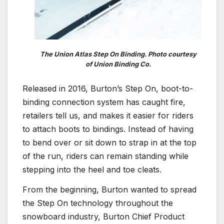
The Union Atlas Step On Binding. Photo courtesy
of Union Binding Co.
Released in 2016, Burton’s Step On, boot-to-
binding connection system has caught fire,
retailers tell us, and makes it easier for riders
to attach boots to bindings. Instead of having
to bend over or sit down to strap in at the top
of the run, riders can remain standing while
stepping into the heel and toe cleats.
From the beginning, Burton wanted to spread
the Step On technology throughout the
snowboard industry, Burton Chief Product