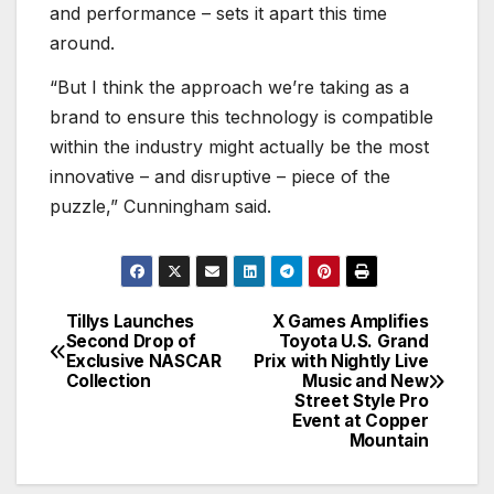
and performance – sets it apart this time
around.
“But I think the approach we’re taking as a
brand to ensure this technology is compatible
within the industry might actually be the most
innovative – and disruptive – piece of the
puzzle,” Cunningham said.
Tillys Launches
X Games Amplifies
Post
Second Drop of
Toyota U.S. Grand
Exclusive NASCAR
Prix with Nightly Live
navigation
Collection
Music and New
Street Style Pro
Event at Copper
Mountain