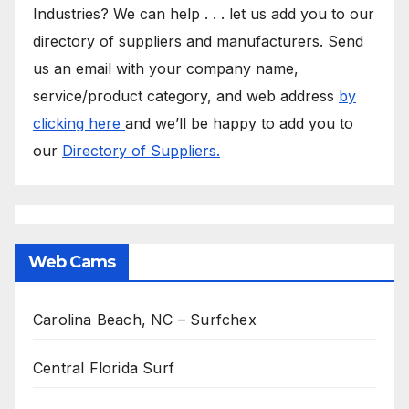
Industries? We can help . . . let us add you to our
directory of suppliers and manufacturers. Send
us an email with your company name,
service/product category, and web address
by
clicking here
and we’ll be happy to add you to
our
Directory of Suppliers.
Web Cams
Carolina Beach, NC – Surfchex
Central Florida Surf