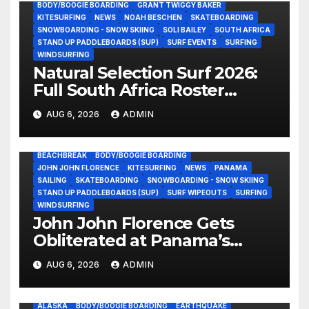
BODY/BOOGIE BOARDING
GRANT TWIGGY BAKER
KITESURFING
NEWS
NOAH BESCHEN
SKATEBOARDING
SNOWBOARDING - SNOW SKIING
SOLI BAILEY
SOUTH AFRICA
STAND UP PADDLEBOARDS (SUP)
SURF EVENTS
SURFING
WINDSURFING
Natural Selection Surf 2026:
Full South Africa Roster
Revealed Ahead of
AUG 6, 2026
ADMIN
September 25 Premiere
BEACHBREAK
BODY/BOOGIE BOARDING
JOHN JOHN FLORENCE
KITESURFING
NEWS
PANAMA
SAILING
SKATEBOARDING
SNOWBOARDING - SNOW SKIING
STAND UP PADDLEBOARDS (SUP)
SURF WIPEOUTS
SURFING
WINDSURFING
John John Florence Gets
Obliterated at Panama’s
Heaviest Beachbreak (Video)
AUG 6, 2026
ADMIN
ALASKA
BODY/BOOGIE BOARDING
EARTHQUAKE