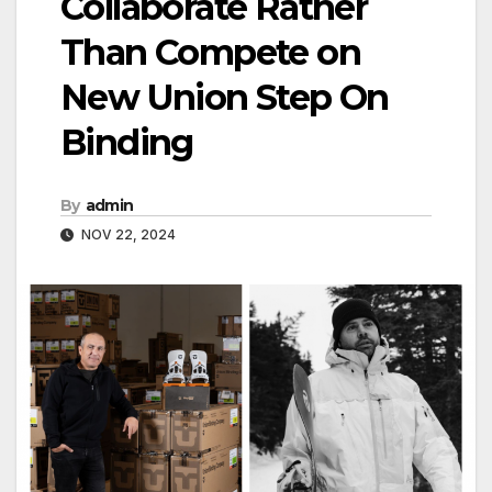
Collaborate Rather
Than Compete on
New Union Step On
Binding
By
admin
NOV 22, 2024