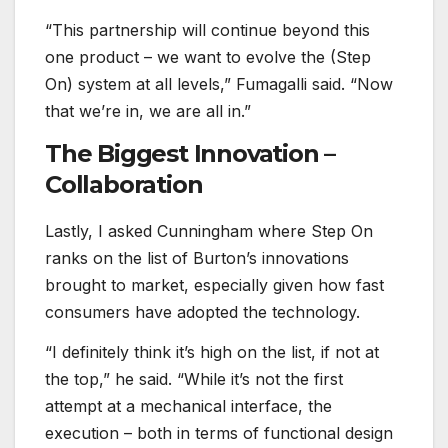
“This partnership will continue beyond this
one product – we want to evolve the (Step
On) system at all levels,” Fumagalli said. “Now
that we’re in, we are all in.”
The Biggest Innovation –
Collaboration
Lastly, I asked Cunningham where Step On
ranks on the list of Burton’s innovations
brought to market, especially given how fast
consumers have adopted the technology.
“I definitely think it’s high on the list, if not at
the top,” he said. “While it’s not the first
attempt at a mechanical interface, the
execution – both in terms of functional design