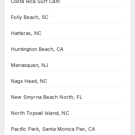
Costa Rica Surf Cam
Folly Beach, SC
Hatteras, NC
Huntington Beach, CA
Manasquan, NJ
Nags Head, NC
New Smyrna Beach North, FL
North Topsail Island, NC
Pacific Park, Santa Monica Pier, CA