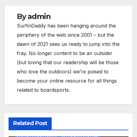
By
admin
SurfinDaddy has been hanging around the
periphery of the web since 2001 – but the
dawn of 2021 sees us ready to jump into the
fray. No longer content to be an outsider
(but loving that our readership will be those
who love the outdoors) we’re poised to
become your online resource for all things
related to boardsports.
Related Post