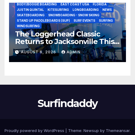
BODY/BOOGIE BOARDING
EAST COAST USA
FLORIDA
JUSTIN QUINTAL
KITESURFING
LONGBOARDING
NEWS
SKATEBOARDING
SNOWBOARDING - SNOW SKIING
STAND UP PADDLEBOARDS (SUP)
SURF EVENTS
SURFING
WINDSURFING
The Loggerhead Classic
Returns to Jacksonville This
September with a $20,000
AUGUST 6, 2026
ADMIN
Prize Purse Split Equally
Across Three Divisions
Surfindaddy
Proudly powered by WordPress
|
Theme:
Newsup
by
Themeansar
.