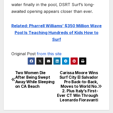
water finally in the pool, DSRT Surf’s long-
awaited opening appears closer than ever.
Related: Pharrell Williams’ $350 Million Wave
Pool Is Teaching Hundreds of Kids How to
Surf
Original Post
from this site
Two Women Die
Carissa Moore Wins
Post
After Being Swept
Surf City El Salvador
Away While Sleeping
Pro Back-to-Back,
navigation
on CA Beach
Moves to World No.
2. Plus Italy’s First-
Ever CT Win Through
Leonardo Fioravanti