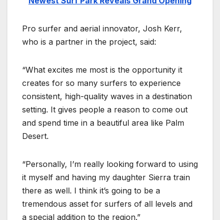
Newest Surf Park Reveals Grand Opening
Pro surfer and aerial innovator, Josh Kerr,
who is a partner in the project, said:
“What excites me most is the opportunity it
creates for so many surfers to experience
consistent, high-quality waves in a destination
setting. It gives people a reason to come out
and spend time in a beautiful area like Palm
Desert.
“Personally, I’m really looking forward to using
it myself and having my daughter Sierra train
there as well. I think it’s going to be a
tremendous asset for surfers of all levels and
a special addition to the region.”