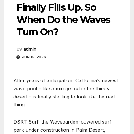
Finally Fills Up. So
When Do the Waves
Turn On?
By
admin
JUN 15, 2026
After years of anticipation, California’s newest
wave pool – like a mirage out in the thirsty
desert – is finally starting to look like the real
thing.
DSRT Surf, the Wavegarden-powered surf
park under construction in Palm Desert,