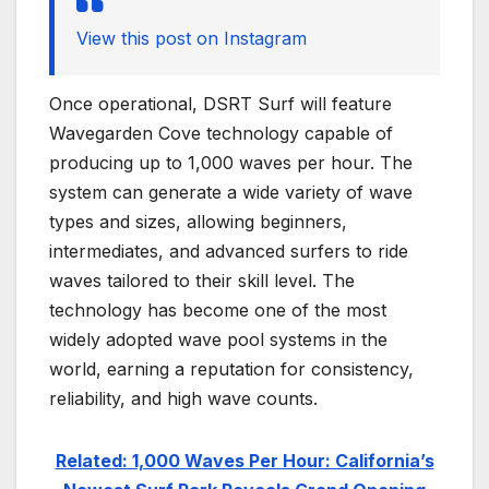
View this post on Instagram
Once operational, DSRT Surf will feature
Wavegarden Cove technology capable of
producing up to 1,000 waves per hour. The
system can generate a wide variety of wave
types and sizes, allowing beginners,
intermediates, and advanced surfers to ride
waves tailored to their skill level. The
technology has become one of the most
widely adopted wave pool systems in the
world, earning a reputation for consistency,
reliability, and high wave counts.
Related: 1,000 Waves Per Hour: California’s