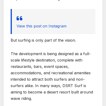
View this post on Instagram
But surfing is only part of the vision.
The development is being designed as a full-
scale lifestyle destination, complete with
restaurants, bars, event spaces,
accommodations, and recreational amenities
intended to attract both surfers and non-
surfers alike. In many ways, DSRT Surf is
aiming to become a desert resort built around
wave riding.