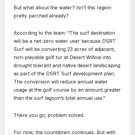
But what about the water? Isn’t this region
pretty parched already?
According to the team: “The surf destination
will be a net-zero water user because DSRT
Surf will be converting 23 acres of adjacent,
non-playable golf tur at Desert Willow into
drought tolerant and native desert landscaping
as part of the DSRT Surf development plan.
The conversion will reduce annual water
usage at the golf course by an amount greater
than the surf lagoon’s total annual use.”
There you go; problem solved.
For now, the countdown continues. But with