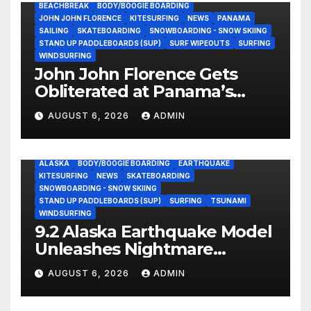
BEACHBREAK
BODY/BOOGIE BOARDING
JOHN JOHN FLORENCE
KITESURFING
NEWS
PANAMA
SAILING
SKATEBOARDING
SNOWBOARDING - SNOW SKIING
STAND UP PADDLEBOARDS (SUP)
SURF WIPEOUTS
SURFING
WINDSURFING
John John Florence Gets
Obliterated at Panama’s
Heaviest Beachbreak (Video)
AUGUST 6, 2026
ADMIN
ALASKA
BODY/BOOGIE BOARDING
EARTHQUAKE
KITESURFING
NEWS
SKATEBOARDING
SNOWBOARDING - SNOW SKIING
STAND UP PADDLEBOARDS (SUP)
SURFING
TSUNAMI
WINDSURFING
9.2 Alaska Earthquake Model
Unleashes Nightmare
Tsunami Threat for West
AUGUST 6, 2026
ADMIN
Coast (Video)