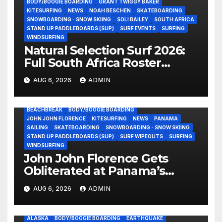
BODY/BOOGIE BOARDING
GRANT TWIGGY BAKER
KITESURFING
NEWS
NOAH BESCHEN
SKATEBOARDING
SNOWBOARDING - SNOW SKIING
SOLI BAILEY
SOUTH AFRICA
STAND UP PADDLEBOARDS (SUP)
SURF EVENTS
SURFING
WINDSURFING
Natural Selection Surf 2026:
Full South Africa Roster
Revealed Ahead of
AUG 6, 2026
ADMIN
September 25 Premiere
BEACHBREAK
BODY/BOOGIE BOARDING
JOHN JOHN FLORENCE
KITESURFING
NEWS
PANAMA
SAILING
SKATEBOARDING
SNOWBOARDING - SNOW SKIING
STAND UP PADDLEBOARDS (SUP)
SURF WIPEOUTS
SURFING
WINDSURFING
John John Florence Gets
Obliterated at Panama’s
Heaviest Beachbreak (Video)
AUG 6, 2026
ADMIN
ALASKA
BODY/BOOGIE BOARDING
EARTHQUAKE