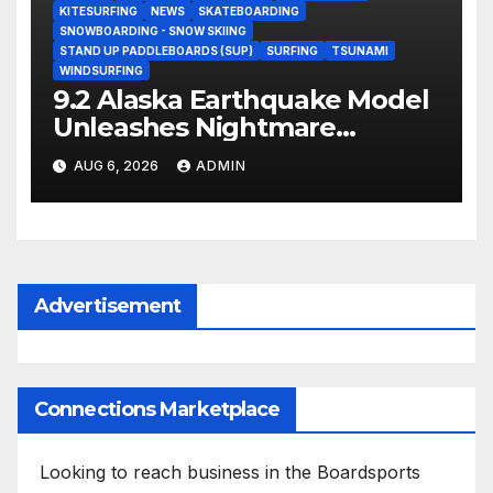
KITESURFING
NEWS
SKATEBOARDING
SNOWBOARDING - SNOW SKIING
STAND UP PADDLEBOARDS (SUP)
SURFING
TSUNAMI
WINDSURFING
9.2 Alaska Earthquake Model
Unleashes Nightmare
Tsunami Threat for West
AUG 6, 2026
ADMIN
Coast (Video)
Advertisement
Connections Marketplace
Looking to reach business in the Boardsports