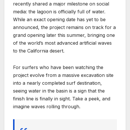
recently shared a major milestone on social
media: the lagoon is officially full of water.
While an exact opening date has yet to be
announced, the project remains on track for a
grand opening later this summer, bringing one
of the world’s most advanced artificial waves
to the California desert.
For surfers who have been watching the
project evolve from a massive excavation site
into a nearly completed surf destination,
seeing water in the basin is a sign that the
finish line is finally in sight. Take a peek, and
imagine waves rolling through.