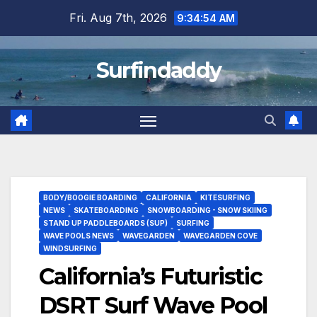
Skip
Fri. Aug 7th, 2026
9:34:55 AM
to
content
Surfindaddy
BODY/BOOGIE BOARDING
CALIFORNIA
KITESURFING
NEWS
SKATEBOARDING
SNOWBOARDING - SNOW SKIING
STAND UP PADDLEBOARDS (SUP)
SURFING
WAVE POOLS NEWS
WAVEGARDEN
WAVEGARDEN COVE
WINDSURFING
California’s Futuristic
DSRT Surf Wave Pool