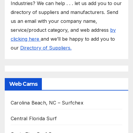
Industries? We can help . . . let us add you to our
directory of suppliers and manufacturers. Send
us an email with your company name,
service/product category, and web address
by
clicking here
and we’ll be happy to add you to
our
Directory of Suppliers.
Web Cams
Carolina Beach, NC – Surfchex
Central Florida Surf