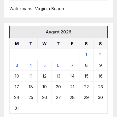
Watermans, Virginia Beach
August 2026
M
T
W
T
F
S
S
1
2
3
4
5
6
7
8
9
10
11
12
13
14
15
16
17
18
19
20
21
22
23
24
25
26
27
28
29
30
31