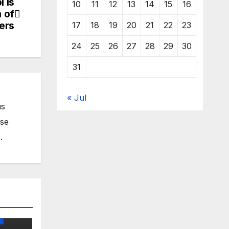
 Is
10
11
12
13
14
15
16
n of
ers
17
18
19
20
21
22
23
24
25
26
27
28
29
30
31
« Jul
us
ose
.
O