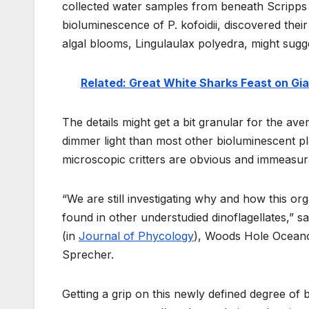
collected water samples from beneath Scripps Pi
bioluminescence of P. kofoidii, discovered thei
algal blooms, Lingulaulax polyedra, might sugg
Related: Great White Sharks Feast on Gia
The details might get a bit granular for the ave
dimmer light than most other bioluminescent p
microscopic critters are obvious and immeasur
“We are still investigating why and how this or
found in other understudied dinoflagellates,” s
(in
Journal of Phycology
), Woods Hole Oceanog
Sprecher.
Getting a grip on this newly defined degree of