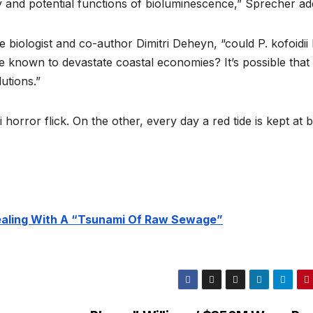
y and potential functions of bioluminescence,” Sprecher ad
e biologist and co-author Dimitri Deheyn, “could P. kofoidii
e known to devastate coastal economies? It’s possible that
utions.”
 horror flick. On the other, every day a red tide is kept at b
Dealing With A “Tsunami Of Raw Sewage”