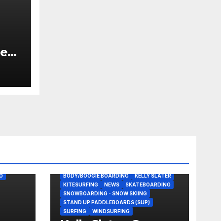
he
 for
O
BODY/BOOGIE BOARDING
KELLY SLATER
KITESURFING
NEWS
SKATEBOARDING
SNOWBOARDING - SNOW SKIING
STAND UP PADDLEBOARDS (SUP)
SURFING
WINDSURFING