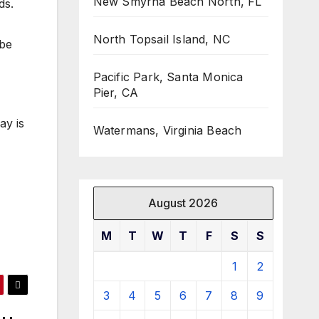
New Smyrna Beach North, FL
ds.
North Topsail Island, NC
 be
Pacific Park, Santa Monica
Pier, CA
ay is
Watermans, Virginia Beach
August 2026
M
T
W
T
F
S
S
1
2
3
4
5
6
7
8
9