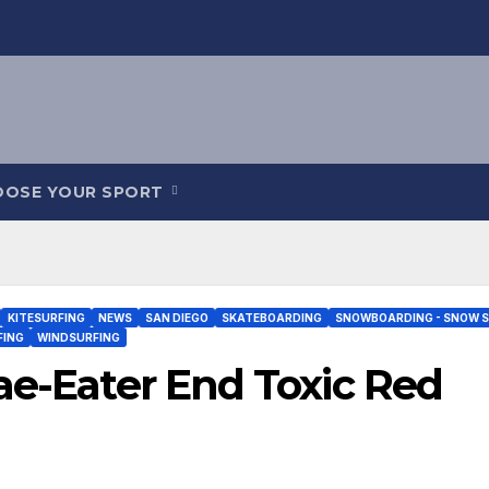
OOSE YOUR SPORT
KITESURFING
NEWS
SAN DIEGO
SKATEBOARDING
SNOWBOARDING - SNOW S
FING
WINDSURFING
ae-Eater End Toxic Red