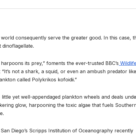
 world consequently serve the greater good. In this case, t
 dinoflagellate.
t harpoons its prey,” foments the ever-trusted BBC’s
Wildlif
at “It’s not a shark, a squid, or even an ambush predator lik
nkton called Polykrikos kofoidii.”
is little yet well-appendaged plankton wheels and deals unde
ickering glow, harpooning the toxic algae that fuels Souther
e.
ia San Diego’s Scripps Institution of Oceanography recently