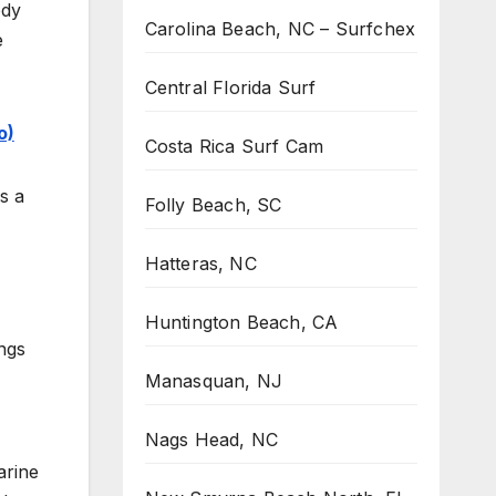
ody
Carolina Beach, NC – Surfchex
e
Central Florida Surf
o)
Costa Rica Surf Cam
s a
Folly Beach, SC
Hatteras, NC
Huntington Beach, CA
ings
Manasquan, NJ
Nags Head, NC
arine