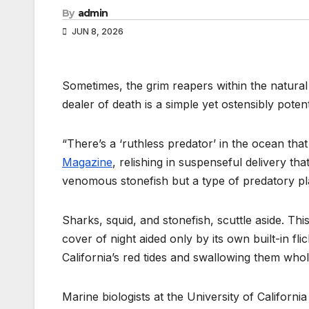
By
admin
JUN 8, 2026
Sometimes, the grim reapers within the natural
dealer of death is a simple yet ostensibly potent
“There’s a ‘ruthless predator’ in the ocean tha
Magazine
, relishing in suspenseful delivery th
venomous stonefish but a type of predatory pla
Sharks, squid, and stonefish, scuttle aside. Th
cover of night aided only by its own built-in fl
California’s red tides and swallowing them whol
Marine biologists at the University of Californ