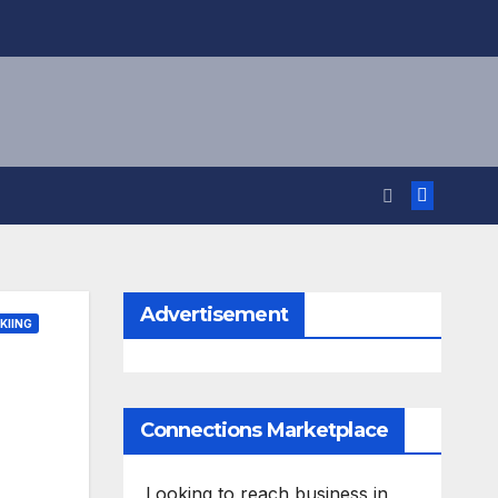
Advertisement
KIING
Connections Marketplace
Looking to reach business in