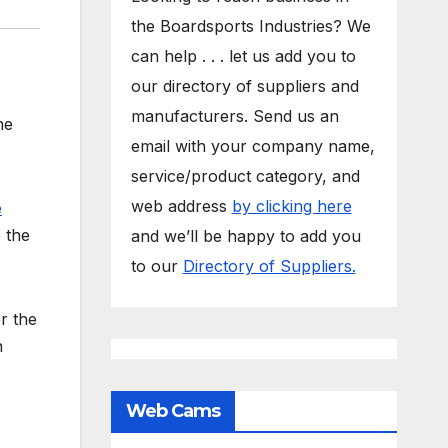
the Boardsports Industries? We
can help . . . let us add you to
our directory of suppliers and
manufacturers. Send us an
he
email with your company name,
service/product category, and
web address
by clicking here
e
e the
and we’ll be happy to add you
to our
Directory of Suppliers.
r the
n
Web Cams