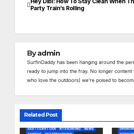
Hey Dibi: How To Stay Clean When T
Post
Party Train’s Rolling
navigation
By
admin
SurfinDaddy has been hanging around the peri
ready to jump into the fray. No longer content 
who love the outdoors) we’re poised to become 
Related Post
BODY/BO
BODY/BOOGIE BOARDING
EAST CO
EAST COAST USA
KITESURFING
NEWS
ENVIRO