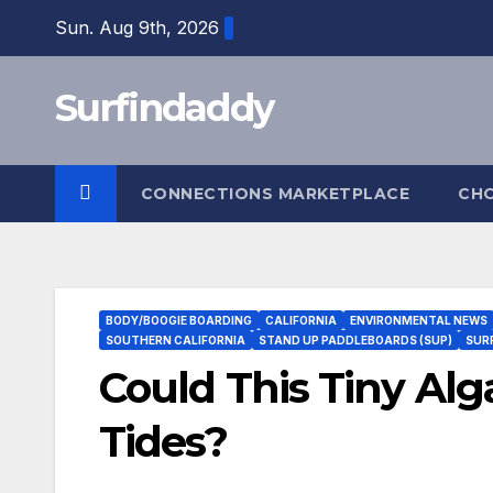
Skip
Sun. Aug 9th, 2026
to
content
Surfindaddy
CONNECTIONS MARKETPLACE
CH
BODY/BOOGIE BOARDING
CALIFORNIA
ENVIRONMENTAL NEWS
SOUTHERN CALIFORNIA
STAND UP PADDLEBOARDS (SUP)
SUR
Could This Tiny Alg
Tides?