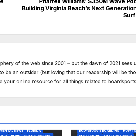
he
Pharrell Williams’ $350M Wave Pool
Building Virginia Beach’s Next Generatio
Surf
phery of the web since 2001 – but the dawn of 2021 sees 
to be an outsider (but loving that our readership will be th
your online resource for all things related to boardsports
OGIE BOARDING
AST USA
NMENTAL NEWS
FLORIDA
BODY/BOOGIE BOARDING
HOW T