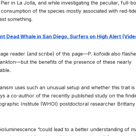
er in La Jolla, and while investigating the peculiar, full-b
r consumption of the species mostly associated with red-tid
est something.
nt Dead Whale in San Diego, Surfers on High Alert (Vide
rage reader (and scribe) of this page—P. kofoidii also flashe
lankton—but the benefits of the presence of these nearly
able.
ganism uses such an unusual setup and whether this trait is
ays a co-author of the recently published study on the find
raphic Institute (WHOI) postdoctoral researcher Brittany
 bioluminescence “could lead to a better understanding of m