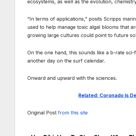
ecosystems, as well as the evolution, chemistr
“In terms of applications,” posits Scripps marin
used to help manage toxic algal blooms that ar
growing large cultures could point to future sol
On the one hand, this sounds like a b-rate sci-fi
another day on the surf calendar.
Onward and upward with the sciences.
Related: Coronado Is 
Original Post
from this site