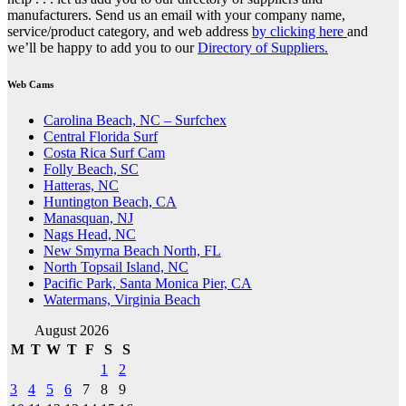
manufacturers. Send us an email with your company name,
service/product category, and web address
by clicking here
and
we’ll be happy to add you to our
Directory of Suppliers.
Web Cams
Carolina Beach, NC – Surfchex
Central Florida Surf
Costa Rica Surf Cam
Folly Beach, SC
Hatteras, NC
Huntington Beach, CA
Manasquan, NJ
Nags Head, NC
New Smyrna Beach North, FL
North Topsail Island, NC
Pacific Park, Santa Monica Pier, CA
Watermans, Virginia Beach
August 2026
M
T
W
T
F
S
S
1
2
3
4
5
6
7
8
9