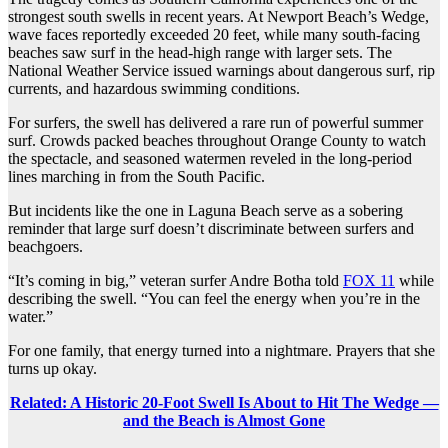
strongest south swells in recent years. At Newport Beach’s Wedge,
wave faces reportedly exceeded 20 feet, while many south-facing
beaches saw surf in the head-high range with larger sets. The
National Weather Service issued warnings about dangerous surf, rip
currents, and hazardous swimming conditions.
For surfers, the swell has delivered a rare run of powerful summer
surf. Crowds packed beaches throughout Orange County to watch
the spectacle, and seasoned watermen reveled in the long-period
lines marching in from the South Pacific.
But incidents like the one in Laguna Beach serve as a sobering
reminder that large surf doesn’t discriminate between surfers and
beachgoers.
“It’s coming in big,” veteran surfer Andre Botha told
FOX 11
while
describing the swell. “You can feel the energy when you’re in the
water.”
For one family, that energy turned into a nightmare. Prayers that she
turns up okay.
Related: A Historic 20-Foot Swell Is About to Hit The Wedge —
and the Beach is Almost Gone