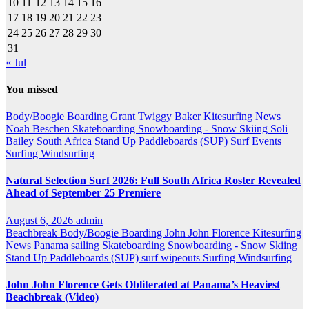
10
11
12
13
14
15
16
17
18
19
20
21
22
23
24
25
26
27
28
29
30
31
« Jul
You missed
Body/Boogie Boarding
Grant Twiggy Baker
Kitesurfing
News
Noah Beschen
Skateboarding
Snowboarding - Snow Skiing
Soli
Bailey
South Africa
Stand Up Paddleboards (SUP)
Surf Events
Surfing
Windsurfing
Natural Selection Surf 2026: Full South Africa Roster Revealed
Ahead of September 25 Premiere
August 6, 2026
admin
Beachbreak
Body/Boogie Boarding
John John Florence
Kitesurfing
News
Panama
sailing
Skateboarding
Snowboarding - Snow Skiing
Stand Up Paddleboards (SUP)
surf wipeouts
Surfing
Windsurfing
John John Florence Gets Obliterated at Panama’s Heaviest
Beachbreak (Video)