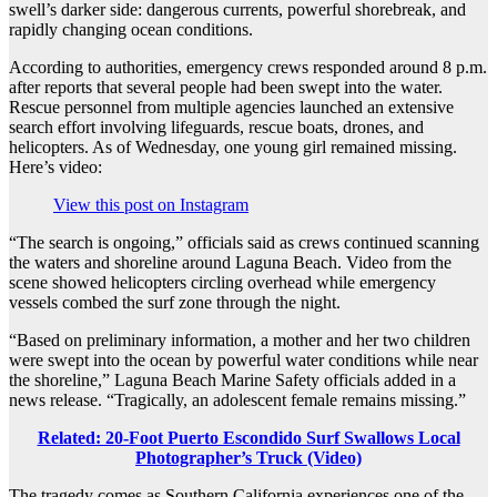
swell’s darker side: dangerous currents, powerful shorebreak, and
rapidly changing ocean conditions.
According to authorities, emergency crews responded around 8 p.m.
after reports that several people had been swept into the water.
Rescue personnel from multiple agencies launched an extensive
search effort involving lifeguards, rescue boats, drones, and
helicopters. As of Wednesday, one young girl remained missing.
Here’s video:
View this post on Instagram
“The search is ongoing,” officials said as crews continued scanning
the waters and shoreline around Laguna Beach. Video from the
scene showed helicopters circling overhead while emergency
vessels combed the surf zone through the night.
“Based on preliminary information, a mother and her two children
were swept into the ocean by powerful water conditions while near
the shoreline,” Laguna Beach Marine Safety officials added in a
news release. “Tragically, an adolescent female remains missing.”
Related: 20-Foot Puerto Escondido Surf Swallows Local
Photographer’s Truck (Video)
The tragedy comes as Southern California experiences one of the