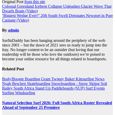
Original Post
from this site
Post
Colossal Greenland Iceberg Collapse Unleashes Glacier Wave That
Dwarfs Boats (Video)
navigation
‘Biggest Wedge Ever?’ 20ft South Swell Detonates Newport in Pure
Carnage (Video)
By
admin
SurfinDaddy has been hanging around the periphery of the web
since 2001 – but the dawn of 2021 sees us ready to jump into the
fray. No longer content to be an outsider (but loving that our
readership will be those who love the outdoors) we’re poised to
become your online resource for all things related to boardsports.
Related Post
Body/Boogie Boarding
Grant Twiggy Baker
Kitesurfing
News
Noah Beschen
Skateboarding
Snowboarding - Snow Skiing
Soli
Bailey
South Africa
Stand Up Paddleboards (SUP)
Surf Events
Surfing
Windsurfing
Natural Selection Surf 2026: Full South Africa Roster Revealed
Ahead of September 25 Premiere