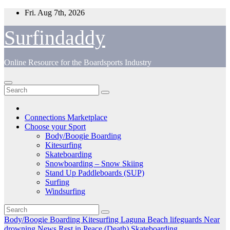
Skip
Fri. Aug 7th, 2026
to
content
Surfindaddy
Online Resource for the Boardsports Industry
Connections Marketplace
Choose your Sport
Body/Boogie Boarding
Kitesurfing
Skateboarding
Snowboarding – Snow Skiing
Stand Up Paddleboards (SUP)
Surfing
Windsurfing
Body/Boogie Boarding
Kitesurfing
Laguna Beach
lifeguards
Near
drowning
News
Rest in Peace (Death)
Skateboarding