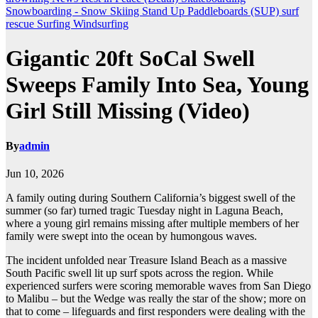
Snowboarding - Snow Skiing
Stand Up Paddleboards (SUP)
surf
rescue
Surfing
Windsurfing
Gigantic 20ft SoCal Swell
Sweeps Family Into Sea, Young
Girl Still Missing (Video)
By
admin
Jun 10, 2026
A family outing during Southern California’s biggest swell of the
summer (so far) turned tragic Tuesday night in Laguna Beach,
where a young girl remains missing after multiple members of her
family were swept into the ocean by humongous waves.
The incident unfolded near Treasure Island Beach as a massive
South Pacific swell lit up surf spots across the region. While
experienced surfers were scoring memorable waves from San Diego
to Malibu – but the Wedge was really the star of the show; more on
that to come – lifeguards and first responders were dealing with the