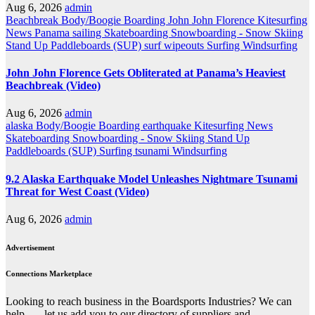
Aug 6, 2026
admin
Beachbreak
Body/Boogie Boarding
John John Florence
Kitesurfing
News
Panama
sailing
Skateboarding
Snowboarding - Snow Skiing
Stand Up Paddleboards (SUP)
surf wipeouts
Surfing
Windsurfing
John John Florence Gets Obliterated at Panama’s Heaviest
Beachbreak (Video)
Aug 6, 2026
admin
alaska
Body/Boogie Boarding
earthquake
Kitesurfing
News
Skateboarding
Snowboarding - Snow Skiing
Stand Up
Paddleboards (SUP)
Surfing
tsunami
Windsurfing
9.2 Alaska Earthquake Model Unleashes Nightmare Tsunami
Threat for West Coast (Video)
Aug 6, 2026
admin
Advertisement
Connections Marketplace
Looking to reach business in the Boardsports Industries? We can
help . . . let us add you to our directory of suppliers and