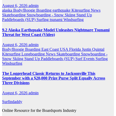
August 6, 2026
admin
alaska
Body/Boogie Boarding
earthquake
Kitesurfing
News
Skateboarding
Snowboarding - Snow Skiing
Stand Up
Paddleboards (SUP)
Surfing
tsunami
Windsurfing
9.2 Alaska Earthquake Model Unleashes Nightmare Tsunami
Threat for West Coast (Video)
August 6, 2026
admin
Body/Boogie Boarding
East Coast USA
Florida
Justin Quintal
Kitesurfing
Longboarding
News
Skateboarding
Snowboarding -
Snow Skiing
Stand Up Paddleboards (SUP)
Surf Events
Surfing
Windsurfing
The Loggerhead Classic Returns to Jacksonville This
September with a $20,000 Prize Purse Split Equally Across
Three Divisions
August 6, 2026
admin
Surfindaddy
Online Resource for the Boardsports Industry