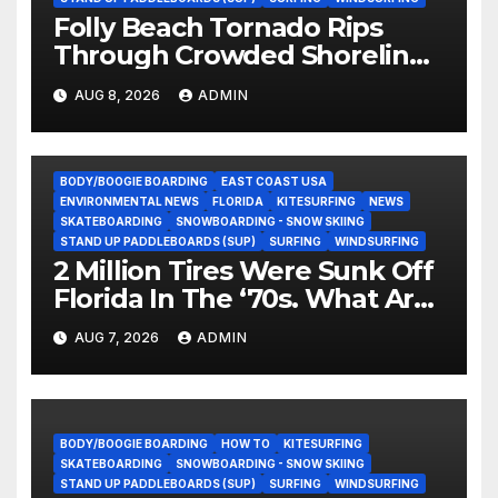
Folly Beach Tornado Rips
Through Crowded Shoreline
In Terrifying Viral Clip (Video)
AUG 8, 2026
ADMIN
BODY/BOOGIE BOARDING
EAST COAST USA
ENVIRONMENTAL NEWS
FLORIDA
KITESURFING
NEWS
SKATEBOARDING
SNOWBOARDING - SNOW SKIING
STAND UP PADDLEBOARDS (SUP)
SURFING
WINDSURFING
2 Million Tires Were Sunk Off
Florida In The ‘70s. What Are
They Doing Now?
AUG 7, 2026
ADMIN
BODY/BOOGIE BOARDING
HOW TO
KITESURFING
SKATEBOARDING
SNOWBOARDING - SNOW SKIING
STAND UP PADDLEBOARDS (SUP)
SURFING
WINDSURFING