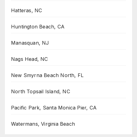
Hatteras, NC
Huntington Beach, CA
Manasquan, NJ
Nags Head, NC
New Smyrna Beach North, FL
North Topsail Island, NC
Pacific Park, Santa Monica Pier, CA
Watermans, Virginia Beach