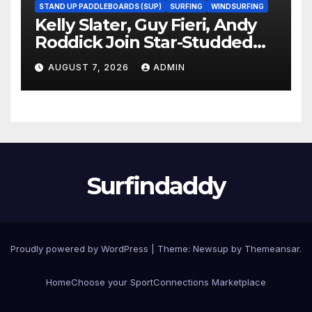
STAND UP PADDLEBOARDS (SUP)
SURFING
WINDSURFING
Kelly Slater, Guy Fieri, Andy
Roddick Join Star-Studded
NASCAR Ownership Group
AUGUST 7, 2026
ADMIN
Surfindaddy
Proudly powered by WordPress
|
Theme:
Newsup
by
Themeansar
.
Home
Choose your Sport
Connections Marketplace