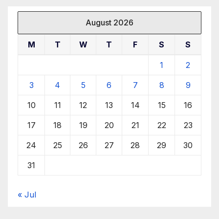
August 2026
M
T
W
T
F
S
S
1
2
3
4
5
6
7
8
9
10
11
12
13
14
15
16
17
18
19
20
21
22
23
24
25
26
27
28
29
30
31
« Jul