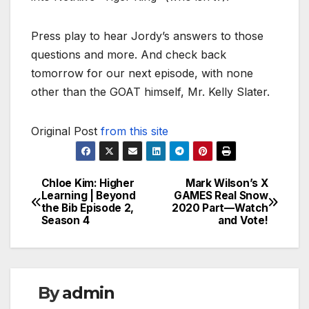
Press play to hear Jordy’s answers to those
questions and more. And check back
tomorrow for our next episode, with none
other than the GOAT himself, Mr. Kelly Slater.
Original Post
from this site
Chloe Kim: Higher
Mark Wilson’s X
Post
Learning | Beyond
GAMES Real Snow
the Bib Episode 2,
2020 Part—Watch
navigation
Season 4
and Vote!
By
admin