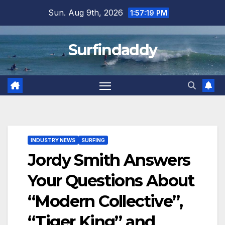
Skip
Sun. Aug 9th, 2026
1:57:19 PM
to
content
Surfindaddy
INDUSTRY NEWS
SURFING
Jordy Smith Answers
Your Questions About
“Modern Collective”,
“Tiger King” and