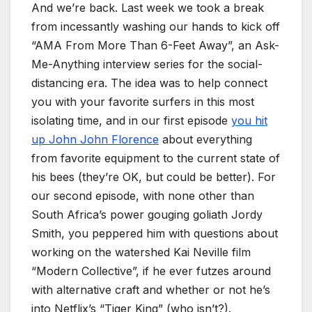
And we’re back. Last week we took a break
from incessantly washing our hands to kick off
“AMA From More Than 6-Feet Away”, an Ask-
Me-Anything interview series for the social-
distancing era. The idea was to help connect
you with your favorite surfers in this most
isolating time, and in our first episode
you hit
up John John Florence
about everything
from favorite equipment to the current state of
his bees (they’re OK, but could be better). For
our second episode, with none other than
South Africa’s power gouging goliath Jordy
Smith, you peppered him with questions about
working on the watershed Kai Neville film
“Modern Collective”, if he ever futzes around
with alternative craft and whether or not he’s
into Netflix’s “Tiger King” (who isn’t?).