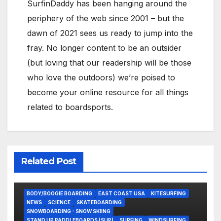
SurfinDaddy has been hanging around the
periphery of the web since 2001 – but the
dawn of 2021 sees us ready to jump into the
fray. No longer content to be an outsider
(but loving that our readership will be those
who love the outdoors) we’re poised to
become your online resource for all things
related to boardsports.
Related Post
BODY/BOOGIE BOARDING
EAST COAST USA
KITESURFING
NEWS
SCIENCE
SKATEBOARDING
SNOWBOARDING - SNOW SKIING
STAND UP PADDLEBOARDS (SUP)
SURFING
WINDSURFING