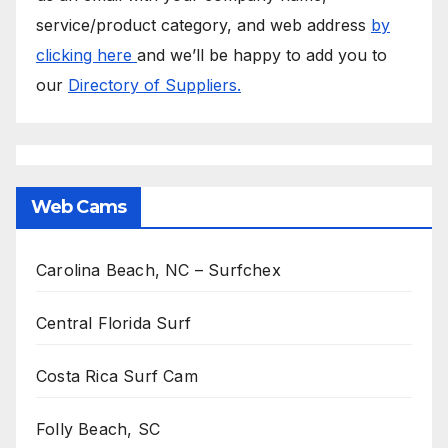
service/product category, and web address
by
clicking here
and we’ll be happy to add you to
our
Directory of Suppliers.
Web Cams
Carolina Beach, NC – Surfchex
Central Florida Surf
Costa Rica Surf Cam
Folly Beach, SC