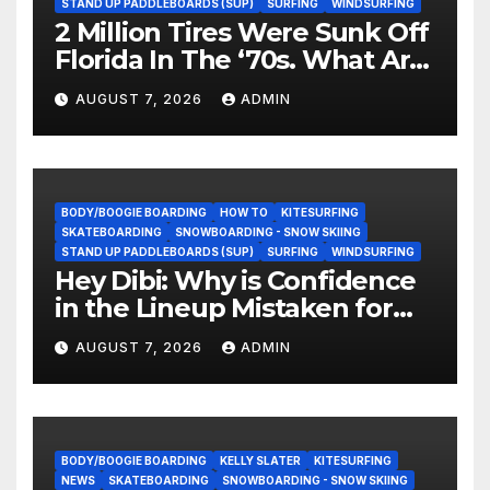
STAND UP PADDLEBOARDS (SUP)
SURFING
WINDSURFING
2 Million Tires Were Sunk Off
Florida In The ‘70s. What Are
They Doing Now?
AUGUST 7, 2026
ADMIN
BODY/BOOGIE BOARDING
HOW TO
KITESURFING
SKATEBOARDING
SNOWBOARDING - SNOW SKIING
STAND UP PADDLEBOARDS (SUP)
SURFING
WINDSURFING
Hey Dibi: Why is Confidence
in the Lineup Mistaken for
Experience?
AUGUST 7, 2026
ADMIN
BODY/BOOGIE BOARDING
KELLY SLATER
KITESURFING
NEWS
SKATEBOARDING
SNOWBOARDING - SNOW SKIING