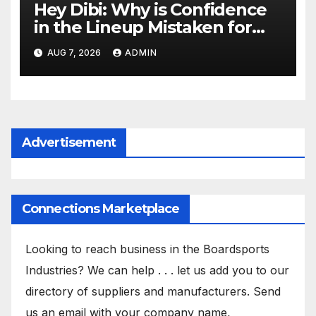
Hey Dibi: Why is Confidence
in the Lineup Mistaken for
Experience?
AUG 7, 2026
ADMIN
Advertisement
Connections Marketplace
Looking to reach business in the Boardsports
Industries? We can help . . . let us add you to our
directory of suppliers and manufacturers. Send
us an email with your company name,