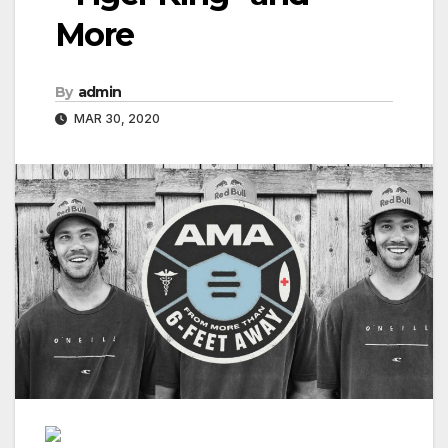
More
By
admin
MAR 30, 2020