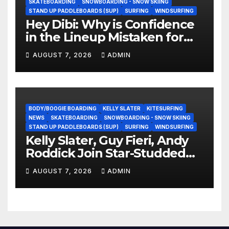
SKATEBOARDING
SNOWBOARDING - SNOW SKIING
STAND UP PADDLEBOARDS (SUP)
SURFING
WINDSURFING
Hey Dibi: Why is Confidence
in the Lineup Mistaken for
Experience?
AUGUST 7, 2026
ADMIN
BODY/BOOGIE BOARDING
KELLY SLATER
KITESURFING
NEWS
SKATEBOARDING
SNOWBOARDING - SNOW SKIING
STAND UP PADDLEBOARDS (SUP)
SURFING
WINDSURFING
Kelly Slater, Guy Fieri, Andy
Roddick Join Star-Studded
NASCAR Ownership Group
AUGUST 7, 2026
ADMIN