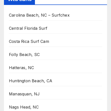
Carolina Beach, NC – Surfchex
Central Florida Surf
Costa Rica Surf Cam
Folly Beach, SC
Hatteras, NC
Huntington Beach, CA
Manasquan, NJ
Nags Head, NC