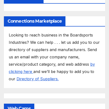
Connections Marketplace
Looking to reach business in the Boardsports
Industries? We can help . . . let us add you to our
directory of suppliers and manufacturers. Send
us an email with your company name,
service/product category, and web address
by
clicking here
and we’ll be happy to add you to
our
Directory of Suppliers.
Web Cams