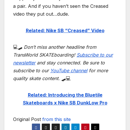
a pair. And if you haven’t seen the Creased
video they put out…dude.
Related: Nike SB “Creased” Video
💻🛹
Don’t miss another headline from
TransWorld SKATEboarding!
Subscribe to our
newsletter
and stay connected. Be sure to
subscribe to our
YouTube channel
for more
quality skate content.
🛹💻
Related: Introducing the Bluetile
Skateboards x Nike SB DunkLow Pro
Original Post
from this site