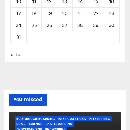
10
11
12
13
14
15
16
17
18
19
20
21
22
23
24
25
26
27
28
29
30
31
« Jul
You missed
BODY/BOOGIE BOARDING
EAST COAST USA
KITESURFING
NEWS
SCIENCE
SKATEBOARDING
SNOWBOARDING - SNOW SKIING