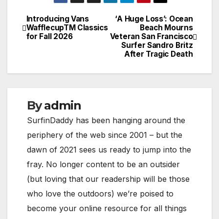
Introducing Vans
‘A Huge Loss’: Ocean
Post
WafflecupTM Classics
Beach Mourns
for Fall 2026
Veteran San Francisco
navigation
Surfer Sandro Britz
After Tragic Death
By
admin
SurfinDaddy has been hanging around the
periphery of the web since 2001 – but the
dawn of 2021 sees us ready to jump into the
fray. No longer content to be an outsider
(but loving that our readership will be those
who love the outdoors) we’re poised to
become your online resource for all things