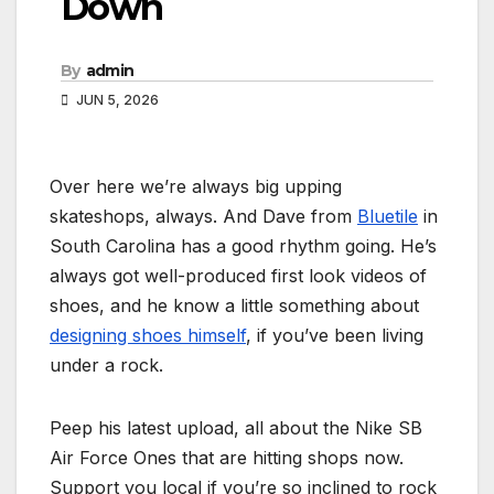
Down
By
admin
JUN 5, 2026
Over here we’re always big upping
skateshops, always. And Dave from
Bluetile
in
South Carolina has a good rhythm going. He’s
always got well-produced first look videos of
shoes, and he know a little something about
designing shoes himself
, if you’ve been living
under a rock.
Peep his latest upload, all about the Nike SB
Air Force Ones that are hitting shops now.
Support you local if you’re so inclined to rock