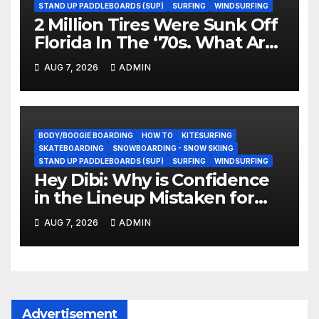
STAND UP PADDLEBOARDS (SUP)
SURFING
WINDSURFING
2 Million Tires Were Sunk Off
Florida In The ‘70s. What Are
They Doing Now?
AUG 7, 2026
ADMIN
BODY/BOOGIE BOARDING
HOW TO
KITESURFING
SKATEBOARDING
SNOWBOARDING - SNOW SKIING
STAND UP PADDLEBOARDS (SUP)
SURFING
WINDSURFING
Hey Dibi: Why is Confidence
in the Lineup Mistaken for
Experience?
AUG 7, 2026
ADMIN
Advertisement