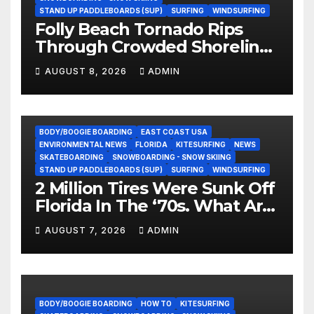
STAND UP PADDLEBOARDS (SUP)
SURFING
WINDSURFING
Folly Beach Tornado Rips
Through Crowded Shoreline
In Terrifying Viral Clip (Video)
AUGUST 8, 2026
ADMIN
BODY/BOOGIE BOARDING
EAST COAST USA
ENVIRONMENTAL NEWS
FLORIDA
KITESURFING
NEWS
SKATEBOARDING
SNOWBOARDING - SNOW SKIING
STAND UP PADDLEBOARDS (SUP)
SURFING
WINDSURFING
2 Million Tires Were Sunk Off
Florida In The ‘70s. What Are
They Doing Now?
AUGUST 7, 2026
ADMIN
BODY/BOOGIE BOARDING
HOW TO
KITESURFING