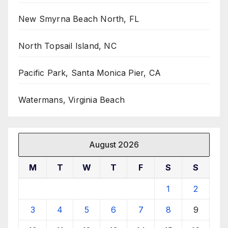
New Smyrna Beach North, FL
North Topsail Island, NC
Pacific Park, Santa Monica Pier, CA
Watermans, Virginia Beach
August 2026
M
T
W
T
F
S
S
1
2
3
4
5
6
7
8
9