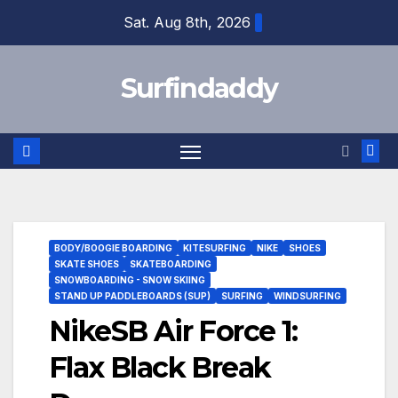
Skip
Sat. Aug 8th, 2026
to
content
Surfindaddy
BODY/BOOGIE BOARDING
KITESURFING
NIKE
SHOES
SKATE SHOES
SKATEBOARDING
SNOWBOARDING - SNOW SKIING
STAND UP PADDLEBOARDS (SUP)
SURFING
WINDSURFING
NikeSB Air Force 1:
Flax Black Break