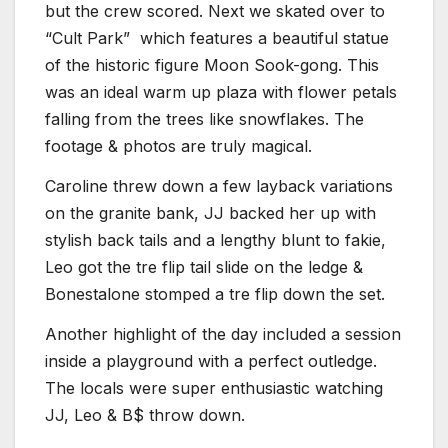
but the crew scored. Next we skated over to
“Cult Park” which features a beautiful statue
of the historic figure Moon Sook-gong. This
was an ideal warm up plaza with flower petals
falling from the trees like snowflakes. The
footage & photos are truly magical.
Caroline threw down a few layback variations
on the granite bank, JJ backed her up with
stylish back tails and a lengthy blunt to fakie,
Leo got the tre flip tail slide on the ledge &
Bonestalone stomped a tre flip down the set.
Another highlight of the day included a session
inside a playground with a perfect outledge.
The locals were super enthusiastic watching
JJ, Leo & B$ throw down.