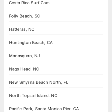
Costa Rica Surf Cam
Folly Beach, SC
Hatteras, NC
Huntington Beach, CA
Manasquan, NJ
Nags Head, NC
New Smyrna Beach North, FL
North Topsail Island, NC
Pacific Park, Santa Monica Pier, CA