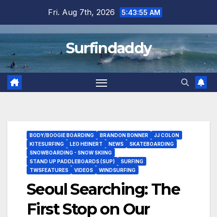
Skip
Fri. Aug 7th, 2026
5:43:55 AM
to
content
Surfindaddy
BODY/BOOGIE BOARDING
BRANDON BONNER
JJ COLON
KITESURFING
LEO HEINERT
NEWS
SKATEBOARDING
SNOWBOARDING - SNOW SKIING
STAND UP PADDLEBOARDS (SUP)
SURFING
TWSFEATURES
VIDEOS
WINDSURFING
Seoul Searching: The
First Stop on Our