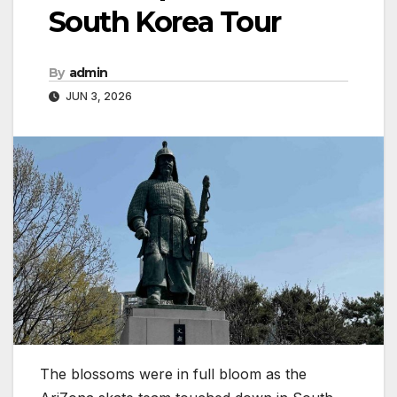
South Korea Tour
By
admin
JUN 3, 2026
The blossoms were in full bloom as the