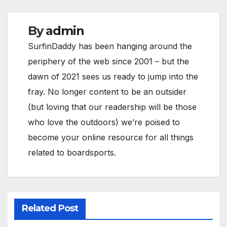
By
admin
SurfinDaddy has been hanging around the
periphery of the web since 2001 – but the
dawn of 2021 sees us ready to jump into the
fray. No longer content to be an outsider
(but loving that our readership will be those
who love the outdoors) we’re poised to
become your online resource for all things
related to boardsports.
Related Post