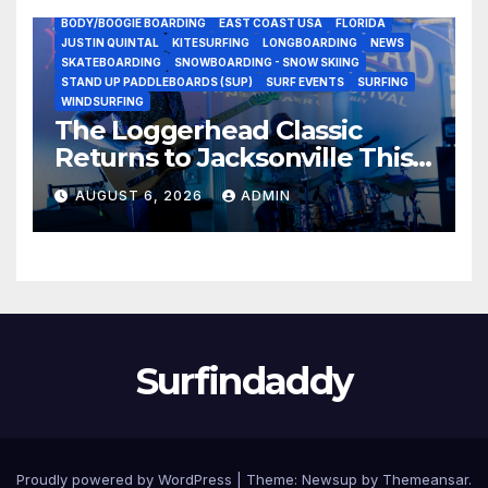
BODY/BOOGIE BOARDING
EAST COAST USA
FLORIDA
JUSTIN QUINTAL
KITESURFING
LONGBOARDING
NEWS
SKATEBOARDING
SNOWBOARDING - SNOW SKIING
STAND UP PADDLEBOARDS (SUP)
SURF EVENTS
SURFING
WINDSURFING
The Loggerhead Classic
Returns to Jacksonville This
September with a $20,000
AUGUST 6, 2026
ADMIN
Prize Purse Split Equally
Across Three Divisions
Surfindaddy
Proudly powered by WordPress
|
Theme:
Newsup
by
Themeansar
.