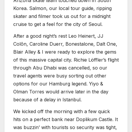
AriZona skate team touched down in South
Korea. Salmon, our local tour guide, ripping
skater and filmer took us out for a midnight
cruise to get a feel for the city of Seoul.
After a good night’s rest Leo Heinert, JJ
Colõn, Caroline Duerr, Bonestalone, Dalt One,
Blair Alley & I were ready to explore the gems
of this massive capital city. Richie Löffler’s flight
through Abu Dhabi was cancelled, so our
travel agents were busy sorting out other
options for our Hamburg legend. Yiyo &
Olman Torres would arrive later in the day
because of a delay in Istanbul.
We kicked off the morning with a few quick
hits on a perfect bank near Doplikum Castle. It
was buzzin’ with tourists so security was tight,