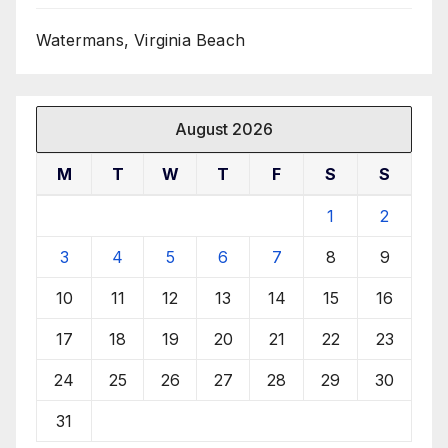
Watermans, Virginia Beach
August 2026
M
T
W
T
F
S
S
1
2
3
4
5
6
7
8
9
10
11
12
13
14
15
16
17
18
19
20
21
22
23
24
25
26
27
28
29
30
31