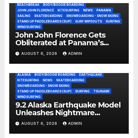
BEACHBREAK
BODY/BOOGIE BOARDING
JOHN JOHN FLORENCE
KITESURFING
NEWS
PANAMA
SAILING
SKATEBOARDING
SNOWBOARDING - SNOW SKIING
STAND UP PADDLEBOARDS (SUP)
SURF WIPEOUTS
SURFING
WINDSURFING
John John Florence Gets
Obliterated at Panama’s
Heaviest Beachbreak (Video)
AUGUST 6, 2026
ADMIN
ALASKA
BODY/BOOGIE BOARDING
EARTHQUAKE
KITESURFING
NEWS
SKATEBOARDING
SNOWBOARDING - SNOW SKIING
STAND UP PADDLEBOARDS (SUP)
SURFING
TSUNAMI
WINDSURFING
9.2 Alaska Earthquake Model
Unleashes Nightmare
Tsunami Threat for West
AUGUST 6, 2026
ADMIN
Coast (Video)