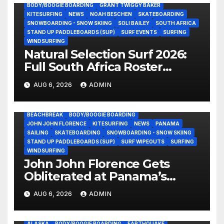
BODY/BOOGIE BOARDING
GRANT TWIGGY BAKER
KITESURFING
NEWS
NOAH BESCHEN
SKATEBOARDING
SNOWBOARDING - SNOW SKIING
SOLI BAILEY
SOUTH AFRICA
STAND UP PADDLEBOARDS (SUP)
SURF EVENTS
SURFING
WINDSURFING
Natural Selection Surf 2026:
Full South Africa Roster
Revealed Ahead of
AUG 6, 2026
ADMIN
September 25 Premiere
BEACHBREAK
BODY/BOOGIE BOARDING
JOHN JOHN FLORENCE
KITESURFING
NEWS
PANAMA
SAILING
SKATEBOARDING
SNOWBOARDING - SNOW SKIING
STAND UP PADDLEBOARDS (SUP)
SURF WIPEOUTS
SURFING
WINDSURFING
John John Florence Gets
Obliterated at Panama’s
Heaviest Beachbreak (Video)
AUG 6, 2026
ADMIN
ALASKA
BODY/BOOGIE BOARDING
EARTHQUAKE