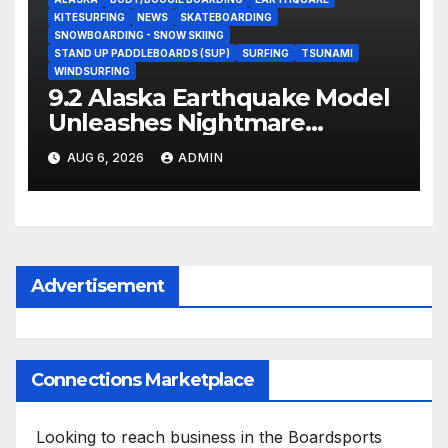
KITESURFING
NEWS
SKATEBOARDING
SNOWBOARDING - SNOW SKIING
STAND UP PADDLEBOARDS (SUP)
SURFING
TSUNAMI
WINDSURFING
9.2 Alaska Earthquake Model
Unleashes Nightmare
Tsunami Threat for West
AUG 6, 2026
ADMIN
Coast (Video)
Advertisement
Connections Marketplace
Looking to reach business in the Boardsports