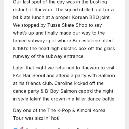
Our last spot of the day was in the bustling
district of Itaewon. The squad chilled out for a
bit & ate lunch at a proper Korean BBQ joint.
We stopped by Tussa Skate Shop to say
what’s up and finally made our way to the
famed subway spot where Bonestalone ollied
& 180’d the head high electric box off the glass
runway of the subway entrance.
Later that night we returned to Itaewon to visit
FA’s Bar Seoul and attend a party with Salmon
at his friends club. Caroline kicked off the
dance party & B-Boy Salmon capp’d the night
in style takin’ the crown in a killer dance battle.
Day one of the The K-Pop & Kimchi Korea
Tour was sizzlin’ hot!