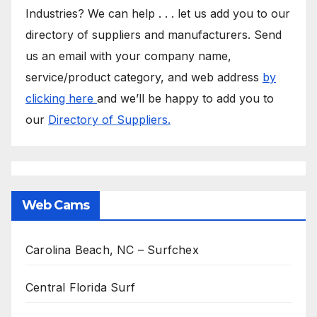
Industries? We can help . . . let us add you to our
directory of suppliers and manufacturers. Send
us an email with your company name,
service/product category, and web address
by
clicking here
and we’ll be happy to add you to
our
Directory of Suppliers.
Web Cams
Carolina Beach, NC – Surfchex
Central Florida Surf