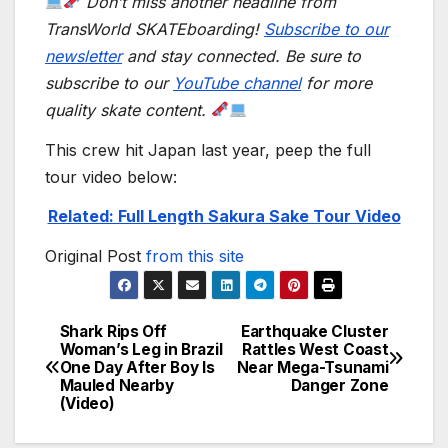
Don’t miss another headline from
TransWorld SKATEboarding!
Subscribe to our
newsletter
and stay connected. Be sure to
subscribe to our
YouTube channel
for more
quality skate content.
This crew hit Japan last year, peep the full
tour video below:
Related: Full Length Sakura Sake Tour Video
Original Post
from this site
Shark Rips Off
Earthquake Cluster
Post
Woman’s Leg in Brazil
Rattles West Coast
One Day After Boy Is
Near Mega-Tsunami
navigation
Mauled Nearby
Danger Zone
(Video)