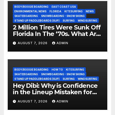
BODY/BOOGIE BOARDING
EAST COAST USA
ENVIRONMENTAL NEWS
FLORIDA
KITESURFING
NEWS
SKATEBOARDING
SNOWBOARDING - SNOW SKIING
STAND UP PADDLEBOARDS (SUP)
SURFING
WINDSURFING
2 Million Tires Were Sunk Off
Florida In The ‘70s. What Are
They Doing Now?
AUGUST 7, 2026
ADMIN
BODY/BOOGIE BOARDING
HOW TO
KITESURFING
SKATEBOARDING
SNOWBOARDING - SNOW SKIING
STAND UP PADDLEBOARDS (SUP)
SURFING
WINDSURFING
Hey Dibi: Why is Confidence
in the Lineup Mistaken for
Experience?
AUGUST 7, 2026
ADMIN