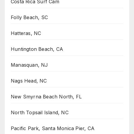
Costa Rica Surf Cam
Folly Beach, SC
Hatteras, NC
Huntington Beach, CA
Manasquan, NJ
Nags Head, NC
New Smyrna Beach North, FL
North Topsail Island, NC
Pacific Park, Santa Monica Pier, CA