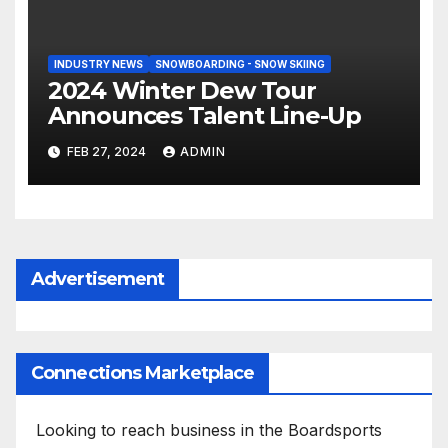
INDUSTRY NEWS
SNOWBOARDING - SNOW SKIING
2024 Winter Dew Tour
Announces Talent Line-Up
FEB 27, 2024
ADMIN
Advertisement
Connections Marketplace
Looking to reach business in the Boardsports