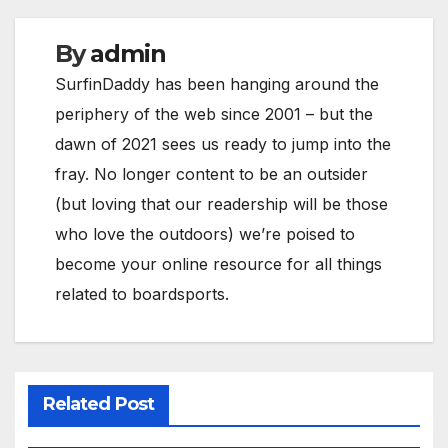
By
admin
SurfinDaddy has been hanging around the
periphery of the web since 2001 – but the
dawn of 2021 sees us ready to jump into the
fray. No longer content to be an outsider
(but loving that our readership will be those
who love the outdoors) we’re poised to
become your online resource for all things
related to boardsports.
Related Post