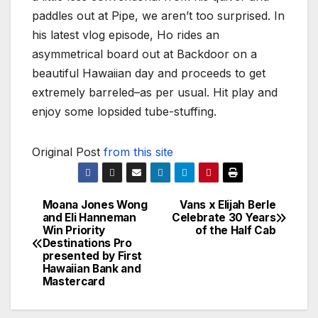
paddles out at Pipe, we aren’t too surprised. In
his latest vlog episode, Ho rides an
asymmetrical board out at Backdoor on a
beautiful Hawaiian day and proceeds to get
extremely barreled–as per usual. Hit play and
enjoy some lopsided tube-stuffing.
Original Post
from this site
Moana Jones Wong
Vans x Elijah Berle
Post
and Eli Hanneman
Celebrate 30 Years
Win Priority
of the Half Cab
navigation
Destinations Pro
presented by First
Hawaiian Bank and
Mastercard