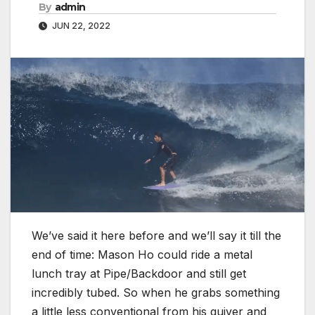
By
admin
JUN 22, 2022
We’ve said it here before and we’ll say it till the
end of time: Mason Ho could ride a metal
lunch tray at Pipe/Backdoor and still get
incredibly tubed. So when he grabs something
a little less conventional from his quiver and