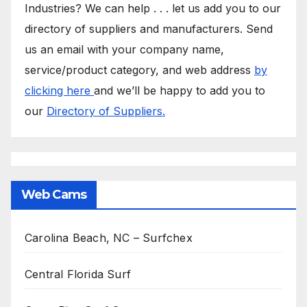
Industries? We can help . . . let us add you to our
directory of suppliers and manufacturers. Send
us an email with your company name,
service/product category, and web address
by
clicking here
and we’ll be happy to add you to
our
Directory of Suppliers.
Web Cams
Carolina Beach, NC – Surfchex
Central Florida Surf