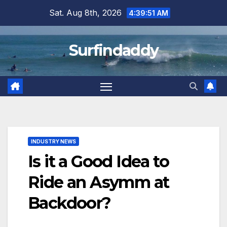
Skip
Sat. Aug 8th, 2026
4:39:52 AM
to
content
Surfindaddy
INDUSTRY NEWS
Is it a Good Idea to
Ride an Asymm at
Backdoor?