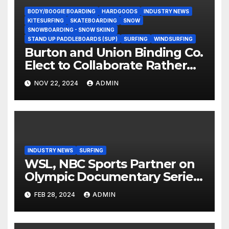
BODY/BOOGIE BOARDING
HARDGOODS
INDUSTRY NEWS
KITESURFING
SKATEBOARDING
SNOW
SNOWBOARDING - SNOW SKIING
STAND UP PADDLEBOARDS (SUP)
SURFING
WINDSURFING
Burton and Union Binding Co.
Elect to Collaborate Rather
Than Compete on New Union
NOV 22, 2024
ADMIN
Step On Binding
INDUSTRY NEWS
SURFING
WSL, NBC Sports Partner on
Olympic Documentary Series:
Tahiti Bound
FEB 28, 2024
ADMIN