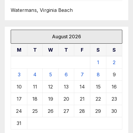
Watermans, Virginia Beach
August 2026
M
T
W
T
F
S
S
1
2
3
4
5
6
7
8
9
10
11
12
13
14
15
16
17
18
19
20
21
22
23
24
25
26
27
28
29
30
31