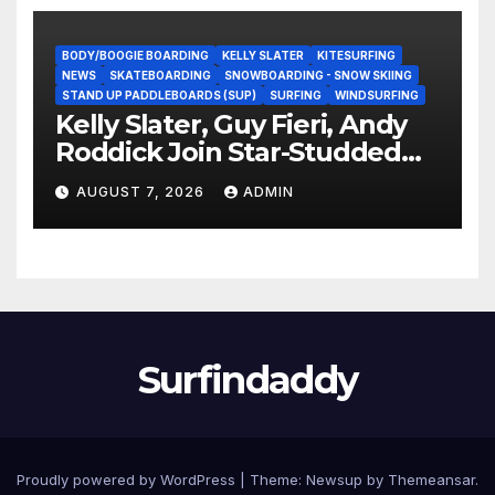
BODY/BOOGIE BOARDING
KELLY SLATER
KITESURFING
NEWS
SKATEBOARDING
SNOWBOARDING - SNOW SKIING
STAND UP PADDLEBOARDS (SUP)
SURFING
WINDSURFING
Kelly Slater, Guy Fieri, Andy
Roddick Join Star-Studded
NASCAR Ownership Group
AUGUST 7, 2026
ADMIN
Surfindaddy
Proudly powered by WordPress
|
Theme:
Newsup
by
Themeansar
.