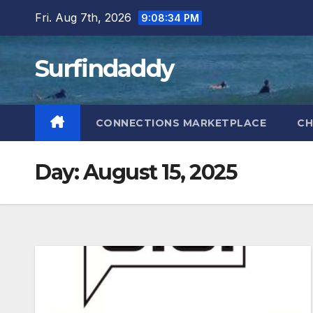
Skip
Fri. Aug 7th, 2026
9:08:35 PM
to
content
Surfindaddy
CONNECTIONS MARKETPLACE
CH
Day:
August 15, 2025