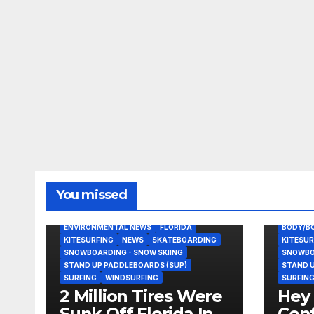
You missed
BODY/BOOGIE BOARDING
EAST COAST USA
ENVIRONMENTAL NEWS
FLORIDA
BODY/B
KITESURFING
NEWS
SKATEBOARDING
KITESUR
SNOWBOARDING - SNOW SKIING
SNOWBOA
STAND UP PADDLEBOARDS (SUP)
STAND U
SURFING
WINDSURFING
SURFIN
2 Million Tires Were
Hey 
Sunk Off Florida In
Conf