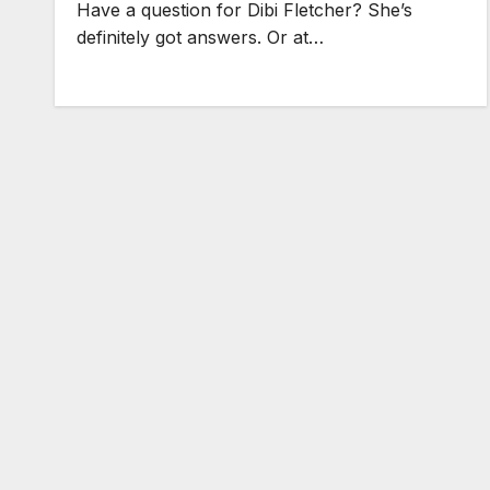
Have a question for Dibi Fletcher? She’s
definitely got answers. Or at…