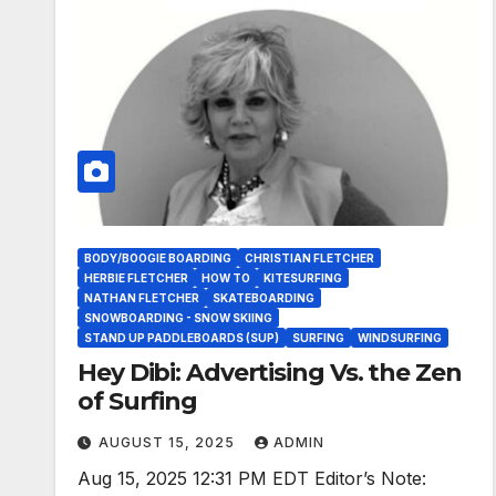
BODY/BOOGIE BOARDING
CHRISTIAN FLETCHER
HERBIE FLETCHER
HOW TO
KITESURFING
NATHAN FLETCHER
SKATEBOARDING
SNOWBOARDING - SNOW SKIING
STAND UP PADDLEBOARDS (SUP)
SURFING
WINDSURFING
Hey Dibi: Advertising Vs. the Zen
of Surfing
AUGUST 15, 2025
ADMIN
Aug 15, 2025 12:31 PM EDT Editor’s Note: