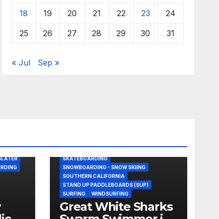
18
19
20
21
22
23
24
25
26
27
28
29
30
31
« Jul
Sep »
BODY/BOOGIE BOARDING
DRONE
GREAT WHITE SHARK
KITESURFING
NEWS
SHARK ATTACKS & ENCOUNTERS
SLATER
SKATEBOARDING
RDING
SNOWBOARDING - SNOW SKIING
SOUTHERN CALIFORNIA
STAND UP PADDLEBOARDS (SUP)
SURFING
WINDSURFING
y
Great White Sharks
dick
Swarm Swimmer in