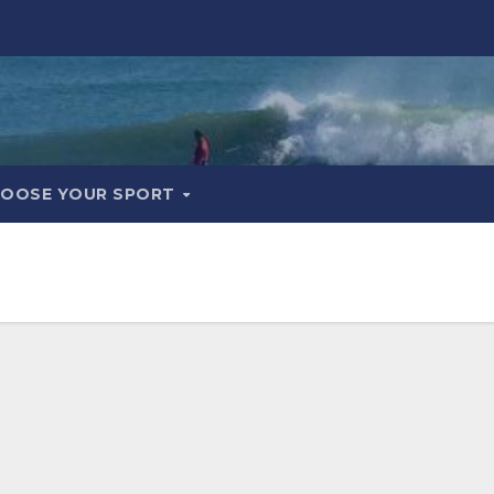
OOSE YOUR SPORT