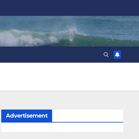
Advertisement