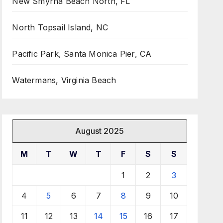
New Smyrna Beach North, FL
North Topsail Island, NC
Pacific Park, Santa Monica Pier, CA
Watermans, Virginia Beach
August 2025
M
T
W
T
F
S
S
1
2
3
4
5
6
7
8
9
10
11
12
13
14
15
16
17