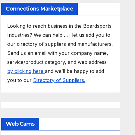
Connections Marketplace
Looking to reach business in the Boardsports
Industries? We can help . . . let us add you to
our directory of suppliers and manufacturers.
Send us an email with your company name,
service/product category, and web address
by clicking here
and we’ll be happy to add
you to our
Directory of Suppliers.
Web Cams