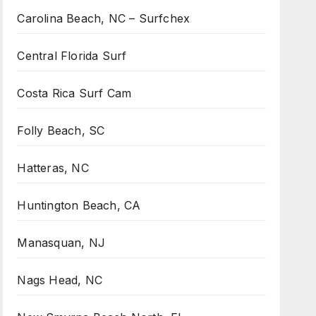
Carolina Beach, NC – Surfchex
Central Florida Surf
Costa Rica Surf Cam
Folly Beach, SC
Hatteras, NC
Huntington Beach, CA
Manasquan, NJ
Nags Head, NC