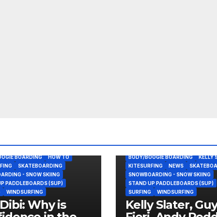
OOGIE BOARDING
HOW TO
BODY/BOOGIE BOARDING
KELLY 
FING
SKATEBOARDING
KITESURFING
NEWS
SKATEBOA
RDING - SNOW SKIING
SNOWBOARDING - SNOW SKIING
P PADDLEBOARDS (SUP)
STAND UP PADDLEBOARDS (SUP)
G
WINDSURFING
SURFING
WINDSURFING
Dibi: Why is
Kelly Slater, Gu
idence in the
Fieri, Andy Rod