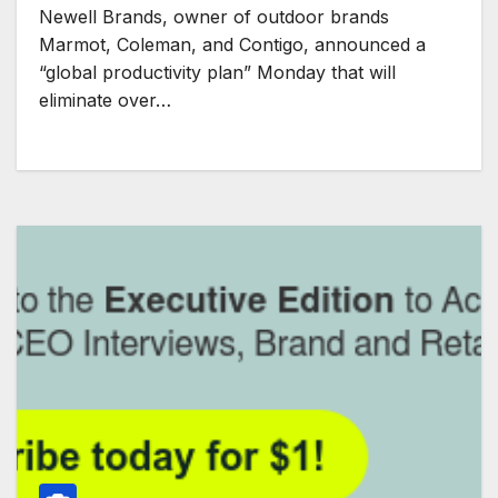
Newell Brands, owner of outdoor brands
Marmot, Coleman, and Contigo, announced a
“global productivity plan” Monday that will
eliminate over…