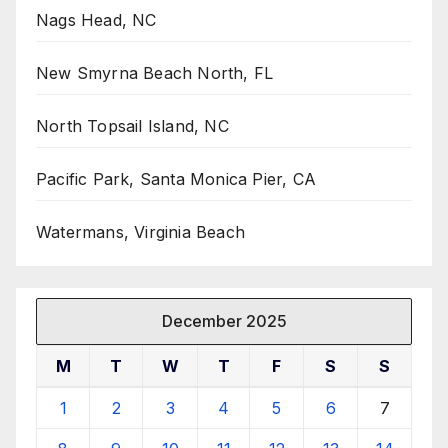
Nags Head, NC
New Smyrna Beach North, FL
North Topsail Island, NC
Pacific Park, Santa Monica Pier, CA
Watermans, Virginia Beach
December 2025
M
T
W
T
F
S
S
1
2
3
4
5
6
7