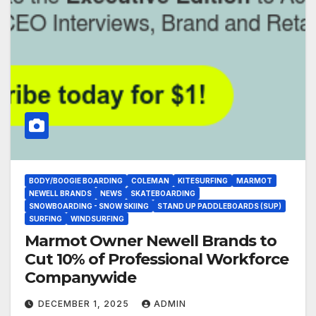
BODY/BOOGIE BOARDING
COLEMAN
KITESURFING
MARMOT
NEWELL BRANDS
NEWS
SKATEBOARDING
SNOWBOARDING - SNOW SKIING
STAND UP PADDLEBOARDS (SUP)
SURFING
WINDSURFING
Marmot Owner Newell Brands to
Cut 10% of Professional Workforce
Companywide
DECEMBER 1, 2025
ADMIN