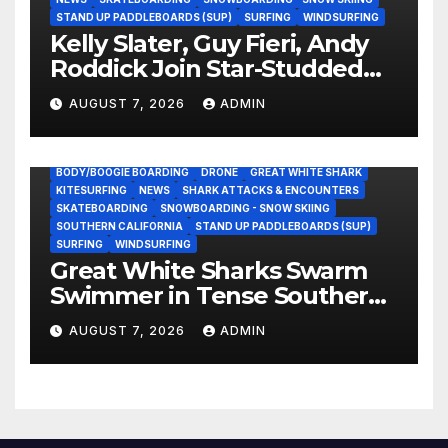
STAND UP PADDLEBOARDS (SUP)
SURFING
WINDSURFING
Kelly Slater, Guy Fieri, Andy
Roddick Join Star-Studded
NASCAR Ownership Group
AUGUST 7, 2026
ADMIN
BODY/BOOGIE BOARDING
DRONE
GREAT WHITE SHARK
KITESURFING
NEWS
SHARK ATTACKS & ENCOUNTERS
SKATEBOARDING
SNOWBOARDING - SNOW SKIING
SOUTHERN CALIFORNIA
STAND UP PADDLEBOARDS (SUP)
SURFING
WINDSURFING
Great White Sharks Swarm
Swimmer in Tense Southern
California Standoff (Video)
AUGUST 7, 2026
ADMIN