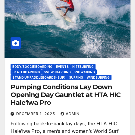
BODY/BOOGIE BOARDING
EVENTS
KITESURFING
SKATEBOARDING
SNOWBOARDING - SNOW SKIING
STAND UP PADDLEBOARDS (SUP)
SURFING
WINDSURFING
Pumping Conditions Lay Down
Opening Day Gauntlet at HTA HIC
Haleʻiwa Pro
DECEMBER 1, 2025
ADMIN
Following back-to-back lay days, the HTA HIC
Haleʻiwa Pro, a men’s and women’s World Surf