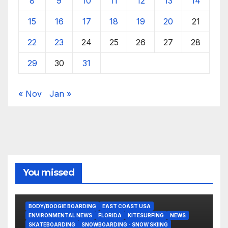
8
9
10
11
12
13
14
15
16
17
18
19
20
21
22
23
24
25
26
27
28
29
30
31
« Nov
Jan »
You missed
BODY/BOOGIE BOARDING
EAST COAST USA
ENVIRONMENTAL NEWS
FLORIDA
KITESURFING
NEWS
SKATEBOARDING
SNOWBOARDING - SNOW SKIING