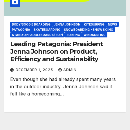
BODY/BOOGIE BOARDING
JENNA JOHNSON
KITESURFING
NEWS
PATAGONIA
SKATEBOARDING
SNOWBOARDING - SNOW SKIING
STAND UP PADDLEBOARDS (SUP)
SURFING
WINDSURFING
Leading Patagonia: President
Jenna Johnson on Product,
Efficiency and Sustainability
DECEMBER 1, 2025
ADMIN
Even though she had already spent many years
in the outdoor industry, Jenna Johnson said it
felt like a homecoming…