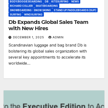
BODY/BOOGIE BOARDING
DB
KITESURFING
NEWS
RICHARD COLLIER
SKATEBOARDING
SNOWBOARDING - SNOW SKIING
STAND UP PADDLEBOARDS (SUP)
SURFING
WINDSURFING
Db Expands Global Sales Team
with New Hires
DECEMBER 1, 2025
ADMIN
Scandinavian luggage and bag brand Db is
bolstering its global sales organization with
several key appointments to accelerate its
worldwide…