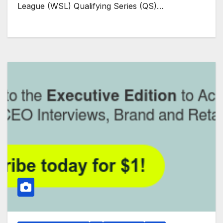
League (WSL) Qualifying Series (QS)…