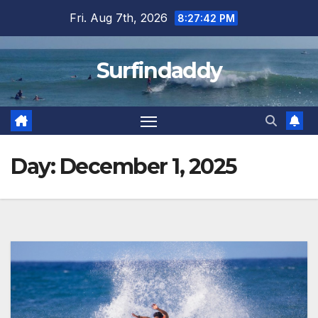
Skip
Fri. Aug 7th, 2026
8:27:43 PM
to
content
Surfindaddy
Day:
December 1, 2025