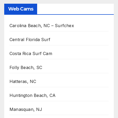
Web Cams
Carolina Beach, NC – Surfchex
Central Florida Surf
Costa Rica Surf Cam
Folly Beach, SC
Hatteras, NC
Huntington Beach, CA
Manasquan, NJ