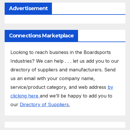
Advertisement
Connections Marketplace
Looking to reach business in the Boardsports
Industries? We can help . . . let us add you to our
directory of suppliers and manufacturers. Send
us an email with your company name,
service/product category, and web address
by
clicking here
and we’ll be happy to add you to
our
Directory of Suppliers.