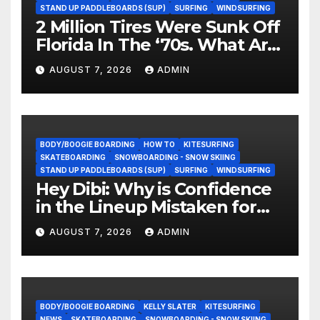
STAND UP PADDLEBOARDS (SUP)
SURFING
WINDSURFING
2 Million Tires Were Sunk Off
Florida In The ‘70s. What Are
They Doing Now?
AUGUST 7, 2026
ADMIN
BODY/BOOGIE BOARDING
HOW TO
KITESURFING
SKATEBOARDING
SNOWBOARDING - SNOW SKIING
STAND UP PADDLEBOARDS (SUP)
SURFING
WINDSURFING
Hey Dibi: Why is Confidence
in the Lineup Mistaken for
Experience?
AUGUST 7, 2026
ADMIN
BODY/BOOGIE BOARDING
KELLY SLATER
KITESURFING
NEWS
SKATEBOARDING
SNOWBOARDING - SNOW SKIING