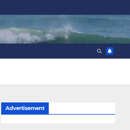
Advertisement