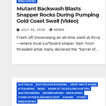
WINDSURFING
Mutant Backwash Blasts
Snapper Rocks During Pumping
Gold Coast Swell (Video)
JULY 30, 2026
ADMIN
Fresh off showcasing an all-time swell at Kirra
—where local surfboard shaper Sam Yoon
threaded what many declared the “barrel of…
AUSTRALIA
BODY/BOOGIE BOARDING
GREAT WHITE SHARK
KITESURFING
NEWS
SHARK ATTACKS & ENCOUNTERS
SKATEBOARDING
SNOWBOARDING - SNOW SKIING
STAND UP PADDLEBOARDS (SUP)
SURFING
SYDNEY
WINDSURFING