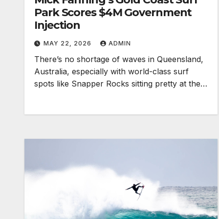
Park Scores $4M Government
Injection
MAY 22, 2026
ADMIN
There’s no shortage of waves in Queensland,
Australia, especially with world-class surf
spots like Snapper Rocks sitting pretty at the…