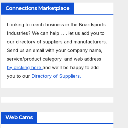
Connections Marketplace
Looking to reach business in the Boardsports
Industries? We can help . . . let us add you to
our directory of suppliers and manufacturers.
Send us an email with your company name,
service/product category, and web address
by clicking here
and we’ll be happy to add
you to our
Directory of Suppliers.
Web Cams