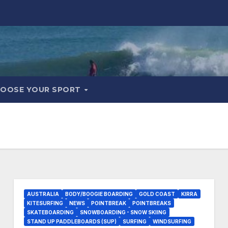
OOSE YOUR SPORT
AUSTRALIA
BODY/BOOGIE BOARDING
GOLD COAST
KIRRA
KITESURFING
NEWS
POINTBREAK
POINTBREAKS
SKATEBOARDING
SNOWBOARDING - SNOW SKIING
STAND UP PADDLEBOARDS (SUP)
SURFING
WINDSURFING