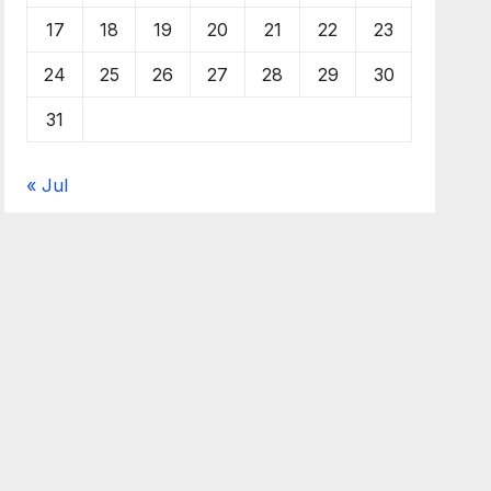
17
18
19
20
21
22
23
24
25
26
27
28
29
30
31
« Jul