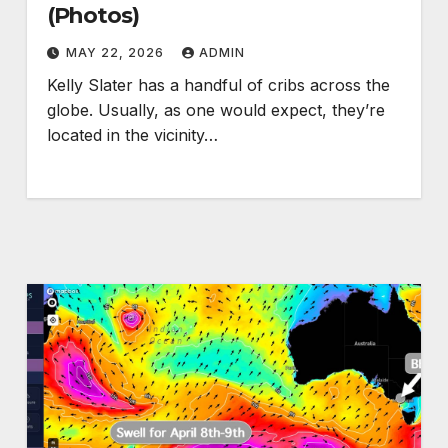
(Photos)
MAY 22, 2026
ADMIN
Kelly Slater has a handful of cribs across the
globe. Usually, as one would expect, they’re
located in the vicinity…