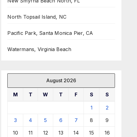
New Smyrna Beach North, FL
North Topsail Island, NC
Pacific Park, Santa Monica Pier, CA
Watermans, Virginia Beach
August 2026
M
T
W
T
F
S
S
1
2
3
4
5
6
7
8
9
10
11
12
13
14
15
16