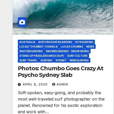
AUSTRALIA
BODY/BOOGIE BOARDING
KITESURFING
LUCAS "CHUMBO" CHIANCA
LUCAS CHUMBO
NEWS
SKATEBOARDING
SNOWBOARDING - SNOW SKIING
STAND UP PADDLEBOARDS (SUP)
SURF CULTURE
SURF TRAVEL
SURFING
SYDNEY
WINDSURFING
Photos: Chumbo Goes Crazy At
Psycho Sydney Slab
APRIL 8, 2026
ADMIN
Soft-spoken, easy-going, and probably the
most well-traveled surf photographer on the
planet. Renowned for his exotic exploration
and work with…