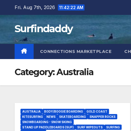
Skip
Fri. Aug 7th, 2026
11:42:22 AM
to
content
Surfindaddy
CONNECTIONS MARKETPLACE
CH
Category:
Australia
AUSTRALIA
BODY/BOOGIE BOARDING
GOLD COAST
KITESURFING
NEWS
SKATEBOARDING
SNAPPER ROCKS
SNOWBOARDING - SNOW SKIING
STAND UP PADDLEBOARDS (SUP)
SURF WIPEOUTS
SURFING