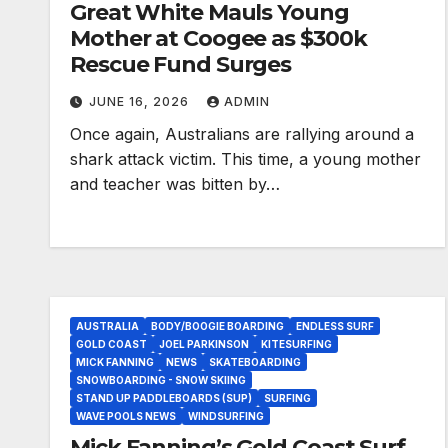
Great White Mauls Young
Mother at Coogee as $300k
Rescue Fund Surges
JUNE 16, 2026
ADMIN
Once again, Australians are rallying around a
shark attack victim. This time, a young mother
and teacher was bitten by…
AUSTRALIA
BODY/BOOGIE BOARDING
ENDLESS SURF
GOLD COAST
JOEL PARKINSON
KITESURFING
MICK FANNING
NEWS
SKATEBOARDING
SNOWBOARDING - SNOW SKIING
STAND UP PADDLEBOARDS (SUP)
SURFING
WAVE POOLS NEWS
WINDSURFING
Mick Fanning’s Gold Coast Surf