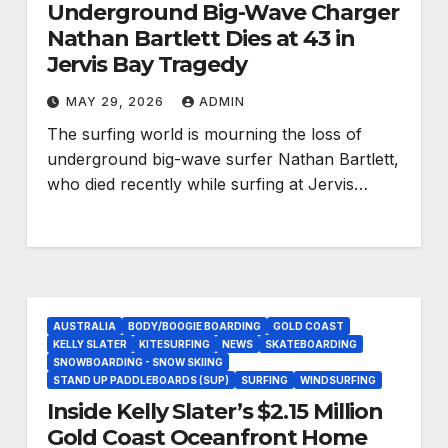
Underground Big-Wave Charger
Nathan Bartlett Dies at 43 in
Jervis Bay Tragedy
MAY 29, 2026
ADMIN
The surfing world is mourning the loss of
underground big-wave surfer Nathan Bartlett,
who died recently while surfing at Jervis…
AUSTRALIA
BODY/BOOGIE BOARDING
GOLD COAST
KELLY SLATER
KITESURFING
NEWS
SKATEBOARDING
SNOWBOARDING - SNOW SKIING
STAND UP PADDLEBOARDS (SUP)
SURFING
WINDSURFING
Inside Kelly Slater’s $2.15 Million
Gold Coast Oceanfront Home