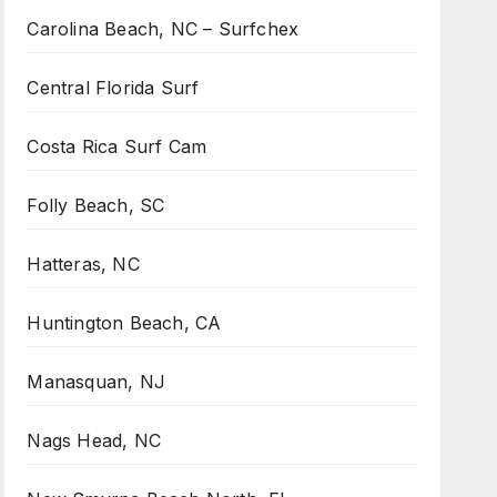
Carolina Beach, NC – Surfchex
Central Florida Surf
Costa Rica Surf Cam
Folly Beach, SC
Hatteras, NC
Huntington Beach, CA
Manasquan, NJ
Nags Head, NC