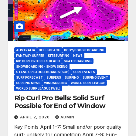
AUSTRALIA
BELLS BEACH
BODY/BOOGIE BOARDING
FANTASY SURFER
KITESURFING
NEWS
RIP CURL PRO BELLS BEACH
SKATEBOARDING
SNOWBOARDING - SNOW SKIING
STAND UP PADDLEBOARDS (SUP)
SURF EVENTS
SURF FORECAST
SURFERS
SURFING
SURFING EVENT
SURFING NEWS
WINDSURFING
WORLD SURF LEAGUE
WORLD SURF LEAGUE (WSL)
Rip Curl Pro Bells: Solid Surf
Possible for End of Window
APRIL 2, 2026
ADMIN
Key Points April 1–7: Small and/or poor quality
surf; unlikely for competition April 7–9: Fun-