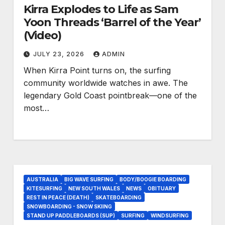
Kirra Explodes to Life as Sam
Yoon Threads ‘Barrel of the Year’
(Video)
JULY 23, 2026
ADMIN
When Kirra Point turns on, the surfing
community worldwide watches in awe. The
legendary Gold Coast pointbreak—one of the
most…
AUSTRALIA
BIG WAVE SURFING
BODY/BOOGIE BOARDING
KITESURFING
NEW SOUTH WALES
NEWS
OBITUARY
REST IN PEACE (DEATH)
SKATEBOARDING
SNOWBOARDING - SNOW SKIING
STAND UP PADDLEBOARDS (SUP)
SURFING
WINDSURFING