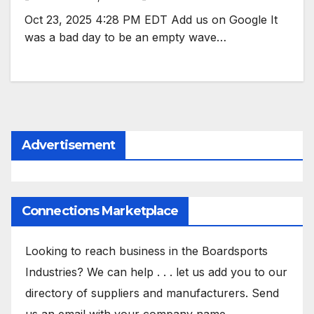
Oct 23, 2025 4:28 PM EDT Add us on Google It
was a bad day to be an empty wave…
Advertisement
Connections Marketplace
Looking to reach business in the Boardsports
Industries? We can help . . . let us add you to our
directory of suppliers and manufacturers. Send