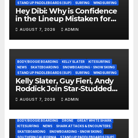
STAND UP PADDLEBOARDS (SUP)
SURFING
WINDSURFING
Hey Dibi: Why is Confidence
in the Lineup Mistaken for
Experience?
AUGUST 7, 2026
ADMIN
BODY/BOOGIE BOARDING
KELLY SLATER
KITESURFING
NEWS
SKATEBOARDING
SNOWBOARDING - SNOW SKIING
STAND UP PADDLEBOARDS (SUP)
SURFING
WINDSURFING
Kelly Slater, Guy Fieri, Andy
Roddick Join Star-Studded
NASCAR Ownership Group
AUGUST 7, 2026
ADMIN
BODY/BOOGIE BOARDING
DRONE
GREAT WHITE SHARK
KITESURFING
NEWS
SHARK ATTACKS & ENCOUNTERS
SKATEBOARDING
SNOWBOARDING - SNOW SKIING
SOUTHERN CALIFORNIA
STAND UP PADDLEBOARDS (SUP)