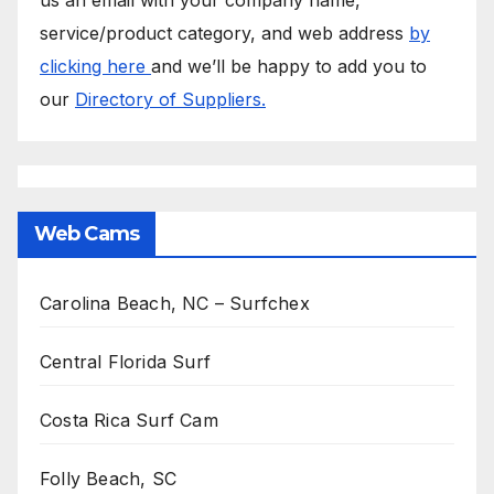
us an email with your company name,
service/product category, and web address
by
clicking here
and we’ll be happy to add you to
our
Directory of Suppliers.
Web Cams
Carolina Beach, NC – Surfchex
Central Florida Surf
Costa Rica Surf Cam
Folly Beach, SC