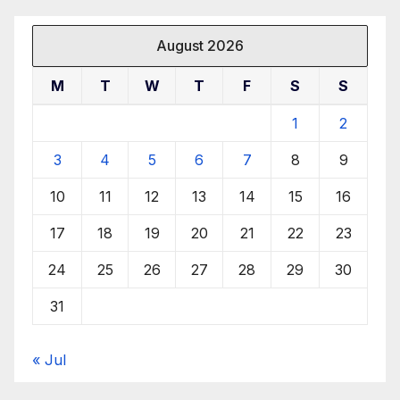
August 2026
M
T
W
T
F
S
S
1
2
3
4
5
6
7
8
9
10
11
12
13
14
15
16
17
18
19
20
21
22
23
24
25
26
27
28
29
30
31
« Jul