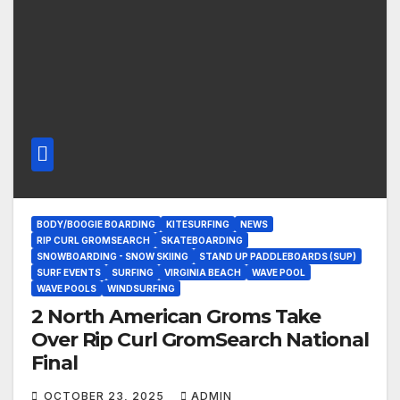
BODY/BOOGIE BOARDING
KITESURFING
NEWS
RIP CURL GROMSEARCH
SKATEBOARDING
SNOWBOARDING - SNOW SKIING
STAND UP PADDLEBOARDS (SUP)
SURF EVENTS
SURFING
VIRGINIA BEACH
WAVE POOL
WAVE POOLS
WINDSURFING
2 North American Groms Take
Over Rip Curl GromSearch National
Final
OCTOBER 23, 2025
ADMIN