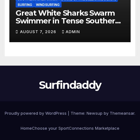
SURFING
WINDSURFING
Great White Sharks Swarm
Swimmer in Tense Southern
California Standoff (Video)
AUGUST 7, 2026
ADMIN
Surfindaddy
Proudly powered by WordPress
|
Theme:
Newsup
by
Themeansar
.
Home
Choose your Sport
Connections Marketplace