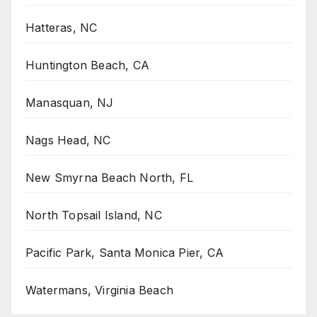
Hatteras, NC
Huntington Beach, CA
Manasquan, NJ
Nags Head, NC
New Smyrna Beach North, FL
North Topsail Island, NC
Pacific Park, Santa Monica Pier, CA
Watermans, Virginia Beach