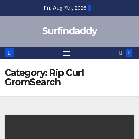
Skip
Fri. Aug 7th, 2026
to
content
Surfindaddy
Category:
Rip Curl
GromSearch