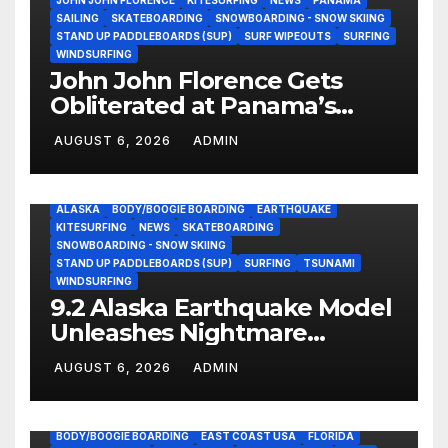
SAILING
SKATEBOARDING
SNOWBOARDING - SNOW SKIING
STAND UP PADDLEBOARDS (SUP)
SURF WIPEOUTS
SURFING
WINDSURFING
John John Florence Gets
Obliterated at Panama’s
Heaviest Beachbreak (Video)
AUGUST 6, 2026
ADMIN
ALASKA
BODY/BOOGIE BOARDING
EARTHQUAKE
KITESURFING
NEWS
SKATEBOARDING
SNOWBOARDING - SNOW SKIING
STAND UP PADDLEBOARDS (SUP)
SURFING
TSUNAMI
WINDSURFING
9.2 Alaska Earthquake Model
Unleashes Nightmare
Tsunami Threat for West
AUGUST 6, 2026
ADMIN
Coast (Video)
BODY/BOOGIE BOARDING
EAST COAST USA
FLORIDA