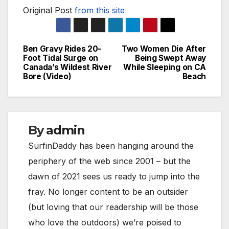
Original Post
from this site
Ben Gravy Rides 20-
Two Women Die After
Post
Foot Tidal Surge on
Being Swept Away
Canada’s Wildest River
While Sleeping on CA
navigation
Bore (Video)
Beach
By
admin
SurfinDaddy has been hanging around the
periphery of the web since 2001 – but the
dawn of 2021 sees us ready to jump into the
fray. No longer content to be an outsider
(but loving that our readership will be those
who love the outdoors) we’re poised to