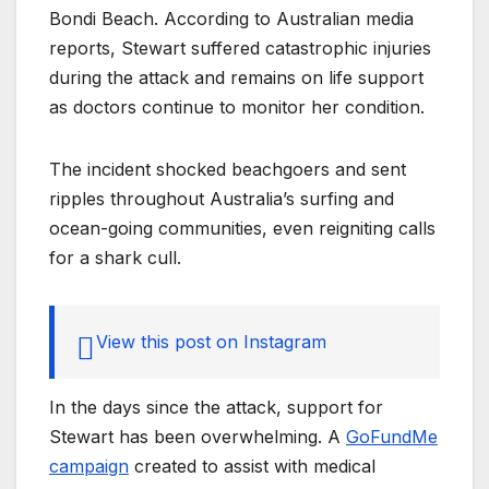
Bondi Beach. According to Australian media
reports, Stewart suffered catastrophic injuries
during the attack and remains on life support
as doctors continue to monitor her condition.
The incident shocked beachgoers and sent
ripples throughout Australia’s surfing and
ocean-going communities, even reigniting calls
for a shark cull.
View this post on Instagram
In the days since the attack, support for
Stewart has been overwhelming. A
GoFundMe
campaign
created to assist with medical