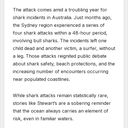
The attack comes amid a troubling year for
shark incidents in Australia. Just months ago,
the Sydney region experienced a series of
four shark attacks within a 48-hour period,
involving bull sharks. The incidents left one
child dead and another victim, a surfer, without
a leg. Those attacks reignited public debate
about shark safety, beach protections, and the
increasing number of encounters occurring
near populated coastlines.
While shark attacks remain statistically rare,
stories like Stewart’s are a sobering reminder
that the ocean always carries an element of
risk, even in familiar waters.