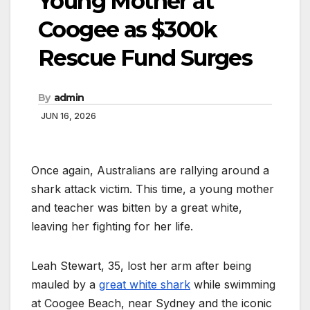
Young Mother at
Coogee as $300k
Rescue Fund Surges
By
admin
JUN 16, 2026
Once again, Australians are rallying around a
shark attack victim. This time, a young mother
and teacher was bitten by a great white,
leaving her fighting for her life.
Leah Stewart, 35, lost her arm after being
mauled by a
great white shark
while swimming
at Coogee Beach, near Sydney and the iconic