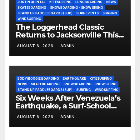
JUSTIN QUINTAL
KITESURFING
LONGBOARDING
NEWS
SKATEBOARDING
SNOWBOARDING - SNOW SKIING
STAND UP PADDLEBOARDS (SUP)
SURF EVENTS
SURFING
WINDSURFING
The Loggerhead Classic
Returns to Jacksonville This
September with a $20,000
AUGUST 6, 2026
ADMIN
Prize Purse Split Equally
Across Three Divisions
BODY/BOOGIE BOARDING
EARTHQUAKE
KITESURFING
NEWS
SKATEBOARDING
SNOWBOARDING - SNOW SKIING
STAND UP PADDLEBOARDS (SUP)
SURFING
WINDSURFING
Six Weeks After Venezuela’s
Earthquake, a Surf-School
Founder Is Homeless — and
AUGUST 6, 2026
ADMIN
Still Volunteering to Rebuild
His Community