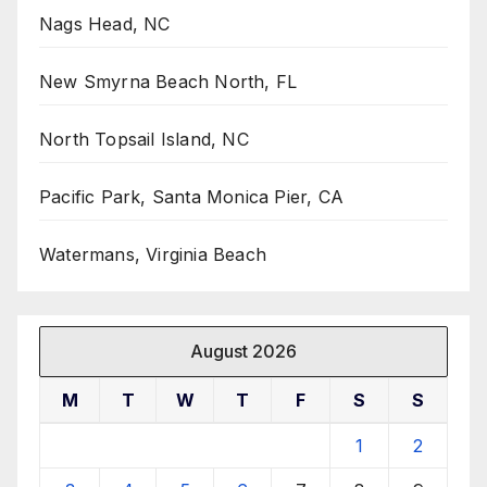
Nags Head, NC
New Smyrna Beach North, FL
North Topsail Island, NC
Pacific Park, Santa Monica Pier, CA
Watermans, Virginia Beach
August 2026
M
T
W
T
F
S
S
1
2