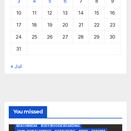
3
4
5
6
7
8
9
10
11
12
13
14
15
16
17
18
19
20
21
22
23
24
25
26
27
28
29
30
31
« Jul
You missed
BEACHBREAK
BODY/BOOGIE BOARDING
JOHN JOHN FLORENCE
KITESURFING
NEWS
PANAMA