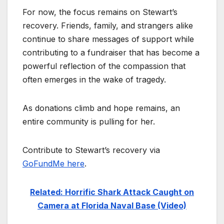
For now, the focus remains on Stewart’s
recovery. Friends, family, and strangers alike
continue to share messages of support while
contributing to a fundraiser that has become a
powerful reflection of the compassion that
often emerges in the wake of tragedy.
As donations climb and hope remains, an
entire community is pulling for her.
Contribute to Stewart’s recovery via
GoFundMe here
.
Related: Horrific Shark Attack Caught on
Camera at Florida Naval Base (Video)