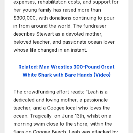
expenses, rehabilitation costs, and support for
her young family has raised more than
$300,000, with donations continuing to pour
in from around the world. The fundraiser
describes Stewart as a devoted mother,
beloved teacher, and passionate ocean lover
whose life changed in an instant.
Related: Man Wrestles 300-Pound Great
White Shark with Bare Hands (Video)
The crowdfunding effort reads: “Leah is a
dedicated and loving mother, a passionate
teacher, and a Coogee local who loves the
ocean. Tragically, on June 13th, whilst on a
morning swim close to the shore, within the
flags on Coogee Beach, Leah was attacked by