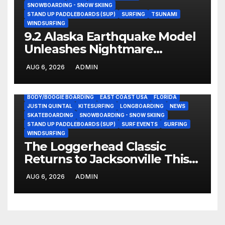
SNOWBOARDING - SNOW SKIING
STAND UP PADDLEBOARDS (SUP)
SURFING
TSUNAMI
WINDSURFING
9.2 Alaska Earthquake Model
Unleashes Nightmare
Tsunami Threat for West
AUG 6, 2026
ADMIN
Coast (Video)
BODY/BOOGIE BOARDING
EAST COAST USA
FLORIDA
JUSTIN QUINTAL
KITESURFING
LONGBOARDING
NEWS
SKATEBOARDING
SNOWBOARDING - SNOW SKIING
STAND UP PADDLEBOARDS (SUP)
SURF EVENTS
SURFING
WINDSURFING
The Loggerhead Classic
Returns to Jacksonville This
September with a $20,000
AUG 6, 2026
ADMIN
Prize Purse Split Equally
Across Three Divisions