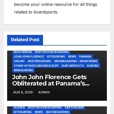
become your online resource for all things
related to boardsports.
Related Post
BEACHBREAK
BODY/BOOGIE BOARDING
JOHN JOHN FLORENCE
KITESURFING
NEWS
PANAMA
SAILING
SKATEBOARDING
SNOWBOARDING - SNOW SKIING
STAND UP PADDLEBOARDS (SUP)
SURF WIPEOUTS
SURFING
WINDSURFING
John John Florence Gets
Obliterated at Panama’s
Heaviest Beachbreak (Video)
AUG 6, 2026
ADMIN
ALASKA
BODY/BOOGIE BOARDING
EARTHQUAKE
KITESURFING
NEWS
SKATEBOARDING