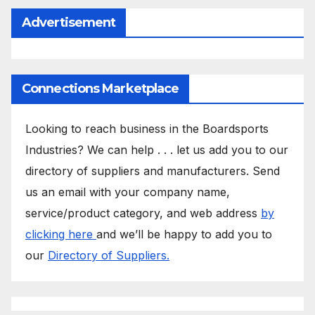
Advertisement
Connections Marketplace
Looking to reach business in the Boardsports
Industries? We can help . . . let us add you to our
directory of suppliers and manufacturers. Send
us an email with your company name,
service/product category, and web address
by
clicking here
and we’ll be happy to add you to
our
Directory of Suppliers.