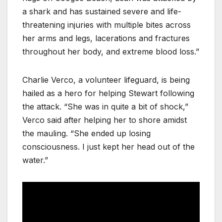
a shark and has sustained severe and life-
threatening injuries with multiple bites across
her arms and legs, lacerations and fractures
throughout her body, and extreme blood loss.”
Charlie Verco, a volunteer lifeguard, is being
hailed as a hero for helping Stewart following
the attack. “She was in quite a bit of shock,”
Verco said after helping her to shore amidst
the mauling. “She ended up losing
consciousness. I just kept her head out of the
water.”