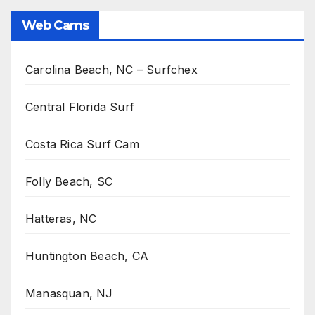
Web Cams
Carolina Beach, NC – Surfchex
Central Florida Surf
Costa Rica Surf Cam
Folly Beach, SC
Hatteras, NC
Huntington Beach, CA
Manasquan, NJ