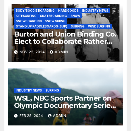
BODY/BOOGIE BOARDING
HARDGOODS
INDUSTRY NEWS
KITESURFING
SKATEBOARDING
SNOW
SNOWBOARDING - SNOW SKIING
STAND UP PADDLEBOARDS (SUP)
SURFING
WINDSURFING
Burton and Union Binding Co.
Elect to Collaborate Rather
Than Compete on New Union
NOV 22, 2024
ADMIN
Step On Binding
INDUSTRY NEWS
SURFING
WSL, NBC Sports Partner on
Olympic Documentary Series:
Tahiti Bound
FEB 28, 2024
ADMIN