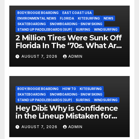
BODY/BOOGIE BOARDING
EAST COAST USA
ENVIRONMENTAL NEWS
FLORIDA
KITESURFING
NEWS
SKATEBOARDING
SNOWBOARDING - SNOW SKIING
STAND UP PADDLEBOARDS (SUP)
SURFING
WINDSURFING
2 Million Tires Were Sunk Off
Florida In The ‘70s. What Are
They Doing Now?
AUGUST 7, 2026
ADMIN
BODY/BOOGIE BOARDING
HOW TO
KITESURFING
SKATEBOARDING
SNOWBOARDING - SNOW SKIING
STAND UP PADDLEBOARDS (SUP)
SURFING
WINDSURFING
Hey Dibi: Why is Confidence
in the Lineup Mistaken for
Experience?
AUGUST 7, 2026
ADMIN