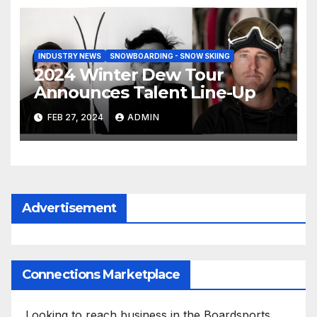
INDUSTRY NEWS
SNOWBOARDING - SNOW SKIING
2024 Winter Dew Tour
Announces Talent Line-Up
FEB 27, 2024
ADMIN
Advertisement
Connections Marketplace
Looking to reach business in the Boardsports