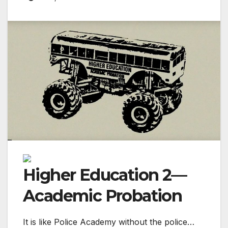
Higher Education 2—
Academic Probation
It is like Police Academy without the police…