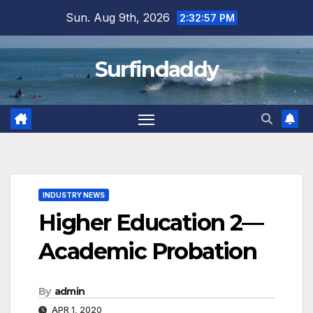
Skip
Sun. Aug 9th, 2026
2:32:58 PM
to
content
Surfindaddy
INDUSTRY NEWS
Higher Education 2—
Academic Probation
By
admin
APR 1, 2020