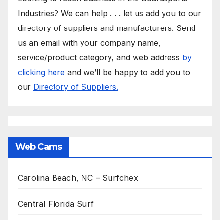
Industries? We can help . . . let us add you to our
directory of suppliers and manufacturers. Send
us an email with your company name,
service/product category, and web address
by
clicking here
and we’ll be happy to add you to
our
Directory of Suppliers.
Web Cams
Carolina Beach, NC – Surfchex
Central Florida Surf