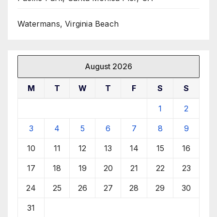
Watermans, Virginia Beach
August 2026
M
T
W
T
F
S
S
1
2
3
4
5
6
7
8
9
10
11
12
13
14
15
16
17
18
19
20
21
22
23
24
25
26
27
28
29
30
31