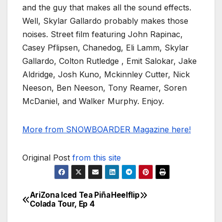
and the guy that makes all the sound effects.
Well, Skylar Gallardo probably makes those
noises. Street film featuring John Rapinac,
Casey Pflipsen, Chanedog, Eli Lamm, Skylar
Gallardo, Colton Rutledge , Emit Salokar, Jake
Aldridge, Josh Kuno, Mckinnley Cutter, Nick
Neeson, Ben Neeson, Tony Reamer, Soren
McDaniel, and Walker Murphy. Enjoy.
More from SNOWBOARDER Magazine here!
Original Post
from this site
AriZona Iced Tea Piña
Heelflip
Post
Colada Tour, Ep 4
navigation