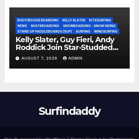
BODY/BOOGIE BOARDING
KELLY SLATER
KITESURFING
NEWS
SKATEBOARDING
SNOWBOARDING - SNOW SKIING
STAND UP PADDLEBOARDS (SUP)
SURFING
WINDSURFING
Kelly Slater, Guy Fieri, Andy
Roddick Join Star-Studded
NASCAR Ownership Group
AUGUST 7, 2026
ADMIN
Surfindaddy