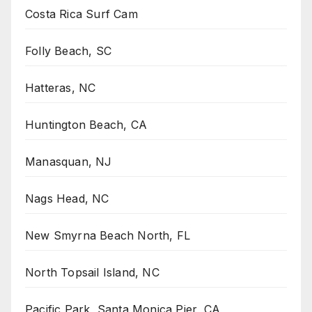
Costa Rica Surf Cam
Folly Beach, SC
Hatteras, NC
Huntington Beach, CA
Manasquan, NJ
Nags Head, NC
New Smyrna Beach North, FL
North Topsail Island, NC
Pacific Park, Santa Monica Pier, CA