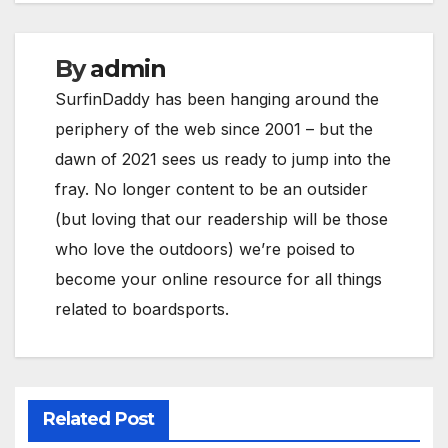
By
admin
SurfinDaddy has been hanging around the
periphery of the web since 2001 – but the
dawn of 2021 sees us ready to jump into the
fray. No longer content to be an outsider
(but loving that our readership will be those
who love the outdoors) we’re poised to
become your online resource for all things
related to boardsports.
Related Post