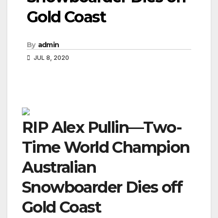
Gold Coast
By
admin
JUL 8, 2020
RIP Alex Pullin—Two-
Time World Champion
Australian
Snowboarder Dies off
Gold Coast