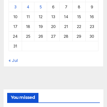
3
4
5
6
7
8
9
10
11
12
13
14
15
16
17
18
19
20
21
22
23
24
25
26
27
28
29
30
31
« Jul
You missed