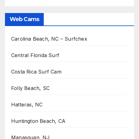
Web Cams
Carolina Beach, NC – Surfchex
Central Florida Surf
Costa Rica Surf Cam
Folly Beach, SC
Hatteras, NC
Huntington Beach, CA
Manasquan, NJ