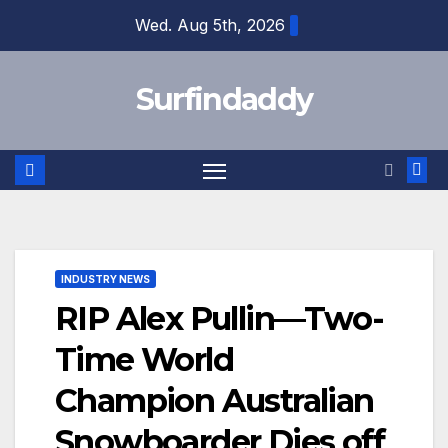
Skip
Wed. Aug 5th, 2026
to
content
Surfindaddy
INDUSTRY NEWS
RIP Alex Pullin—Two-
Time World
Champion Australian
Snowboarder Dies off