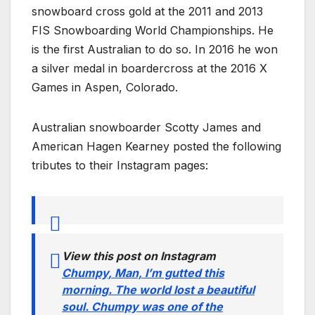
snowboard cross gold at the 2011 and 2013
FIS Snowboarding World Championships. He
is the first Australian to do so. In 2016 he won
a silver medal in boardercross at the 2016 X
Games in Aspen, Colorado.
Australian snowboarder Scotty James and
American Hagen Kearney posted the following
tributes to their Instagram pages:
View this post on Instagram
Chumpy, Man, I’m gutted this
morning. The world lost a beautiful
soul. Chumpy was one of the