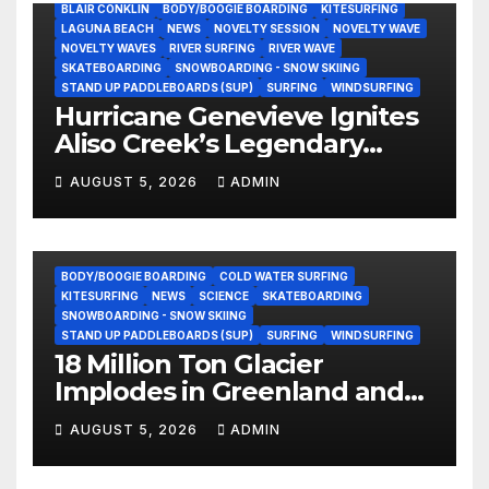
BLAIR CONKLIN
BODY/BOOGIE BOARDING
KITESURFING
LAGUNA BEACH
NEWS
NOVELTY SESSION
NOVELTY WAVE
NOVELTY WAVES
RIVER SURFING
RIVER WAVE
SKATEBOARDING
SNOWBOARDING - SNOW SKIING
STAND UP PADDLEBOARDS (SUP)
SURFING
WINDSURFING
Hurricane Genevieve Ignites
Aliso Creek’s Legendary
Standing Wave in Laguna
AUGUST 5, 2026
ADMIN
Beach (Video)
BODY/BOOGIE BOARDING
COLD WATER SURFING
KITESURFING
NEWS
SCIENCE
SKATEBOARDING
SNOWBOARDING - SNOW SKIING
STAND UP PADDLEBOARDS (SUP)
SURFING
WINDSURFING
18 Million Ton Glacier
Implodes in Greenland and
Hurls Monster Waves at
AUGUST 5, 2026
ADMIN
Research Ship (Video)
BODY/BOOGIE BOARDING
ENVIRONMENTAL NEWS
GEAR