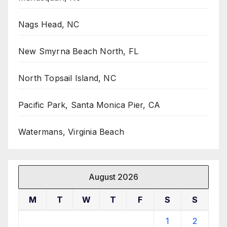
Nags Head, NC
New Smyrna Beach North, FL
North Topsail Island, NC
Pacific Park, Santa Monica Pier, CA
Watermans, Virginia Beach
August 2026
M
T
W
T
F
S
S
1
2