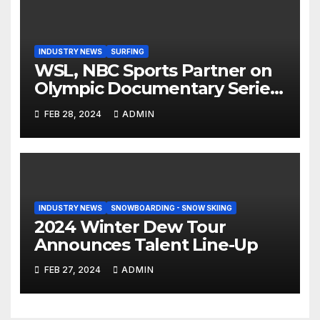
INDUSTRY NEWS
SURFING
WSL, NBC Sports Partner on
Olympic Documentary Series:
Tahiti Bound
FEB 28, 2024
ADMIN
INDUSTRY NEWS
SNOWBOARDING - SNOW SKIING
2024 Winter Dew Tour
Announces Talent Line-Up
FEB 27, 2024
ADMIN