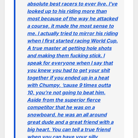
absolute best racers to ever live. I’ve
looked up to his riding more than
most because of the way he attacked
a course, it made the most sense to
me. I actually tried to mirror his riding
when I first started racing World Cup.
A true master at getting hole shots
and making them fucking stick. I
speak for everyone when I say that
you knew you had to get your shit
together if you ended up in a heat
with Chumpy, ‘cause 9 times outta
10, you’re not going to beat him.
Aside from the superior fierce
competitor that he was on a
snowboard, he was an all around
great dude and a great friend with a
big heart. You can tell a true friend
when you can have your silly