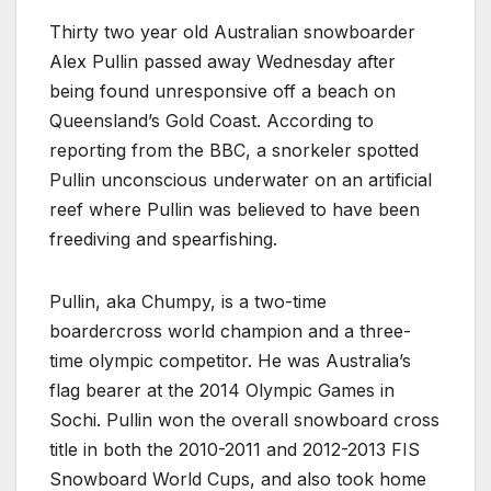
Thirty two year old Australian snowboarder
Alex Pullin passed away Wednesday after
being found unresponsive off a beach on
Queensland’s Gold Coast. According to
reporting from the BBC, a snorkeler spotted
Pullin unconscious underwater on an artificial
reef where Pullin was believed to have been
freediving and spearfishing.
Pullin, aka Chumpy, is a two-time
boardercross world champion and a three-
time olympic competitor. He was Australia’s
flag bearer at the 2014 Olympic Games in
Sochi. Pullin won the overall snowboard cross
title in both the 2010-2011 and 2012-2013 FIS
Snowboard World Cups, and also took home