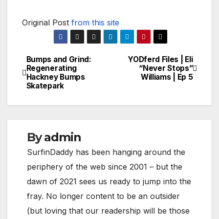
Original Post
from this site
Bumps and Grind:
YODferd Files | Eli
Post
Regenerating
“Never Stops”
Hackney Bumps
Williams | Ep 5
navigation
Skatepark
By
admin
SurfinDaddy has been hanging around the
periphery of the web since 2001 – but the
dawn of 2021 sees us ready to jump into the
fray. No longer content to be an outsider
(but loving that our readership will be those