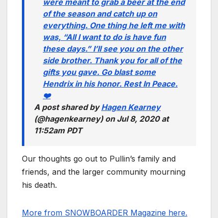
were meant to grab a beer at the end
of the season and catch up on
everything. One thing he left me with
was, “All I want to do is have fun
these days.” I’ll see you on the other
side brother. Thank you for all of the
gifts you gave. Go blast some
Hendrix in his honor. Rest In Peace.
❤️
A post shared by
Hagen Kearney
(@hagenkearney) on
Jul 8, 2020 at
11:52am PDT
Our thoughts go out to Pullin’s family and
friends, and the larger community mourning
his death.
More from SNOWBOARDER Magazine here.