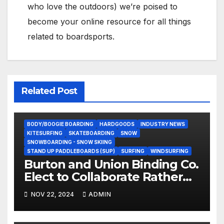
who love the outdoors) we’re poised to
become your online resource for all things
related to boardsports.
Related Post
BODY/BOOGIE BOARDING
HARDGOODS
INDUSTRY NEWS
KITESURFING
SKATEBOARDING
SNOW
SNOWBOARDING - SNOW SKIING
STAND UP PADDLEBOARDS (SUP)
SURFING
WINDSURFING
Burton and Union Binding Co.
Elect to Collaborate Rather
Than Compete on New Union
NOV 22, 2024
ADMIN
Step On Binding