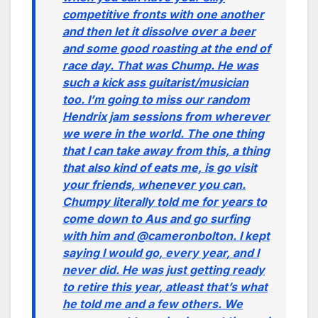
competitive fronts with one another
and then let it dissolve over a beer
and some good roasting at the end of
race day. That was Chump. He was
such a kick ass guitarist/musician
too. I’m going to miss our random
Hendrix jam sessions from wherever
we were in the world. The one thing
that I can take away from this, a thing
that also kind of eats me, is go visit
your friends, whenever you can.
Chumpy literally told me for years to
come down to Aus and go surfing
with him and @cameronbolton. I kept
saying I would go, every year, and I
never did. He was just getting ready
to retire this year, atleast that’s what
he told me and a few others. We