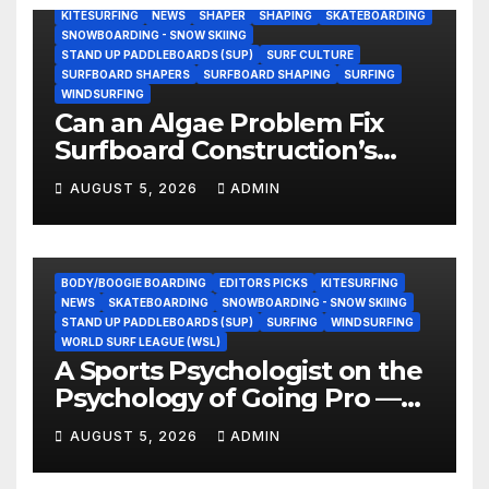
KITESURFING
NEWS
SHAPER
SHAPING
SKATEBOARDING
SNOWBOARDING - SNOW SKIING
STAND UP PADDLEBOARDS (SUP)
SURF CULTURE
SURFBOARD SHAPERS
SURFBOARD SHAPING
SURFING
WINDSURFING
Can an Algae Problem Fix
Surfboard Construction’s
Oldest Paradox?
AUGUST 5, 2026
ADMIN
BODY/BOOGIE BOARDING
EDITORS PICKS
KITESURFING
NEWS
SKATEBOARDING
SNOWBOARDING - SNOW SKIING
STAND UP PADDLEBOARDS (SUP)
SURFING
WINDSURFING
WORLD SURF LEAGUE (WSL)
A Sports Psychologist on the
Psychology of Going Pro —
and Why the Talent Isn’t the
AUGUST 5, 2026
ADMIN
Hard Part