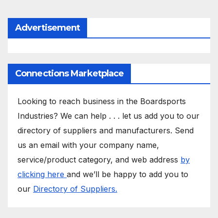
Advertisement
Connections Marketplace
Looking to reach business in the Boardsports
Industries? We can help . . . let us add you to our
directory of suppliers and manufacturers. Send
us an email with your company name,
service/product category, and web address
by
clicking here
and we’ll be happy to add you to
our
Directory of Suppliers.