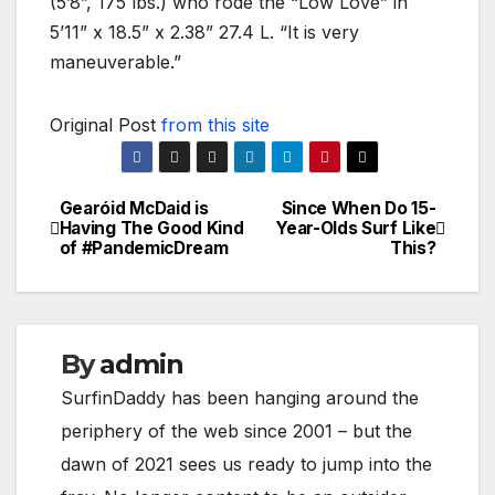
(5’8”, 175 lbs.) who rode the “Low Love” in
5’11” x 18.5” x 2.38” 27.4 L. “It is very
maneuverable.”
Original Post
from this site
Gearóid McDaid is
Since When Do 15-
Post
Having The Good Kind
Year-Olds Surf Like
of #PandemicDream
This?
navigation
By
admin
SurfinDaddy has been hanging around the
periphery of the web since 2001 – but the
dawn of 2021 sees us ready to jump into the