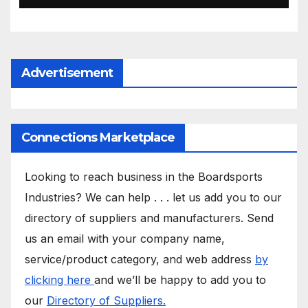
Advertisement
Connections Marketplace
Looking to reach business in the Boardsports
Industries? We can help . . . let us add you to our
directory of suppliers and manufacturers. Send
us an email with your company name,
service/product category, and web address
by
clicking here
and we’ll be happy to add you to
our
Directory of Suppliers.