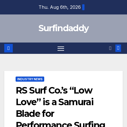
Skip
Thu. Aug 6th, 2026
to
content
Surfindaddy
INDUSTRY NEWS
RS Surf Co.’s “Low
Love” is a Samurai
Blade for
Performance Surfing