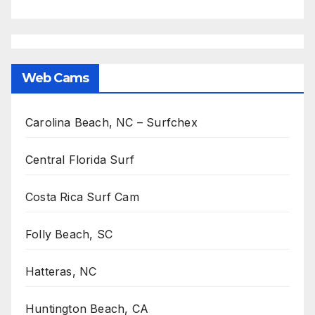
Web Cams
Carolina Beach, NC – Surfchex
Central Florida Surf
Costa Rica Surf Cam
Folly Beach, SC
Hatteras, NC
Huntington Beach, CA