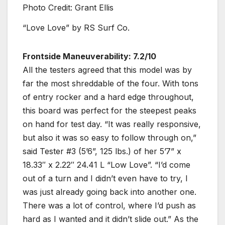
Photo Credit: Grant Ellis
“Love Love” by RS Surf Co.
Frontside Maneuverability: 7.2/10
All the testers agreed that this model was by
far the most shreddable of the four. With tons
of entry rocker and a hard edge throughout,
this board was perfect for the steepest peaks
on hand for test day. “It was really responsive,
but also it was so easy to follow through on,”
said Tester #3 (5’6”, 125 lbs.) of her 5’7” x
18.33″ x 2.22″ 24.41 L “Low Love”. “I’d come
out of a turn and I didn’t even have to try, I
was just already going back into another one.
There was a lot of control, where I’d push as
hard as I wanted and it didn’t slide out.” As the