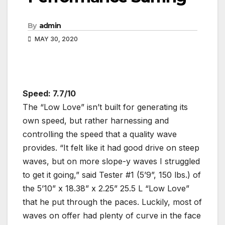
By
admin
MAY 30, 2020
Speed: 7.7/10
The “Low Love” isn’t built for generating its
own speed, but rather harnessing and
controlling the speed that a quality wave
provides. “It felt like it had good drive on steep
waves, but on more slope-y waves I struggled
to get it going,” said Tester #1 (5’9”, 150 lbs.) of
the 5’10” x 18.38” x 2.25” 25.5 L “Low Love”
that he put through the paces. Luckily, most of
waves on offer had plenty of curve in the face