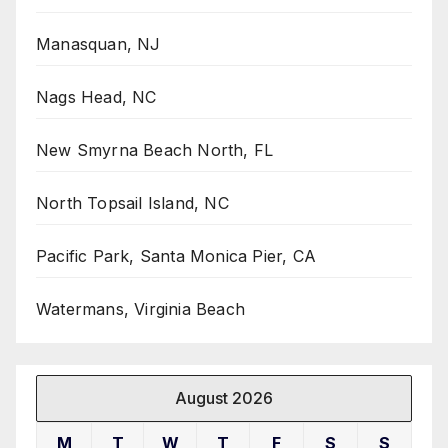
Manasquan, NJ
Nags Head, NC
New Smyrna Beach North, FL
North Topsail Island, NC
Pacific Park, Santa Monica Pier, CA
Watermans, Virginia Beach
August 2026
M
T
W
T
F
S
S