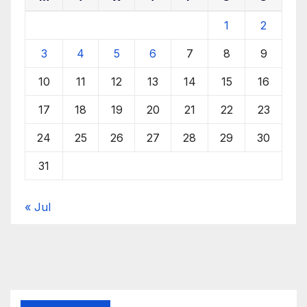
1
2
3
4
5
6
7
8
9
10
11
12
13
14
15
16
17
18
19
20
21
22
23
24
25
26
27
28
29
30
31
« Jul