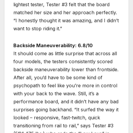
lightest tester, Tester #3 felt that the board
matched her size and her approach perfectly.
“I honestly thought it was amazing, and I didn’t
want to stop riding it.”
Backside Maneuverability: 6.8/10
It should come as little surprise that across all
four models, the testers consistently scored
backside maneuverability lower than frontside.
After all, you’d have to be some kind of
psychopath to feel like you’re more in control
with your back to the wave. Still, it’s a
performance board, and it didn’t have any bad
surprises going backhand. “It surfed the way it
looked – responsive, fast-twitch, quick
transitioning from rail to rail,” says Tester #3