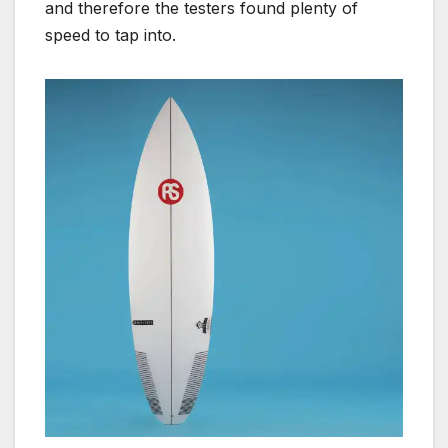
and therefore the testers found plenty of
speed to tap into.