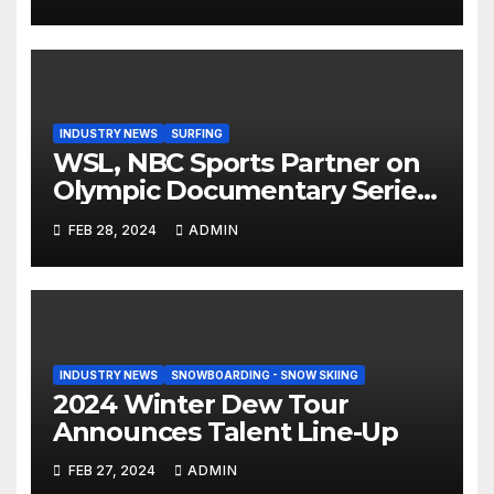
Step On Binding
INDUSTRY NEWS
SURFING
WSL, NBC Sports Partner on
Olympic Documentary Series:
Tahiti Bound
FEB 28, 2024
ADMIN
INDUSTRY NEWS
SNOWBOARDING - SNOW SKIING
2024 Winter Dew Tour
Announces Talent Line-Up
FEB 27, 2024
ADMIN