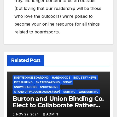
fray. No longer content to be an outsider
(but loving that our readership will be those
who love the outdoors) we’re poised to
become your online resource for all things
related to boardsports.
Related Post
BODY/BOOGIE BOARDING
HARDGOODS
INDUSTRY NEWS
KITESURFING
SKATEBOARDING
SNOW
SNOWBOARDING - SNOW SKIING
STAND UP PADDLEBOARDS (SUP)
SURFING
WINDSURFING
Burton and Union Binding Co.
Elect to Collaborate Rather
Than Compete on New Union
NOV 22, 2024
ADMIN