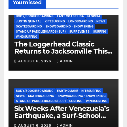
You missed
BODY/BOOGIE BOARDING
EAST COAST USA
FLORIDA
JUSTIN QUINTAL
KITESURFING
LONGBOARDING
NEWS
SKATEBOARDING
SNOWBOARDING - SNOW SKIING
STAND UP PADDLEBOARDS (SUP)
SURF EVENTS
SURFING
WINDSURFING
The Loggerhead Classic
Returns to Jacksonville This
September with a $20,000
AUGUST 6, 2026
ADMIN
Prize Purse Split Equally
Across Three Divisions
BODY/BOOGIE BOARDING
EARTHQUAKE
KITESURFING
NEWS
SKATEBOARDING
SNOWBOARDING - SNOW SKIING
STAND UP PADDLEBOARDS (SUP)
SURFING
WINDSURFING
Six Weeks After Venezuela’s
Earthquake, a Surf-School
Founder Is Homeless — and
AUGUST 6, 2026
ADMIN