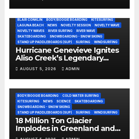
Still Volunteering to Rebuild
His Community
BLAIR CONKLIN
BODY/BOOGIE BOARDING
KITESURFING
LAGUNA BEACH
NEWS
NOVELTY SESSION
NOVELTY WAVE
NOVELTY WAVES
RIVER SURFING
RIVER WAVE
SKATEBOARDING
SNOWBOARDING - SNOW SKIING
STAND UP PADDLEBOARDS (SUP)
SURFING
WINDSURFING
Hurricane Genevieve Ignites
Aliso Creek’s Legendary
Standing Wave in Laguna
AUGUST 5, 2026
ADMIN
Beach (Video)
BODY/BOOGIE BOARDING
COLD WATER SURFING
KITESURFING
NEWS
SCIENCE
SKATEBOARDING
SNOWBOARDING - SNOW SKIING
STAND UP PADDLEBOARDS (SUP)
SURFING
WINDSURFING
18 Million Ton Glacier
Implodes in Greenland and
Hurls Monster Waves at