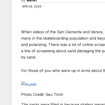
By
admin
APR 29, 2020
When videos of the San Clemente and Venice, CA
many in the skateboarding population and beyo
and polarizing. There was a lot of online scr
a line of screaming about sand damaging the 
by sand.
For those of you who were up in arms about this,
Photo Credit: Seu Trinh
The parks were filled in because skaters weren