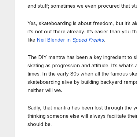
and stuff; sometimes we even procured that stuf
Yes, skateboarding is about freedom, but it’s a
it’s not out there already. It’s easier than you t
like
Neil Blender in
Speed Freaks
.
The DIY mantra has been a key ingredient to ska
skating as progression and attitude. It’s what’s
times. In the early 80s when all the famous sk
skateboarding alive by building backyard ramps 
neither will we.
Sadly, that mantra has been lost through the y
thinking someone else will always facilitate thei
should be.