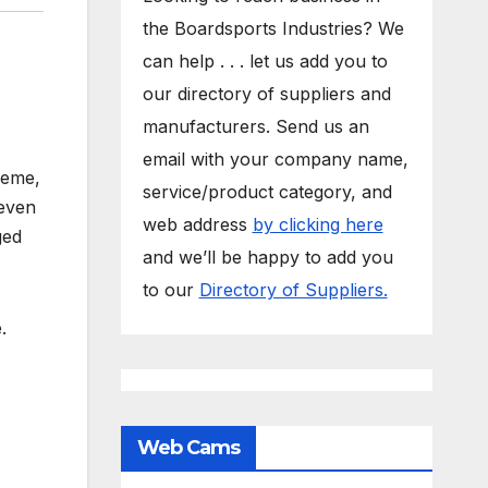
the Boardsports Industries? We
can help . . . let us add you to
our directory of suppliers and
manufacturers. Send us an
email with your company name,
reme,
service/product category, and
 even
web address
by clicking here
ged
and we’ll be happy to add you
to our
Directory of Suppliers.
.
Web Cams