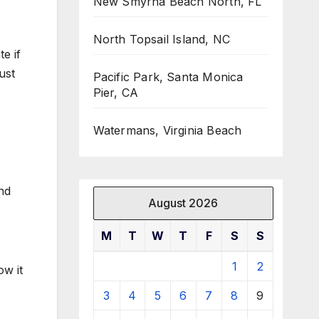
New Smyrna Beach North, FL
North Topsail Island, NC
e if
ust
Pacific Park, Santa Monica
Pier, CA
Watermans, Virginia Beach
and
August 2026
M
T
W
T
F
S
S
1
2
ow it
3
4
5
6
7
8
9