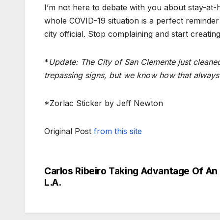
I’m not here to debate with you about stay-at-h
whole COVID-19 situation is a perfect reminder
city official. Stop complaining and start creati
*
Update: The City of San Clemente just cleaned
trepassing signs, but we know how that always
*Zorlac Sticker by Jeff Newton
Original Post
from this site
Carlos Ribeiro Taking Advantage Of A
Post
L.A.
navigation