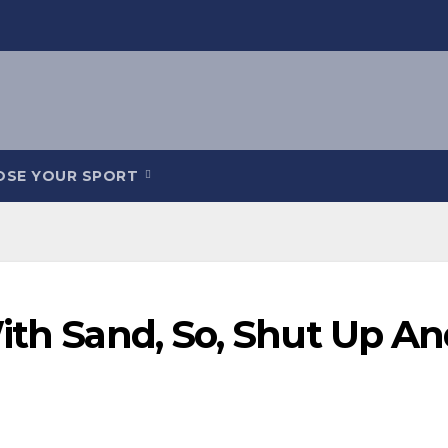
OSE YOUR SPORT
ith Sand, So, Shut Up A