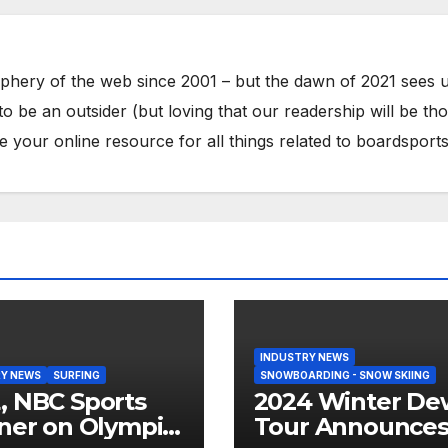
phery of the web since 2001 – but the dawn of 2021 sees 
to be an outsider (but loving that our readership will be th
your online resource for all things related to boardsports
INDUSTRY NEWS
Y NEWS
SURFING
SNOWBOARDING - SNOW SKIING
 NBC Sports
2024 Winter De
ner on Olympic
Tour Announce