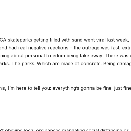
 skateparks getting filled with sand went viral last week,
nd had real negative reactions – the outrage was fast, ext
eaming about personal freedom being take away. There was
parks. The parks. Which are made of concrete. Being dama
 I’m here to tell you: everything’s gonna be fine, just fine
’t obeying local ordinances mandating social distancing or