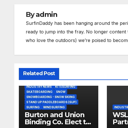
By
admin
SurfinDaddy has been hanging around the peri
ready to jump into the fray. No longer content 
who love the outdoors) we’re poised to become 
Related Post
BODY/BOOGIE BOARDING
HARDGOODS
INDUSTRY NEWS
KITESURFING
SKATEBOARDING
SNOW
SNOWBOARDING - SNOW SKIING
STAND UP PADDLEBOARDS (SUP)
SURFING
WINDSURFING
INDUSTR
Burton and Union
WSL,
Binding Co. Elect to
Part