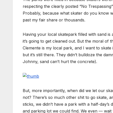
respecting the clearly posted “No Trespassing
Probably, because what skater do you know wh
past my fair share or thousands.
Having your local skatepark filled with sand i
it’s going to get cleaned out. But the moral of t
Clemente is my local park, and I want to skate 
but it’s still there. They didn’t bulldoze the da
Johnny, sand can’t hurt the concrete).
But, more importantly, when did we let our sk
not? There’s so much other shit to go skate, an
sticks, we didn’t have a park with a half-day’s d
and parking lot we could find. We even — wai