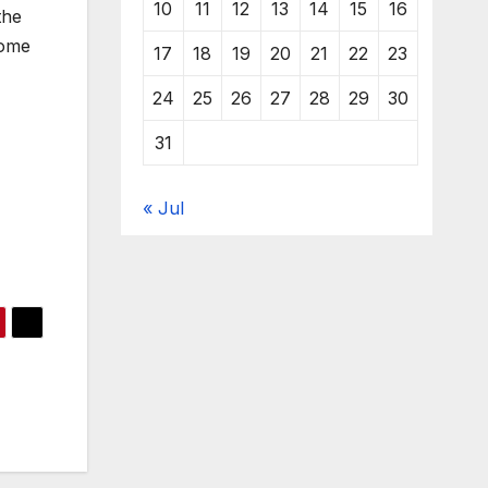
10
11
12
13
14
15
16
the
some
17
18
19
20
21
22
23
24
25
26
27
28
29
30
31
« Jul