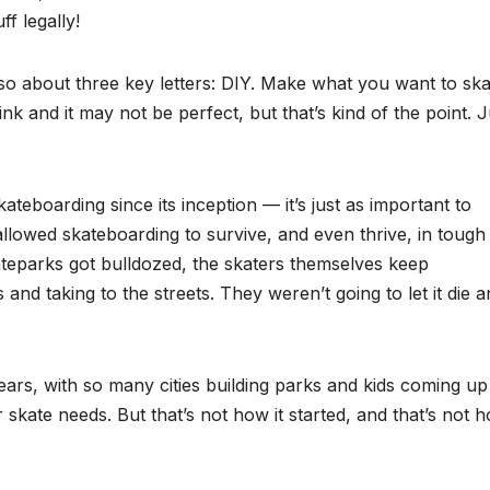
f legally!
lso about three key letters: DIY. Make what you want to skat
hink and it may not be perfect, but that’s kind of the point. J
teboarding since its inception — it’s just as important to
 allowed skateboarding to survive, and even thrive, in tough
ateparks got bulldozed, the skaters themselves keep
and taking to the streets. They weren’t going to let it die 
ears, with so many cities building parks and kids coming up
r skate needs. But that’s not how it started, and that’s not h