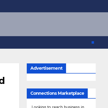
Advertisement
nd
Connections Marketplace
Looking to reach business in