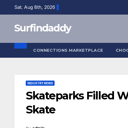
Skip
Sat. Aug 8th, 2026
to
content
Surfindaddy
CONNECTIONS MARKETPLACE
CHO
INDUSTRY NEWS
Skateparks Filled W
Skate