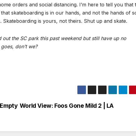
ome orders and social distancing. I’m here to tell you that 
 that skateboarding is in our hands, and not the hands of 
ng. Skateboarding is yours, not theirs. Shut up and skate.
 out the SC park this past weekend but still have up no
 goes, don’t we?
n Empty
World View: Foos Gone Mild 2 | LA