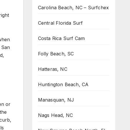
Carolina Beach, NC – Surfchex
ight
Central Florida Surf
Costa Rica Surf Cam
 when
. San
Folly Beach, SC
d,
Hatteras, NC
Huntington Beach, CA
Manasquan, NJ
en or
 the
Nags Head, NC
 curb,
ls