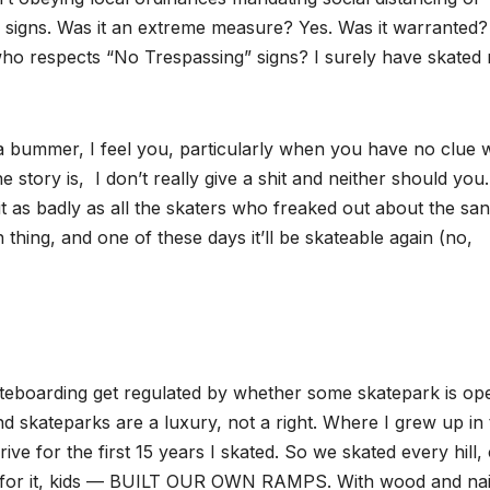
” signs. Was it an extreme measure? Yes. Was it warranted?
o respects “No Trespassing” signs? I surely have skated r
s a bummer, I feel you, particularly when you have no clue
he story is, I don’t really give a shit and neither should you
it as badly as all the skaters who freaked out about the san
mn thing, and one of these days it’ll be skateable again (no,
ateboarding get regulated by whether some skatepark is op
d skateparks are a luxury, not a right. Where I grew up in
rive for the first 15 years I skated. So we skated every hill,
t for it, kids — BUILT OUR OWN RAMPS. With wood and nai