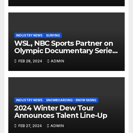
Step On Binding
INDUSTRY NEWS
SURFING
WSL, NBC Sports Partner on
Olympic Documentary Series:
Tahiti Bound
FEB 28, 2024
ADMIN
INDUSTRY NEWS
SNOWBOARDING - SNOW SKIING
2024 Winter Dew Tour
Announces Talent Line-Up
FEB 27, 2024
ADMIN