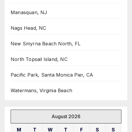
Manasquan, NJ
Nags Head, NC
New Smyrna Beach North, FL
North Topsail Island, NC
Pacific Park, Santa Monica Pier, CA
Watermans, Virginia Beach
August 2026
M
T
W
T
F
S
S