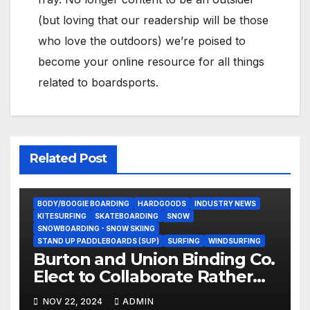
(but loving that our readership will be those
who love the outdoors) we’re poised to
become your online resource for all things
related to boardsports.
Related Post
BODY/BOOGIE BOARDING
HARDGOODS
INDUSTRY NEWS
KITESURFING
SKATEBOARDING
SNOW
SNOWBOARDING - SNOW SKIING
STAND UP PADDLEBOARDS (SUP)
SURFING
WINDSURFING
Burton and Union Binding Co.
Elect to Collaborate Rather
Than Compete on New Union
NOV 22, 2024
ADMIN