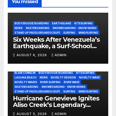
You missed
BODY/BOOGIE BOARDING
EARTHQUAKE
KITESURFING
NEWS
SKATEBOARDING
SNOWBOARDING - SNOW SKIING
STAND UP PADDLEBOARDS (SUP)
SURFING
WINDSURFING
Six Weeks After Venezuela’s
Earthquake, a Surf-School
Founder Is Homeless — and
AUGUST 6, 2026
ADMIN
Still Volunteering to Rebuild
His Community
BLAIR CONKLIN
BODY/BOOGIE BOARDING
KITESURFING
LAGUNA BEACH
NEWS
NOVELTY SESSION
NOVELTY WAVE
NOVELTY WAVES
RIVER SURFING
RIVER WAVE
SKATEBOARDING
SNOWBOARDING - SNOW SKIING
STAND UP PADDLEBOARDS (SUP)
SURFING
WINDSURFING
Hurricane Genevieve Ignites
Aliso Creek’s Legendary
Standing Wave in Laguna
AUGUST 5, 2026
ADMIN