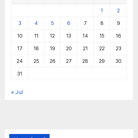
1
2
3
4
5
6
7
8
9
10
11
12
13
14
15
16
17
18
19
20
21
22
23
24
25
26
27
28
29
30
31
« Jul