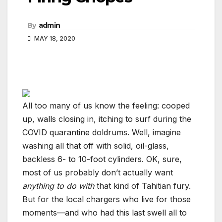
By
admin
MAY 18, 2020
All too many of us know the feeling: cooped
up, walls closing in, itching to surf during the
COVID quarantine doldrums. Well, imagine
washing all that off with solid, oil-glass,
backless 6- to 10-foot cylinders. OK, sure,
most of us probably don’t actually want
anything to do with
that kind of Tahitian fury.
But for the local chargers who live for those
moments—and who had this last swell all to