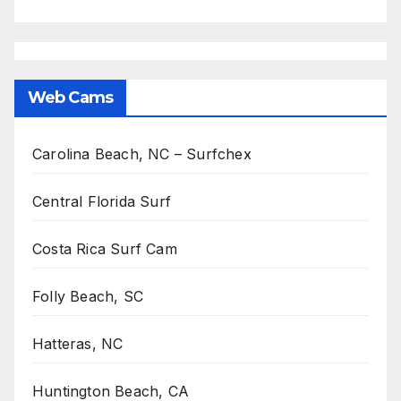
Web Cams
Carolina Beach, NC – Surfchex
Central Florida Surf
Costa Rica Surf Cam
Folly Beach, SC
Hatteras, NC
Huntington Beach, CA