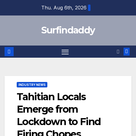
Skip
Thu. Aug 6th, 2026
to
content
Surfindaddy
INDUSTRY NEWS
Tahitian Locals
Emerge from
Lockdown to Find
Firing Chopes