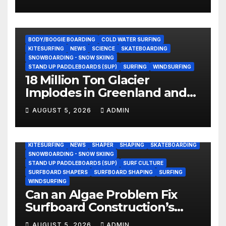
Beach (Video)
BODY/BOOGIE BOARDING
COLD WATER SURFING
KITESURFING
NEWS
SCIENCE
SKATEBOARDING
SNOWBOARDING - SNOW SKIING
STAND UP PADDLEBOARDS (SUP)
SURFING
WINDSURFING
18 Million Ton Glacier
Implodes in Greenland and
Hurls Monster Waves at
AUGUST 5, 2026
ADMIN
Research Ship (Video)
BODY/BOOGIE BOARDING
ENVIRONMENTAL NEWS
GEAR
KITESURFING
NEWS
SHAPER
SHAPING
SKATEBOARDING
SNOWBOARDING - SNOW SKIING
STAND UP PADDLEBOARDS (SUP)
SURF CULTURE
SURFBOARD SHAPERS
SURFBOARD SHAPING
SURFING
WINDSURFING
Can an Algae Problem Fix
Surfboard Construction’s
Oldest Paradox?
AUGUST 5, 2026
ADMIN