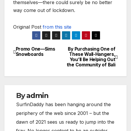
themselves—there could surely be no better
way come out of lockdown.
Original Post
from this site
Promo One—Sims
By Purchasing One of
Post
Snowboards
These Wall-Hangers,
You’ll Be Helping Out
navigation
the Community of Bali
By
admin
SurfinDaddy has been hanging around the
periphery of the web since 2001 – but the
dawn of 2021 sees us ready to jump into the
fray. No longer content to be an outsider