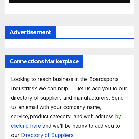
Advertisement
Connections Marketplace
Looking to reach business in the Boardsports
Industries? We can help . . . let us add you to our
directory of suppliers and manufacturers. Send
us an email with your company name,
service/product category, and web address
by
clicking here
and we’ll be happy to add you to
our
Directory of Suppliers.