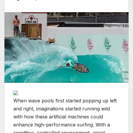
When wave pools first started popping up left
and right, imaginations started running wild
with how these artificial machines could
enhance high-performance surfing. With a
repetitive, controlled environment, aerial