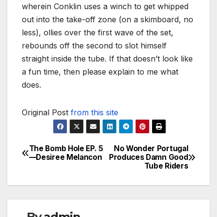
wherein Conklin uses a winch to get whipped
out into the take-off zone (on a skimboard, no
less), ollies over the first wave of the set,
rebounds off the second to slot himself
straight inside the tube. If that doesn’t look like
a fun time, then please explain to me what
does.
Original Post
from this site
The Bomb Hole EP. 5
No Wonder Portugal
Post
—Desiree Melancon
Produces Damn Good
Tube Riders
navigation
By
admin