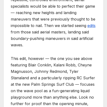
specialists would be able to perfect their game
— reaching new heights and landing
maneuvers that were previously thought to be
impossible to nail. Then we started seeing
edits
from those said aerial masters, landing said
boundary-pushing maneuvers in said artificial
waves.
This edit, however — the one you see above
featuring Blair Conklin, Kalani Robb, Cheyne
Magnusson, Johnny Redmond, Tyler
Stanaland and a particularly ripping RC Surfer
at the new Palm Springs Surf Club — focuses
on the wave pool as a fun-generating liquid
playground more than anything else. Look no
further for proof than the opening minute,