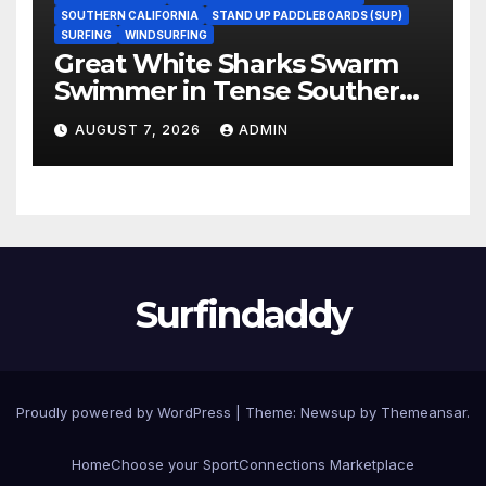
SOUTHERN CALIFORNIA
STAND UP PADDLEBOARDS (SUP)
SURFING
WINDSURFING
Great White Sharks Swarm
Swimmer in Tense Southern
California Standoff (Video)
AUGUST 7, 2026
ADMIN
Surfindaddy
Proudly powered by WordPress
|
Theme:
Newsup
by
Themeansar
.
Home
Choose your Sport
Connections Marketplace