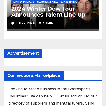
INDUSTRY NEWS
SNOWBOARDING - SNOW SKIING
2024 Winter Dew Tour
Announces Talent Line-Up
FEB 27, 2024
ADMIN
Advertisement
Connections Marketplace
Looking to reach business in the Boardsports
Industries? We can help . . . let us add you to our
directory of suppliers and manufacturers. Send