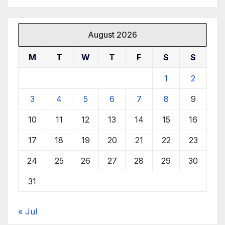
August 2026
M
T
W
T
F
S
S
1
2
3
4
5
6
7
8
9
10
11
12
13
14
15
16
17
18
19
20
21
22
23
24
25
26
27
28
29
30
31
« Jul