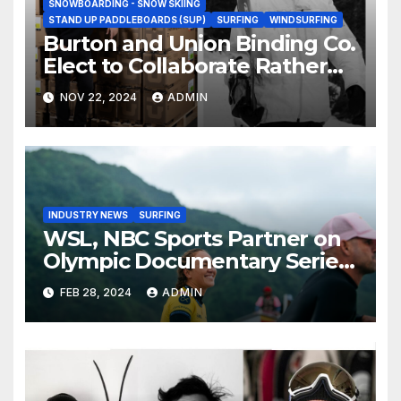
SNOWBOARDING - SNOW SKIING
STAND UP PADDLEBOARDS (SUP)
SURFING
WINDSURFING
Burton and Union Binding Co.
Elect to Collaborate Rather
Than Compete on New Union
NOV 22, 2024
ADMIN
Step On Binding
INDUSTRY NEWS
SURFING
WSL, NBC Sports Partner on
Olympic Documentary Series:
Tahiti Bound
FEB 28, 2024
ADMIN