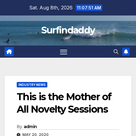
Skip
Sat. Aug 8th, 2026
11:07:51 AM
to
content
Surfindaddy
INDUSTRY NEWS
This is the Mother of
All Novelty Sessions
By
admin
MAY 20, 2020