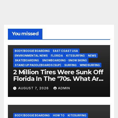
You missed
BODY/BOOGIE BOARDING
EAST COAST USA
ENVIRONMENTAL NEWS
FLORIDA
KITESURFING
NEWS
SKATEBOARDING
SNOWBOARDING - SNOW SKIING
STAND UP PADDLEBOARDS (SUP)
SURFING
WINDSURFING
2 Million Tires Were Sunk Off
Florida In The ‘70s. What Are
They Doing Now?
AUGUST 7, 2026
ADMIN
BODY/BOOGIE BOARDING
HOW TO
KITESURFING