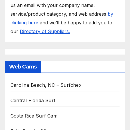
us an email with your company name,
service/product category, and web address
by
clicking here
and we’ll be happy to add you to
our
Directory of Suppliers.
Web Cams
Carolina Beach, NC – Surfchex
Central Florida Surf
Costa Rica Surf Cam