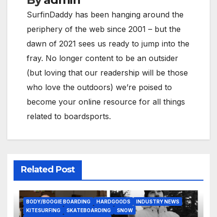
SurfinDaddy has been hanging around the
periphery of the web since 2001 – but the
dawn of 2021 sees us ready to jump into the
fray. No longer content to be an outsider
(but loving that our readership will be those
who love the outdoors) we’re poised to
become your online resource for all things
related to boardsports.
Related Post
BODY/BOOGIE BOARDING
HARDGOODS
INDUSTRY NEWS
KITESURFING
SKATEBOARDING
SNOW