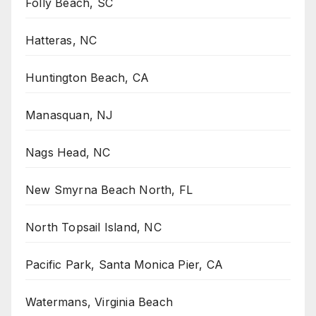
Folly Beach, SC
Hatteras, NC
Huntington Beach, CA
Manasquan, NJ
Nags Head, NC
New Smyrna Beach North, FL
North Topsail Island, NC
Pacific Park, Santa Monica Pier, CA
Watermans, Virginia Beach