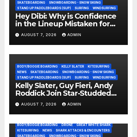
SKATEBOARDING
SNOWBOARDING - SNOW SKIING
STAND UP PADDLEBOARDS (SUP)
SURFING
WINDSURFING
Hey Dibi: Why is Confidence
in the Lineup Mistaken for
Experience?
AUGUST 7, 2026
ADMIN
BODY/BOOGIE BOARDING
KELLY SLATER
KITESURFING
NEWS
SKATEBOARDING
SNOWBOARDING - SNOW SKIING
STAND UP PADDLEBOARDS (SUP)
SURFING
WINDSURFING
Kelly Slater, Guy Fieri, Andy
Roddick Join Star-Studded
NASCAR Ownership Group
AUGUST 7, 2026
ADMIN
BODY/BOOGIE BOARDING
DRONE
GREAT WHITE SHARK
KITESURFING
NEWS
SHARK ATTACKS & ENCOUNTERS
SKATEBOARDING
SNOWBOARDING - SNOW SKIING