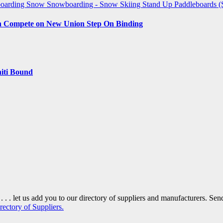
boarding
Snow
Snowboarding - Snow Skiing
Stand Up Paddleboards 
an Compete on New Union Step On Binding
iti Bound
. . . let us add you to our directory of suppliers and manufacturers. S
rectory of Suppliers.