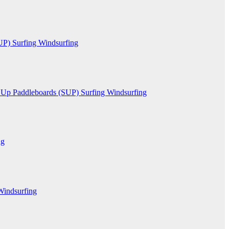
SUP)
Surfing
Windsurfing
 Up Paddleboards (SUP)
Surfing
Windsurfing
ng
Windsurfing