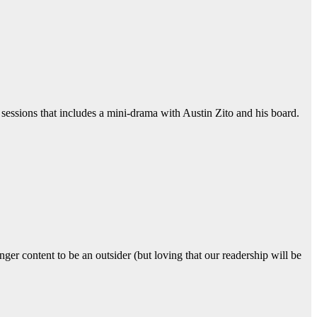
 sessions that includes a mini-drama with Austin Zito and his board.
er content to be an outsider (but loving that our readership will be