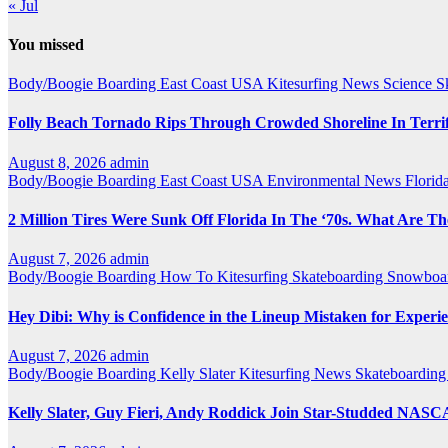
« Jul
You missed
Body/Boogie Boarding
East Coast USA
Kitesurfing
News
Science
S
Folly Beach Tornado Rips Through Crowded Shoreline In Terrify
August 8, 2026
admin
Body/Boogie Boarding
East Coast USA
Environmental News
Florid
2 Million Tires Were Sunk Off Florida In The ‘70s. What Are 
August 7, 2026
admin
Body/Boogie Boarding
How To
Kitesurfing
Skateboarding
Snowboar
Hey Dibi: Why is Confidence in the Lineup Mistaken for Experi
August 7, 2026
admin
Body/Boogie Boarding
Kelly Slater
Kitesurfing
News
Skateboardin
Kelly Slater, Guy Fieri, Andy Roddick Join Star-Studded NA