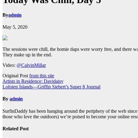
By
admin
May 5, 2020
The sessions were chill, the homie daps were worry free, and there wa
They make up in the end.
Video:
@CalvinMillar
Original Post
from this site
Post
Artists in Residence: Davidaisy
Lofoten Islands—Griffin Siebert’s Super 8 Journal
navigation
By
admin
SurfinDaddy has been hanging around the periphery of the web since 20
those who love the outdoors) we’re poised to become your online resour
Related Post