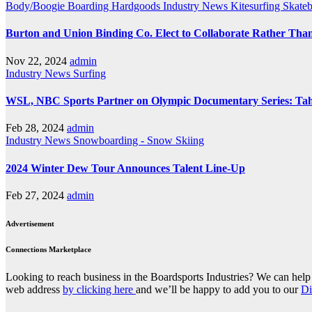
Body/Boogie Boarding
Hardgoods
Industry News
Kitesurfing
Skate
Burton and Union Binding Co. Elect to Collaborate Rather Th
Nov 22, 2024
admin
Industry News
Surfing
WSL, NBC Sports Partner on Olympic Documentary Series: Tah
Feb 28, 2024
admin
Industry News
Snowboarding - Snow Skiing
2024 Winter Dew Tour Announces Talent Line-Up
Feb 27, 2024
admin
Advertisement
Connections Marketplace
Looking to reach business in the Boardsports Industries? We can help 
web address
by clicking here
and we’ll be happy to add you to our
Di