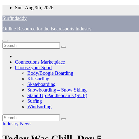
Skip
Sun. Aug 9th, 2026
to
Surfindaddy
content
Online Resource for the Boardsports Industry
Connections Marketplace
Choose your Sport
Body/Boogie Boarding
Kitesurfing
Skateboarding
Snowboarding – Snow Skiing
Stand Up Paddleboards (SUP)
Surfing
Windsurfing
Industry News
Today Was Chill, Day 5