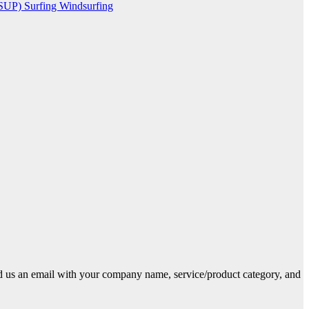
(SUP)
Surfing
Windsurfing
end us an email with your company name, service/product category, and