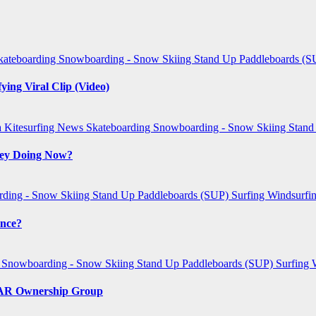
kateboarding
Snowboarding - Snow Skiing
Stand Up Paddleboards (
ing Viral Clip (Video)
a
Kitesurfing
News
Skateboarding
Snowboarding - Snow Skiing
Stand
They Doing Now?
ding - Snow Skiing
Stand Up Paddleboards (SUP)
Surfing
Windsurfi
ence?
g
Snowboarding - Snow Skiing
Stand Up Paddleboards (SUP)
Surfing
SCAR Ownership Group