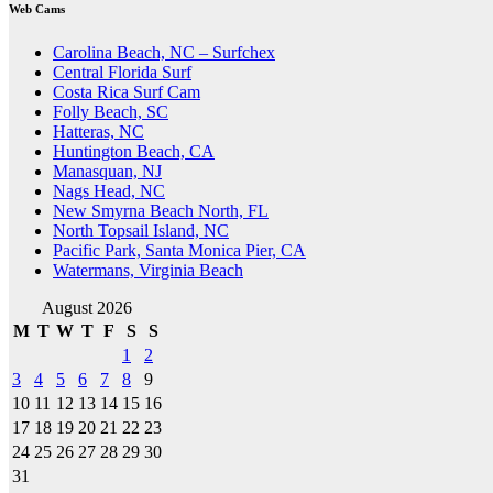
Web Cams
Carolina Beach, NC – Surfchex
Central Florida Surf
Costa Rica Surf Cam
Folly Beach, SC
Hatteras, NC
Huntington Beach, CA
Manasquan, NJ
Nags Head, NC
New Smyrna Beach North, FL
North Topsail Island, NC
Pacific Park, Santa Monica Pier, CA
Watermans, Virginia Beach
August 2026
M
T
W
T
F
S
S
1
2
3
4
5
6
7
8
9
10
11
12
13
14
15
16
17
18
19
20
21
22
23
24
25
26
27
28
29
30
31