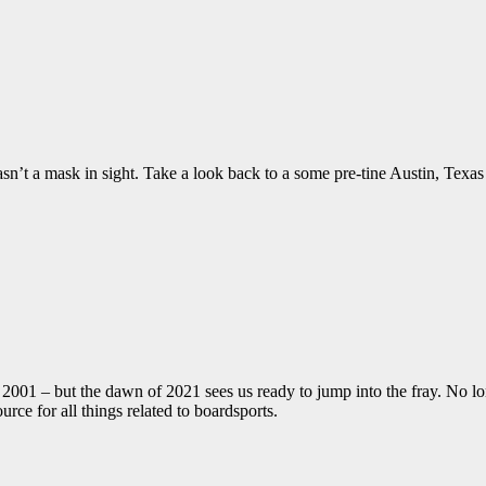
sn’t a mask in sight. Take a look back to a some pre-tine Austin, Texas
01 – but the dawn of 2021 sees us ready to jump into the fray. No long
ce for all things related to boardsports.