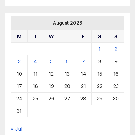
August 2026
M
T
W
T
F
S
S
1
2
3
4
5
6
7
8
9
10
11
12
13
14
15
16
17
18
19
20
21
22
23
24
25
26
27
28
29
30
31
« Jul