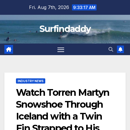
Skip
Fri. Aug 7th, 2026
9:33:18 AM
to
content
Surfindaddy
INDUSTRY NEWS
Watch Torren Martyn
Snowshoe Through
Iceland with a Twin
Fin Strapped to His