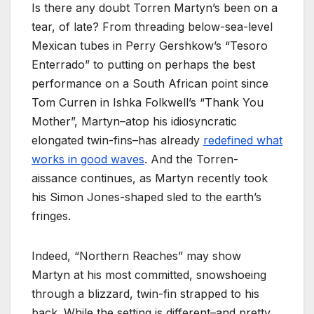
Is there any doubt Torren Martyn’s been on a
tear, of late? From threading below-sea-level
Mexican tubes in Perry Gershkow’s
“Tesoro
Enterrado” to putting on perhaps the best
performance on a South African point since
Tom Curren in Ishka Folkwell’s “Thank You
Mother”, Martyn–atop his idiosyncratic
elongated twin-fins–has already
redefined what
works in good waves
. And the Torren-
aissance continues, as Martyn recently took
his Simon Jones-shaped sled to the earth’s
fringes.
Indeed, “Northern Reaches” may show
Martyn at his most committed, snowshoeing
through a blizzard, twin-fin strapped to his
back. While the setting is different–and pretty