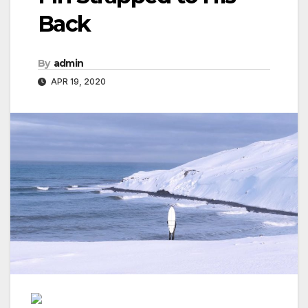
Back
By
admin
APR 19, 2020