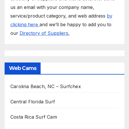
us an email with your company name,
service/product category, and web address
by
clicking here
and we’ll be happy to add you to
our
Directory of Suppliers.
Web Cams
Carolina Beach, NC – Surfchex
Central Florida Surf
Costa Rica Surf Cam