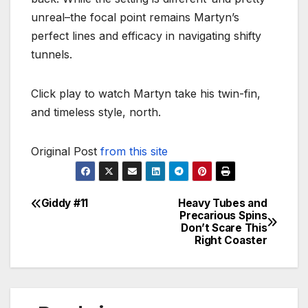
unreal–the focal point remains Martyn’s
perfect lines and efficacy in navigating shifty
tunnels.
Click play to watch Martyn take his twin-fin,
and timeless style, north.
Original Post
from this site
Giddy #11
Heavy Tubes and
Post
Precarious Spins
Don’t Scare This
navigation
Right Coaster