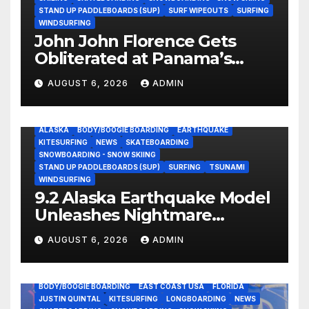
STAND UP PADDLEBOARDS (SUP)
SURF WIPEOUTS
SURFING
WINDSURFING
John John Florence Gets
Obliterated at Panama’s
Heaviest Beachbreak (Video)
AUGUST 6, 2026
ADMIN
ALASKA
BODY/BOOGIE BOARDING
EARTHQUAKE
KITESURFING
NEWS
SKATEBOARDING
SNOWBOARDING - SNOW SKIING
STAND UP PADDLEBOARDS (SUP)
SURFING
TSUNAMI
WINDSURFING
9.2 Alaska Earthquake Model
Unleashes Nightmare
Tsunami Threat for West
AUGUST 6, 2026
ADMIN
Coast (Video)
BODY/BOOGIE BOARDING
EAST COAST USA
FLORIDA
JUSTIN QUINTAL
KITESURFING
LONGBOARDING
NEWS