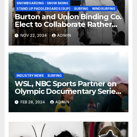
SNOWBOARDING - SNOW SKIING
STAND UP PADDLEBOARDS (SUP)
SURFING
WINDSURFING
Burton and Union Binding Co.
Elect to Collaborate Rather
Than Compete on New Union
NOV 22, 2024
ADMIN
Step On Binding
INDUSTRY NEWS
SURFING
WSL, NBC Sports Partner on
Olympic Documentary Series:
Tahiti Bound
FEB 28, 2024
ADMIN