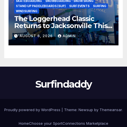
SKATEBOARDING
SNOWBOARDING - SNOW SKIING
STAND UP PADDLEBOARDS (SUP)
SURF EVENTS
SURFING
WINDSURFING
The Loggerhead Classic
Returns to Jacksonville This
September with a $20,000
AUGUST 6, 2026
ADMIN
Prize Purse Split Equally
Across Three Divisions
Surfindaddy
Proudly powered by WordPress
|
Theme:
Newsup
by
Themeansar
.
Home
Choose your Sport
Connections Marketplace