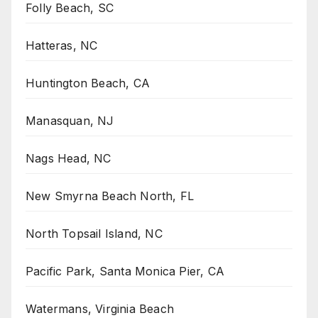
Folly Beach, SC
Hatteras, NC
Huntington Beach, CA
Manasquan, NJ
Nags Head, NC
New Smyrna Beach North, FL
North Topsail Island, NC
Pacific Park, Santa Monica Pier, CA
Watermans, Virginia Beach