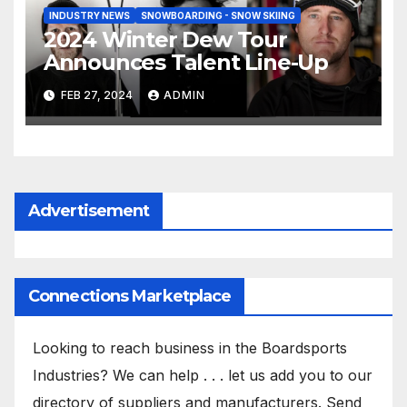
INDUSTRY NEWS
SNOWBOARDING - SNOW SKIING
2024 Winter Dew Tour
Announces Talent Line-Up
FEB 27, 2024
ADMIN
Advertisement
Connections Marketplace
Looking to reach business in the Boardsports
Industries? We can help . . . let us add you to our
directory of suppliers and manufacturers. Send