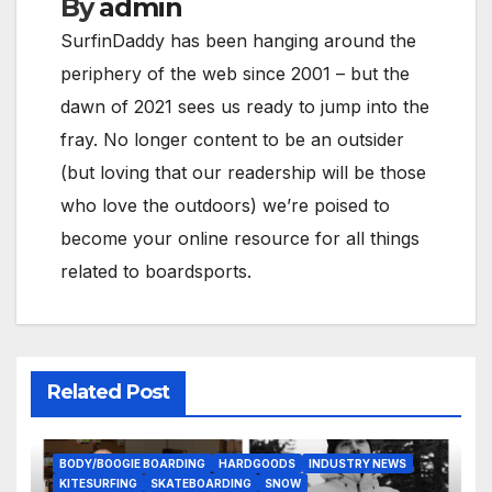
By
admin
SurfinDaddy has been hanging around the
periphery of the web since 2001 – but the
dawn of 2021 sees us ready to jump into the
fray. No longer content to be an outsider
(but loving that our readership will be those
who love the outdoors) we’re poised to
become your online resource for all things
related to boardsports.
Related Post
BODY/BOOGIE BOARDING
HARDGOODS
INDUSTRY NEWS
KITESURFING
SKATEBOARDING
SNOW