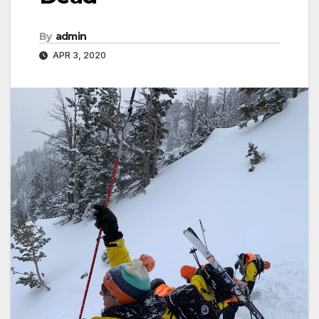
By
admin
APR 3, 2020