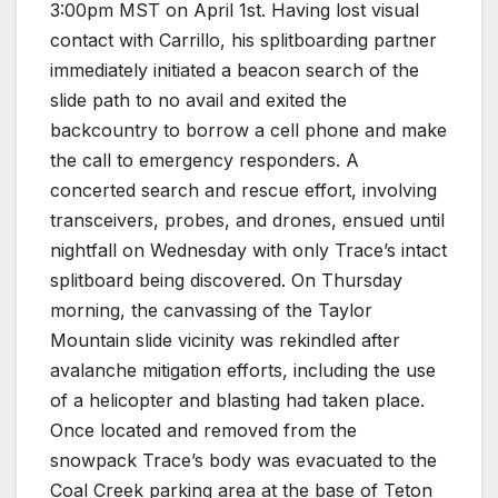
3:00pm MST on April 1st. Having lost visual
contact with Carrillo, his splitboarding partner
immediately initiated a beacon search of the
slide path to no avail and exited the
backcountry to borrow a cell phone and make
the call to emergency responders. A
concerted search and rescue effort, involving
transceivers, probes, and drones, ensued until
nightfall on Wednesday with only Trace’s intact
splitboard being discovered. On Thursday
morning, the canvassing of the Taylor
Mountain slide vicinity was rekindled after
avalanche mitigation efforts, including the use
of a helicopter and blasting had taken place.
Once located and removed from the
snowpack Trace’s body was evacuated to the
Coal Creek parking area at the base of Teton