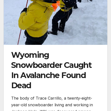
Wyoming
Snowboarder Caught
In Avalanche Found
Dead
The body of Trace Carrillo, a twenty-eight-
year-old snowboarder living and working in