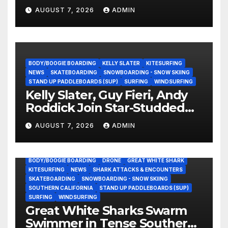
Experience?
AUGUST 7, 2026
ADMIN
BODY/BOOGIE BOARDING
KELLY SLATER
KITESURFING
NEWS
SKATEBOARDING
SNOWBOARDING - SNOW SKIING
STAND UP PADDLEBOARDS (SUP)
SURFING
WINDSURFING
Kelly Slater, Guy Fieri, Andy
Roddick Join Star-Studded
NASCAR Ownership Group
AUGUST 7, 2026
ADMIN
BODY/BOOGIE BOARDING
DRONE
GREAT WHITE SHARK
KITESURFING
NEWS
SHARK ATTACKS & ENCOUNTERS
SKATEBOARDING
SNOWBOARDING - SNOW SKIING
SOUTHERN CALIFORNIA
STAND UP PADDLEBOARDS (SUP)
SURFING
WINDSURFING
Great White Sharks Swarm
Swimmer in Tense Southern