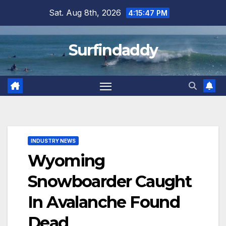
Skip
Sat. Aug 8th, 2026
4:15:49 PM
to
content
Surfindaddy
INDUSTRY NEWS
Wyoming
Snowboarder Caught
In Avalanche Found
Dead