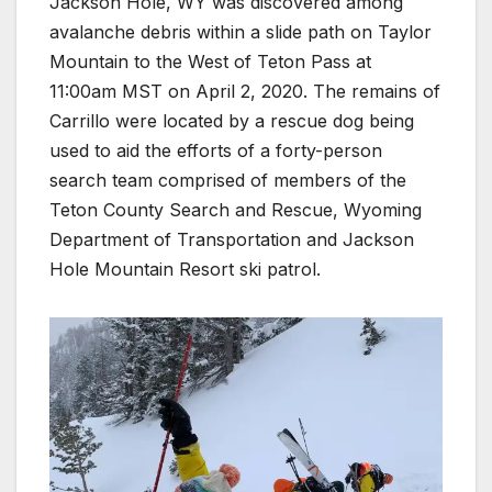
Jackson Hole, WY was discovered among
avalanche debris within a slide path on Taylor
Mountain to the West of Teton Pass at
11:00am MST on April 2, 2020. The remains of
Carrillo were located by a rescue dog being
used to aid the efforts of a forty-person
search team comprised of members of the
Teton County Search and Rescue, Wyoming
Department of Transportation and Jackson
Hole Mountain Resort ski patrol.