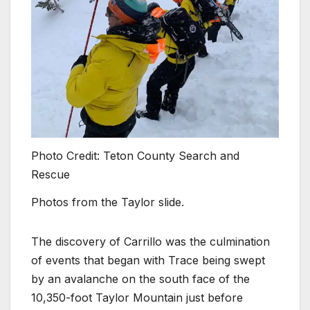
Photo Credit: Teton County Search and
Rescue
Photos from the Taylor slide.
The discovery of Carrillo was the culmination
of events that began with Trace being swept
by an avalanche on the south face of the
10,350-foot Taylor Mountain just before