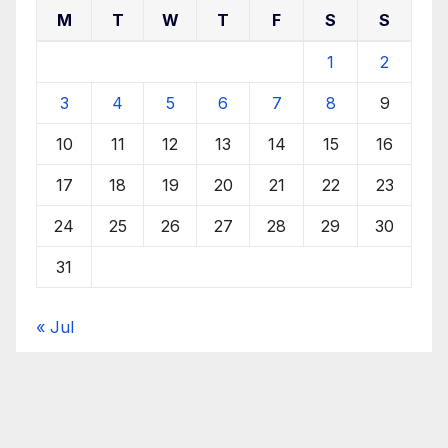
M
T
W
T
F
S
S
1
2
3
4
5
6
7
8
9
10
11
12
13
14
15
16
17
18
19
20
21
22
23
24
25
26
27
28
29
30
31
« Jul