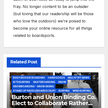
fray. No longer content to be an outsider
(but loving that our readership will be those
who love the outdoors) we’re poised to
become your online resource for all things
related to boardsports.
Related Post
BODY/BOOGIE BOARDING
HARDGOODS
INDUSTRY NEWS
KITESURFING
SKATEBOARDING
SNOW
SNOWBOARDING - SNOW SKIING
STAND UP PADDLEBOARDS (SUP)
SURFING
WINDSURFING
Burton and Union Binding Co.
Elect to Collaborate Rather