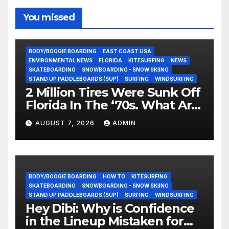
You missed
BODY/BOOGIE BOARDING
EAST COAST USA
ENVIRONMENTAL NEWS
FLORIDA
KITESURFING
NEWS
SKATEBOARDING
SNOWBOARDING - SNOW SKIING
STAND UP PADDLEBOARDS (SUP)
SURFING
WINDSURFING
2 Million Tires Were Sunk Off
Florida In The ‘70s. What Are
They Doing Now?
AUGUST 7, 2026
ADMIN
BODY/BOOGIE BOARDING
HOW TO
KITESURFING
SKATEBOARDING
SNOWBOARDING - SNOW SKIING
STAND UP PADDLEBOARDS (SUP)
SURFING
WINDSURFING
Hey Dibi: Why is Confidence
in the Lineup Mistaken for