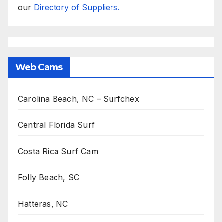
our
Directory of Suppliers.
Web Cams
Carolina Beach, NC – Surfchex
Central Florida Surf
Costa Rica Surf Cam
Folly Beach, SC
Hatteras, NC