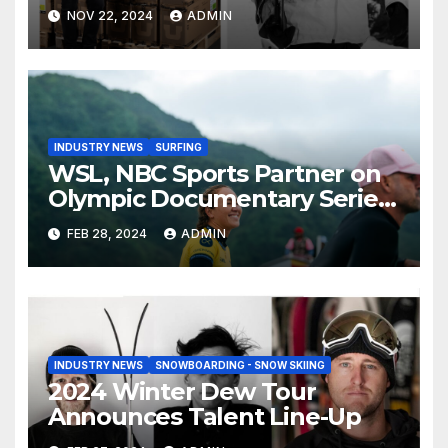
Than Compete on New Union
NOV 22, 2024
ADMIN
Step On Binding
INDUSTRY NEWS
SURFING
WSL, NBC Sports Partner on
Olympic Documentary Series:
Tahiti Bound
FEB 28, 2024
ADMIN
INDUSTRY NEWS
SNOWBOARDING - SNOW SKIING
2024 Winter Dew Tour
Announces Talent Line-Up