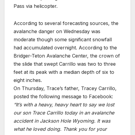
Pass via helicopter.
According to several forecasting sources, the
avalanche danger on Wednesday was
moderate though some significant snowfall
had accumulated overnight. According to the
Bridger-Teton Avalanche Center, the crown of
the slide that swept Carrillo was two to three
feet at its peak with a median depth of six to
eight inches.
On Thursday, Trace’s father, Tracey Carrillo,
posted the following message to Facebook:
“It’s with a heavy, heavy heart to say we lost
our son Trace Carrillo today in an avalanche
accident in Jackson Hole Wyoming. It was
what he loved doing. Thank you for your