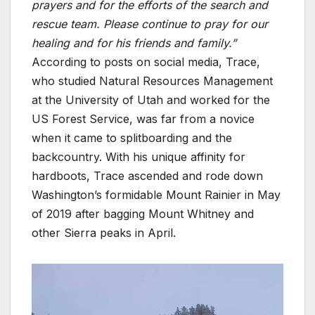
prayers and for the efforts of the search and
rescue team. Please continue to pray for our
healing and for his friends and family.”
According to posts on social media, Trace,
who studied Natural Resources Management
at the University of Utah and worked for the
US Forest Service, was far from a novice
when it came to splitboarding and the
backcountry. With his unique affinity for
hardboots, Trace ascended and rode down
Washington’s formidable Mount Rainier in May
of 2019 after bagging Mount Whitney and
other Sierra peaks in April.