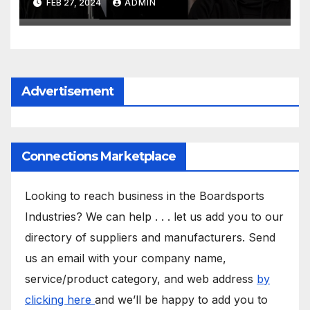
FEB 27, 2024
ADMIN
Advertisement
Connections Marketplace
Looking to reach business in the Boardsports
Industries? We can help . . . let us add you to our
directory of suppliers and manufacturers. Send
us an email with your company name,
service/product category, and web address
by
clicking here
and we’ll be happy to add you to