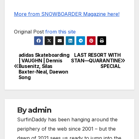
More from SNOWBOARDER Magazine here!
Original Post
from this site
adidas Skateboarding
LAST RESORT WITH
Post
| VAUGHN | Dennis
STAN—QUARANTINE
Busenitz, Silas
SPECIAL
navigation
Baxter-Neal, Daewon
Song
By
admin
SurfinDaddy has been hanging around the
periphery of the web since 2001 – but the
dawn of 2021 sees us ready to jump into the