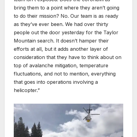
bring them to a point where they aren’t going
to do their mission? No. Our team is as ready
as they’ve ever been. We had over thirty
people out the door yesterday for the Taylor
Mountain search. It doesn’t hamper their
efforts at all, but it adds another layer of
consideration that they have to think about on
top of avalanche mitigation, temperature
fluctuations, and not to mention, everything
that goes into operations involving a
helicopter.”