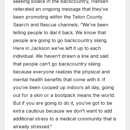
seeking solace in the backcountry, Hansen
reiterated an ongoing message that they’ve
been promoting within the Teton County
Search and Rescue channels. “We’ve been
telling people to dial it back. We know that
people are going to go backcountry skiing.
Here in Jackson we’ve left it up to each
individual. We haven’t drawn a line and said
that people can’t go backcountry skiing
because everyone realizes the physical and
mental health benefits that come with it. If
you’ve been cooped up indoors all day, going
out for a skin or a bootpack means the world.
But if you are going to do it, you’ve got to be
extra cautious because we don’t want to add
additional stress to a medical community that is
already stressed.”