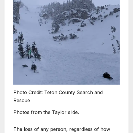
Photo Credit: Teton County Search and
Rescue
Photos from the Taylor slide.
The loss of any person, regardless of how