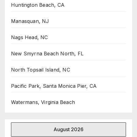
Huntington Beach, CA
Manasquan, NJ
Nags Head, NC
New Smyrna Beach North, FL
North Topsail Island, NC
Pacific Park, Santa Monica Pier, CA
Watermans, Virginia Beach
August 2026