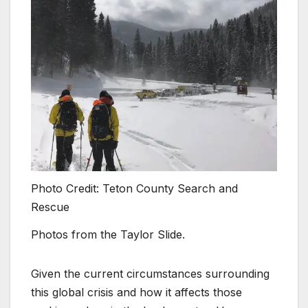
Photo Credit: Teton County Search and
Rescue
Photos from the Taylor Slide.
Given the current circumstances surrounding
this global crisis and how it affects those