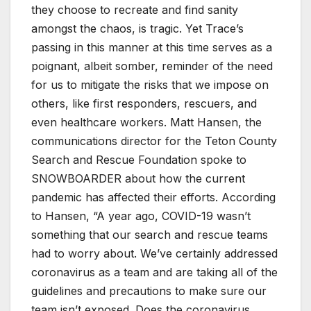
they choose to recreate and find sanity
amongst the chaos, is tragic. Yet Trace’s
passing in this manner at this time serves as a
poignant, albeit somber, reminder of the need
for us to mitigate the risks that we impose on
others, like first responders, rescuers, and
even healthcare workers. Matt Hansen, the
communications director for the Teton County
Search and Rescue Foundation spoke to
SNOWBOARDER about how the current
pandemic has affected their efforts. According
to Hansen, “A year ago, COVID-19 wasn’t
something that our search and rescue teams
had to worry about. We’ve certainly addressed
coronavirus as a team and are taking all of the
guidelines and precautions to make sure our
team isn’t exposed. Does the coronavirus