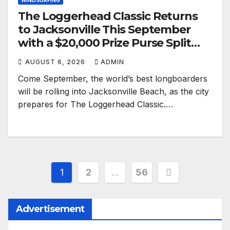
WINDSURFING
The Loggerhead Classic Returns
to Jacksonville This September
with a $20,000 Prize Purse Split
Equally Across Three Divisions
AUGUST 6, 2026
ADMIN
Come September, the world’s best longboarders
will be rolling into Jacksonville Beach, as the city
prepares for The Loggerhead Classic.…
Posts
1
2
…
56
pagination
Advertisement