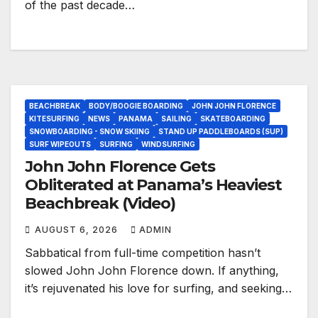
of the past decade…
BEACHBREAK
BODY/BOOGIE BOARDING
JOHN JOHN FLORENCE
KITESURFING
NEWS
PANAMA
SAILING
SKATEBOARDING
SNOWBOARDING - SNOW SKIING
STAND UP PADDLEBOARDS (SUP)
SURF WIPEOUTS
SURFING
WINDSURFING
John John Florence Gets
Obliterated at Panama’s Heaviest
Beachbreak (Video)
AUGUST 6, 2026
ADMIN
Sabbatical from full-time competition hasn’t
slowed John John Florence down. If anything,
it’s rejuvenated his love for surfing, and seeking…