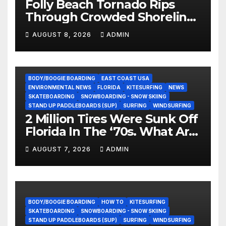
Folly Beach Tornado Rips
Through Crowded Shoreline
In Terrifying Viral Clip (Video)
AUGUST 8, 2026
ADMIN
BODY/BOOGIE BOARDING
EAST COAST USA
ENVIRONMENTAL NEWS
FLORIDA
KITESURFING
NEWS
SKATEBOARDING
SNOWBOARDING - SNOW SKIING
STAND UP PADDLEBOARDS (SUP)
SURFING
WINDSURFING
2 Million Tires Were Sunk Off
Florida In The ‘70s. What Are
They Doing Now?
AUGUST 7, 2026
ADMIN
BODY/BOOGIE BOARDING
HOW TO
KITESURFING
SKATEBOARDING
SNOWBOARDING - SNOW SKIING
STAND UP PADDLEBOARDS (SUP)
SURFING
WINDSURFING