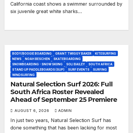
California coast shows a swimmer surrounded by
six juvenile great white sharks…
BODY/BOOGIE BOARDING
GRANT TWIGGY BAKER
KITESURFING
NEWS
NOAH BESCHEN
SKATEBOARDING
SNOWBOARDING - SNOW SKIING
SOLI BAILEY
SOUTH AFRICA
STAND UP PADDLEBOARDS (SUP)
SURF EVENTS
SURFING
WINDSURFING
Natural Selection Surf 2026: Full
South Africa Roster Revealed
Ahead of September 25 Premiere
AUGUST 6, 2026
ADMIN
In just two years, Natural Selection Surf has
done something that has been lacking for most