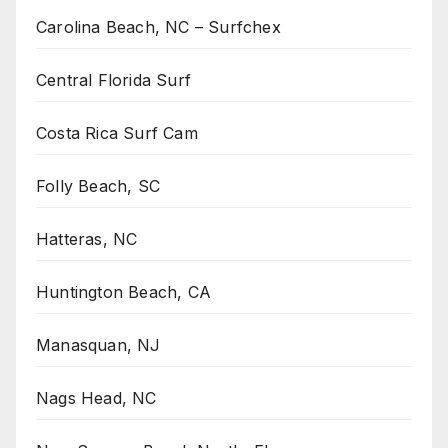
Carolina Beach, NC – Surfchex
Central Florida Surf
Costa Rica Surf Cam
Folly Beach, SC
Hatteras, NC
Huntington Beach, CA
Manasquan, NJ
Nags Head, NC