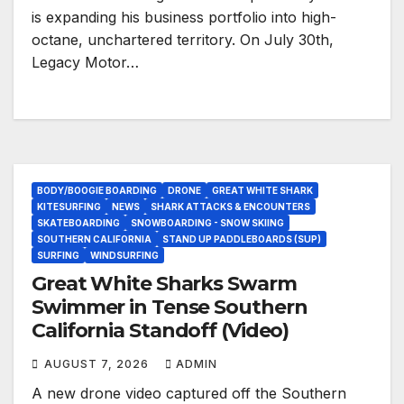
is expanding his business portfolio into high-
octane, unchartered territory. On July 30th,
Legacy Motor…
BODY/BOOGIE BOARDING
DRONE
GREAT WHITE SHARK
KITESURFING
NEWS
SHARK ATTACKS & ENCOUNTERS
SKATEBOARDING
SNOWBOARDING - SNOW SKIING
SOUTHERN CALIFORNIA
STAND UP PADDLEBOARDS (SUP)
SURFING
WINDSURFING
Great White Sharks Swarm
Swimmer in Tense Southern
California Standoff (Video)
AUGUST 7, 2026
ADMIN
A new drone video captured off the Southern