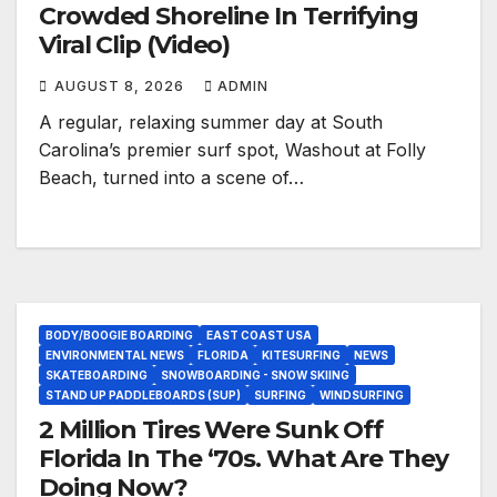
Crowded Shoreline In Terrifying
Viral Clip (Video)
AUGUST 8, 2026
ADMIN
A regular, relaxing summer day at South
Carolina’s premier surf spot, Washout at Folly
Beach, turned into a scene of…
BODY/BOOGIE BOARDING
EAST COAST USA
ENVIRONMENTAL NEWS
FLORIDA
KITESURFING
NEWS
SKATEBOARDING
SNOWBOARDING - SNOW SKIING
STAND UP PADDLEBOARDS (SUP)
SURFING
WINDSURFING
2 Million Tires Were Sunk Off
Florida In The ‘70s. What Are They
Doing Now?