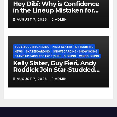
Hey Dibi: Why is Confidence
in the Lineup Mistaken for
Experience?
AUGUST 7, 2026
ADMIN
BODY/BOOGIE BOARDING
KELLY SLATER
KITESURFING
NEWS
SKATEBOARDING
SNOWBOARDING - SNOW SKIING
STAND UP PADDLEBOARDS (SUP)
SURFING
WINDSURFING
Kelly Slater, Guy Fieri, Andy
Roddick Join Star-Studded
NASCAR Ownership Group
AUGUST 7, 2026
ADMIN