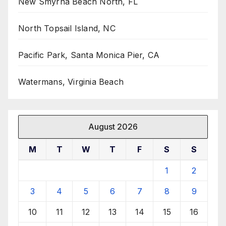
New Smyrna Beach North, FL
North Topsail Island, NC
Pacific Park, Santa Monica Pier, CA
Watermans, Virginia Beach
August 2026
M
T
W
T
F
S
S
1
2
3
4
5
6
7
8
9
10
11
12
13
14
15
16