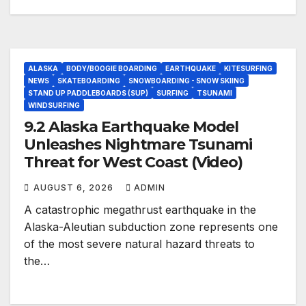
ALASKA
BODY/BOOGIE BOARDING
EARTHQUAKE
KITESURFING
NEWS
SKATEBOARDING
SNOWBOARDING - SNOW SKIING
STAND UP PADDLEBOARDS (SUP)
SURFING
TSUNAMI
WINDSURFING
9.2 Alaska Earthquake Model
Unleashes Nightmare Tsunami
Threat for West Coast (Video)
AUGUST 6, 2026
ADMIN
A catastrophic megathrust earthquake in the
Alaska-Aleutian subduction zone represents one
of the most severe natural hazard threats to
the…