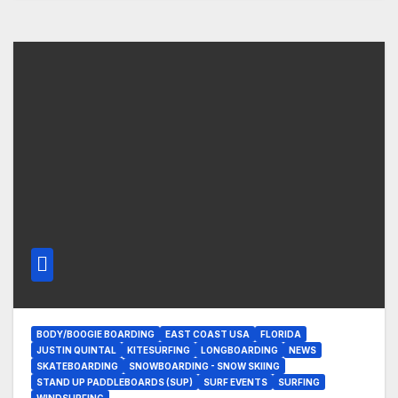
BODY/BOOGIE BOARDING
EAST COAST USA
FLORIDA
JUSTIN QUINTAL
KITESURFING
LONGBOARDING
NEWS
SKATEBOARDING
SNOWBOARDING - SNOW SKIING
STAND UP PADDLEBOARDS (SUP)
SURF EVENTS
SURFING