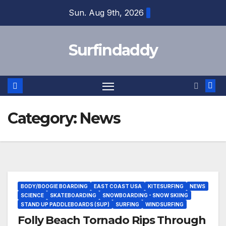
Skip
Sun. Aug 9th, 2026
to
content
Surfindaddy
Category:
News
BODY/BOOGIE BOARDING
EAST COAST USA
KITESURFING
NEWS
SCIENCE
SKATEBOARDING
SNOWBOARDING - SNOW SKIING
STAND UP PADDLEBOARDS (SUP)
SURFING
WINDSURFING
Folly Beach Tornado Rips Through