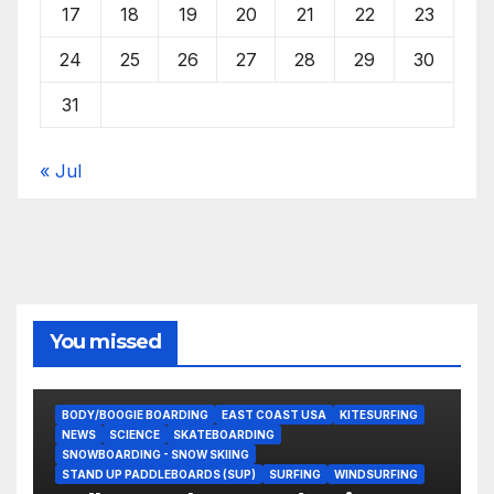
17
18
19
20
21
22
23
24
25
26
27
28
29
30
31
« Jul
You missed
BODY/BOOGIE BOARDING
EAST COAST USA
KITESURFING
NEWS
SCIENCE
SKATEBOARDING
SNOWBOARDING - SNOW SKIING
STAND UP PADDLEBOARDS (SUP)
SURFING
WINDSURFING