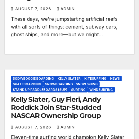
AUGUST 7, 2026
ADMIN
These days, we’re jumpstarting artificial reefs
with all sorts of things: cement, subway cars,
ghost ships, and more—but we might…
BODY/BOOGIE BOARDING
KELLY SLATER
KITESURFING
NEWS
SKATEBOARDING
SNOWBOARDING - SNOW SKIING
STAND UP PADDLEBOARDS (SUP)
SURFING
WINDSURFING
Kelly Slater, Guy Fieri, Andy
Roddick Join Star-Studded
NASCAR Ownership Group
AUGUST 7, 2026
ADMIN
Eleven-time surfing world champion Kelly Slater