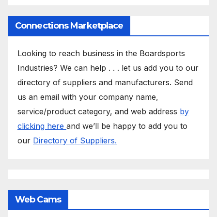
Connections Marketplace
Looking to reach business in the Boardsports
Industries? We can help . . . let us add you to our
directory of suppliers and manufacturers. Send
us an email with your company name,
service/product category, and web address
by
clicking here
and we’ll be happy to add you to
our
Directory of Suppliers.
Web Cams