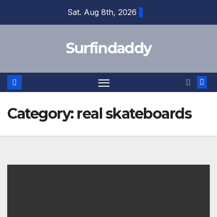
Skip
Sat. Aug 8th, 2026
to
content
Surfindaddy
Category:
real skateboards