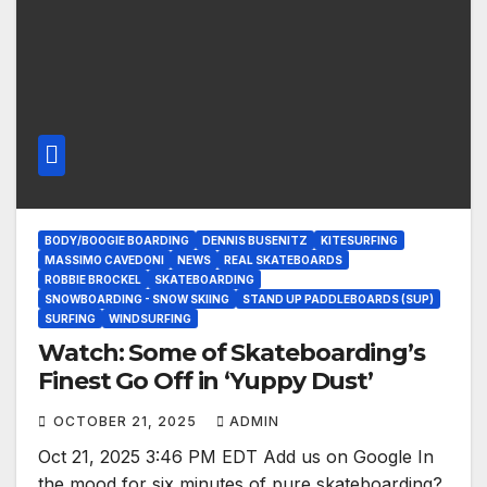
BODY/BOOGIE BOARDING
DENNIS BUSENITZ
KITESURFING
MASSIMO CAVEDONI
NEWS
REAL SKATEBOARDS
ROBBIE BROCKEL
SKATEBOARDING
SNOWBOARDING - SNOW SKIING
STAND UP PADDLEBOARDS (SUP)
SURFING
WINDSURFING
Watch: Some of Skateboarding’s
Finest Go Off in ‘Yuppy Dust’
OCTOBER 21, 2025
ADMIN
Oct 21, 2025 3:46 PM EDT Add us on Google In
the mood for six minutes of pure skateboarding?