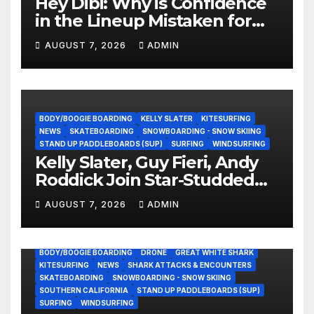
Hey Dibi: Why is Confidence
in the Lineup Mistaken for
Experience?
AUGUST 7, 2026
ADMIN
BODY/BOOGIE BOARDING
KELLY SLATER
KITESURFING
NEWS
SKATEBOARDING
SNOWBOARDING - SNOW SKIING
STAND UP PADDLEBOARDS (SUP)
SURFING
WINDSURFING
Kelly Slater, Guy Fieri, Andy
Roddick Join Star-Studded
NASCAR Ownership Group
AUGUST 7, 2026
ADMIN
BODY/BOOGIE BOARDING
DRONE
GREAT WHITE SHARK
KITESURFING
NEWS
SHARK ATTACKS & ENCOUNTERS
SKATEBOARDING
SNOWBOARDING - SNOW SKIING
SOUTHERN CALIFORNIA
STAND UP PADDLEBOARDS (SUP)
SURFING
WINDSURFING