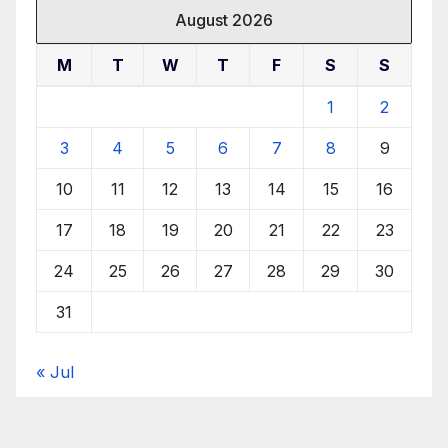
August 2026
M
T
W
T
F
S
S
1
2
3
4
5
6
7
8
9
10
11
12
13
14
15
16
17
18
19
20
21
22
23
24
25
26
27
28
29
30
31
« Jul