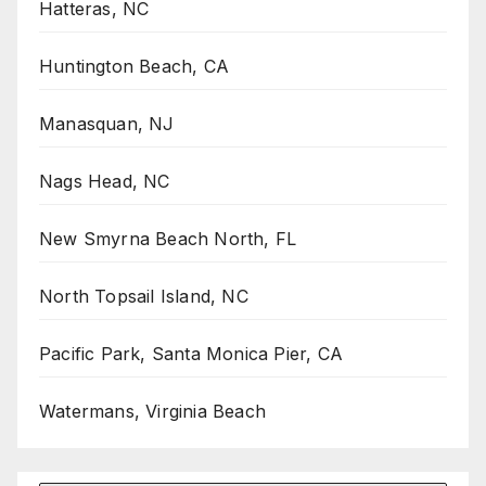
Hatteras, NC
Huntington Beach, CA
Manasquan, NJ
Nags Head, NC
New Smyrna Beach North, FL
North Topsail Island, NC
Pacific Park, Santa Monica Pier, CA
Watermans, Virginia Beach