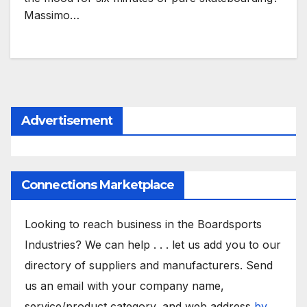
Massimo…
Advertisement
Connections Marketplace
Looking to reach business in the Boardsports
Industries? We can help . . . let us add you to our
directory of suppliers and manufacturers. Send
us an email with your company name,
service/product category, and web address
by