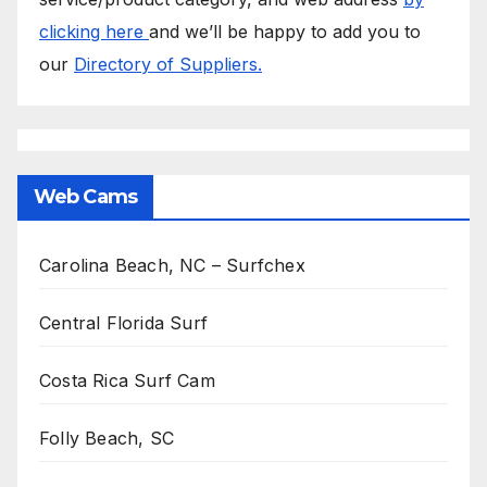
clicking here
and we’ll be happy to add you to
our
Directory of Suppliers.
Web Cams
Carolina Beach, NC – Surfchex
Central Florida Surf
Costa Rica Surf Cam
Folly Beach, SC