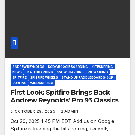
ANDREW REYNOLDS
BODY/BOOGIE BOARDING
KITESURFING
NEWS
SKATEBOARDING
SNOWBOARDING - SNOW SKIING
SPITFIRE
SPITFIRE WHEELS
STAND UP PADDLEBOARDS (SUP)
SURFING
WINDSURFING
First Look: Spitfire Brings Back
Andrew Reynolds’ Pro 93 Classics
OCTOBER 29, 2025
ADMIN
Oct 29, 2025 1:45 PM EDT Add us on Google
Spitfire is keeping the hits coming, recently