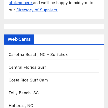
clicking here
and we’ll be happy to add you to
our
Directory of Suppliers.
Web Cams
Carolina Beach, NC – Surfchex
Central Florida Surf
Costa Rica Surf Cam
Folly Beach, SC
Hatteras, NC