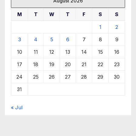
August 2026
M
T
W
T
F
S
S
1
2
3
4
5
6
7
8
9
10
11
12
13
14
15
16
17
18
19
20
21
22
23
24
25
26
27
28
29
30
31
« Jul