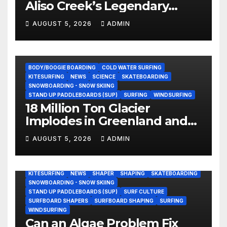
Aliso Creek’s Legendary
Standing Wave in Laguna
AUGUST 5, 2026
ADMIN
Beach (Video)
BODY/BOOGIE BOARDING
COLD WATER SURFING
KITESURFING
NEWS
SCIENCE
SKATEBOARDING
SNOWBOARDING - SNOW SKIING
STAND UP PADDLEBOARDS (SUP)
SURFING
WINDSURFING
18 Million Ton Glacier
Implodes in Greenland and
Hurls Monster Waves at
AUGUST 5, 2026
ADMIN
Research Ship (Video)
BODY/BOOGIE BOARDING
ENVIRONMENTAL NEWS
GEAR
KITESURFING
NEWS
SHAPER
SHAPING
SKATEBOARDING
SNOWBOARDING - SNOW SKIING
STAND UP PADDLEBOARDS (SUP)
SURF CULTURE
SURFBOARD SHAPERS
SURFBOARD SHAPING
SURFING
WINDSURFING
Can an Algae Problem Fix