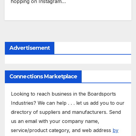
hopping on Instagram…
Advertisement
Connections Marketplace
Looking to reach business in the Boardsports
Industries? We can help . . . let us add you to our
directory of suppliers and manufacturers. Send
us an email with your company name,
service/product category, and web address
by