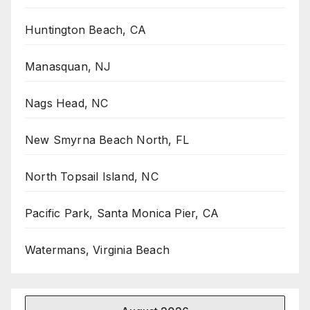
Huntington Beach, CA
Manasquan, NJ
Nags Head, NC
New Smyrna Beach North, FL
North Topsail Island, NC
Pacific Park, Santa Monica Pier, CA
Watermans, Virginia Beach