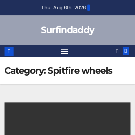
Skip
Thu. Aug 6th, 2026
to
content
Surfindaddy
Category:
Spitfire wheels