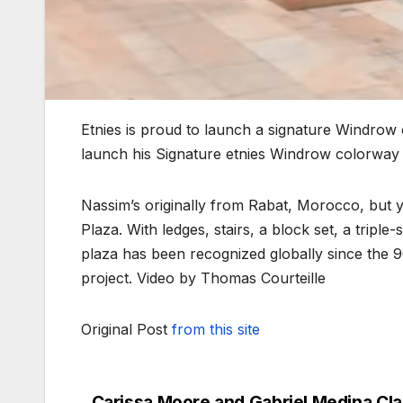
Etnies is proud to launch a signature Windrow
launch his Signature etnies Windrow colorway w
Nassim’s originally from Rabat, Morocco, but you
Plaza. With ledges, stairs, a block set, a tripl
plaza has been recognized globally since the 90
project. Video by Thomas Courteille
Original Post
from this site
Carissa Moore and Gabriel Medina Cl