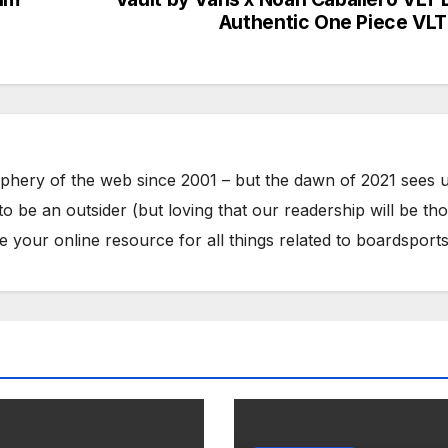
Authentic One Piece VLT
phery of the web since 2001 – but the dawn of 2021 sees 
to be an outsider (but loving that our readership will be th
your online resource for all things related to boardsports