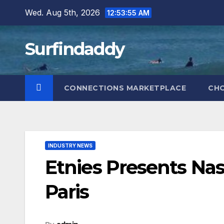
Skip
Wed. Aug 5th, 2026
12:53:56 AM
to
content
Surfindaddy
CONNECTIONS MARKETPLACE
CH
INDUSTRY NEWS
Etnies Presents Nas
Paris