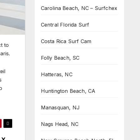
Carolina Beach, NC – Surfchex
Central Florida Surf
Costa Rica Surf Cam
t to
aris.
Folly Beach, SC
eil
Hatteras, NC
s
o
Huntington Beach, CA
Manasquan, NJ
Nags Head, NC
LX ,