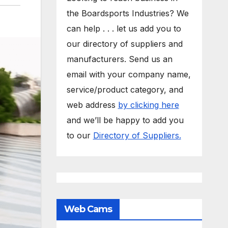
the Boardsports Industries? We
can help . . . let us add you to
our directory of suppliers and
manufacturers. Send us an
email with your company name,
service/product category, and
web address
by clicking here
and we’ll be happy to add you
to our
Directory of Suppliers.
Web Cams