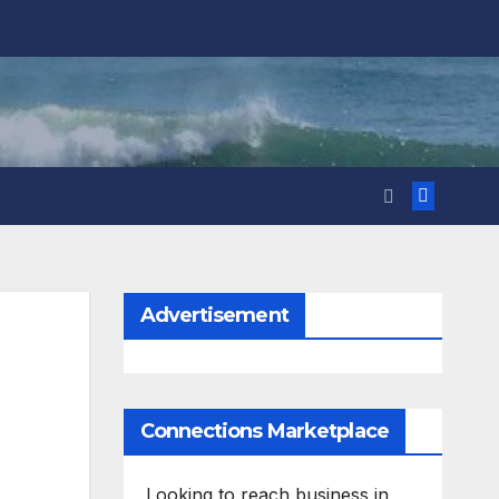
Advertisement
Connections Marketplace
Looking to reach business in