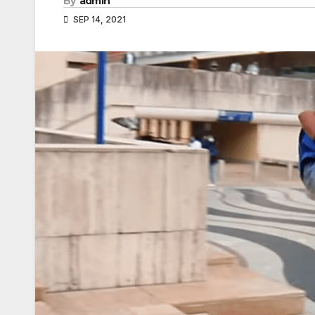
By
admin
SEP 14, 2021