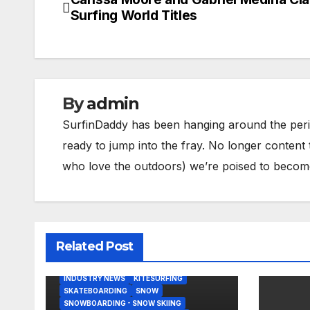
Post
Surfing World Titles
navigation
By
admin
SurfinDaddy has been hanging around the peri
ready to jump into the fray. No longer content 
who love the outdoors) we’re poised to become 
Related Post
BODY/BOOGIE BOARDING
HARDGOODS
INDUSTRY NEWS
KITESURFING
SKATEBOARDING
SNOW
SNOWBOARDING - SNOW SKIING