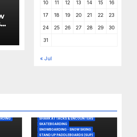
10
11
12
13
14
15
16
w
17
18
19
20
21
22
23
s
24
25
26
27
28
29
30
31
« Jul
BODY/BOOGIE BOARDING
GREAT WHITE SHARK
KITESURFING
LOWER TRESTLES
NEWS
S PICKS
OLYMPIC SURFING
RDING
SHARK ATTACKS & ENCOUNTERS
SKATEBOARDING
SNOWBOARDING - SNOW SKIING
STAND UP PADDLEBOARDS (SUP)