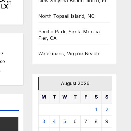
New Smyrna Beach North, FL
 LX
North Topsail Island, NC
Pacific Park, Santa Monica
Pier, CA
us
Watermans, Virginia Beach
ose
.
August 2026
M
T
W
T
F
S
S
1
2
3
4
5
6
7
8
9