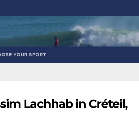
OOSE YOUR SPORT
sim Lachhab in Créteil,