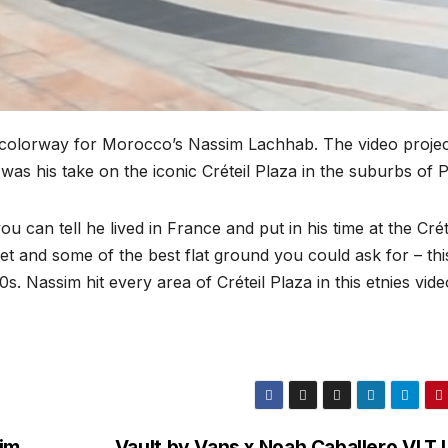
 colorway for Morocco’s Nassim Lachhab. The video projec
as his take on the iconic Créteil Plaza in the suburbs of P
 can tell he lived in France and put in his time at the Crét
e-set and some of the best flat ground you could ask for – thi
s. Nassim hit every area of Créteil Plaza in this etnies vide
aim
Vault by Vans x Noah Caballero VLT 