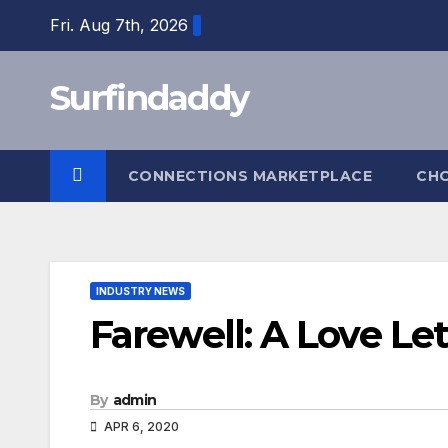
Skip
Fri. Aug 7th, 2026
to
content
Surfindaddy
CONNECTIONS MARKETPLACE
CH
INDUSTRY NEWS
Farewell: A Love Let
By
admin
APR 6, 2020