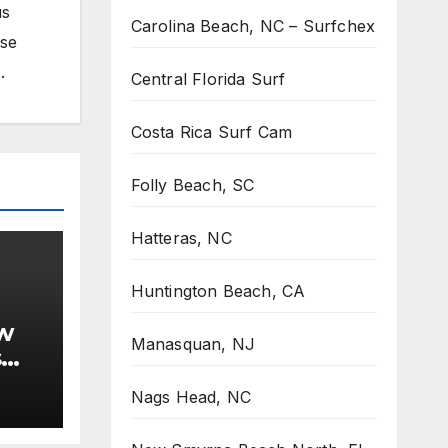
us
Carolina Beach, NC – Surfchex
ose
.
Central Florida Surf
Costa Rica Surf Cam
Folly Beach, SC
Hatteras, NC
Huntington Beach, CA
w
Manasquan, NJ
s
Nags Head, NC