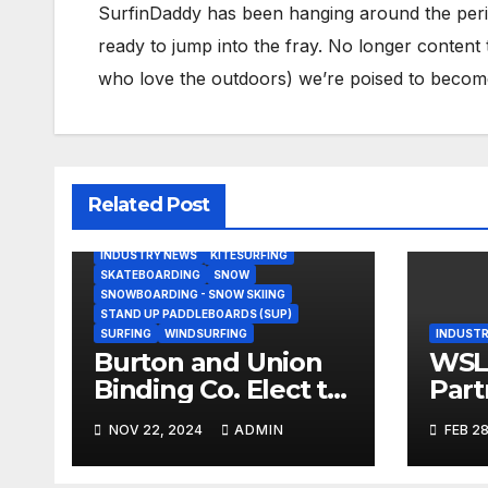
SurfinDaddy has been hanging around the peri
ready to jump into the fray. No longer content 
who love the outdoors) we’re poised to become 
Related Post
BODY/BOOGIE BOARDING
HARDGOODS
INDUSTRY NEWS
KITESURFING
SKATEBOARDING
SNOW
SNOWBOARDING - SNOW SKIING
STAND UP PADDLEBOARDS (SUP)
SURFING
WINDSURFING
INDUSTR
Burton and Union
WSL,
Binding Co. Elect to
Part
Collaborate Rather
Doc
NOV 22, 2024
ADMIN
FEB 28
Than Compete on
Seri
New Union Step On