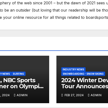
phery of the web since 2001 – but the dawn of 2021 sees 
to be an outsider (but loving that our readership will be th
your online resource for all things related to boardsports
INDUSTRY NEWS
Y NEWS
SURFING
SNOWBOARDING - SNOW SKIING
 NBC Sports
2024 Winter De
ner on Olympic
Tour Announce
umentary
Talent Line-Up
, 2024
ADMIN
FEB 27, 2024
ADMIN
es: Tahiti Bound