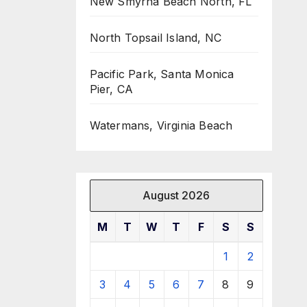
New Smyrna Beach North, FL
North Topsail Island, NC
Pacific Park, Santa Monica
Pier, CA
Watermans, Virginia Beach
August 2026
M
T
W
T
F
S
S
1
2
3
4
5
6
7
8
9