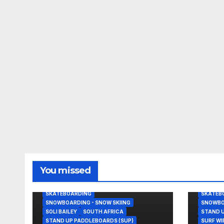
BODY/BOOGIE BOARDING
BEACHB
You missed
GRANT TWIGGY BAKER
KITESURFING
JOHN J
NEWS
NOAH BESCHEN
NEWS
SKATEBOARDING
SKATEB
SNOWBOARDING - SNOW SKIING
SNOWBOA
SOLI BAILEY
SOUTH AFRICA
STAND U
STAND UP PADDLEBOARDS (SUP)
SURF W