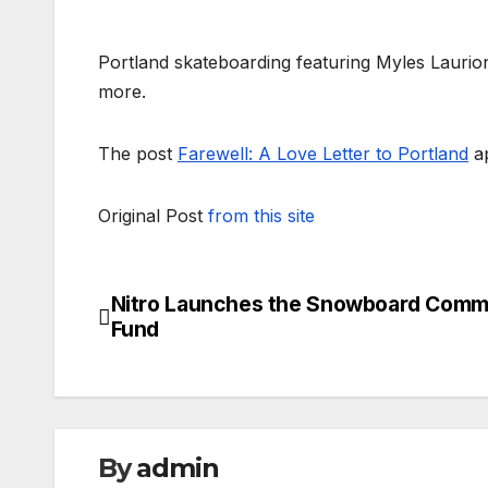
Portland skateboarding featuring Myles Laurio
more.
The post
Farewell: A Love Letter to Portland
ap
Original Post
from this site
Nitro Launches the Snowboard Comm
Post
Fund
navigation
By
admin