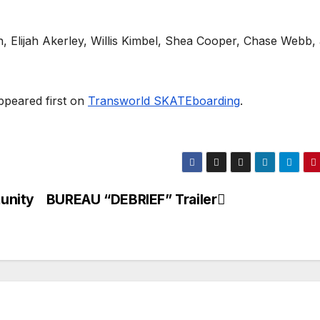
n, Elijah Akerley, Willis Kimbel, Shea Cooper, Chase Webb,
peared first on
Transworld SKATEboarding
.
unity
BUREAU “DEBRIEF” Trailer