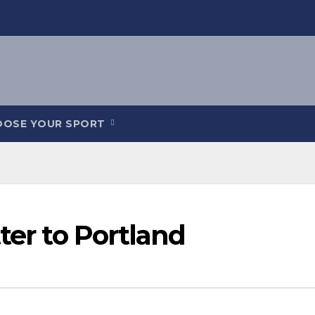
OOSE YOUR SPORT
ter to Portland