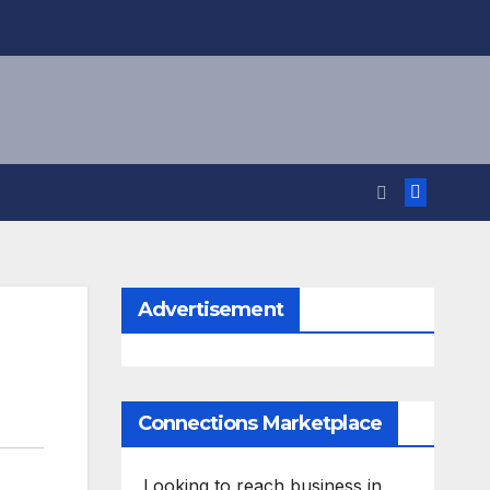
Advertisement
Connections Marketplace
Looking to reach business in