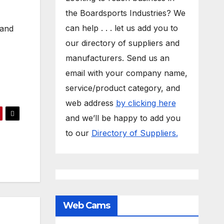
the Boardsports Industries? We
can help . . . let us add you to
 and
our directory of suppliers and
manufacturers. Send us an
email with your company name,
service/product category, and
web address
by clicking here
and we’ll be happy to add you
to our
Directory of Suppliers.
Web Cams