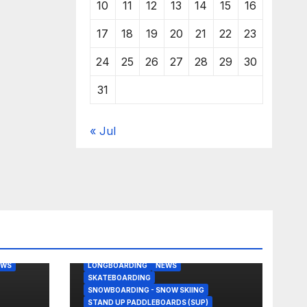
10
11
12
13
14
15
16
17
18
19
20
21
22
23
24
25
26
27
28
29
30
31
« Jul
BODY/BOOGIE BOARDING
EAST COAST USA
FLORIDA
G
JUSTIN QUINTAL
KITESURFING
EWS
LONGBOARDING
NEWS
SKATEBOARDING
SNOWBOARDING - SNOW SKIING
STAND UP PADDLEBOARDS (SUP)