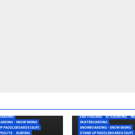
REAK
BODY/BOOGIE BOARDING
OHN FLORENCE
KITESURFING
PANAMA
SAILING
ALASKA
BODY/BOOGIE BOARDIN
OARDING
EARTHQUAKE
KITESURFING
N
RDING - SNOW SKIING
SKATEBOARDING
P PADDLEBOARDS (SUP)
SNOWBOARDING - SNOW SKIING
IPEOUTS
SURFING
STAND UP PADDLEBOARDS (SUP)