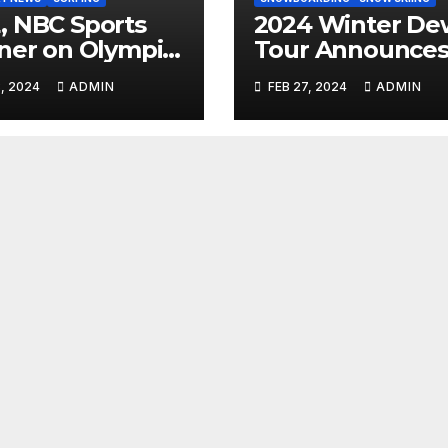
 NBC Sports
2024 Winter De
ner on Olympic
Tour Announce
umentary
Talent Line-Up
, 2024
ADMIN
FEB 27, 2024
ADMIN
es: Tahiti Bound