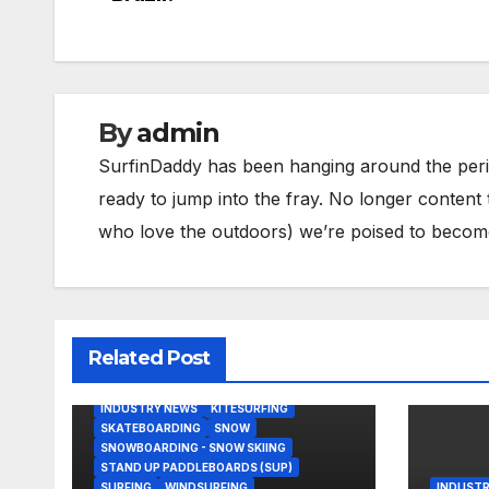
navigation
By
admin
SurfinDaddy has been hanging around the peri
ready to jump into the fray. No longer content 
who love the outdoors) we’re poised to become 
Related Post
BODY/BOOGIE BOARDING
HARDGOODS
INDUSTRY NEWS
KITESURFING
SKATEBOARDING
SNOW
SNOWBOARDING - SNOW SKIING
STAND UP PADDLEBOARDS (SUP)
SURFING
WINDSURFING
INDUSTR