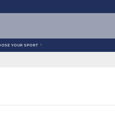
OOSE YOUR SPORT