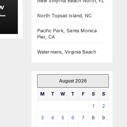
New Smyrna Beach North, FL
w
s
North Topsail Island, NC
Pacific Park, Santa Monica
Pier, CA
Watermans, Virginia Beach
August 2026
M
T
W
T
F
S
S
1
2
3
4
5
6
7
8
9