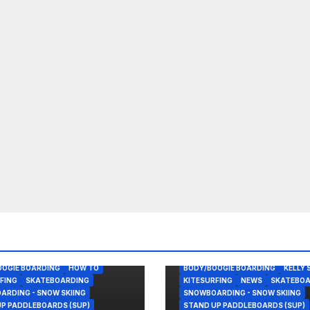
OOGIE BOARDING
HOW TO
BODY/BOOGIE BOARDING
KELLY 
FING
SKATEBOARDING
KITESURFING
NEWS
SKATEBOA
RDING - SNOW SKIING
SNOWBOARDING - SNOW SKIING
P PADDLEBOARDS (SUP)
STAND UP PADDLEBOARDS (SUP)