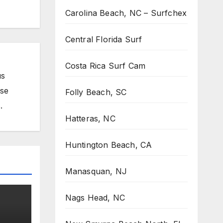
Carolina Beach, NC – Surfchex
Central Florida Surf
Costa Rica Surf Cam
us
ose
Folly Beach, SC
.
Hatteras, NC
Huntington Beach, CA
Manasquan, NJ
Nags Head, NC