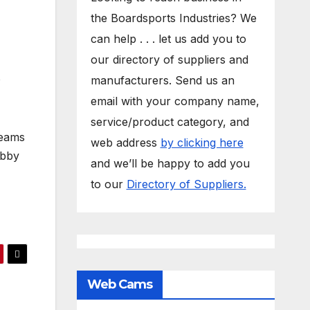
the Boardsports Industries? We
can help . . . let us add you to
our directory of suppliers and
o
manufacturers. Send us an
email with your company name,
service/product category, and
teams
web address
by clicking here
obby
and we’ll be happy to add you
to our
Directory of Suppliers.
Web Cams