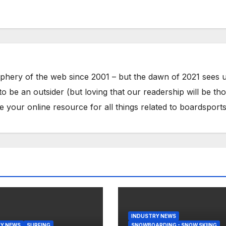
phery of the web since 2001 – but the dawn of 2021 sees 
to be an outsider (but loving that our readership will be th
your online resource for all things related to boardsports
INDUSTRY NEWS
Y NEWS
SURFING
SNOWBOARDING - SNOW SKIING