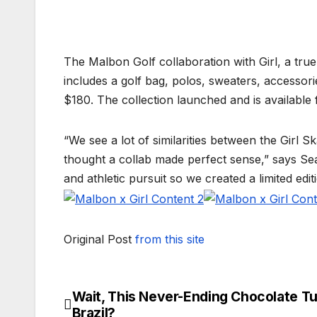
The Malbon Golf collaboration with Girl, a true
includes a golf bag, polos, sweaters, accessori
$180. The collection launched and is available
“We see a lot of similarities between the Gir
thought a collab made perfect sense,” says Se
and athletic pursuit so we created a limited edit
Original Post
from this site
Wait, This Never-Ending Chocolate Tub
Post
Brazil?