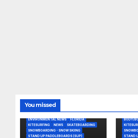
You missed
BODY/BOOGIE BOARDING
EAST COAST USA
ENVIRONMENTAL NEWS
FLORIDA
BODY/B
KITESURFING
NEWS
SKATEBOARDING
KITESUR
SNOWBOARDING - SNOW SKIING
SNOWBOA
STAND UP PADDLEBOARDS (SUP)
STAND U