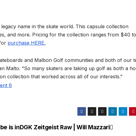
 legacy name in the skate world. This capsule collection
es, and more. Pricing for the collection ranges from $40 t
 for
purchase HERE.
l Skateboards and Malbon Golf communities and both of our 
an Malto. “So many skaters are taking up golf as both a h
ion collection that worked across all of our interests.”
e is in
DGK Zeitgeist Raw | Will Mazzari