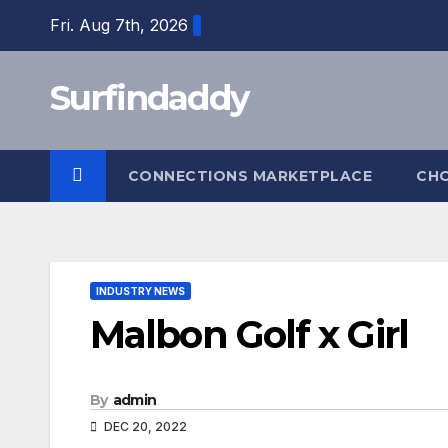
Skip
Fri. Aug 7th, 2026
to
content
Surfindaddy
CONNECTIONS MARKETPLACE
CH
INDUSTRY NEWS
Malbon Golf x Girl
By
admin
DEC 20, 2022