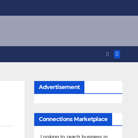
Advertisement
Connections Marketplace
Looking to reach business in