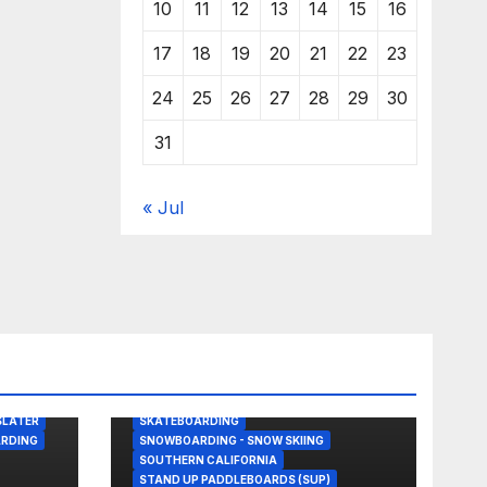
10
11
12
13
14
15
16
17
18
19
20
21
22
23
24
25
26
27
28
29
30
31
« Jul
BODY/BOOGIE BOARDING
DRONE
GREAT WHITE SHARK
KITESURFING
NEWS
SHARK ATTACKS & ENCOUNTERS
SLATER
SKATEBOARDING
RDING
SNOWBOARDING - SNOW SKIING
SOUTHERN CALIFORNIA
STAND UP PADDLEBOARDS (SUP)