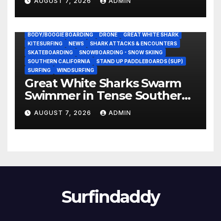
AUGUST 7, 2026
ADMIN
BODY/BOOGIE BOARDING
DRONE
GREAT WHITE SHARK
KITESURFING
NEWS
SHARK ATTACKS & ENCOUNTERS
SKATEBOARDING
SNOWBOARDING - SNOW SKIING
SOUTHERN CALIFORNIA
STAND UP PADDLEBOARDS (SUP)
SURFING
WINDSURFING
Great White Sharks Swarm
Swimmer in Tense Southern
California Standoff (Video)
AUGUST 7, 2026
ADMIN
Surfindaddy