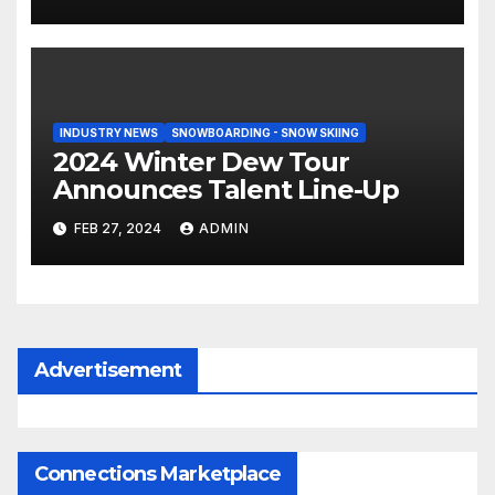
INDUSTRY NEWS
SNOWBOARDING - SNOW SKIING
2024 Winter Dew Tour
Announces Talent Line-Up
FEB 27, 2024
ADMIN
Advertisement
Connections Marketplace