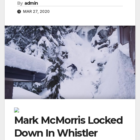
By
admin
MAR 27, 2020
Mark McMorris Locked
Down In Whistler