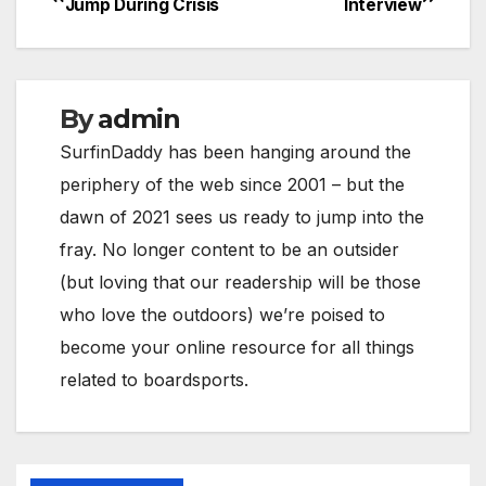
Jump During Crisis
Interview
navigation
By
admin
SurfinDaddy has been hanging around the
periphery of the web since 2001 – but the
dawn of 2021 sees us ready to jump into the
fray. No longer content to be an outsider
(but loving that our readership will be those
who love the outdoors) we’re poised to
become your online resource for all things
related to boardsports.