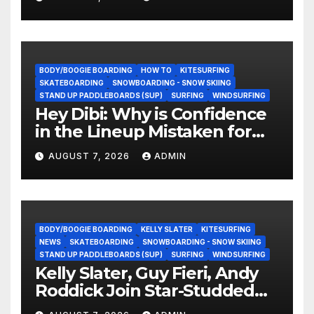
BODY/BOOGIE BOARDING
HOW TO
KITESURFING
SKATEBOARDING
SNOWBOARDING - SNOW SKIING
STAND UP PADDLEBOARDS (SUP)
SURFING
WINDSURFING
Hey Dibi: Why is Confidence
in the Lineup Mistaken for
Experience?
AUGUST 7, 2026
ADMIN
BODY/BOOGIE BOARDING
KELLY SLATER
KITESURFING
NEWS
SKATEBOARDING
SNOWBOARDING - SNOW SKIING
STAND UP PADDLEBOARDS (SUP)
SURFING
WINDSURFING
Kelly Slater, Guy Fieri, Andy
Roddick Join Star-Studded
NASCAR Ownership Group