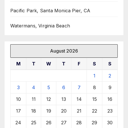
Pacific Park, Santa Monica Pier, CA
Watermans, Virginia Beach
August 2026
M
T
W
T
F
S
S
1
2
3
4
5
6
7
8
9
10
11
12
13
14
15
16
17
18
19
20
21
22
23
24
25
26
27
28
29
30