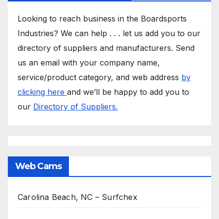
Looking to reach business in the Boardsports
Industries? We can help . . . let us add you to our
directory of suppliers and manufacturers. Send
us an email with your company name,
service/product category, and web address
by
clicking here
and we’ll be happy to add you to
our
Directory of Suppliers.
Web Cams
Carolina Beach, NC – Surfchex