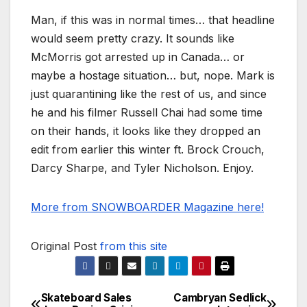
Man, if this was in normal times… that headline
would seem pretty crazy. It sounds like
McMorris got arrested up in Canada… or
maybe a hostage situation… but, nope. Mark is
just quarantining like the rest of us, and since
he and his filmer Russell Chai had some time
on their hands, it looks like they dropped an
edit from earlier this winter ft. Brock Crouch,
Darcy Sharpe, and Tyler Nicholson. Enjoy.
More from SNOWBOARDER Magazine here!
Original Post
from this site
Skateboard Sales
Cambryan Sedlick
Post