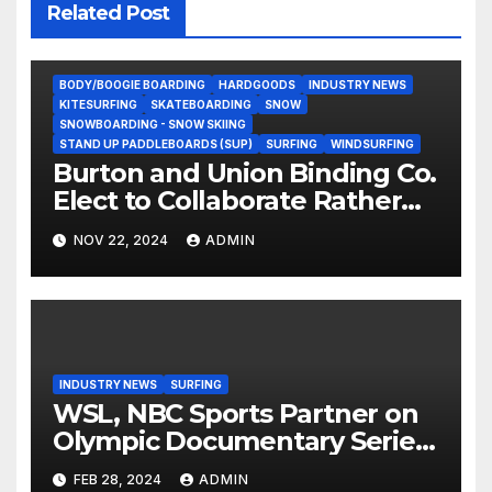
Related Post
BODY/BOOGIE BOARDING
HARDGOODS
INDUSTRY NEWS
KITESURFING
SKATEBOARDING
SNOW
SNOWBOARDING - SNOW SKIING
STAND UP PADDLEBOARDS (SUP)
SURFING
WINDSURFING
Burton and Union Binding Co.
Elect to Collaborate Rather
Than Compete on New Union
NOV 22, 2024
ADMIN
Step On Binding
INDUSTRY NEWS
SURFING
WSL, NBC Sports Partner on
Olympic Documentary Series:
Tahiti Bound
FEB 28, 2024
ADMIN