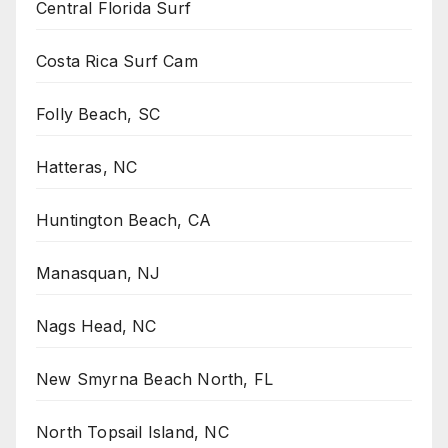
Central Florida Surf
Costa Rica Surf Cam
Folly Beach, SC
Hatteras, NC
Huntington Beach, CA
Manasquan, NJ
Nags Head, NC
New Smyrna Beach North, FL
North Topsail Island, NC