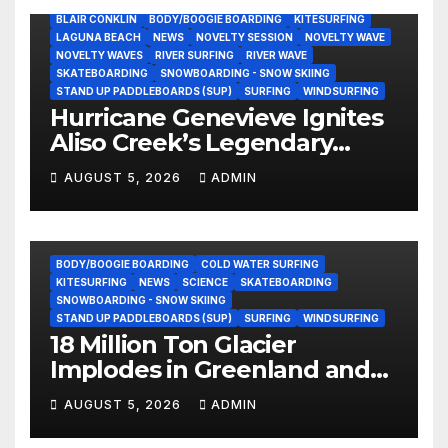
BLAIR CONKLIN
BODY/BOOGIE BOARDING
KITESURFING
LAGUNA BEACH
NEWS
NOVELTY SESSION
NOVELTY WAVE
NOVELTY WAVES
RIVER SURFING
RIVER WAVE
SKATEBOARDING
SNOWBOARDING - SNOW SKIING
STAND UP PADDLEBOARDS (SUP)
SURFING
WINDSURFING
Hurricane Genevieve Ignites
Aliso Creek’s Legendary
Standing Wave in Laguna
AUGUST 5, 2026
ADMIN
Beach (Video)
BODY/BOOGIE BOARDING
COLD WATER SURFING
KITESURFING
NEWS
SCIENCE
SKATEBOARDING
SNOWBOARDING - SNOW SKIING
STAND UP PADDLEBOARDS (SUP)
SURFING
WINDSURFING
18 Million Ton Glacier
Implodes in Greenland and
Hurls Monster Waves at
AUGUST 5, 2026
ADMIN
Research Ship (Video)