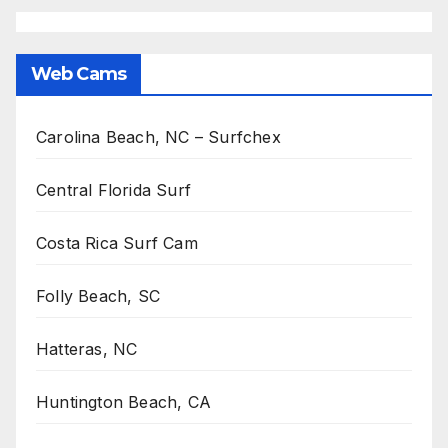
Web Cams
Carolina Beach, NC – Surfchex
Central Florida Surf
Costa Rica Surf Cam
Folly Beach, SC
Hatteras, NC
Huntington Beach, CA