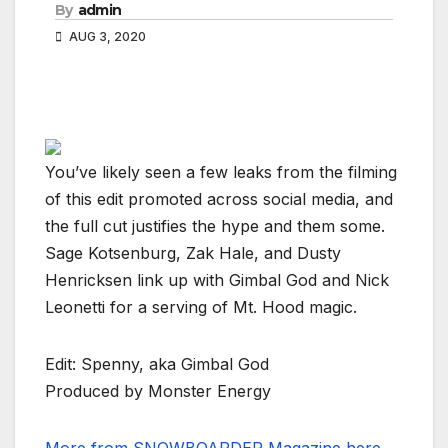
By
admin
AUG 3, 2020
You’ve likely seen a few leaks from the filming
of this edit promoted across social media, and
the full cut justifies the hype and them some.
Sage Kotsenburg, Zak Hale, and Dusty
Henricksen link up with Gimbal God and Nick
Leonetti for a serving of Mt. Hood magic.
Edit: Spenny, aka Gimbal God
Produced by Monster Energy