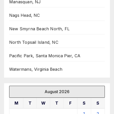
Manasquan, NJ
Nags Head, NC
New Smyrna Beach North, FL
North Topsail Island, NC
Pacific Park, Santa Monica Pier, CA
Watermans, Virginia Beach
August 2026
M
T
W
T
F
S
S
1
2