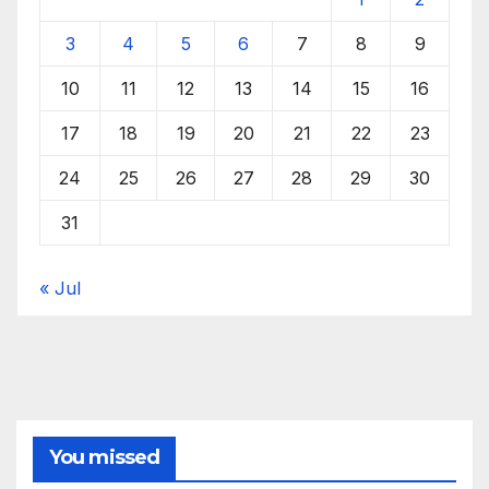
3
4
5
6
7
8
9
10
11
12
13
14
15
16
17
18
19
20
21
22
23
24
25
26
27
28
29
30
31
« Jul
You missed