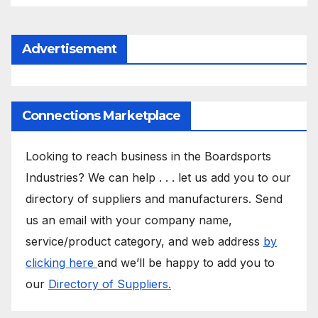
Advertisement
Connections Marketplace
Looking to reach business in the Boardsports
Industries? We can help . . . let us add you to our
directory of suppliers and manufacturers. Send
us an email with your company name,
service/product category, and web address
by
clicking here
and we’ll be happy to add you to
our
Directory of Suppliers.