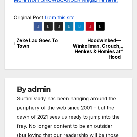
More from SNOWBOARDER Magazine here.
Original Post
from this site
Zeke Lau Goes To
Hoodwinked—
Post
Town
Winkellman, Crouch,
Henkes & Homies at
navigation
Hood
By
admin
SurfinDaddy has been hanging around the
periphery of the web since 2001 – but the
dawn of 2021 sees us ready to jump into the
fray. No longer content to be an outsider
(but loving that our readership will be those