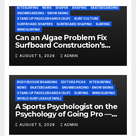
BODY/BOOGIE BOARDING
ENVIRONMENTAL NEWS
GEAR
KITESURFING
NEWS
SHAPER
SHAPING
SKATEBOARDING
SNOWBOARDING - SNOW SKIING
STAND UP PADDLEBOARDS (SUP)
SURF CULTURE
SURFBOARD SHAPERS
SURFBOARD SHAPING
SURFING
WINDSURFING
Can an Algae Problem Fix
Surfboard Construction’s
Oldest Paradox?
AUGUST 5, 2026
ADMIN
BODY/BOOGIE BOARDING
EDITORS PICKS
KITESURFING
NEWS
SKATEBOARDING
SNOWBOARDING - SNOW SKIING
STAND UP PADDLEBOARDS (SUP)
SURFING
WINDSURFING
WORLD SURF LEAGUE (WSL)
A Sports Psychologist on the
Psychology of Going Pro —
and Why the Talent Isn’t the
AUGUST 5, 2026
ADMIN
Hard Part