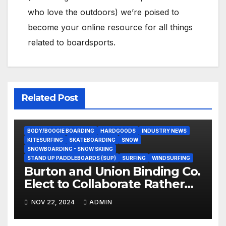
who love the outdoors) we’re poised to
become your online resource for all things
related to boardsports.
Related Post
BODY/BOOGIE BOARDING
HARDGOODS
INDUSTRY NEWS
KITESURFING
SKATEBOARDING
SNOW
SNOWBOARDING - SNOW SKIING
STAND UP PADDLEBOARDS (SUP)
SURFING
WINDSURFING
Burton and Union Binding Co.
Elect to Collaborate Rather
Than Compete on New Union
NOV 22, 2024
ADMIN
Step On Binding