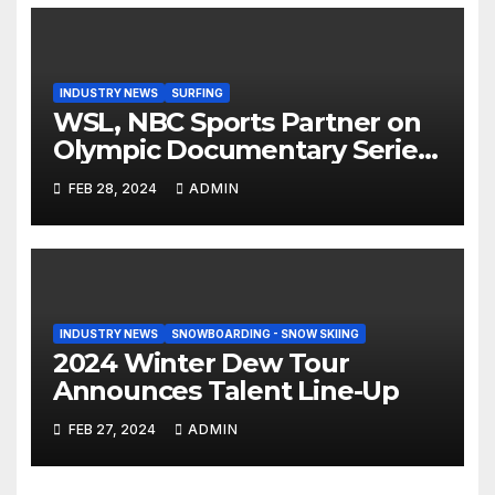
INDUSTRY NEWS
SURFING
WSL, NBC Sports Partner on
Olympic Documentary Series:
Tahiti Bound
FEB 28, 2024
ADMIN
INDUSTRY NEWS
SNOWBOARDING - SNOW SKIING
2024 Winter Dew Tour
Announces Talent Line-Up
FEB 27, 2024
ADMIN