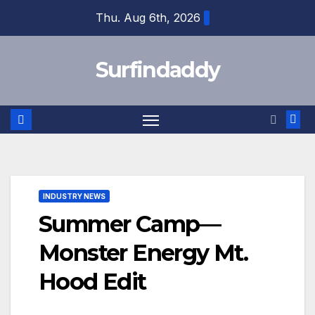
Skip
Thu. Aug 6th, 2026
to
content
Surfindaddy
INDUSTRY NEWS
Summer Camp—
Monster Energy Mt.
Hood Edit