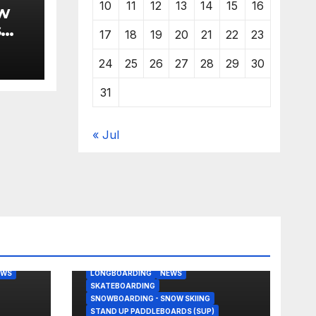
10
11
12
13
14
15
16
w
s
17
18
19
20
21
22
23
24
25
26
27
28
29
30
31
« Jul
BODY/BOOGIE BOARDING
EAST COAST USA
FLORIDA
G
JUSTIN QUINTAL
KITESURFING
EWS
LONGBOARDING
NEWS
SKATEBOARDING
SNOWBOARDING - SNOW SKIING
STAND UP PADDLEBOARDS (SUP)