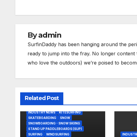
navigation
By
admin
SurfinDaddy has been hanging around the peri
ready to jump into the fray. No longer content 
who love the outdoors) we’re poised to become 
Related Post
BODY/BOOGIE BOARDING
HARDGOODS
INDUSTRY NEWS
KITESURFING
SKATEBOARDING
SNOW
SNOWBOARDING - SNOW SKIING
STAND UP PADDLEBOARDS (SUP)
SURFING
WINDSURFING
INDUSTR