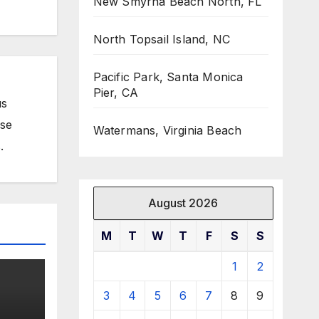
New Smyrna Beach North, FL
North Topsail Island, NC
Pacific Park, Santa Monica
Pier, CA
us
ose
Watermans, Virginia Beach
.
August 2026
M
T
W
T
F
S
S
1
2
3
4
5
6
7
8
9