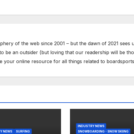
phery of the web since 2001 – but the dawn of 2021 sees 
to be an outsider (but loving that our readership will be th
your online resource for all things related to boardsports
INDUSTRY NEWS
Y NEWS
SURFING
SNOWBOARDING - SNOW SKIING