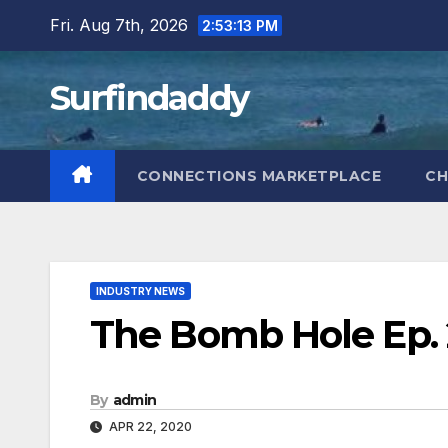
Skip
Fri. Aug 7th, 2026
2:53:13 PM
to
content
Surfindaddy
CONNECTIONS MARKETPLACE
CH
INDUSTRY NEWS
The Bomb Hole Ep.
By
admin
APR 22, 2020