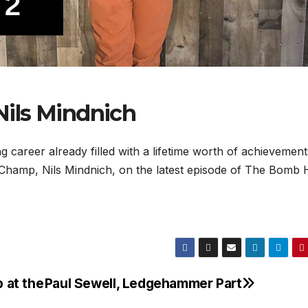
ils Mindnich
ung career already filled with a lifetime worth of achievemen
 Champ, Nils Mindnich, on the latest episode of The Bomb 
p at the
Paul Sewell, Ledgehammer Part