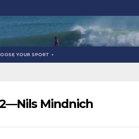
OOSE YOUR SPORT
 2—Nils Mindnich