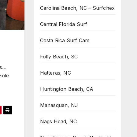
Carolina Beach, NC – Surfchex
Central Florida Surf
Costa Rica Surf Cam
Folly Beach, SC
ts…
Hatteras, NC
Hole
Huntington Beach, CA
Manasquan, NJ
Nags Head, NC