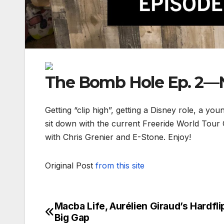
The Bomb Hole Ep. 2—N
Getting “clip high”, getting a Disney role, a yo
sit down with the current Freeride World Tour
with Chris Grenier and E-Stone. Enjoy!
Original Post
from this site
Macba Life, Aurélien Giraud’s Hardfli
Post
Big Gap