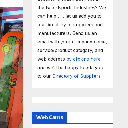
the Boardsports Industries? We
can help . . . let us add you to
our directory of suppliers and
manufacturers. Send us an
email with your company name,
service/product category, and
web address
by clicking here
and we’ll be happy to add you
to our
Directory of Suppliers.
Web Cams