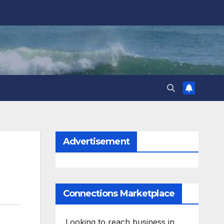
Advertisement
Connections Marketplace
Looking to reach business in