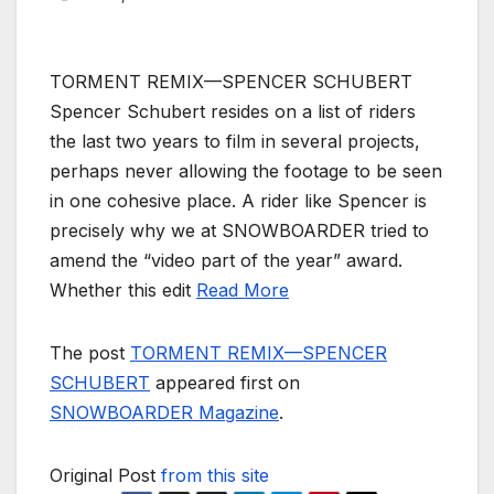
TORMENT REMIX—SPENCER SCHUBERT
Spencer Schubert resides on a list of riders
the last two years to film in several projects,
perhaps never allowing the footage to be seen
in one cohesive place. A rider like Spencer is
precisely why we at SNOWBOARDER tried to
amend the “video part of the year” award.
Whether this edit
Read More
The post
TORMENT REMIX—SPENCER
SCHUBERT
appeared first on
SNOWBOARDER Magazine
.
Original Post
from this site