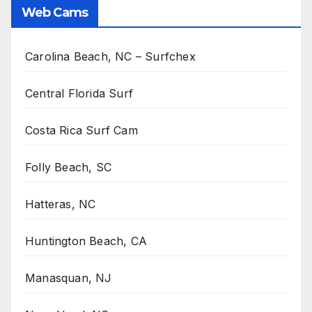
Web Cams
Carolina Beach, NC – Surfchex
Central Florida Surf
Costa Rica Surf Cam
Folly Beach, SC
Hatteras, NC
Huntington Beach, CA
Manasquan, NJ