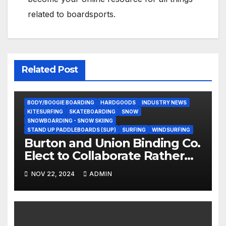
related to boardsports.
Related Post
BODY/BOOGIE BOARDING
HARDGOODS
INDUSTRY NEWS
KITESURFING
SKATEBOARDING
SNOW
SNOWBOARDING - SNOW SKIING
STAND UP PADDLEBOARDS (SUP)
SURFING
WINDSURFING
Burton and Union Binding Co.
Elect to Collaborate Rather
Than Compete on New Union
NOV 22, 2024
ADMIN
Step On Binding