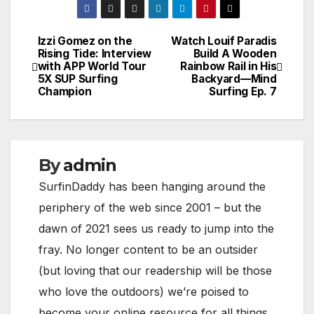
Izzi Gomez on the
Watch Louif Paradis
Post
Rising Tide: Interview
Build A Wooden
with APP World Tour
Rainbow Rail in His
navigation
5X SUP Surfing
Backyard—Mind
Champion
Surfing Ep. 7
By
admin
SurfinDaddy has been hanging around the
periphery of the web since 2001 – but the
dawn of 2021 sees us ready to jump into the
fray. No longer content to be an outsider
(but loving that our readership will be those
who love the outdoors) we’re poised to
become your online resource for all things