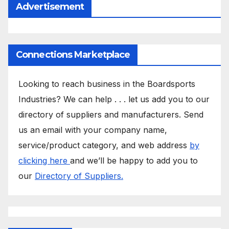
Advertisement
Connections Marketplace
Looking to reach business in the Boardsports
Industries? We can help . . . let us add you to our
directory of suppliers and manufacturers. Send
us an email with your company name,
service/product category, and web address
by
clicking here
and we’ll be happy to add you to
our
Directory of Suppliers.