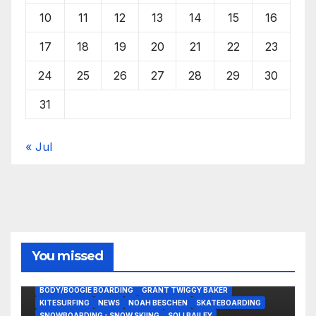
10
11
12
13
14
15
16
17
18
19
20
21
22
23
24
25
26
27
28
29
30
31
« Jul
You missed
BODY/BOOGIE BOARDING
GRANT TWIGGY BAKER
KITESURFING
NEWS
NOAH BESCHEN
SKATEBOARDING
SNOWBOARDING - SNOW SKIING
SOLI BAILEY