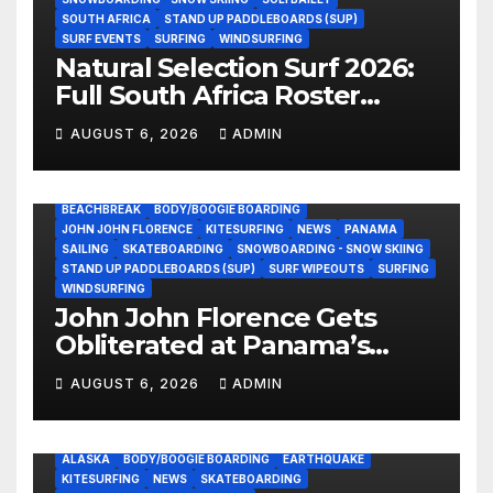
SOUTH AFRICA
STAND UP PADDLEBOARDS (SUP)
SURF EVENTS
SURFING
WINDSURFING
Natural Selection Surf 2026:
Full South Africa Roster
Revealed Ahead of
AUGUST 6, 2026
ADMIN
September 25 Premiere
BEACHBREAK
BODY/BOOGIE BOARDING
JOHN JOHN FLORENCE
KITESURFING
NEWS
PANAMA
SAILING
SKATEBOARDING
SNOWBOARDING - SNOW SKIING
STAND UP PADDLEBOARDS (SUP)
SURF WIPEOUTS
SURFING
WINDSURFING
John John Florence Gets
Obliterated at Panama’s
Heaviest Beachbreak (Video)
AUGUST 6, 2026
ADMIN
ALASKA
BODY/BOOGIE BOARDING
EARTHQUAKE
KITESURFING
NEWS
SKATEBOARDING