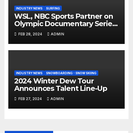
INDUSTRY NEWS
SURFING
WSL, NBC Sports Partner on
Olympic Documentary Series:
Tahiti Bound
FEB 28, 2024
ADMIN
INDUSTRY NEWS
SNOWBOARDING - SNOW SKIING
2024 Winter Dew Tour
Announces Talent Line-Up
FEB 27, 2024
ADMIN