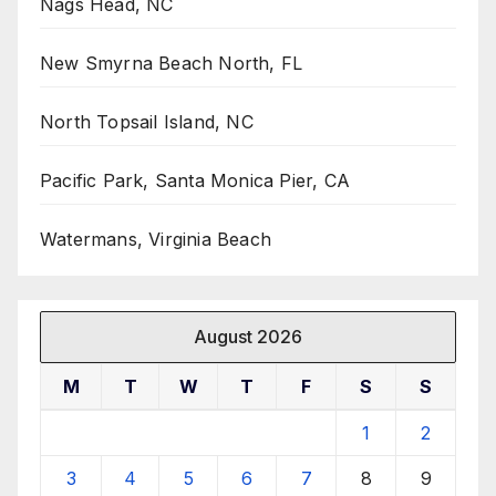
Nags Head, NC
New Smyrna Beach North, FL
North Topsail Island, NC
Pacific Park, Santa Monica Pier, CA
Watermans, Virginia Beach
August 2026
M
T
W
T
F
S
S
1
2
3
4
5
6
7
8
9