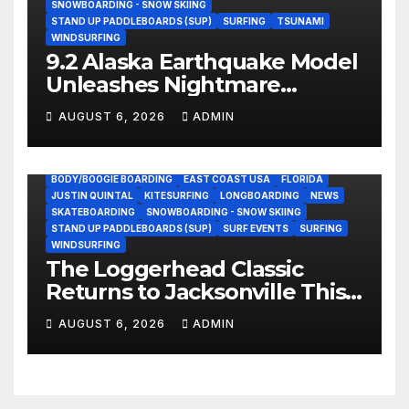
SNOWBOARDING - SNOW SKIING
STAND UP PADDLEBOARDS (SUP)
SURFING
TSUNAMI
WINDSURFING
9.2 Alaska Earthquake Model
Unleashes Nightmare
Tsunami Threat for West
AUGUST 6, 2026
ADMIN
Coast (Video)
BODY/BOOGIE BOARDING
EAST COAST USA
FLORIDA
JUSTIN QUINTAL
KITESURFING
LONGBOARDING
NEWS
SKATEBOARDING
SNOWBOARDING - SNOW SKIING
STAND UP PADDLEBOARDS (SUP)
SURF EVENTS
SURFING
WINDSURFING
The Loggerhead Classic
Returns to Jacksonville This
September with a $20,000
AUGUST 6, 2026
ADMIN
Prize Purse Split Equally
Across Three Divisions