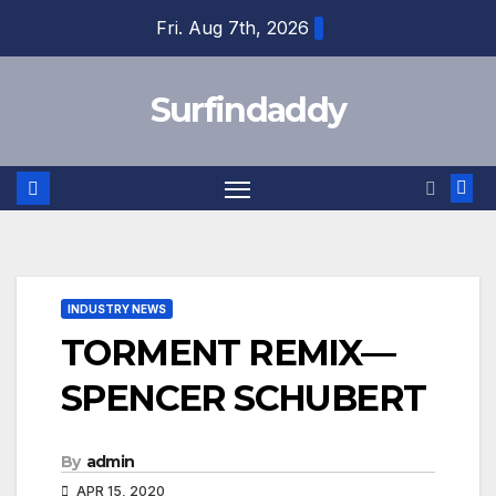
Skip
Fri. Aug 7th, 2026
to
content
Surfindaddy
INDUSTRY NEWS
TORMENT REMIX—
SPENCER SCHUBERT
By
admin
APR 15, 2020