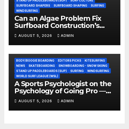
STAND UP PADDLEBOARDS (SUP)
SURF CULTURE
SURFBOARD SHAPERS
SURFBOARD SHAPING
SURFING
WINDSURFING
Can an Algae Problem Fix
Surfboard Construction’s
Oldest Paradox?
AUGUST 5, 2026
ADMIN
BODY/BOOGIE BOARDING
EDITORS PICKS
KITESURFING
NEWS
SKATEBOARDING
SNOWBOARDING - SNOW SKIING
STAND UP PADDLEBOARDS (SUP)
SURFING
WINDSURFING
WORLD SURF LEAGUE (WSL)
A Sports Psychologist on the
Psychology of Going Pro —
and Why the Talent Isn’t the
AUGUST 5, 2026
ADMIN
Hard Part