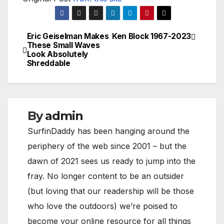
Eric Geiselman Makes
Ken Block 1967-2023
Post
These Small Waves
Look Absolutely
navigation
Shreddable
By
admin
SurfinDaddy has been hanging around the
periphery of the web since 2001 – but the
dawn of 2021 sees us ready to jump into the
fray. No longer content to be an outsider
(but loving that our readership will be those
who love the outdoors) we’re poised to
become your online resource for all things