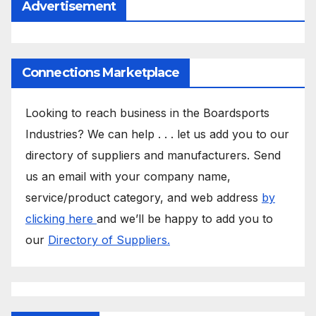
Advertisement
Connections Marketplace
Looking to reach business in the Boardsports
Industries? We can help . . . let us add you to our
directory of suppliers and manufacturers. Send
us an email with your company name,
service/product category, and web address
by
clicking here
and we’ll be happy to add you to
our
Directory of Suppliers.