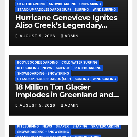
SKATEBOARDING
SNOWBOARDING - SNOW SKIING
STAND UP PADDLEBOARDS (SUP)
SURFING
WINDSURFING
Hurricane Genevieve Ignites
Aliso Creek’s Legendary
Standing Wave in Laguna
AUGUST 5, 2026
ADMIN
Beach (Video)
BODY/BOOGIE BOARDING
COLD WATER SURFING
KITESURFING
NEWS
SCIENCE
SKATEBOARDING
SNOWBOARDING - SNOW SKIING
STAND UP PADDLEBOARDS (SUP)
SURFING
WINDSURFING
18 Million Ton Glacier
Implodes in Greenland and
Hurls Monster Waves at
AUGUST 5, 2026
ADMIN
Research Ship (Video)
BODY/BOOGIE BOARDING
ENVIRONMENTAL NEWS
GEAR
KITESURFING
NEWS
SHAPER
SHAPING
SKATEBOARDING
SNOWBOARDING - SNOW SKIING