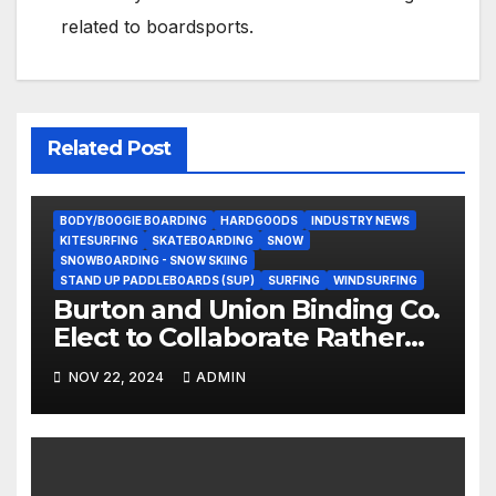
related to boardsports.
Related Post
BODY/BOOGIE BOARDING
HARDGOODS
INDUSTRY NEWS
KITESURFING
SKATEBOARDING
SNOW
SNOWBOARDING - SNOW SKIING
STAND UP PADDLEBOARDS (SUP)
SURFING
WINDSURFING
Burton and Union Binding Co.
Elect to Collaborate Rather
Than Compete on New Union
NOV 22, 2024
ADMIN
Step On Binding