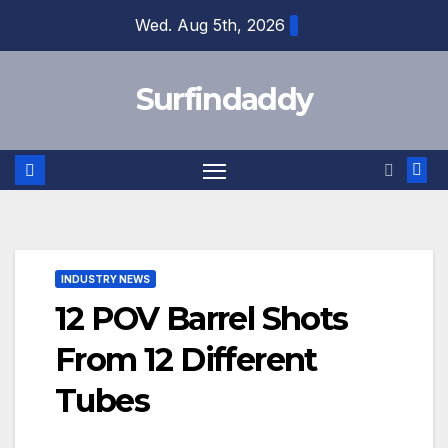
Skip
Wed. Aug 5th, 2026
to
content
Surfindaddy
INDUSTRY NEWS
12 POV Barrel Shots
From 12 Different
Tubes