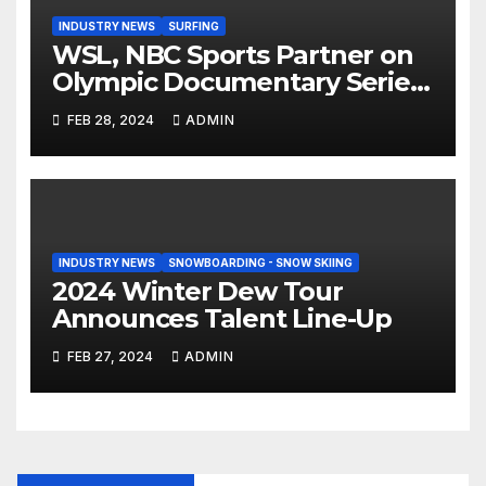
INDUSTRY NEWS
SURFING
WSL, NBC Sports Partner on
Olympic Documentary Series:
Tahiti Bound
FEB 28, 2024
ADMIN
INDUSTRY NEWS
SNOWBOARDING - SNOW SKIING
2024 Winter Dew Tour
Announces Talent Line-Up
FEB 27, 2024
ADMIN