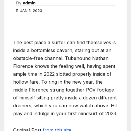
By
admin
JAN 3, 2023
The best place a surfer can find themselves is
inside a bottomless cavern, staring out at an
obstacle-free channel. Tubehound Nathan
Florence knows the feeling well, having spent
ample time in 2022 slotted properly inside of
hollow fare. To ring in the new year, the
middle Florence strung together POV footage
of himself sitting pretty inside a dozen different
drainers, which you can now watch above. Hit
play and indulge in your first mindsurf of 2023.
Original Post
from this site