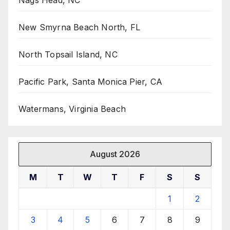
New Smyrna Beach North, FL
North Topsail Island, NC
Pacific Park, Santa Monica Pier, CA
Watermans, Virginia Beach
August 2026
M
T
W
T
F
S
S
1
2
3
4
5
6
7
8
9