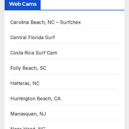
Web Cams
Carolina Beach, NC – Surfchex
Central Florida Surf
Costa Rica Surf Cam
Folly Beach, SC
Hatteras, NC
Huntington Beach, CA
Manasquan, NJ
Nags Head, NC