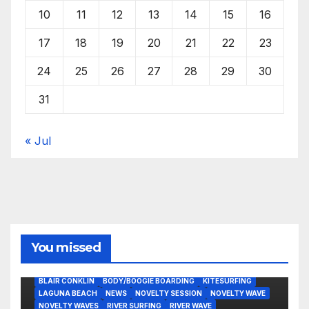
10
11
12
13
14
15
16
17
18
19
20
21
22
23
24
25
26
27
28
29
30
31
« Jul
You missed
BLAIR CONKLIN
BODY/BOOGIE BOARDING
KITESURFING
LAGUNA BEACH
NEWS
NOVELTY SESSION
NOVELTY WAVE
NOVELTY WAVES
RIVER SURFING
RIVER WAVE