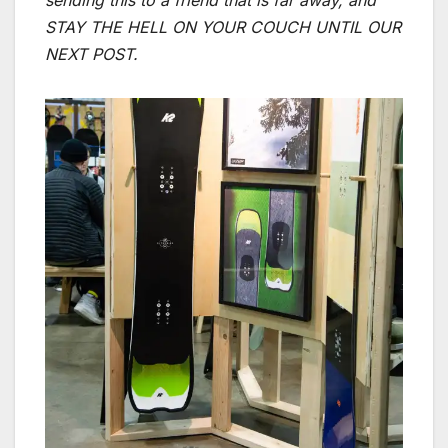
sending this to a friend that is far away, and
STAY THE HELL ON YOUR COUCH UNTIL OUR
NEXT POST.