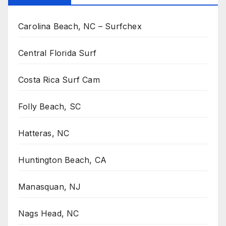
Carolina Beach, NC – Surfchex
Central Florida Surf
Costa Rica Surf Cam
Folly Beach, SC
Hatteras, NC
Huntington Beach, CA
Manasquan, NJ
Nags Head, NC