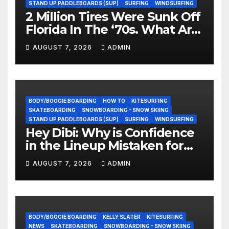
STAND UP PADDLEBOARDS (SUP)
SURFING
WINDSURFING
2 Million Tires Were Sunk Off
Florida In The ‘70s. What Are
They Doing Now?
AUGUST 7, 2026
ADMIN
BODY/BOOGIE BOARDING
HOW TO
KITESURFING
SKATEBOARDING
SNOWBOARDING - SNOW SKIING
STAND UP PADDLEBOARDS (SUP)
SURFING
WINDSURFING
Hey Dibi: Why is Confidence
in the Lineup Mistaken for
Experience?
AUGUST 7, 2026
ADMIN
BODY/BOOGIE BOARDING
KELLY SLATER
KITESURFING
NEWS
SKATEBOARDING
SNOWBOARDING - SNOW SKIING