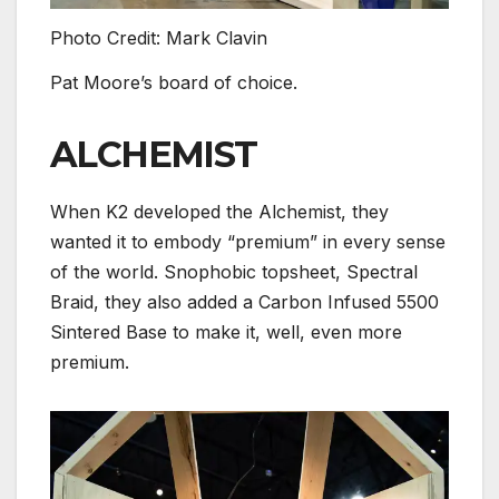
Photo Credit: Mark Clavin
Pat Moore’s board of choice.
ALCHEMIST
When K2 developed the Alchemist, they
wanted it to embody “premium” in every sense
of the world. Snophobic topsheet, Spectral
Braid, they also added a Carbon Infused 5500
Sintered Base to make it, well, even more
premium.