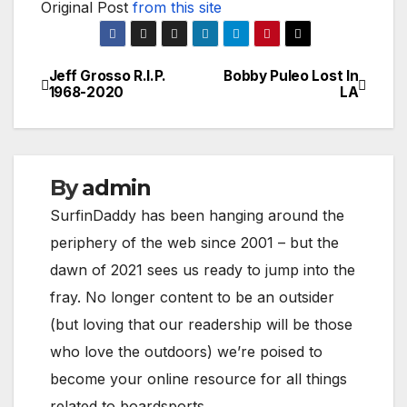
Original Post
from this site
Jeff Grosso R.I.P.
Bobby Puleo Lost In
Post
1968-2020
LA
navigation
By
admin
SurfinDaddy has been hanging around the
periphery of the web since 2001 – but the
dawn of 2021 sees us ready to jump into the
fray. No longer content to be an outsider
(but loving that our readership will be those
who love the outdoors) we’re poised to
become your online resource for all things
related to boardsports.