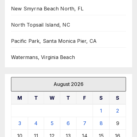
New Smyrna Beach North, FL
North Topsail Island, NC
Pacific Park, Santa Monica Pier, CA
Watermans, Virginia Beach
August 2026
M
T
W
T
F
S
S
1
2
3
4
5
6
7
8
9
10
11
12
13
14
15
16