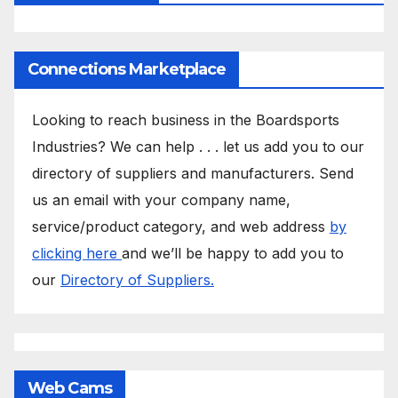
Connections Marketplace
Looking to reach business in the Boardsports
Industries? We can help . . . let us add you to our
directory of suppliers and manufacturers. Send
us an email with your company name,
service/product category, and web address
by
clicking here
and we’ll be happy to add you to
our
Directory of Suppliers.
Web Cams