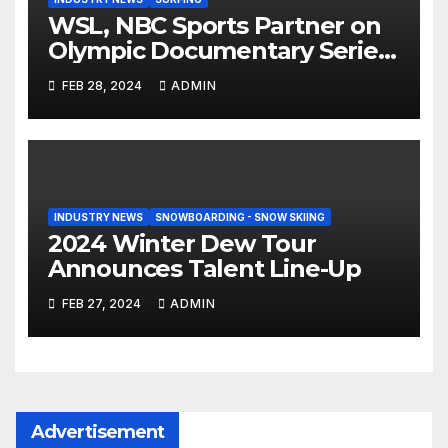
WSL, NBC Sports Partner on
Olympic Documentary Series:
Tahiti Bound
FEB 28, 2024
ADMIN
INDUSTRY NEWS
SNOWBOARDING - SNOW SKIING
2024 Winter Dew Tour
Announces Talent Line-Up
FEB 27, 2024
ADMIN
Advertisement