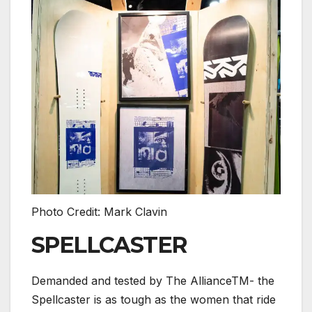
Photo Credit: Mark Clavin
SPELLCASTER
Demanded and tested by The AllianceTM- the
Spellcaster is as tough as the women that ride