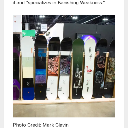
it and “specializes in Banishing Weakness.”
Photo Credit: Mark Clavin