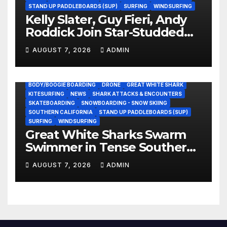
STAND UP PADDLEBOARDS (SUP)
SURFING
WINDSURFING
Kelly Slater, Guy Fieri, Andy
Roddick Join Star-Studded
NASCAR Ownership Group
AUGUST 7, 2026
ADMIN
BODY/BOOGIE BOARDING
DRONE
GREAT WHITE SHARK
KITESURFING
NEWS
SHARK ATTACKS & ENCOUNTERS
SKATEBOARDING
SNOWBOARDING - SNOW SKIING
SOUTHERN CALIFORNIA
STAND UP PADDLEBOARDS (SUP)
SURFING
WINDSURFING
Great White Sharks Swarm
Swimmer in Tense Southern
California Standoff (Video)
AUGUST 7, 2026
ADMIN