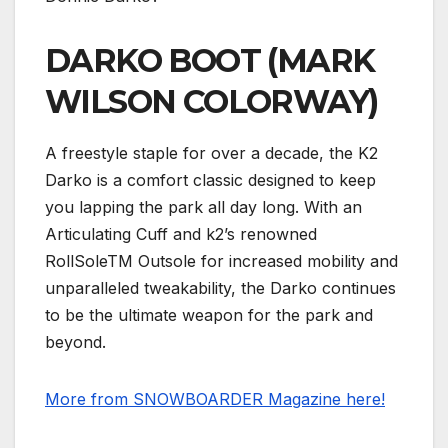
DARKO BOOT (MARK
WILSON COLORWAY)
A freestyle staple for over a decade, the K2
Darko is a comfort classic designed to keep
you lapping the park all day long. With an
Articulating Cuff and k2’s renowned
RollSoleTM Outsole for increased mobility and
unparalleled tweakability, the Darko continues
to be the ultimate weapon for the park and
beyond.
More from SNOWBOARDER Magazine here!