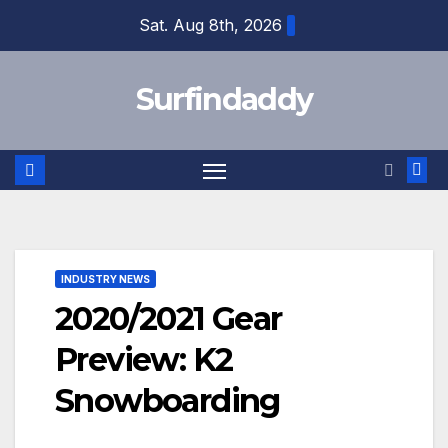
Skip
Sat. Aug 8th, 2026
to
content
Surfindaddy
INDUSTRY NEWS
2020/2021 Gear
Preview: K2
Snowboarding