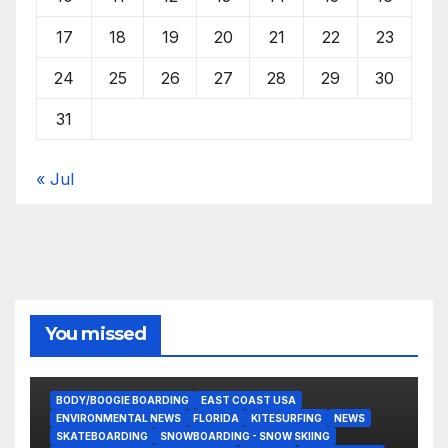
17
18
19
20
21
22
23
24
25
26
27
28
29
30
31
« Jul
You missed
BODY/BOOGIE BOARDING
EAST COAST USA
ENVIRONMENTAL NEWS
FLORIDA
KITESURFING
NEWS
SKATEBOARDING
SNOWBOARDING - SNOW SKIING