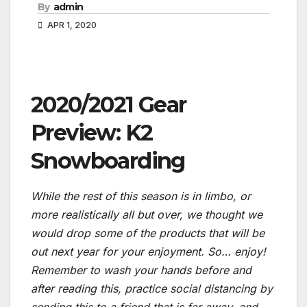
By
admin
APR 1, 2020
2020/2021 Gear
Preview: K2
Snowboarding
While the rest of this season is in limbo, or
more realistically all but over, we thought we
would drop some of the products that will be
out next year for your enjoyment. So… enjoy!
Remember to wash your hands before and
after reading this, practice social distancing by