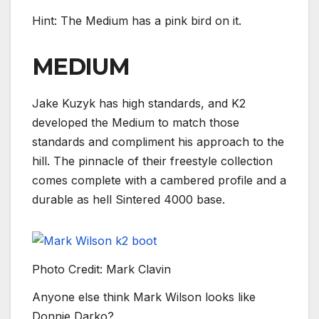
Hint: The Medium has a pink bird on it.
MEDIUM
Jake Kuzyk has high standards, and K2
developed the Medium to match those
standards and compliment his approach to the
hill. The pinnacle of their freestyle collection
comes complete with a cambered profile and a
durable as hell Sintered 4000 base.
Photo Credit: Mark Clavin
Anyone else think Mark Wilson looks like
Donnie Darko?