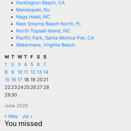
Huntington Beach, CA
Manasquan, NJ
Nags Head, NC
New Smyrna Beach North, FL
North Topsail Island, NC
Pacific Park, Santa Monica Pier, CA
Watermans, Virginia Beach
M
T
W
T
F
S
S
1
2
3
4
5
6
7
8
9
10
11
12
13
14
15
16
17
18
19
20
21
22
23
24
25
26
27
28
29
30
June 2026
« May
Jul »
You missed