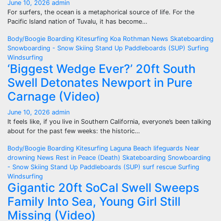
June 10, 2026
admin
For surfers, the ocean is a metaphorical source of life. For the
Pacific Island nation of Tuvalu, it has become…
Body/Boogie Boarding
Kitesurfing
Koa Rothman
News
Skateboarding
Snowboarding - Snow Skiing
Stand Up Paddleboards (SUP)
Surfing
Windsurfing
‘Biggest Wedge Ever?’ 20ft South
Swell Detonates Newport in Pure
Carnage (Video)
June 10, 2026
admin
It feels like, if you live in Southern California, everyone’s been talking
about for the past few weeks: the historic…
Body/Boogie Boarding
Kitesurfing
Laguna Beach
lifeguards
Near
drowning
News
Rest in Peace (Death)
Skateboarding
Snowboarding
- Snow Skiing
Stand Up Paddleboards (SUP)
surf rescue
Surfing
Windsurfing
Gigantic 20ft SoCal Swell Sweeps
Family Into Sea, Young Girl Still
Missing (Video)