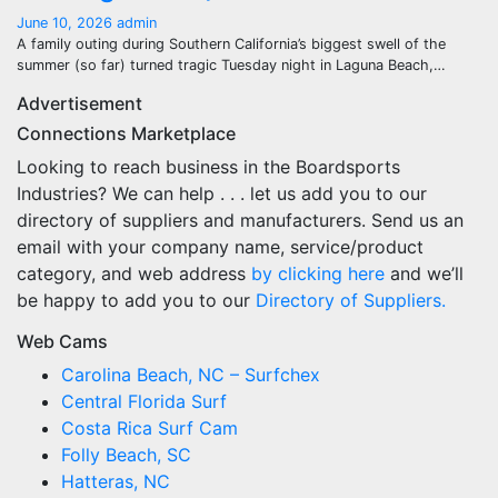
June 10, 2026
admin
A family outing during Southern California’s biggest swell of the
summer (so far) turned tragic Tuesday night in Laguna Beach,…
Advertisement
Connections Marketplace
Looking to reach business in the Boardsports
Industries? We can help . . . let us add you to our
directory of suppliers and manufacturers. Send us an
email with your company name, service/product
category, and web address
by clicking here
and we’ll
be happy to add you to our
Directory of Suppliers.
Web Cams
Carolina Beach, NC – Surfchex
Central Florida Surf
Costa Rica Surf Cam
Folly Beach, SC
Hatteras, NC