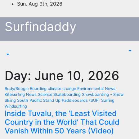
Skip
Sun. Aug 9th, 2026
to
content
Surfindaddy
Day:
June 10, 2026
Body/Boogie Boarding
climate change
Environmental News
Kitesurfing
News
Science
Skateboarding
Snowboarding - Snow
Skiing
South Pacific
Stand Up Paddleboards (SUP)
Surfing
Windsurfing
Inside Tuvalu, the ‘Least Visited
Country in the World’ That Could
Vanish Within 50 Years (Video)