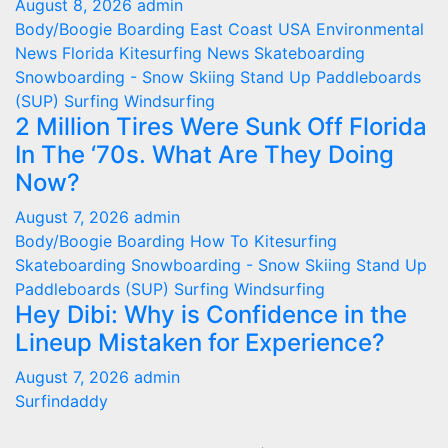
August 8, 2026
admin
Body/Boogie Boarding
East Coast USA
Environmental
News
Florida
Kitesurfing
News
Skateboarding
Snowboarding - Snow Skiing
Stand Up Paddleboards
(SUP)
Surfing
Windsurfing
2 Million Tires Were Sunk Off Florida
In The ‘70s. What Are They Doing
Now?
August 7, 2026
admin
Body/Boogie Boarding
How To
Kitesurfing
Skateboarding
Snowboarding - Snow Skiing
Stand Up
Paddleboards (SUP)
Surfing
Windsurfing
Hey Dibi: Why is Confidence in the
Lineup Mistaken for Experience?
August 7, 2026
admin
Surfindaddy