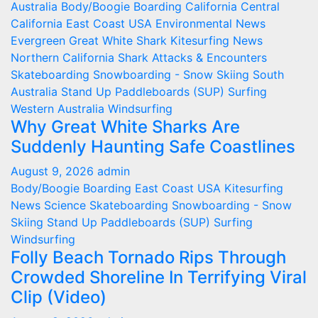
Australia
Body/Boogie Boarding
California
Central
California
East Coast USA
Environmental News
Evergreen
Great White Shark
Kitesurfing
News
Northern California
Shark Attacks & Encounters
Skateboarding
Snowboarding - Snow Skiing
South
Australia
Stand Up Paddleboards (SUP)
Surfing
Western Australia
Windsurfing
Why Great White Sharks Are
Suddenly Haunting Safe Coastlines
August 9, 2026
admin
Body/Boogie Boarding
East Coast USA
Kitesurfing
News
Science
Skateboarding
Snowboarding - Snow
Skiing
Stand Up Paddleboards (SUP)
Surfing
Windsurfing
Folly Beach Tornado Rips Through
Crowded Shoreline In Terrifying Viral
Clip (Video)