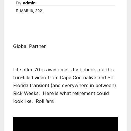
By
admin
MAR 16, 2021
Global Partner
Life after 70 is awesome! Just check out this
fun-filled video from Cape Cod native and So.
Florida transient (and everywhere in between)
Rick Weeks. Here is what retirement could
look like. Roll ’em!