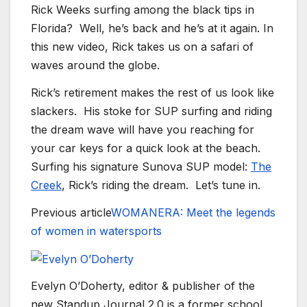
Rick Weeks surfing among the black tips in
Florida? Well, he’s back and he’s at it again. In
this new video, Rick takes us on a safari of
waves around the globe.
Rick’s retirement makes the rest of us look like
slackers. His stoke for SUP surfing and riding
the dream wave will have you reaching for
your car keys for a quick look at the beach.
Surfing his signature Sunova SUP model:
The
Creek
, Rick’s riding the dream. Let’s tune in.
Previous article
WOMANERA: Meet the legends
of women in watersports
Evelyn O’Doherty, editor & publisher of the
new Standup Journal 2.0 is a former school