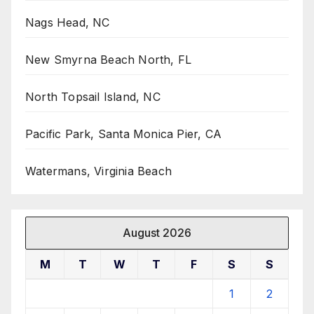
Nags Head, NC
New Smyrna Beach North, FL
North Topsail Island, NC
Pacific Park, Santa Monica Pier, CA
Watermans, Virginia Beach
August 2026
M
T
W
T
F
S
S
1
2