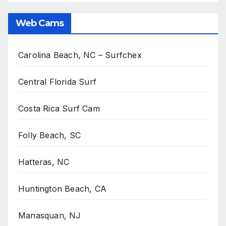
Web Cams
Carolina Beach, NC – Surfchex
Central Florida Surf
Costa Rica Surf Cam
Folly Beach, SC
Hatteras, NC
Huntington Beach, CA
Manasquan, NJ