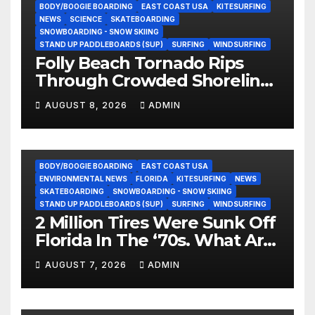
BODY/BOOGIE BOARDING
EAST COAST USA
KITESURFING
NEWS
SCIENCE
SKATEBOARDING
SNOWBOARDING - SNOW SKIING
STAND UP PADDLEBOARDS (SUP)
SURFING
WINDSURFING
Folly Beach Tornado Rips
Through Crowded Shoreline
In Terrifying Viral Clip (Video)
AUGUST 8, 2026
ADMIN
BODY/BOOGIE BOARDING
EAST COAST USA
ENVIRONMENTAL NEWS
FLORIDA
KITESURFING
NEWS
SKATEBOARDING
SNOWBOARDING - SNOW SKIING
STAND UP PADDLEBOARDS (SUP)
SURFING
WINDSURFING
2 Million Tires Were Sunk Off
Florida In The ‘70s. What Are
They Doing Now?
AUGUST 7, 2026
ADMIN