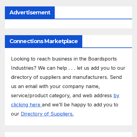
Advertisement
Connections Marketplace
Looking to reach business in the Boardsports
Industries? We can help . . . let us add you to our
directory of suppliers and manufacturers. Send
us an email with your company name,
service/product category, and web address
by
clicking here
and we’ll be happy to add you to
our
Directory of Suppliers.