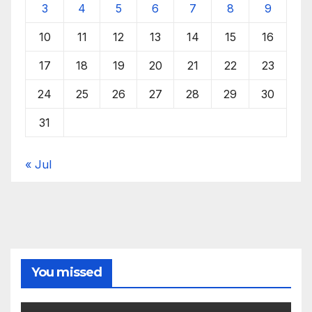
3
4
5
6
7
8
9
10
11
12
13
14
15
16
17
18
19
20
21
22
23
24
25
26
27
28
29
30
31
« Jul
You missed