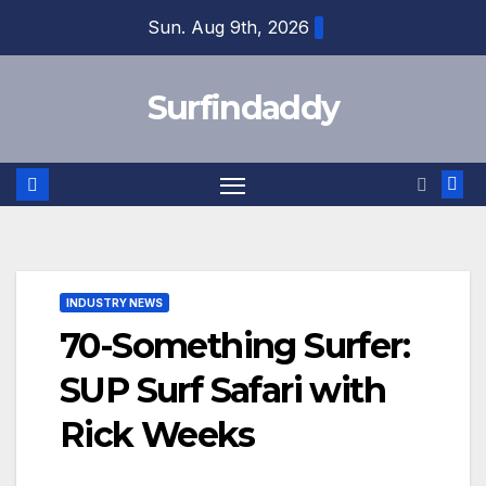
Skip
Sun. Aug 9th, 2026
to
content
Surfindaddy
INDUSTRY NEWS
70-Something Surfer:
SUP Surf Safari with
Rick Weeks