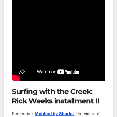
Surfing with the Creek:
Rick Weeks installment II
Remember
Mobbed by Sharks
, the video of