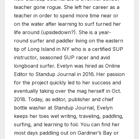
teacher gone rogue. She left her career as a
teacher in order to spend more time near or
on the water after learning to surf turned her
life around (upsidedown?). She is a year-
round surfer and paddler living on the eastern
tip of Long Island in NY who is a certified SUP
instructor, seasoned SUP racer and avid
longboard surfer. Evelyn was hired as Online
Editor to Standup Journal in 2016. Her passion
for the project quickly led to her success and
eventually taking over the mag herself in Oct.
2018. Today, as editor, publisher and chief
bottle washer at Standup Journal, Evelyn
keeps her toes wet writing, traveling, paddling,
surfing, and learning to foil. You can find her
most days paddling out on Gardiner’s Bay or