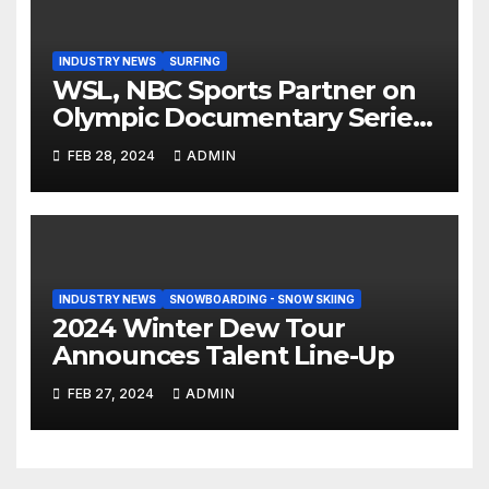
INDUSTRY NEWS
SURFING
WSL, NBC Sports Partner on
Olympic Documentary Series:
Tahiti Bound
FEB 28, 2024
ADMIN
INDUSTRY NEWS
SNOWBOARDING - SNOW SKIING
2024 Winter Dew Tour
Announces Talent Line-Up
FEB 27, 2024
ADMIN