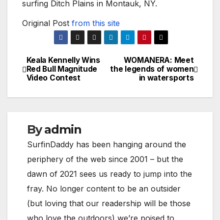
surfing Ditch Plains in Montauk, NY.
Original Post
from this site
Keala Kennelly Wins
WOMANERA: Meet
Post
Red Bull Magnitude
the legends of women
Video Contest
in watersports
navigation
By
admin
SurfinDaddy has been hanging around the
periphery of the web since 2001 – but the
dawn of 2021 sees us ready to jump into the
fray. No longer content to be an outsider
(but loving that our readership will be those
who love the outdoors) we’re poised to