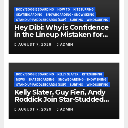
BODY/BOOGIE BOARDING
HOW TO
KITESURFING
SKATEBOARDING
SNOWBOARDING - SNOW SKIING
STAND UP PADDLEBOARDS (SUP)
SURFING
WINDSURFING
Hey Dibi: Why is Confidence
in the Lineup Mistaken for
Experience?
AUGUST 7, 2026
ADMIN
BODY/BOOGIE BOARDING
KELLY SLATER
KITESURFING
NEWS
SKATEBOARDING
SNOWBOARDING - SNOW SKIING
STAND UP PADDLEBOARDS (SUP)
SURFING
WINDSURFING
Kelly Slater, Guy Fieri, Andy
Roddick Join Star-Studded
NASCAR Ownership Group
AUGUST 7, 2026
ADMIN