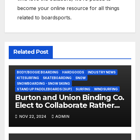
become your online resource for all things
related to boardsports.
Related Post
BODY/BOOGIE BOARDING
HARDGOODS
INDUSTRY NEWS
KITESURFING
SKATEBOARDING
SNOW
SNOWBOARDING - SNOW SKIING
STAND UP PADDLEBOARDS (SUP)
SURFING
WINDSURFING
Burton and Union Binding Co.
Elect to Collaborate Rather
Than Compete on New Union
NOV 22, 2024
ADMIN
Step On Binding