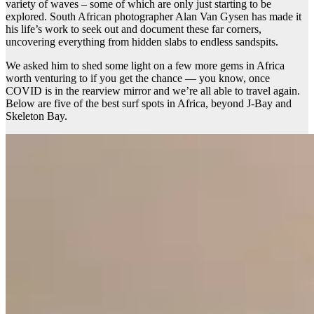
variety of waves – some of which are only just starting to be
explored. South African photographer Alan Van Gysen has made it
his life’s work to seek out and document these far corners,
uncovering everything from hidden slabs to endless sandspits.
We asked him to shed some light on a few more gems in Africa
worth venturing to if you get the chance — you know, once
COVID is in the rearview mirror and we’re all able to travel again.
Below are five of the best surf spots in Africa, beyond J-Bay and
Skeleton Bay.