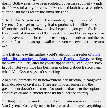
going. Both waves have been sculpted by restless southerly winds
that blow sand along the coastal deserts, and both have a relentless
current. But that’s where the similarities end.
“The Left in Angola is a far less daunting prospect,” says Van
Gysen. “Don’t get me wrong, it also produces incredible tubes but
it’s not the backless, below-sea-level type ride you get at Skeleton
Bay. Think of it more like Cloudbreak compared to Teahupoo. The
entire wave is about three kilometers long and bends around the last
corner of sand into an open wall where you can even get some turns
in.”
The Left came to the surfing world’s attention in a series of
short
video clips featuring the Brand brothers, Benji and Davey,
surfing
the wave in full cry after they were tipped off by Van Gysen, back
in 2013. But very little has been seen or heard about it since then,
which Van Gysen says isn’t surprising.
Angola is infamous for its non-existent infrastructure, a hangover
from decades of civil war. There are no local surfers and the
government doesn’t care much for tourism, thanks to the copious
amount of oil and diamond deposits that litter the country.
“Getting around beyond the capital of Luanda is a mission,” says
Van Gysen. “You really need to be prepared and have everything