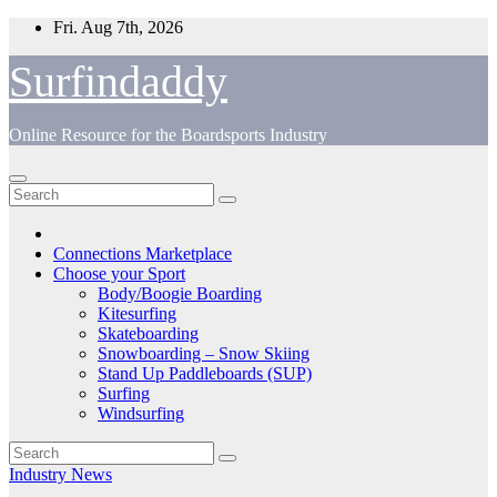
Skip
Fri. Aug 7th, 2026
to
content
Surfindaddy
Online Resource for the Boardsports Industry
Connections Marketplace
Choose your Sport
Body/Boogie Boarding
Kitesurfing
Skateboarding
Snowboarding – Snow Skiing
Stand Up Paddleboards (SUP)
Surfing
Windsurfing
Industry News