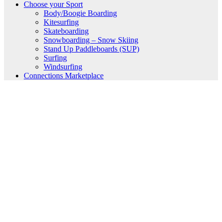
Choose your Sport
Body/Boogie Boarding
Kitesurfing
Skateboarding
Snowboarding – Snow Skiing
Stand Up Paddleboards (SUP)
Surfing
Windsurfing
Connections Marketplace