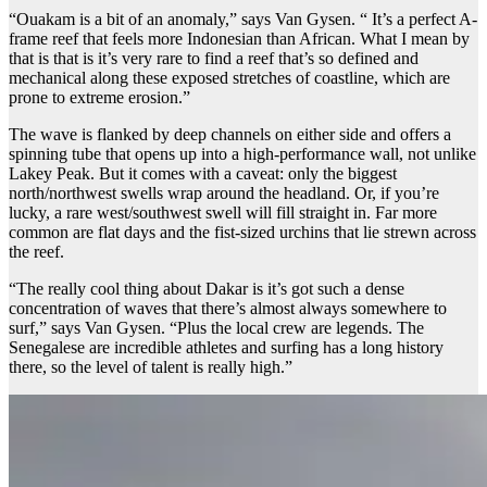
“Ouakam is a bit of an anomaly,” says Van Gysen. “ It’s a perfect A-
frame reef that feels more Indonesian than African. What I mean by
that is that is it’s very rare to find a reef that’s so defined and
mechanical along these exposed stretches of coastline, which are
prone to extreme erosion.”
The wave is flanked by deep channels on either side and offers a
spinning tube that opens up into a high-performance wall, not unlike
Lakey Peak. But it comes with a caveat: only the biggest
north/northwest swells wrap around the headland. Or, if you’re
lucky, a rare west/southwest swell will fill straight in. Far more
common are flat days and the fist-sized urchins that lie strewn across
the reef.
“The really cool thing about Dakar is it’s got such a dense
concentration of waves that there’s almost always somewhere to
surf,” says Van Gysen. “Plus the local crew are legends. The
Senegalese are incredible athletes and surfing has a long history
there, so the level of talent is really high.”