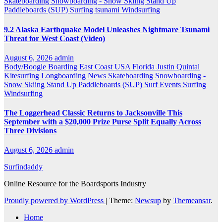
Skateboarding
Snowboarding - Snow Skiing
Stand Up
Paddleboards (SUP)
Surfing
tsunami
Windsurfing
9.2 Alaska Earthquake Model Unleashes Nightmare Tsunami
Threat for West Coast (Video)
August 6, 2026
admin
Body/Boogie Boarding
East Coast USA
Florida
Justin Quintal
Kitesurfing
Longboarding
News
Skateboarding
Snowboarding -
Snow Skiing
Stand Up Paddleboards (SUP)
Surf Events
Surfing
Windsurfing
The Loggerhead Classic Returns to Jacksonville This
September with a $20,000 Prize Purse Split Equally Across
Three Divisions
August 6, 2026
admin
Surfindaddy
Online Resource for the Boardsports Industry
Proudly powered by WordPress
|
Theme:
Newsup
by
Themeansar
.
Home