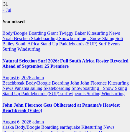
31
« Jul
You missed
Body/Boogie Boarding
Grant Twiggy Baker
Kitesurfing
News
Noah Beschen
Skateboarding
Snowboarding - Snow Skiing
Soli
Bailey
South Africa
Stand Up Paddleboards (SUP)
Surf Events
Surfing
Windsurfing
Natural Selection Surf 2026: Full South Africa Roster Revealed
Ahead of September 25 Premiere
August 6, 2026
admin
Beachbreak
Body/Boogie Boarding
John John Florence
Kitesurfing
News
Panama
sailing
Skateboarding
Snowboarding - Snow Skiing
Stand Up Paddleboards (SUP)
surf wipeouts
Surfing
Windsurfing
John John Florence Gets Obliterated at Panama’s Heaviest
Beachbreak (Video)
August 6, 2026
admin
alaska
Body/Boogie Boarding
earthquake
Kitesurfing
News