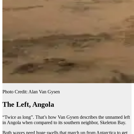
Photo Credit: Alan Van Gysen
The Left, Angola
“Twice as long”. That’s how Van Gysen describes the unnamed left
in Angola when compared to its southern neighbor, Skeleton Bay.
Both waves need huge swells that march up from Antarctica to get