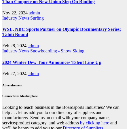
Than Compete on New Union Step On Binding
Nov 22, 2024
admin
Industry News
Surfing
WSL, NBC Sports Partner on Olympic Documentary Series:
Tahiti Bound
Feb 28, 2024
admin
Industry News
Snowboarding - Snow Skiing
2024 Winter Dew Tour Announces Talent Line-Up
Feb 27, 2024
admin
Advertisement
Connections Marketplace
Looking to reach business in the Boardsports Industries? We can
help . . . let us add you to our directory of suppliers and
manufacturers. Send us an email with your company name,
service/product category, and web address
by clicking here
and
we’ll be happy to add you to our
Directory of Suppliers.