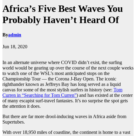
Africa’s Five Best Waves You
Probably Haven’t Heard Of
By
admin
Jun 18, 2020
In an alternate universe where COVID didn’t exist, the surfing
world would be gearing up over the course of the next couple weeks
to watch one of the WSL’s most anticipated stops on the
Championship Tour — the Corona J-Bay Open. The iconic
righthander known as Jeffreys Bay has long served as a liquid
canvas for some of the most stylish surfers in history (see:
Tom
Curren in “Searching for Tom Curren”
) and has existed at the center
of many escapist surf-travel fantasies. It’s no surprise the spot gets
the attention it does.
But there are far more drool-inducing waves in Africa aside from
Supertubes.
With over 18,950 miles of coastline, the continent is home to a vast