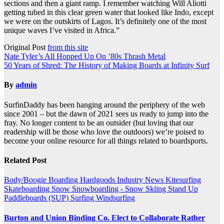
sections and then a giant ramp. I remember watching Will Aliotti
getting tubed in this clear green water that looked like Indo, except
we were on the outskirts of Lagos. It’s definitely one of the most
unique waves I’ve visited in Africa.”
Original Post
from this site
Post
Nate Tyler’s All Hopped Up On ’80s Thrash Metal
50 Years of Shred: The History of Making Boards at Infinity Surf
navigation
By
admin
SurfinDaddy has been hanging around the periphery of the web
since 2001 – but the dawn of 2021 sees us ready to jump into the
fray. No longer content to be an outsider (but loving that our
readership will be those who love the outdoors) we’re poised to
become your online resource for all things related to boardsports.
Related Post
Body/Boogie Boarding
Hardgoods
Industry News
Kitesurfing
Skateboarding
Snow
Snowboarding - Snow Skiing
Stand Up
Paddleboards (SUP)
Surfing
Windsurfing
Burton and Union Binding Co. Elect to Collaborate Rather