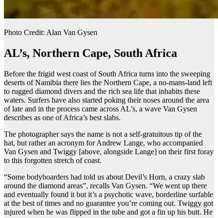
Photo Credit: Alan Van Gysen
AL’s, Northern Cape, South Africa
Before the frigid west coast of South Africa turns into the sweeping
deserts of Namibia there lies the Northern Cape, a no-mans-land left
to rugged diamond divers and the rich sea life that inhabits these
waters. Surfers have also started poking their noses around the area
of late and in the process came across AL’s, a wave Van Gysen
describes as one of Africa’s best slabs.
The photographer says the name is not a self-gratuitous tip of the
hat, but rather an acronym for Andrew Lange, who accompanied
Van Gysen and Twiggy [above, alongside Lange] on their first foray
to this forgotten stretch of coast.
“Some bodyboarders had told us about Devil’s Horn, a crazy slab
around the diamond areas”, recalls Van Gysen. “We went up there
and eventually found it but it’s a psychotic wave, borderline surfable
at the best of times and no guarantee you’re coming out. Twiggy got
injured when he was flipped in the tube and got a fin up his butt. He