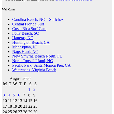
Web Cams
Carolina Beach, NC – Surfchex
Central Florida Surf
Costa Rica Surf Cam
Folly Beach, SC
Hatteras, NC
Huntington Beach, CA
Manasquan, NJ
Nags Head, NC
New Smyrna Beach North, FL
North Topsail Island, NC
Pacific Park, Santa Monica Pier, CA
Watermans, Virginia Beach
August 2026
M
T
W
T
F
S
S
1
2
3
4
5
6
7
8
9
10
11
12
13
14
15
16
17
18
19
20
21
22
23
24
25
26
27
28
29
30