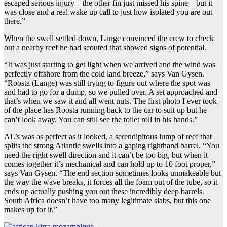
escaped serious injury – the other fin just missed his spine – but it
was close and a real wake up call to just how isolated you are out
there.”
When the swell settled down, Lange convinced the crew to check
out a nearby reef he had scouted that showed signs of potential.
“It was just starting to get light when we arrived and the wind was
perfectly offshore from the cold land breeze,” says Van Gysen.
“Roosta (Lange) was still trying to figure out where the spot was
and had to go for a dump, so we pulled over. A set approached and
that’s when we saw it and all went nuts. The first photo I ever took
of the place has Roosta running back to the car to suit up but he
can’t look away. You can still see the toilet roll in his hands.”
AL’s was as perfect as it looked, a serendipitous lump of reef that
splits the strong Atlantic swells into a gaping righthand barrel. “You
need the right swell direction and it can’t be too big, but when it
comes together it’s mechanical and can hold up to 10 foot proper,”
says Van Gysen. “The end section sometimes looks unmakeable but
the way the wave breaks, it forces all the foam out of the tube, so it
ends up actually pushing you out these incredibly deep barrels.
South Africa doesn’t have too many legitimate slabs, but this one
makes up for it.”