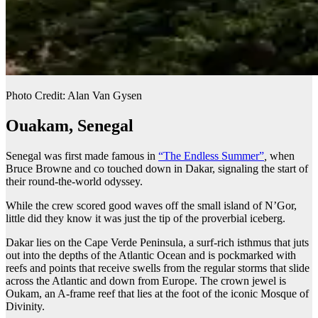
Photo Credit: Alan Van Gysen
Ouakam, Senegal
Senegal was first made famous in
“The Endless Summer”
,
when
Bruce Browne and co touched down in Dakar, signaling the start of
their round-the-world odyssey.
While the crew scored good waves off the small island of N’Gor,
little did they know it was just the tip of the proverbial iceberg.
Dakar lies on the Cape Verde Peninsula, a surf-rich isthmus that juts
out into the depths of the Atlantic Ocean and is pockmarked with
reefs and points that receive swells from the regular storms that slide
across the Atlantic and down from Europe. The crown jewel is
Oukam, an A-frame reef that lies at the foot of the iconic Mosque of
Divinity.