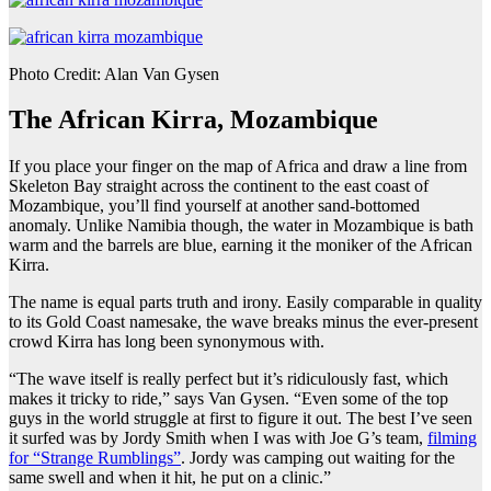
Photo Credit: Alan Van Gysen
The African Kirra, Mozambique
If you place your finger on the map of Africa and draw a line from
Skeleton Bay straight across the continent to the east coast of
Mozambique, you’ll find yourself at another sand-bottomed
anomaly. Unlike Namibia though, the water in Mozambique is bath
warm and the barrels are blue, earning it the moniker of the African
Kirra.
The name is equal parts truth and irony. Easily comparable in quality
to its Gold Coast namesake, the wave breaks minus the ever-present
crowd Kirra has long been synonymous with.
“The wave itself is really perfect but it’s ridiculously fast, which
makes it tricky to ride,” says Van Gysen. “Even some of the top
guys in the world struggle at first to figure it out. The best I’ve seen
it surfed was by Jordy Smith when I was with Joe G’s team,
filming
for “Strange Rumblings”
. Jordy was camping out waiting for the
same swell and when it hit, he put on a clinic.”