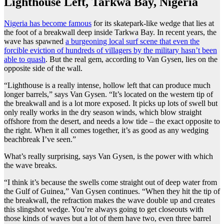
Lighthouse Left, Tarkwa Bay, Nigeria
Nigeria has become famous
for its skatepark-like wedge that lies at
the foot of a breakwall deep inside Tarkwa Bay. In recent years, the
wave has spawned
a burgeoning local surf scene that even the
forcible eviction of hundreds of villagers by the military hasn’t been
able to quash
. But the real gem, according to Van Gysen, lies on the
opposite side of the wall.
“Lighthouse is a really intense, hollow left that can produce much
longer barrels,” says Van Gysen. “It’s located on the western tip of
the breakwall and is a lot more exposed. It picks up lots of swell but
only really works in the dry season winds, which blow straight
offshore from the desert, and needs a low tide – the exact opposite to
the right. When it all comes together, it’s as good as any wedging
beachbreak I’ve seen.”
What’s really surprising, says Van Gysen, is the power with which
the wave breaks.
“I think it’s because the swells come straight out of deep water from
the Gulf of Guinea,” Van Gysen continues. “When they hit the tip of
the breakwall, the refraction makes the wave double up and creates
this slingshot wedge. You’re always going to get closeouts with
those kinds of waves but a lot of them have two, even three barrel