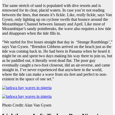
The same stretch of sand is populated with dive resorts and is
renowned for its clear, placid waters. In case you’re not reading
between the lines, that means it’s fickle. Like,
really
fickle, says Van
Gysen, only lighting up on cyclone swells that bounce around the
Mozambique Channel between January and April. Like most of
Mozambique’s sandy pointbreaks, the wave also requires a low tide
and disappears when the tide fills in.
“We surfed for five hours straight that day in ‘Strange Rumblings’
,
”
says Van Gysen. “Brendon Gibbens arrived on the beach just as the
tide was coming back in. He had been in Panama when he heard it
might be on and spent two days making his way there to join us, but
as he paddled out, it literally went dead flat. The poor guy
eventually caught a two-foot closeout, did an air-reverse, and came
straight in. I’ve never experienced that anywhere in the world,
where the tide can make a wave from six-feet and perfect to non-
existent in the space of one set.”
Photo Credit: Alan Van Gysen