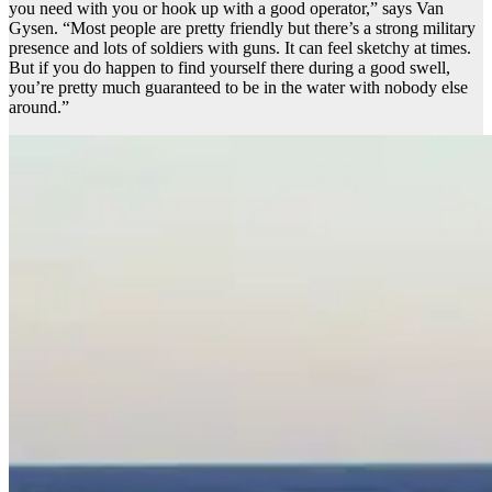
you need with you or hook up with a good operator,” says Van
Gysen. “Most people are pretty friendly but there’s a strong military
presence and lots of soldiers with guns. It can feel sketchy at times.
But if you do happen to find yourself there during a good swell,
you’re pretty much guaranteed to be in the water with nobody else
around.”