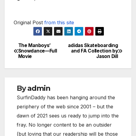
Original Post
from this site
The Manboys’
adidas Skateboarding
Post
Snowdance—Full
and FA Collection by
Movie
Jason Dill
navigation
By
admin
SurfinDaddy has been hanging around the
periphery of the web since 2001 – but the
dawn of 2021 sees us ready to jump into the
fray. No longer content to be an outsider
(but loving that our readership will be those