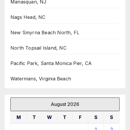
Manasquan, NJ
Nags Head, NC
New Smyrna Beach North, FL
North Topsail Island, NC
Pacific Park, Santa Monica Pier, CA
Watermans, Virginia Beach
August 2026
M
T
W
T
F
S
S
1
2