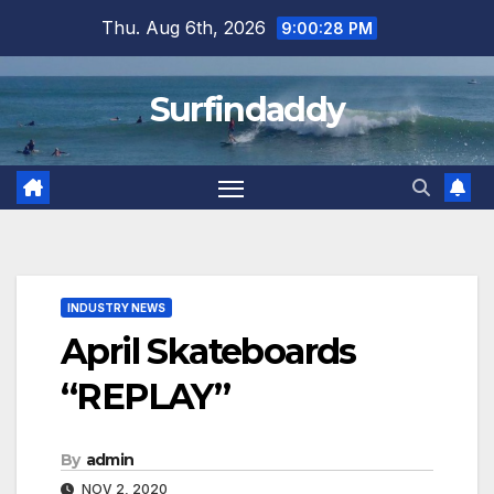
Skip
Thu. Aug 6th, 2026
9:00:29 PM
to
content
Surfindaddy
INDUSTRY NEWS
April Skateboards
“REPLAY”
By
admin
NOV 2, 2020