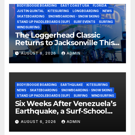
BODY/BOOGIE BOARDING
EAST COAST USA
FLORIDA
JUSTIN QUINTAL
KITESURFING
LONGBOARDING
NEWS
SKATEBOARDING
SNOWBOARDING - SNOW SKIING
STAND UP PADDLEBOARDS (SUP)
SURF EVENTS
SURFING
WINDSURFING
The Loggerhead Classic
Returns to Jacksonville This
September with a $20,000
AUGUST 6, 2026
ADMIN
Prize Purse Split Equally
Across Three Divisions
BODY/BOOGIE BOARDING
EARTHQUAKE
KITESURFING
NEWS
SKATEBOARDING
SNOWBOARDING - SNOW SKIING
STAND UP PADDLEBOARDS (SUP)
SURFING
WINDSURFING
Six Weeks After Venezuela’s
Earthquake, a Surf-School
Founder Is Homeless — and
AUGUST 6, 2026
ADMIN
Still Volunteering to Rebuild
His Community