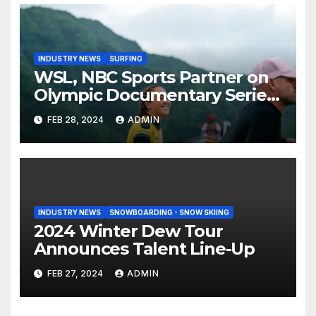
INDUSTRY NEWS
SURFING
WSL, NBC Sports Partner on
Olympic Documentary Series:
Tahiti Bound
FEB 28, 2024
ADMIN
INDUSTRY NEWS
SNOWBOARDING - SNOW SKIING
2024 Winter Dew Tour
Announces Talent Line-Up
FEB 27, 2024
ADMIN