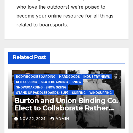
who love the outdoors) we’re poised to
become your online resource for all things
related to boardsports.
Related Post
BODY/BOOGIE BOARDING
HARDGOODS
INDUSTRY NEWS
KITESURFING
SKATEBOARDING
SNOW
SNOWBOARDING - SNOW SKIING
STAND UP PADDLEBOARDS (SUP)
SURFING
WINDSURFING
Burton and Union Binding Co.
Elect to Collaborate Rather
Than Compete on New Union
NOV 22, 2024
ADMIN
Step On Binding