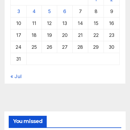
3
4
5
6
7
8
9
10
11
12
13
14
15
16
17
18
19
20
21
22
23
24
25
26
27
28
29
30
31
« Jul
You missed