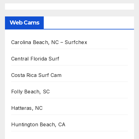
Web Cams
Carolina Beach, NC – Surfchex
Central Florida Surf
Costa Rica Surf Cam
Folly Beach, SC
Hatteras, NC
Huntington Beach, CA