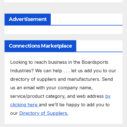
Advertisement
Connections Marketplace
Looking to reach business in the Boardsports
Industries? We can help . . . let us add you to our
directory of suppliers and manufacturers. Send
us an email with your company name,
service/product category, and web address
by
clicking here
and we’ll be happy to add you to
our
Directory of Suppliers.