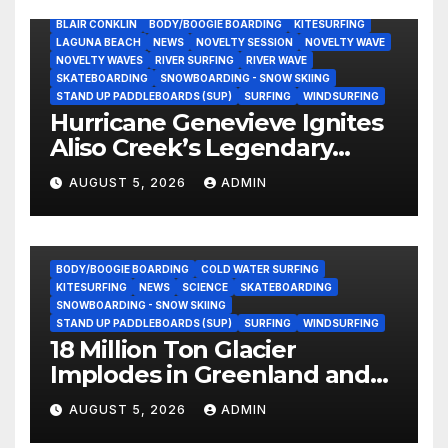
BLAIR CONKLIN
BODY/BOOGIE BOARDING
KITESURFING
LAGUNA BEACH
NEWS
NOVELTY SESSION
NOVELTY WAVE
NOVELTY WAVES
RIVER SURFING
RIVER WAVE
SKATEBOARDING
SNOWBOARDING - SNOW SKIING
STAND UP PADDLEBOARDS (SUP)
SURFING
WINDSURFING
Hurricane Genevieve Ignites
Aliso Creek’s Legendary
Standing Wave in Laguna
AUGUST 5, 2026
ADMIN
Beach (Video)
BODY/BOOGIE BOARDING
COLD WATER SURFING
KITESURFING
NEWS
SCIENCE
SKATEBOARDING
SNOWBOARDING - SNOW SKIING
STAND UP PADDLEBOARDS (SUP)
SURFING
WINDSURFING
18 Million Ton Glacier
Implodes in Greenland and
Hurls Monster Waves at
AUGUST 5, 2026
ADMIN
Research Ship (Video)