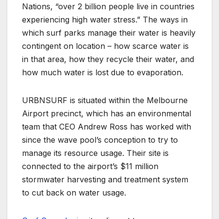
Nations, “over 2 billion people live in countries
experiencing high water stress.” The ways in
which surf parks manage their water is heavily
contingent on location – how scarce water is
in that area, how they recycle their water, and
how much water is lost due to evaporation.
URBNSURF is situated within the Melbourne
Airport precinct, which has an environmental
team that CEO Andrew Ross has worked with
since the wave pool’s conception to try to
manage its resource usage. Their site is
connected to the airport’s $11 million
stormwater harvesting and treatment system
to cut back on water usage.