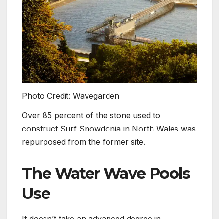
Photo Credit: Wavegarden
Over 85 percent of the stone used to
construct Surf Snowdonia in North Wales was
repurposed from the former site.
The Water Wave Pools
Use
It doesn’t take an advanced degree in