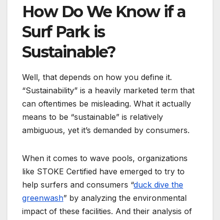
How Do We Know if a
Surf Park is
Sustainable?
Well, that depends on how you define it.
“Sustainability” is a heavily marketed term that
can oftentimes be misleading. What it actually
means to be “sustainable” is relatively
ambiguous, yet it’s demanded by consumers.
When it comes to wave pools, organizations
like STOKE Certified have emerged to try to
help surfers and consumers “
duck dive the
greenwash
” by analyzing the environmental
impact of these facilities. And their analysis of