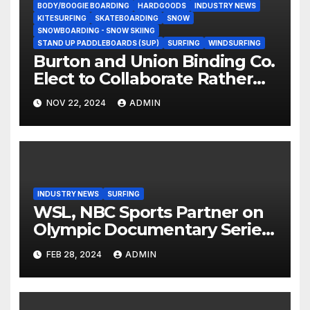
BODY/BOOGIE BOARDING
HARDGOODS
INDUSTRY NEWS
KITESURFING
SKATEBOARDING
SNOW
SNOWBOARDING - SNOW SKIING
STAND UP PADDLEBOARDS (SUP)
SURFING
WINDSURFING
Burton and Union Binding Co.
Elect to Collaborate Rather
Than Compete on New Union
NOV 22, 2024
ADMIN
Step On Binding
INDUSTRY NEWS
SURFING
WSL, NBC Sports Partner on
Olympic Documentary Series:
Tahiti Bound
FEB 28, 2024
ADMIN