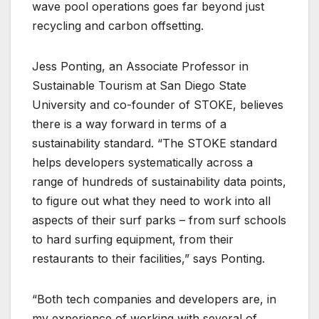
wave pool operations goes far beyond just
recycling and carbon offsetting.
Jess Ponting, an Associate Professor in
Sustainable Tourism at San Diego State
University and co-founder of STOKE, believes
there is a way forward in terms of a
sustainability standard. “The STOKE standard
helps developers systematically across a
range of hundreds of sustainability data points,
to figure out what they need to work into all
aspects of their surf parks – from surf schools
to hard surfing equipment, from their
restaurants to their facilities,” says Ponting.
“Both tech companies and developers are, in
my experience of working with several of