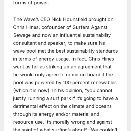
forms of power.
The Wave’s CEO Nick Hounsfield brought on
Chris Hines, cofounder of Surfers Against
Sewage and now an influential sustainability
consultant and speaker, to make sure his
wave pool met the best sustainability standards
in terms of energy usage. In fact, Chris Hines
went as far as striking up an agreement that
he would only agree to come on board if the
pool was powered by 100 percent renewables
(which it is now). In his opinion, “you cannot
justify running a surf park if it’s going to have a
detrimental effect on the climate and oceans
through its energy and/or material and
resource use. It’s morally wrong and against
the spirit of what surfing’s about”. (We couldn’t