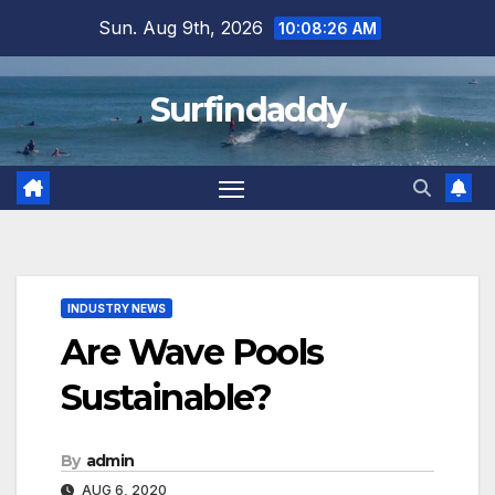
Skip
Sun. Aug 9th, 2026
10:08:28 AM
to
content
Surfindaddy
INDUSTRY NEWS
Are Wave Pools
Sustainable?
By
admin
AUG 6, 2020