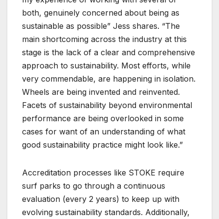
both, genuinely concerned about being as
sustainable as possible” Jess shares. “The
main shortcoming across the industry at this
stage is the lack of a clear and comprehensive
approach to sustainability. Most efforts, while
very commendable, are happening in isolation.
Wheels are being invented and reinvented.
Facets of sustainability beyond environmental
performance are being overlooked in some
cases for want of an understanding of what
good sustainability practice might look like.”
Accreditation processes like STOKE require
surf parks to go through a continuous
evaluation (every 2 years) to keep up with
evolving sustainability standards. Additionally,