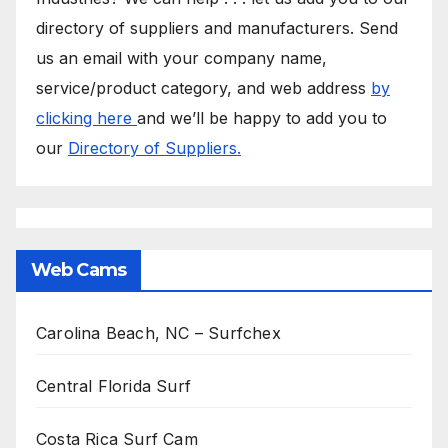
directory of suppliers and manufacturers. Send
us an email with your company name,
service/product category, and web address
by
clicking here
and we’ll be happy to add you to
our
Directory of Suppliers.
Web Cams
Carolina Beach, NC – Surfchex
Central Florida Surf
Costa Rica Surf Cam