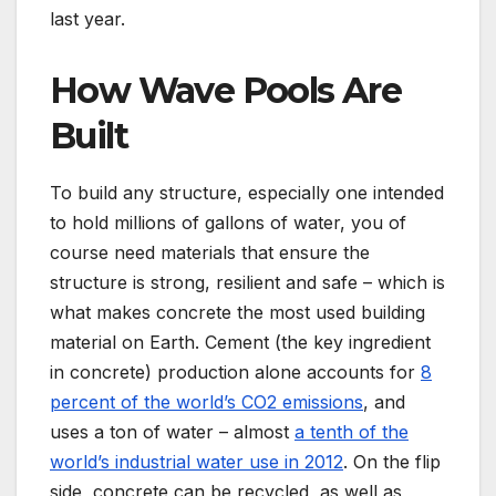
last year.
How Wave Pools Are
Built
To build any structure, especially one intended
to hold millions of gallons of water, you of
course need materials that ensure the
structure is strong, resilient and safe – which is
what makes concrete the most used building
material on Earth. Cement (the key ingredient
in concrete) production alone accounts for
8
percent of the world’s CO2 emissions
, and
uses a ton of water – almost
a tenth of the
world’s industrial water use in 2012
. On the flip
side, concrete can be recycled, as well as