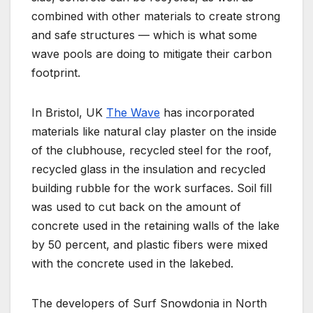
combined with other materials to create strong
and safe structures — which is what some
wave pools are doing to mitigate their carbon
footprint.
In Bristol, UK
The Wave
has incorporated
materials like natural clay plaster on the inside
of the clubhouse, recycled steel for the roof,
recycled glass in the insulation and recycled
building rubble for the work surfaces. Soil fill
was used to cut back on the amount of
concrete used in the retaining walls of the lake
by 50 percent, and plastic fibers were mixed
with the concrete used in the lakebed.
The developers of Surf Snowdonia in North