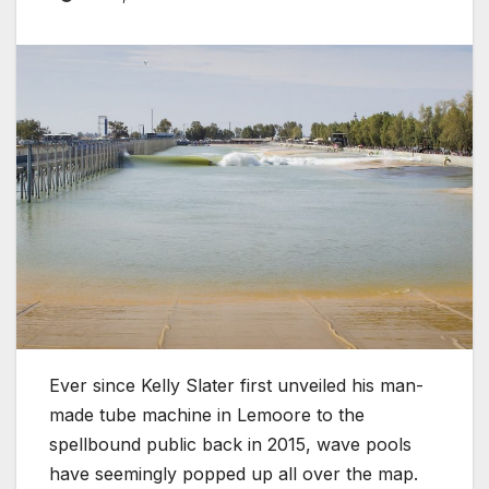
Ever since Kelly Slater first unveiled his man-
made tube machine in Lemoore to the
spellbound public back in 2015, wave pools
have seemingly popped up all over the map.