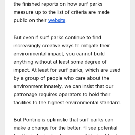
the finished reports on how surf parks
measure up to the list of criteria are made
public on their
website
.
But even if surf parks continue to find
increasingly creative ways to mitigate their
environmental impact, you cannot build
anything without at least some degree of
impact. At least for surf parks, which are used
by a group of people who care about the
environment innately, we can insist that our
patronage requires operators to hold their
facilities to the highest environmental standard.
But Ponting is optimistic that surf parks can
make a change for the better. “I see potential