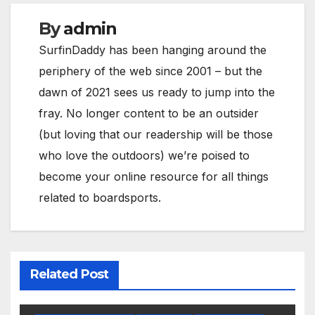
By
admin
SurfinDaddy has been hanging around the
periphery of the web since 2001 – but the
dawn of 2021 sees us ready to jump into the
fray. No longer content to be an outsider
(but loving that our readership will be those
who love the outdoors) we’re poised to
become your online resource for all things
related to boardsports.
Related Post