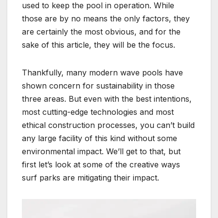
used to keep the pool in operation. While
those are by no means the only factors, they
are certainly the most obvious, and for the
sake of this article, they will be the focus.
Thankfully, many modern wave pools have
shown concern for sustainability in those
three areas. But even with the best intentions,
most cutting-edge technologies and most
ethical construction processes, you can’t build
any large facility of this kind without some
environmental impact. We’ll get to that, but
first let’s look at some of the creative ways
surf parks are mitigating their impact.