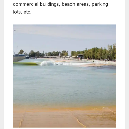
commercial buildings, beach areas, parking
lots, etc.