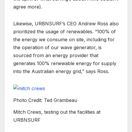
agree more).
Likewise, URBNSURF’s CEO Andrew Ross also
prioritized the usage of renewables. “100% of
the energy we consume on site, including for
the operation of our wave generator, is
sourced from an energy provider that
generates 100% renewable energy for supply
into the Australian energy grid,” says Ross.
Photo Credit: Ted Grambeau
Mitch Crews, testing out the facilities at
URBNSURF