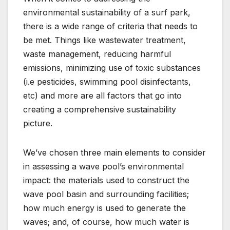
environmental sustainability of a surf park,
there is a wide range of criteria that needs to
be met. Things like wastewater treatment,
waste management, reducing harmful
emissions, minimizing use of toxic substances
(i.e pesticides, swimming pool disinfectants,
etc) and more are all factors that go into
creating a comprehensive sustainability
picture.
We’ve chosen three main elements to consider
in assessing a wave pool’s environmental
impact: the materials used to construct the
wave pool basin and surrounding facilities;
how much energy is used to generate the
waves; and, of course, how much water is