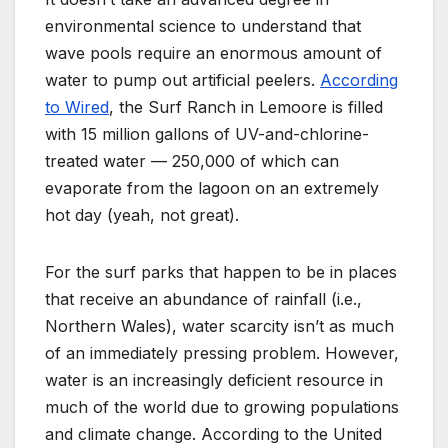
environmental science to understand that
wave pools require an enormous amount of
water to pump out artificial peelers.
According
to Wired
, the Surf Ranch in Lemoore is filled
with 15 million gallons of UV-and-chlorine-
treated water — 250,000 of which can
evaporate from the lagoon on an extremely
hot day (yeah, not great).
For the surf parks that happen to be in places
that receive an abundance of rainfall (i.e.,
Northern Wales), water scarcity isn’t as much
of an immediately pressing problem. However,
water is an increasingly deficient resource in
much of the world due to growing populations
and climate change. According to the United