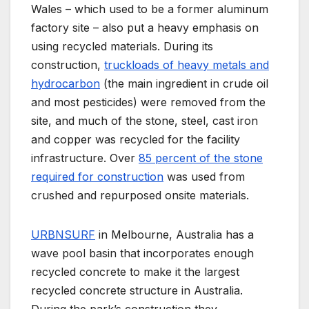
Wales – which used to be a former aluminum
factory site – also put a heavy emphasis on
using recycled materials. During its
construction,
truckloads of heavy metals and
hydrocarbon
(the main ingredient in crude oil
and most pesticides) were removed from the
site, and much of the stone, steel, cast iron
and copper was recycled for the facility
infrastructure. Over
85 percent of the stone
required for construction
was used from
crushed and repurposed onsite materials.
URBNSURF
in Melbourne, Australia has a
wave pool basin that incorporates enough
recycled concrete to make it the largest
recycled concrete structure in Australia.