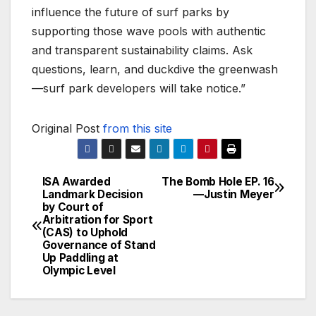
influence the future of surf parks by
supporting those wave pools with authentic
and transparent sustainability claims. Ask
questions, learn, and duckdive the greenwash
—surf park developers will take notice.”
Original Post
from this site
ISA Awarded
The Bomb Hole EP. 16
Post
Landmark Decision
—Justin Meyer
by Court of
navigation
Arbitration for Sport
(CAS) to Uphold
Governance of Stand
Up Paddling at
Olympic Level