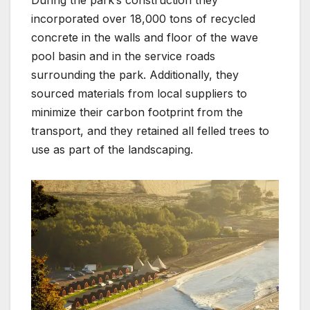
During the park’s construction they
incorporated over 18,000 tons of recycled
concrete in the walls and floor of the wave
pool basin and in the service roads
surrounding the park. Additionally, they
sourced materials from local suppliers to
minimize their carbon footprint from the
transport, and they retained all felled trees to
use as part of the landscaping.