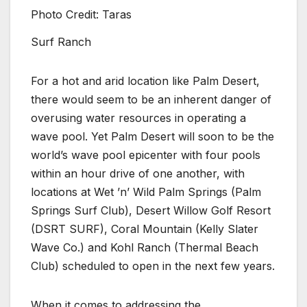
Photo Credit: Taras
Surf Ranch
For a hot and arid location like Palm Desert,
there would seem to be an inherent danger of
overusing water resources in operating a
wave pool. Yet Palm Desert will soon to be the
world’s wave pool epicenter with four pools
within an hour drive of one another, with
locations at Wet ’n’ Wild Palm Springs (Palm
Springs Surf Club), Desert Willow Golf Resort
(DSRT SURF), Coral Mountain (Kelly Slater
Wave Co.) and Kohl Ranch (Thermal Beach
Club) scheduled to open in the next few years.
When it comes to addressing the