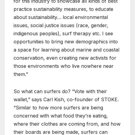
for this industry to showcase all kinds of best
practice sustainability measures, to educate
about sustainability… local environmental
issues, social justice issues (race, gender,
indigenous peoples), surf therapy etc. I see
opportunities to bring new demographics into
a space for learning about marine and coastal
conservation, even creating new activists for
those environments who live nowhere near
them.”
So what can surfers do? “Vote with their
wallet,” says Carl Kish, co-founder of STOKE.
“Similar to how more surfers are being
concerned with what food they’re eating,
where their clothes are coming from, and how
their boards are being made, surfers can