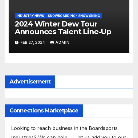
INDUSTRY NEWS
SNOWBOARDING - SNOW SKIING
2024 Winter Dew Tour
Announces Talent Line-Up
FEB 27, 2024
ADMIN
Advertisement
Connections Marketplace
Looking to reach business in the Boardsports
Industries? We can help . . . let us add you to our