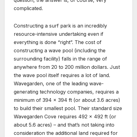
complicated.
Constructing a surf park is an incredibly
resource-intensive undertaking even if
everything is done “right”. The cost of
constructing a wave pool (including the
surrounding facility) falls in the range of
anywhere from 20 to 200 million dollars. Just
the wave pool itself requires a lot of land.
Wavegarden, one of the leading wave-
generating technology companies, requires a
minimum of 394 x 394 ft (or about 3.6 acres)
to build their smallest pool. Their standard size
Wavegarden Cove requires 492 x 492 ft (or
about 5.6 acres) – and that’s not taking into
consideration the additional land required for