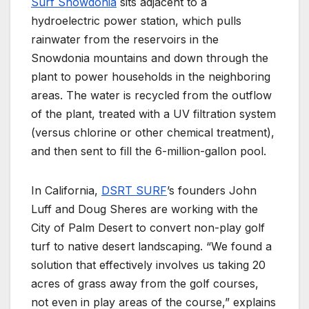
Surf Snowdonia
sits adjacent to a
hydroelectric power station, which pulls
rainwater from the reservoirs in the
Snowdonia mountains and down through the
plant to power households in the neighboring
areas. The water is recycled from the outflow
of the plant, treated with a UV filtration system
(versus chlorine or other chemical treatment),
and then sent to fill the 6-million-gallon pool.
In California,
DSRT SURF
’s founders John
Luff and Doug Sheres are working with the
City of Palm Desert to convert non-play golf
turf to native desert landscaping. “We found a
solution that effectively involves us taking 20
acres of grass away from the golf courses,
not even in play areas of the course,” explains