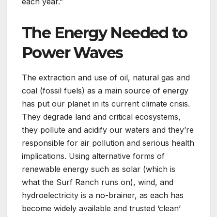
each year.”
The Energy Needed to
Power Waves
The extraction and use of oil, natural gas and
coal (fossil fuels) as a main source of energy
has put our planet in its current climate crisis.
They degrade land and critical ecosystems,
they pollute and acidify our waters and they’re
responsible for air pollution and serious health
implications. Using alternative forms of
renewable energy such as solar (which is
what the Surf Ranch runs on), wind, and
hydroelectricity is a no-brainer, as each has
become widely available and trusted ‘clean’