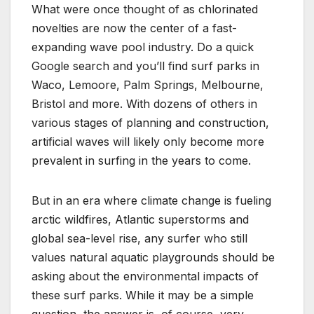
What were once thought of as chlorinated
novelties are now the center of a fast-
expanding wave pool industry. Do a quick
Google search and you’ll find surf parks in
Waco, Lemoore, Palm Springs, Melbourne,
Bristol and more. With dozens of others in
various stages of planning and construction,
artificial waves will likely only become more
prevalent in surfing in the years to come.
But in an era where climate change is fueling
arctic wildfires, Atlantic superstorms and
global sea-level rise, any surfer who still
values natural aquatic playgrounds should be
asking about the environmental impacts of
these surf parks. While it may be a simple
question, the answer is, of course, very