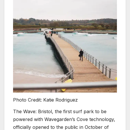
Photo Credit: Katie Rodriguez
The Wave: Bristol, the first surf park to be
powered with Wavegarden’s Cove technology,
officially opened to the public in October of