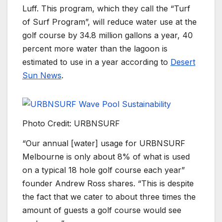
Luff. This program, which they call the “Turf
of Surf Program”, will reduce water use at the
golf course by 34.8 million gallons a year, 40
percent more water than the lagoon is
estimated to use in a year according to
Desert
Sun News
.
Photo Credit: URBNSURF
“Our annual [water] usage for URBNSURF
Melbourne is only about 8% of what is used
on a typical 18 hole golf course each year”
founder Andrew Ross shares. “This is despite
the fact that we cater to about three times the
amount of guests a golf course would see