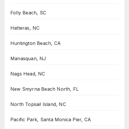
Folly Beach, SC
Hatteras, NC
Huntington Beach, CA
Manasquan, NJ
Nags Head, NC
New Smyrna Beach North, FL
North Topsail Island, NC
Pacific Park, Santa Monica Pier, CA