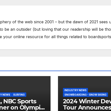
phery of the web since 2001 – but the dawn of 2021 sees 
to be an outsider (but loving that our readership will be th
your online resource for all things related to boardsports
INDUSTRY NEWS
Y NEWS
SURFING
SNOWBOARDING - SNOW SKIING
 NBC Sports
2024 Winter De
ner on Olympic
Tour Announce