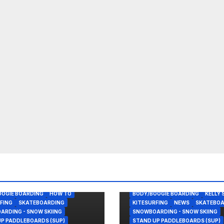
OOGIE BOARDING
HOW TO
BODY/BOOGIE BOARDING
KELLY 
FING
SKATEBOARDING
KITESURFING
NEWS
SKATEBOA
RDING - SNOW SKIING
SNOWBOARDING - SNOW SKIING
P PADDLEBOARDS (SUP)
STAND UP PADDLEBOARDS (SUP)