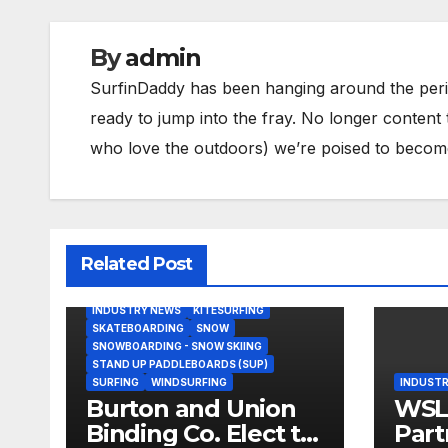
By
admin
SurfinDaddy has been hanging around the peri
ready to jump into the fray. No longer content 
who love the outdoors) we’re poised to become 
Related Post
BODY/BOOGIE BOARDING
HARDGOODS
INDUSTRY NEWS
KITESURFING
SKATEBOARDING
SNOW
SNOWBOARDING - SNOW SKIING
STAND UP PADDLEBOARDS (SUP)
SURFING
WINDSURFING
INDUSTR
Burton and Union
WSL,
Binding Co. Elect to
Part