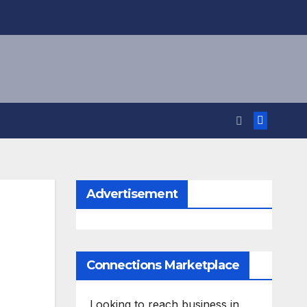
Advertisement
Connections Marketplace
Looking to reach business in