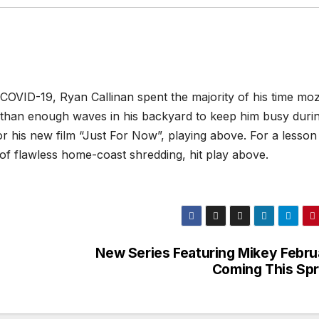
COVID-19, Ryan Callinan spent the majority of his time mo
 than enough waves in his backyard to keep him busy duri
r his new film “Just For Now”, playing above. For a lesson 
of flawless home-coast shredding, hit play above.
New Series Featuring Mikey Febru
Coming This Spr