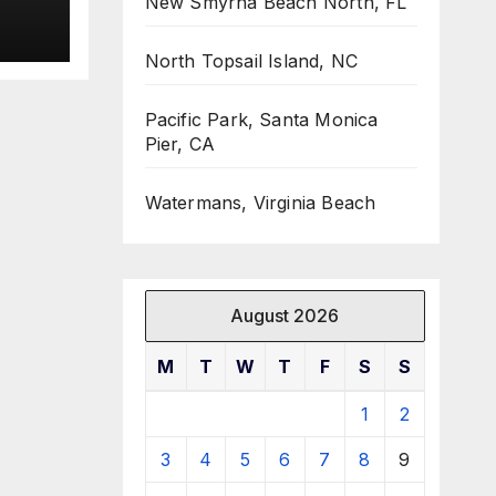
New Smyrna Beach North, FL
North Topsail Island, NC
Pacific Park, Santa Monica
Pier, CA
Watermans, Virginia Beach
August 2026
M
T
W
T
F
S
S
1
2
3
4
5
6
7
8
9