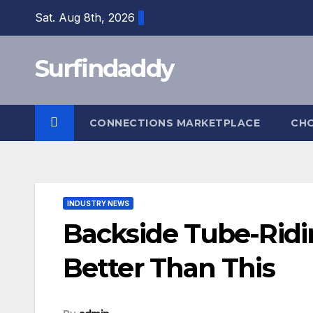
Skip
Sat. Aug 8th, 2026
to
content
Surfindaddy
CONNECTIONS MARKETPLACE
CH
INDUSTRY NEWS
Backside Tube-Ridi
Better Than This