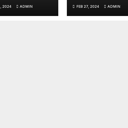
umentary
Talent Line-Up
, 2024
ADMIN
FEB 27, 2024
ADMIN
es: Tahiti Bound