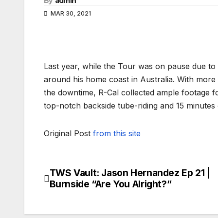
By
admin
MAR 30, 2021
Last year, while the Tour was on pause due to 
around his home coast in Australia. With more
the downtime, R-Cal collected ample footage fo
top-notch backside tube-riding and 15 minutes 
Original Post
from this site
TWS Vault: Jason Hernandez Ep 21 |
Post
Burnside “Are You Alright?”
navigation