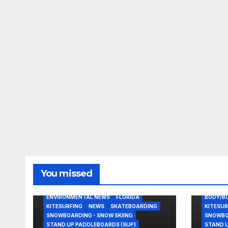
You missed
BODY/BOOGIE BOARDING
EAST COAST USA
ENVIRONMENTAL NEWS
FLORIDA
BODY/B
KITESURFING
NEWS
SKATEBOARDING
KITESUR
SNOWBOARDING - SNOW SKIING
SNOWBOA
STAND UP PADDLEBOARDS (SUP)
STAND U