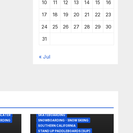
10
11
12
13
14
15
16
17
18
19
20
21
22
23
24
25
26
27
28
29
30
31
« Jul
BODY/BOOGIE BOARDING
DRONE
GREAT WHITE SHARK
KITESURFING
NEWS
SHARK ATTACKS & ENCOUNTERS
SLATER
SKATEBOARDING
RDING
SNOWBOARDING - SNOW SKIING
SOUTHERN CALIFORNIA
STAND UP PADDLEBOARDS (SUP)