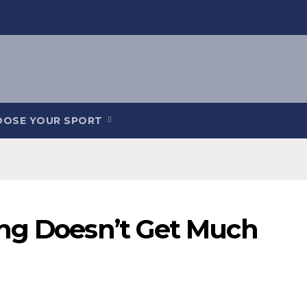
OOSE YOUR SPORT
ng Doesn’t Get Much