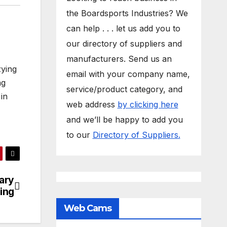
the Boardsports Industries? We
can help . . . let us add you to
our directory of suppliers and
manufacturers. Send us an
zying
email with your company name,
ng
service/product category, and
in
web address
by clicking here
and we’ll be happy to add you
to our
Directory of Suppliers.
ary
ing
Web Cams