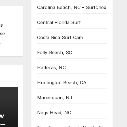
Carolina Beach, NC – Surfchex
Central Florida Surf
us
ose
Costa Rica Surf Cam
.
Folly Beach, SC
Hatteras, NC
Huntington Beach, CA
Manasquan, NJ
Nags Head, NC
w
s