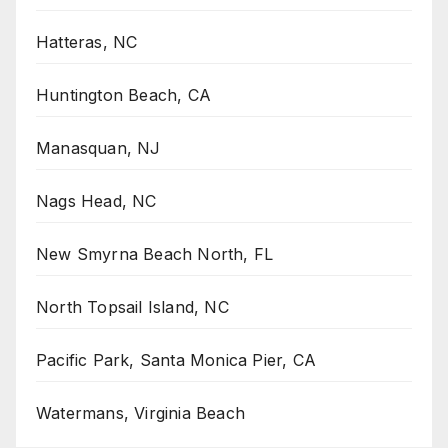
Hatteras, NC
Huntington Beach, CA
Manasquan, NJ
Nags Head, NC
New Smyrna Beach North, FL
North Topsail Island, NC
Pacific Park, Santa Monica Pier, CA
Watermans, Virginia Beach