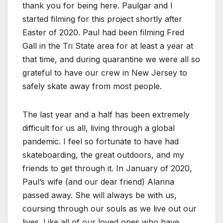
thank you for being here. Paulgar and I
started filming for this project shortly after
Easter of 2020. Paul had been filming Fred
Gall in the Tri State area for at least a year at
that time, and during quarantine we were all so
grateful to have our crew in New Jersey to
safely skate away from most people.
The last year and a half has been extremely
difficult for us all, living through a global
pandemic. I feel so fortunate to have had
skateboarding, the great outdoors, and my
friends to get through it. In January of 2020,
Paul’s wife (and our dear friend) Alanna
passed away. She will always be with us,
coursing through our souls as we live out our
lives. Like all of our loved ones who have