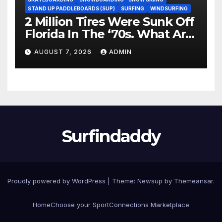
STAND UP PADDLEBOARDS (SUP)
SURFING
WINDSURFING
2 Million Tires Were Sunk Off
Florida In The ‘70s. What Are
They Doing Now?
AUGUST 7, 2026
ADMIN
Surfindaddy
Proudly powered by WordPress
|
Theme:
Newsup
by
Themeansar
.
Home
Choose your Sport
Connections Marketplace