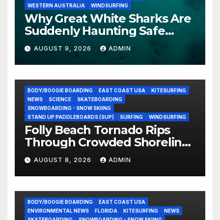
WESTERN AUSTRALIA
WINDSURFING
Why Great White Sharks Are
Suddenly Haunting Safe
Coastlines
AUGUST 9, 2026
ADMIN
BODY/BOOGIE BOARDING
EAST COAST USA
KITESURFING
NEWS
SCIENCE
SKATEBOARDING
SNOWBOARDING - SNOW SKIING
STAND UP PADDLEBOARDS (SUP)
SURFING
WINDSURFING
Folly Beach Tornado Rips
Through Crowded Shoreline
In Terrifying Viral Clip (Video)
AUGUST 8, 2026
ADMIN
BODY/BOOGIE BOARDING
EAST COAST USA
ENVIRONMENTAL NEWS
FLORIDA
KITESURFING
NEWS
SKATEBOARDING
SNOWBOARDING - SNOW SKIING