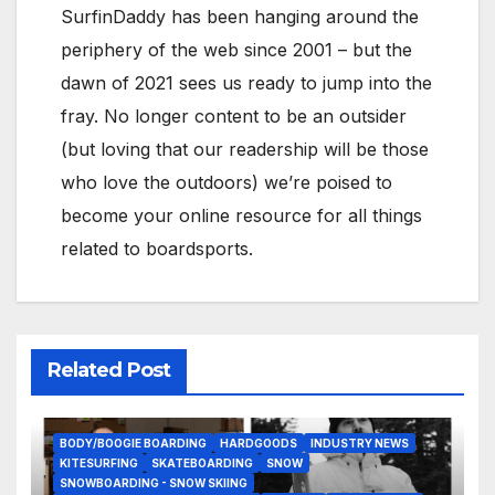
SurfinDaddy has been hanging around the
periphery of the web since 2001 – but the
dawn of 2021 sees us ready to jump into the
fray. No longer content to be an outsider
(but loving that our readership will be those
who love the outdoors) we’re poised to
become your online resource for all things
related to boardsports.
Related Post
BODY/BOOGIE BOARDING
HARDGOODS
INDUSTRY NEWS
KITESURFING
SKATEBOARDING
SNOW
SNOWBOARDING - SNOW SKIING