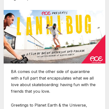
BA comes out the other side of quarantine
with a full part that encapsulates what we all
love about skateboarding: having fun with the
friends that you love.
Greetings to Planet Earth & the Universe,