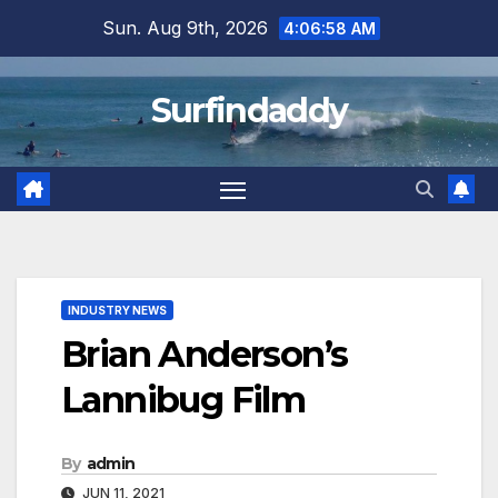
Skip
Sun. Aug 9th, 2026
4:06:58 AM
to
content
Surfindaddy
INDUSTRY NEWS
Brian Anderson’s
Lannibug Film
By
admin
JUN 11, 2021