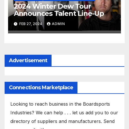
2024 Winter Dew Tour
Announces Talent Line-Up
FEB 27, 2024
ADMIN
Advertisement
Connections Marketplace
Looking to reach business in the Boardsports
Industries? We can help . . . let us add you to our
directory of suppliers and manufacturers. Send