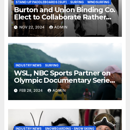
STAND UP PADDLEBOARDS (SUP)
SURFING
WINDSURFING
Burton and Union Binding Co.
Elect to Collaborate Rather
Than Compete on New Union
NOV 22, 2024
ADMIN
Step On Binding
INDUSTRY NEWS
SURFING
WSL, NBC Sports Partner on
Olympic Documentary Series:
Tahiti Bound
FEB 28, 2024
ADMIN
INDUSTRY NEWS
SNOWBOARDING - SNOW SKIING