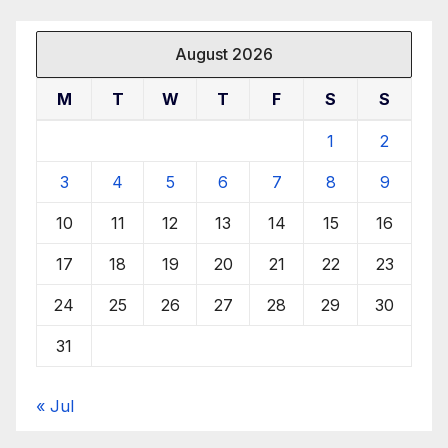
August 2026
M
T
W
T
F
S
S
1
2
3
4
5
6
7
8
9
10
11
12
13
14
15
16
17
18
19
20
21
22
23
24
25
26
27
28
29
30
31
« Jul