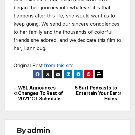
began their journey into whatever it is that
happens after this life, she would want us to
keep going. We send our sincere condolences
to her family and the thousands of colorful
friends she adored, and we dedicate this film to
her, Lannibug.
Original Post
from this site
WSL Announces
5 Surf Podcasts to
Post
Changes To Rest of
Entertain Your Ear
2021 ‘CT Schedule
Holes
navigation
By
admin