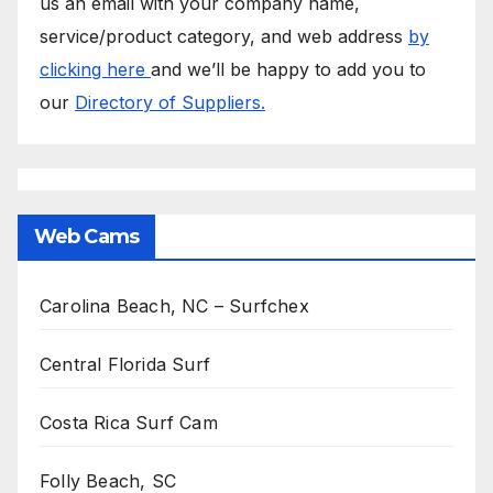
us an email with your company name,
service/product category, and web address
by
clicking here
and we’ll be happy to add you to
our
Directory of Suppliers.
Web Cams
Carolina Beach, NC – Surfchex
Central Florida Surf
Costa Rica Surf Cam
Folly Beach, SC