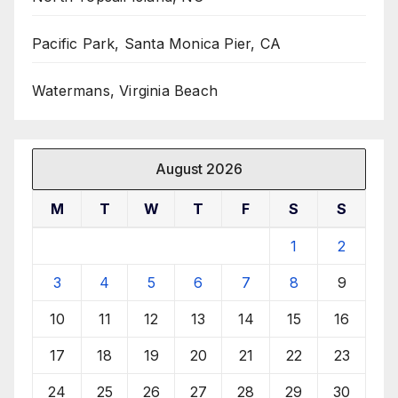
Pacific Park, Santa Monica Pier, CA
Watermans, Virginia Beach
August 2026
M
T
W
T
F
S
S
1
2
3
4
5
6
7
8
9
10
11
12
13
14
15
16
17
18
19
20
21
22
23
24
25
26
27
28
29
30