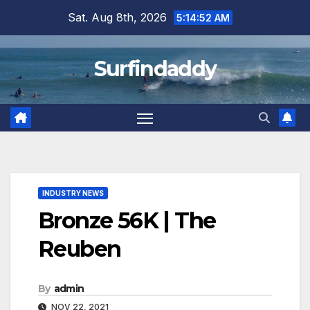
Skip
Sat. Aug 8th, 2026
5:14:53 AM
to
content
Surfindaddy
INDUSTRY NEWS
Bronze 56K | The
Reuben
By
admin
NOV 22, 2021