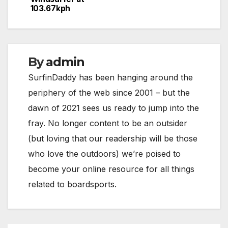
103.67kph
By
admin
SurfinDaddy has been hanging around the
periphery of the web since 2001 – but the
dawn of 2021 sees us ready to jump into the
fray. No longer content to be an outsider
(but loving that our readership will be those
who love the outdoors) we’re poised to
become your online resource for all things
related to boardsports.