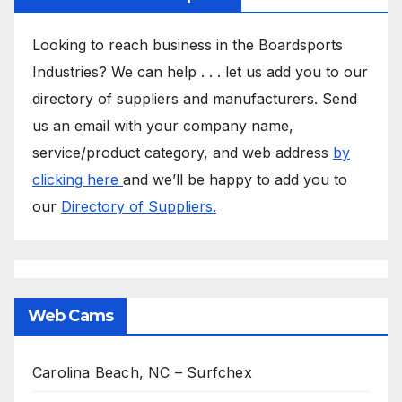
Looking to reach business in the Boardsports
Industries? We can help . . . let us add you to our
directory of suppliers and manufacturers. Send
us an email with your company name,
service/product category, and web address
by
clicking here
and we’ll be happy to add you to
our
Directory of Suppliers.
Web Cams
Carolina Beach, NC – Surfchex