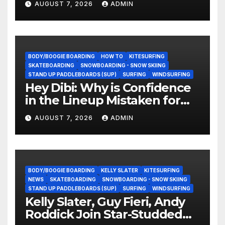
AUGUST 7, 2026
ADMIN
BODY/BOOGIE BOARDING
HOW TO
KITESURFING
SKATEBOARDING
SNOWBOARDING - SNOW SKIING
STAND UP PADDLEBOARDS (SUP)
SURFING
WINDSURFING
Hey Dibi: Why is Confidence
in the Lineup Mistaken for
Experience?
AUGUST 7, 2026
ADMIN
BODY/BOOGIE BOARDING
KELLY SLATER
KITESURFING
NEWS
SKATEBOARDING
SNOWBOARDING - SNOW SKIING
STAND UP PADDLEBOARDS (SUP)
SURFING
WINDSURFING
Kelly Slater, Guy Fieri, Andy
Roddick Join Star-Studded