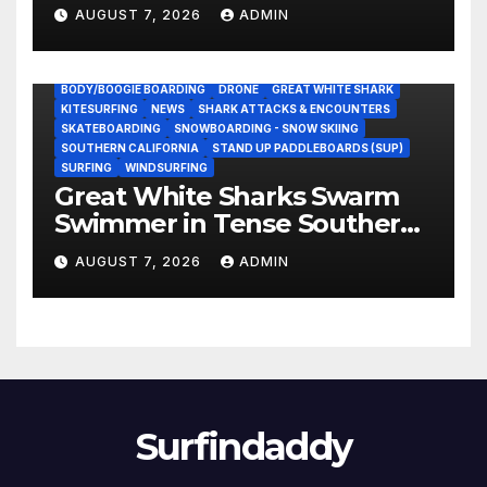
NASCAR Ownership Group
AUGUST 7, 2026
ADMIN
BODY/BOOGIE BOARDING
DRONE
GREAT WHITE SHARK
KITESURFING
NEWS
SHARK ATTACKS & ENCOUNTERS
SKATEBOARDING
SNOWBOARDING - SNOW SKIING
SOUTHERN CALIFORNIA
STAND UP PADDLEBOARDS (SUP)
SURFING
WINDSURFING
Great White Sharks Swarm
Swimmer in Tense Southern
California Standoff (Video)
AUGUST 7, 2026
ADMIN
Surfindaddy