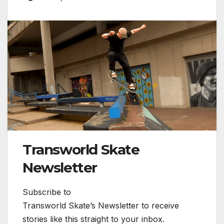
Transworld Skate
Newsletter
Subscribe to
Transworld Skate’s Newsletter to receive
stories like this straight to your inbox.