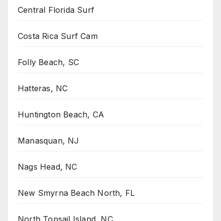
Central Florida Surf
Costa Rica Surf Cam
Folly Beach, SC
Hatteras, NC
Huntington Beach, CA
Manasquan, NJ
Nags Head, NC
New Smyrna Beach North, FL
North Topsail Island, NC