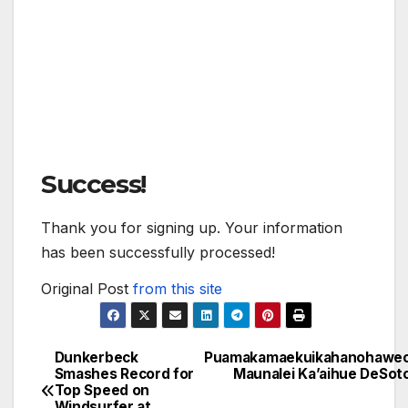
Success!
Thank you for signing up. Your information
has been successfully processed!
Original Post
from this site
Dunkerbeck
Puamakamaekuikahanohawe
Post
Smashes Record for
Maunalei Ka’aihue DeSot
Top Speed on
navigation
Windsurfer at