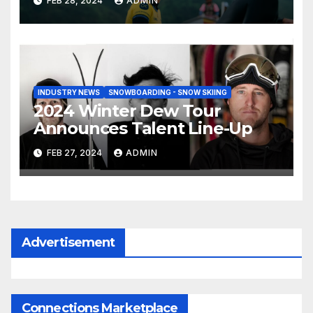
FEB 28, 2024
ADMIN
INDUSTRY NEWS
SNOWBOARDING - SNOW SKIING
2024 Winter Dew Tour
Announces Talent Line-Up
FEB 27, 2024
ADMIN
Advertisement
Connections Marketplace