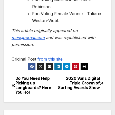
Robinson
Fan Voting Female Winner: Tatiana
Weston-Webb
This article originally appeared on
mensjournal.com
and was republished with
permission.
Original Post
from this site
Do You Need Help
2020 Vans Digital
Post
Picking up
Triple Crown of
Longboards? Here
Surfing Awards Show
navigation
You Ho!