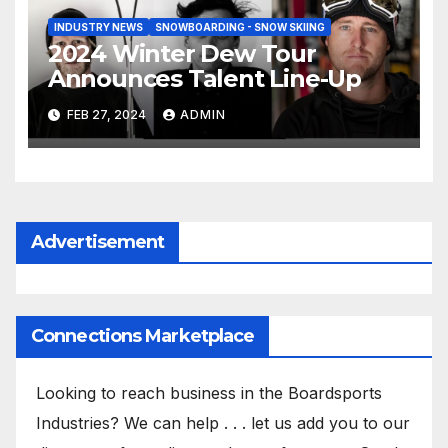
INDUSTRY NEWS
SNOWBOARDING - SNOW SKIING
2024 Winter Dew Tour
Announces Talent Line-Up
FEB 27, 2024
ADMIN
Advertisement
Connections Marketplace
Looking to reach business in the Boardsports
Industries? We can help . . . let us add you to our