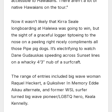
accessible to Hawaiians. There aren’t a lot of
native Hawaiians on the tour.”
Now it wasn’t likely that Kirra Seale
longboarding at Haleiwa was going to win, but
the sight of a graceful logger tiptoeing to the
nose on a peeling right nicely compliments all
those Pipe pig dogs. It’s electrifying to watch
Dane Gudauskas speeding across Sunset lines
on a whacky 4’3″ nub of a surfcraft.
The range of entries included big wave woman
Raquel Heckert, a Quiksilver In Memory Eddie
Aikau alternate, and former WSL surfer
turned big wave pioneer/LGBTQ hero, Keala
Kennelly.