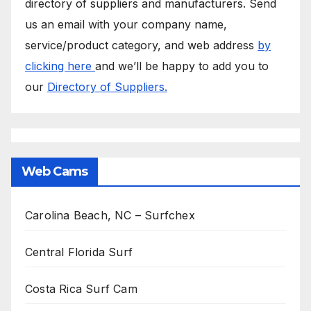
directory of suppliers and manufacturers. Send
us an email with your company name,
service/product category, and web address
by
clicking here
and we’ll be happy to add you to
our
Directory of Suppliers.
Web Cams
Carolina Beach, NC – Surfchex
Central Florida Surf
Costa Rica Surf Cam