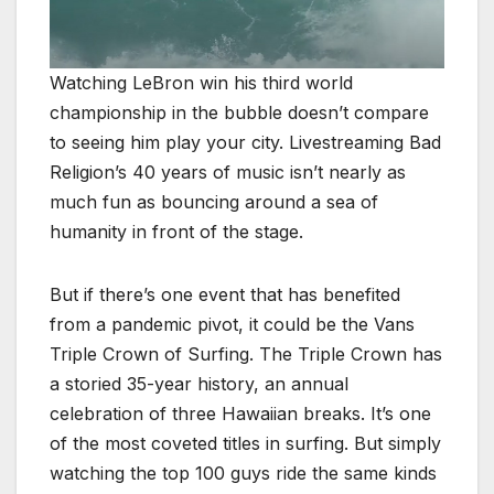
Watching LeBron win his third world
championship in the bubble doesn’t compare
to seeing him play your city. Livestreaming Bad
Religion’s 40 years of music isn’t nearly as
much fun as bouncing around a sea of
humanity in front of the stage.
But if there’s one event that has benefited
from a pandemic pivot, it could be the Vans
Triple Crown of Surfing. The Triple Crown has
a storied 35-year history, an annual
celebration of three Hawaiian breaks. It’s one
of the most coveted titles in surfing. But simply
watching the top 100 guys ride the same kinds