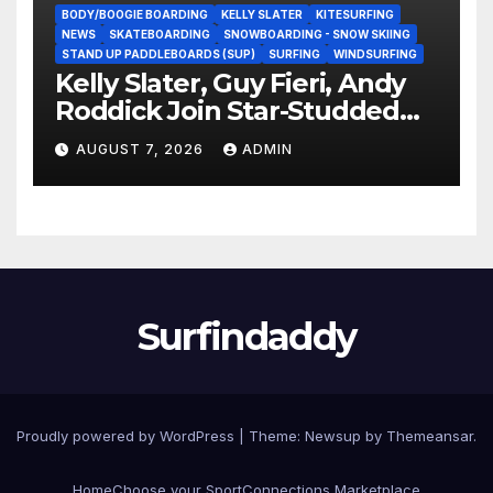
BODY/BOOGIE BOARDING
KELLY SLATER
KITESURFING
NEWS
SKATEBOARDING
SNOWBOARDING - SNOW SKIING
STAND UP PADDLEBOARDS (SUP)
SURFING
WINDSURFING
Kelly Slater, Guy Fieri, Andy
Roddick Join Star-Studded
NASCAR Ownership Group
AUGUST 7, 2026
ADMIN
Surfindaddy
Proudly powered by WordPress
|
Theme:
Newsup
by
Themeansar
.
Home
Choose your Sport
Connections Marketplace