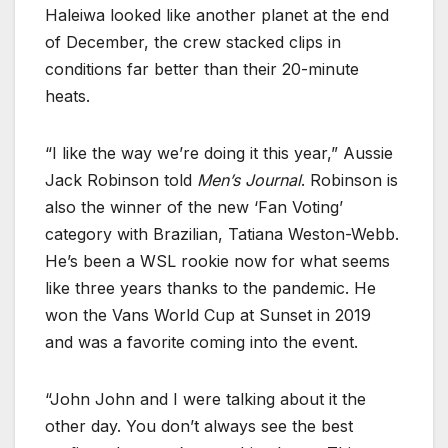
Haleiwa looked like another planet at the end
of December, the crew stacked clips in
conditions far better than their 20-minute
heats.
“I like the way we’re doing it this year,” Aussie
Jack Robinson told
Men’s Journal
. Robinson is
also the winner of the new ‘Fan Voting’
category with Brazilian, Tatiana Weston-Webb.
He’s been a WSL rookie now for what seems
like three years thanks to the pandemic. He
won the Vans World Cup at Sunset in 2019
and was a favorite coming into the event.
“John John and I were talking about it the
other day. You don’t always see the best