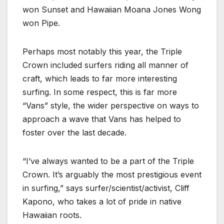
won Sunset and Hawaiian Moana Jones Wong
won Pipe.
Perhaps most notably this year, the Triple
Crown included surfers riding all manner of
craft, which leads to far more interesting
surfing. In some respect, this is far more
“Vans” style, the wider perspective on ways to
approach a wave that Vans has helped to
foster over the last decade.
“I’ve always wanted to be a part of the Triple
Crown. It’s arguably the most prestigious event
in surfing,” says surfer/scientist/activist, Cliff
Kapono, who takes a lot of pride in native
Hawaiian roots.