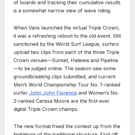
of boards and tracking their cumulative results
is a somewhat narrow view of wave riding.
When Vans launched the virtual Triple Crown,
it was a refreshing reboot to the old event. Still
sanctioned by the World Surf League, surfers
upload two clips from each of the three Triple
Crown venues—Sunset, Haleiwa and Pipeline
—to be judged online. The season saw some
groundbreaking clips submitted, and current
Men’s World Championship Tour No. 1-ranked
surfer
John John Florence
and Women’s No.
2-ranked Carissa Moore are the first-ever
digital Triple Crown champs.
The new format freed the contest up from the
limitations of the traditional structure. First off,