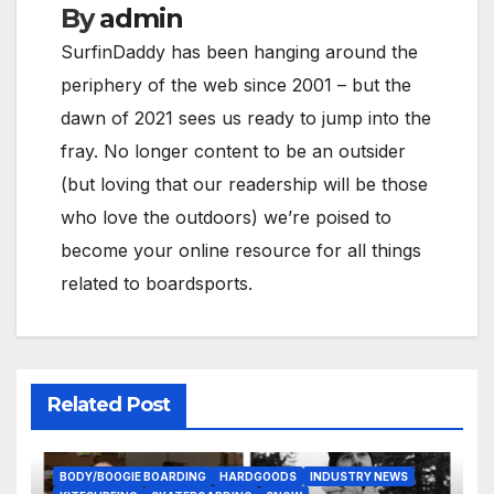
By
admin
SurfinDaddy has been hanging around the
periphery of the web since 2001 – but the
dawn of 2021 sees us ready to jump into the
fray. No longer content to be an outsider
(but loving that our readership will be those
who love the outdoors) we’re poised to
become your online resource for all things
related to boardsports.
Related Post
BODY/BOOGIE BOARDING
HARDGOODS
INDUSTRY NEWS