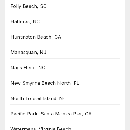
Folly Beach, SC
Hatteras, NC
Huntington Beach, CA
Manasquan, NJ
Nags Head, NC
New Smyrna Beach North, FL
North Topsail Island, NC
Pacific Park, Santa Monica Pier, CA
Watermans, Virginia Beach