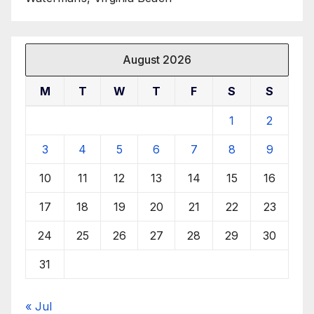
August 2026
M
T
W
T
F
S
S
1
2
3
4
5
6
7
8
9
10
11
12
13
14
15
16
17
18
19
20
21
22
23
24
25
26
27
28
29
30
31
« Jul