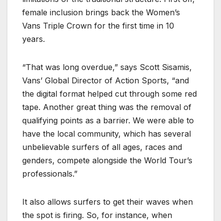
female inclusion brings back the Women’s
Vans Triple Crown for the first time in 10
years.
“That was long overdue,” says Scott Sisamis,
Vans’ Global Director of Action Sports, “and
the digital format helped cut through some red
tape. Another great thing was the removal of
qualifying points as a barrier. We were able to
have the local community, which has several
unbelievable surfers of all ages, races and
genders, compete alongside the World Tour’s
professionals.”
It also allows surfers to get their waves when
the spot is firing. So, for instance, when