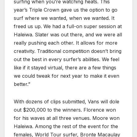
surfing when you’re watching heats. This
year’s Triple Crown gave us the option to go
surf where we wanted, when we wanted. It
freed us up. We had a full-on super session at
Haleiwa. Slater was out there, and we were all
really pushing each other. It allows for more
creativity. Traditional competition doesn’t bring
out the best in every surfer’s abilities. We feel
like if it stayed virtual, there are a few things
we could tweak for next year to make it even
better.”
With dozens of clips submitted, Vans will dole
out $200,000 to the winners. Florence won
for his waves at all three venues. Moore won
Haleiwa. Among the rest of the event for the
females, World Tour surfer, Bronte Macaulay