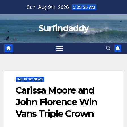
Skip
Sun. Aug 9th, 2026
5:25:56 AM
to
content
Surfindaddy
INDUSTRY NEWS
Carissa Moore and
John Florence Win
Vans Triple Crown