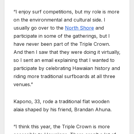
“I enjoy surf competitions, but my role is more
on the environmental and cultural side. I
usually go over to the
North Shore
and
participate in some of the gatherings, but I
have never been part of the Triple Crown.
And then I saw that they were doing it virtually,
so I sent an email explaining that I wanted to
participate by celebrating Hawaiian history and
riding more traditional surfboards at all three
venues.”
Kapono, 33, rode a traditional flat wooden
alaia shaped by his friend, Brandan Ahuna.
“I think this year, the Triple Crown is more