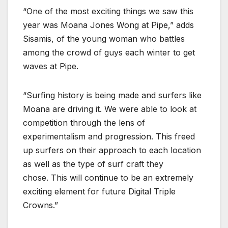
“One of the most exciting things we saw this
year was Moana Jones Wong at Pipe,” adds
Sisamis, of the young woman who battles
among the crowd of guys each winter to get
waves at Pipe.
“Surfing history is being made and surfers like
Moana are driving it. We were able to look at
competition through the lens of
experimentalism and progression. This freed
up surfers on their approach to each location
as well as the type of surf craft they
chose. This will continue to be an extremely
exciting element for future Digital Triple
Crowns.”