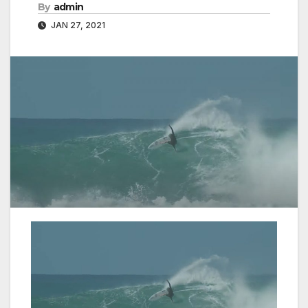
By
admin
JAN 27, 2021