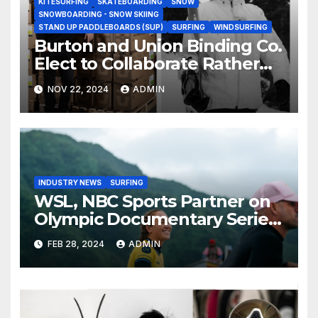
KITESURFING
SKATEBOARDING
SNOW
SNOWBOARDING - SNOW SKIING
STAND UP PADDLEBOARDS (SUP)
SURFING
WINDSURFING
Burton and Union Binding Co.
Elect to Collaborate Rather
Than Compete on New Union
NOV 22, 2024
ADMIN
Step On Binding
INDUSTRY NEWS
SURFING
WSL, NBC Sports Partner on
Olympic Documentary Series:
Tahiti Bound
FEB 28, 2024
ADMIN