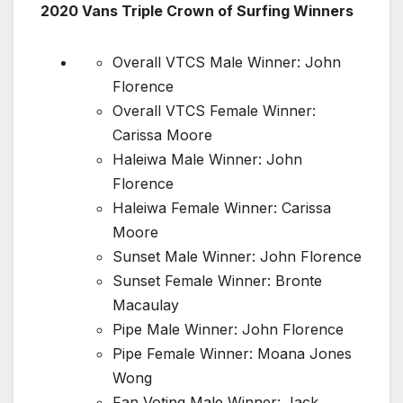
2020 Vans Triple Crown of Surfing Winners
Overall VTCS Male Winner: John
Florence
Overall VTCS Female Winner:
Carissa Moore
Haleiwa Male Winner: John
Florence
Haleiwa Female Winner: Carissa
Moore
Sunset Male Winner: John Florence
Sunset Female Winner: Bronte
Macaulay
Pipe Male Winner: John Florence
Pipe Female Winner: Moana Jones
Wong
Fan Voting Male Winner: Jack