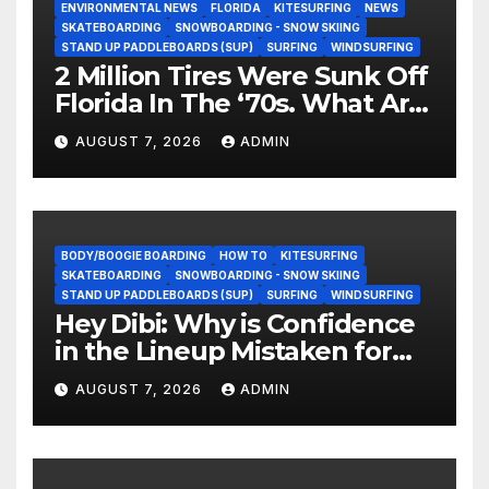
ENVIRONMENTAL NEWS
FLORIDA
KITESURFING
NEWS
SKATEBOARDING
SNOWBOARDING - SNOW SKIING
STAND UP PADDLEBOARDS (SUP)
SURFING
WINDSURFING
2 Million Tires Were Sunk Off
Florida In The ‘70s. What Are
They Doing Now?
AUGUST 7, 2026
ADMIN
BODY/BOOGIE BOARDING
HOW TO
KITESURFING
SKATEBOARDING
SNOWBOARDING - SNOW SKIING
STAND UP PADDLEBOARDS (SUP)
SURFING
WINDSURFING
Hey Dibi: Why is Confidence
in the Lineup Mistaken for
Experience?
AUGUST 7, 2026
ADMIN