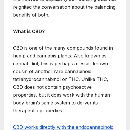
reignited the conversation about the balancing
benefits of both.
What is CBD?
CBD is one of the many compounds found in
hemp and cannabis plants. Also known as
cannabidiol, this is perhaps a lesser known
cousin of another rare cannabinoid,
tetrahydrocannabinol or THC. Unlike THC,
CBD does not contain psychoactive
properties, but it does work with the human
body brain’s same system to deliver its
therapeutic properties.
CBD works directly with the endocannabinoid