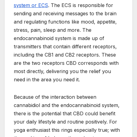
system or ECS
. The ECS is responsible for
sending and receiving messages to the brain
and regulating functions like mood, appetite,
stress, pain, sleep and more. The
endocannabinoid system is made up of
transmitters that contain different receptors,
including the CB1 and CB2 receptors. These
are the two receptors CBD corresponds with
most directly, delivering you the relief you
need in the area you need it.
Because of the interaction between
cannabidiol and the endocannabinoid system,
there is the potential that CBD could benefit
your daily lifestyle and routine positively. For
yoga enthusiast this rings especially true; with