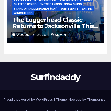
SKATEBOARDING
SNOWBOARDING - SNOW SKIING
STAND UP PADDLEBOARDS (SUP)
SURF EVENTS
SURFING
WINDSURFING
The Loggerhead Classic
Returns to Jacksonville This
September with a $20,000
AUGUST 6, 2026
ADMIN
Prize Purse Split Equally
Across Three Divisions
Surfindaddy
Proudly powered by WordPress
|
Theme:
Newsup
by
Themeansar
.