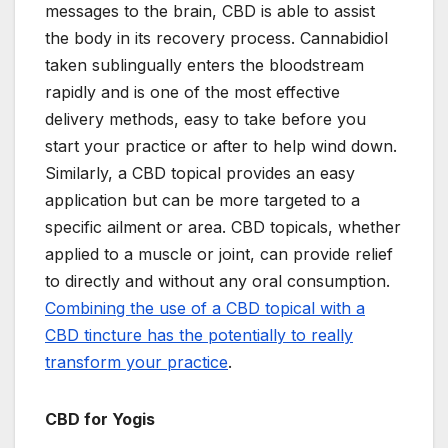
messages to the brain, CBD is able to assist
the body in its recovery process. Cannabidiol
taken sublingually enters the bloodstream
rapidly and is one of the most effective
delivery methods, easy to take before you
start your practice or after to help wind down.
Similarly, a CBD topical provides an easy
application but can be more targeted to a
specific ailment or area. CBD topicals, whether
applied to a muscle or joint, can provide relief
to directly and without any oral consumption.
Combining the use of a CBD topical with a
CBD tincture has the potentially to really
transform your practice
.
CBD for Yogis