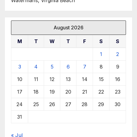
Watermans, Virginia Beach
August 2026
M
T
W
T
F
S
S
1
2
3
4
5
6
7
8
9
10
11
12
13
14
15
16
17
18
19
20
21
22
23
24
25
26
27
28
29
30
31
« Jul