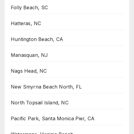
Folly Beach, SC
Hatteras, NC
Huntington Beach, CA
Manasquan, NJ
Nags Head, NC
New Smyrna Beach North, FL
North Topsail Island, NC
Pacific Park, Santa Monica Pier, CA