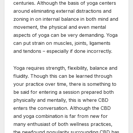
centuries. Although the basis of yoga centers
around eliminating external distractions and
zoning in on internal balance in both mind and
movement, the physical and even mental
aspects of yoga can be very demanding. Yoga
can put strain on muscles, joints, ligaments
and tendons – especially if done incorrectly.
Yoga requires strength, flexibility, balance and
fluidity. Though this can be learned through
your practice over time, there is something to
be said for entering a session prepared both
physically and mentally, this is where CBD
enters the conversation. Although the CBD
and yoga combination is far from new for
many enthusiast of both wellness practices,
the newfound popularity surrounding CBD has