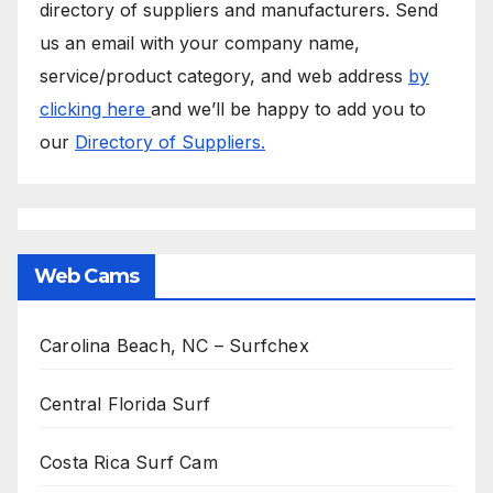
directory of suppliers and manufacturers. Send
us an email with your company name,
service/product category, and web address
by
clicking here
and we’ll be happy to add you to
our
Directory of Suppliers.
Web Cams
Carolina Beach, NC – Surfchex
Central Florida Surf
Costa Rica Surf Cam