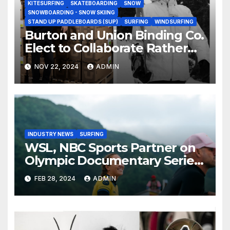
KITESURFING
SKATEBOARDING
SNOW
SNOWBOARDING - SNOW SKIING
STAND UP PADDLEBOARDS (SUP)
SURFING
WINDSURFING
Burton and Union Binding Co.
Elect to Collaborate Rather
Than Compete on New Union
NOV 22, 2024
ADMIN
Step On Binding
INDUSTRY NEWS
SURFING
WSL, NBC Sports Partner on
Olympic Documentary Series:
Tahiti Bound
FEB 28, 2024
ADMIN