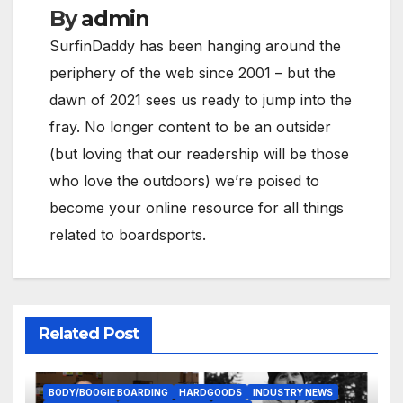
By
admin
SurfinDaddy has been hanging around the
periphery of the web since 2001 – but the
dawn of 2021 sees us ready to jump into the
fray. No longer content to be an outsider
(but loving that our readership will be those
who love the outdoors) we’re poised to
become your online resource for all things
related to boardsports.
Related Post
BODY/BOOGIE BOARDING
HARDGOODS
INDUSTRY NEWS