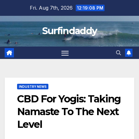
Skip
Fri. Aug 7th, 2026
12:19:09 PM
to
content
Surfindaddy
INDUSTRY NEWS
CBD For Yogis: Taking
Namaste To The Next
Level