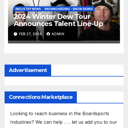
INDUSTRY NEWS
SNOWBOARDING - SNOW SKIING
2024 Winter Dew Tour
Announces Talent Line-Up
FEB 27, 2024
ADMIN
Advertisement
Connections Marketplace
Looking to reach business in the Boardsports
Industries? We can help . . . let us add you to our