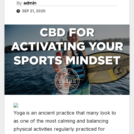
By
admin
SEP 21, 2020
Yoga is an ancient practice that many look to
as one of the most calming and balancing
physical activities regularly practiced for