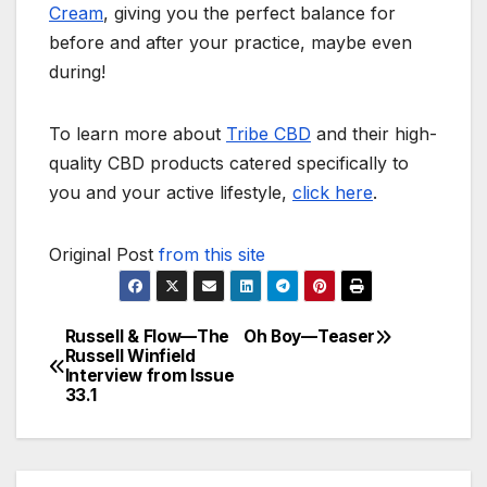
Cream
, giving you the perfect balance for
before and after your practice, maybe even
during!
To learn more about
Tribe CBD
and their high-
quality CBD products catered specifically to
you and your active lifestyle,
click here
.
Original Post
from this site
Russell & Flow—The
Oh Boy—Teaser
Post
Russell Winfield
Interview from Issue
navigation
33.1