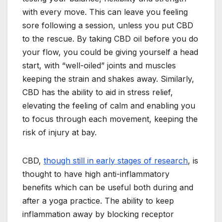
with every move. This can leave you feeling
sore following a session, unless you put CBD
to the rescue. By taking CBD oil before you do
your flow, you could be giving yourself a head
start, with “well-oiled” joints and muscles
keeping the strain and shakes away. Similarly,
CBD has the ability to aid in stress relief,
elevating the feeling of calm and enabling you
to focus through each movement, keeping the
risk of injury at bay.
CBD,
though still in early stages of research
, is
thought to have high anti-inflammatory
benefits which can be useful both during and
after a yoga practice. The ability to keep
inflammation away by blocking receptor