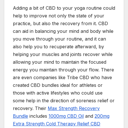
Adding a bit of CBD to your yoga routine could
help to improve not only the state of your
practice, but also the recovery from it. CBD
can aid in balancing your mind and body while
you move through your routine, and it can
also help you to recuperate afterward, by
helping your muscles and joints recover while
allowing your mind to maintain the focused
energy you maintain through your flow. There
are even companies like Tribe CBD who have
created CBD bundles ideal for athletes or
those with active lifestyles who could use
some help in the direction of soreness relief or
recovery. Their
Max Strength Recovery
Bundle
includes
1000mg CBD Oil
and
200mg
Extra Strength Cold Therapy Relief CBD