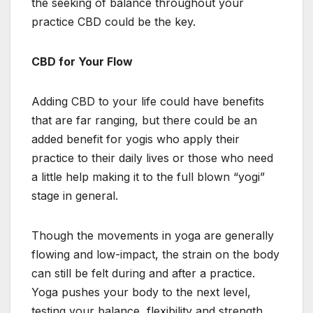
the seeking of balance throughout your
practice CBD could be the key.
CBD for Your Flow
Adding CBD to your life could have benefits
that are far ranging, but there could be an
added benefit for yogis who apply their
practice to their daily lives or those who need
a little help making it to the full blown “yogi”
stage in general.
Though the movements in yoga are generally
flowing and low-impact, the strain on the body
can still be felt during and after a practice.
Yoga pushes your body to the next level,
testing your balance, flexibility and strength