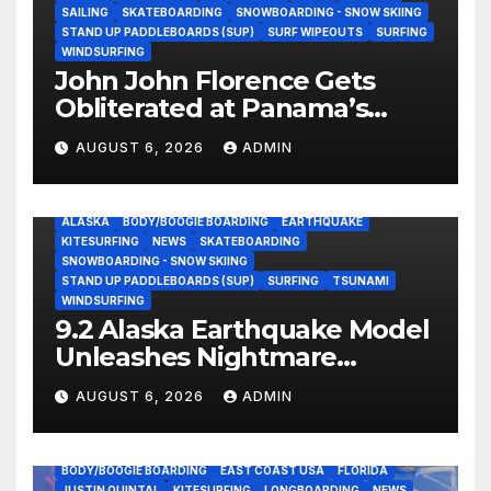
SAILING
SKATEBOARDING
SNOWBOARDING - SNOW SKIING
STAND UP PADDLEBOARDS (SUP)
SURF WIPEOUTS
SURFING
WINDSURFING
John John Florence Gets
Obliterated at Panama’s
Heaviest Beachbreak (Video)
AUGUST 6, 2026
ADMIN
ALASKA
BODY/BOOGIE BOARDING
EARTHQUAKE
KITESURFING
NEWS
SKATEBOARDING
SNOWBOARDING - SNOW SKIING
STAND UP PADDLEBOARDS (SUP)
SURFING
TSUNAMI
WINDSURFING
9.2 Alaska Earthquake Model
Unleashes Nightmare
Tsunami Threat for West
AUGUST 6, 2026
ADMIN
Coast (Video)
BODY/BOOGIE BOARDING
EAST COAST USA
FLORIDA
JUSTIN QUINTAL
KITESURFING
LONGBOARDING
NEWS