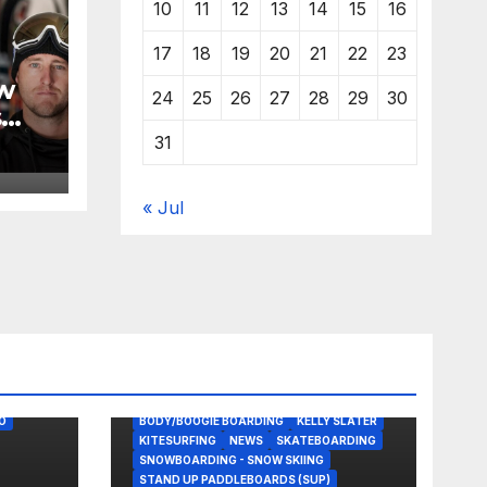
10
11
12
13
14
15
16
17
18
19
20
21
22
23
w
24
25
26
27
28
29
30
s
31
« Jul
O
BODY/BOOGIE BOARDING
KELLY SLATER
KITESURFING
NEWS
SKATEBOARDING
SNOWBOARDING - SNOW SKIING
STAND UP PADDLEBOARDS (SUP)