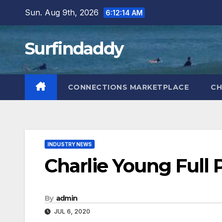
Skip
Sun. Aug 9th, 2026
6:12:15 AM
to
content
Surfindaddy
CONNECTIONS MARKETPLACE
CH
INDUSTRY NEWS
Charlie Young Full 
By
admin
JUL 6, 2020