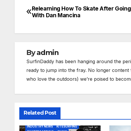
Relearning How To Skate After Going
Post
With Dan Mancina
navigation
By
admin
SurfinDaddy has been hanging around the peri
ready to jump into the fray. No longer content 
who love the outdoors) we’re poised to become 
Related Post
BODY/BOOGIE BOARDING
HARDGOODS
INDUSTRY NEWS
KITESURFING