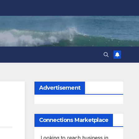
Advertisement
Connections Marketplace
Looking to reach business in