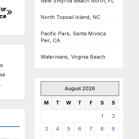
New Smyrna Beach North, FL
for
ice
North Topsail Island, NC
Pacific Park, Santa Monica
Pier, CA
Watermans, Virginia Beach
us
ose
.
August 2026
M
T
W
T
F
S
S
1
2
3
4
5
6
7
8
9