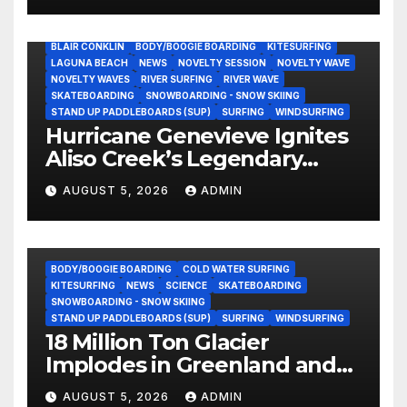
His Community
BLAIR CONKLIN
BODY/BOOGIE BOARDING
KITESURFING
LAGUNA BEACH
NEWS
NOVELTY SESSION
NOVELTY WAVE
NOVELTY WAVES
RIVER SURFING
RIVER WAVE
SKATEBOARDING
SNOWBOARDING - SNOW SKIING
STAND UP PADDLEBOARDS (SUP)
SURFING
WINDSURFING
Hurricane Genevieve Ignites
Aliso Creek’s Legendary
Standing Wave in Laguna
AUGUST 5, 2026
ADMIN
Beach (Video)
BODY/BOOGIE BOARDING
COLD WATER SURFING
KITESURFING
NEWS
SCIENCE
SKATEBOARDING
SNOWBOARDING - SNOW SKIING
STAND UP PADDLEBOARDS (SUP)
SURFING
WINDSURFING
18 Million Ton Glacier
Implodes in Greenland and
Hurls Monster Waves at
AUGUST 5, 2026
ADMIN