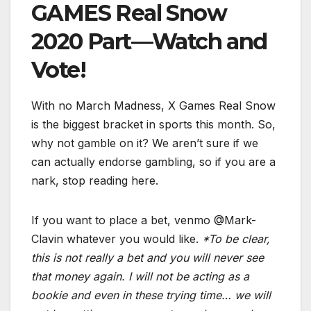
GAMES Real Snow
2020 Part—Watch and
Vote!
With no March Madness, X Games Real Snow
is the biggest bracket in sports this month. So,
why not gamble on it? We aren’t sure if we
can actually endorse gambling, so if you are a
nark, stop reading here.
If you want to place a bet, venmo @Mark-
Clavin whatever you would like.
*To be clear,
this is not really a bet and you will never see
that money again. I will not be acting as a
bookie and even in these trying time… we will