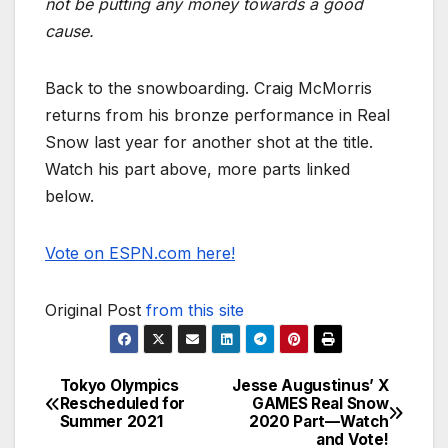
not be putting any money towards a good
cause.
Back to the snowboarding. Craig McMorris
returns from his bronze performance in Real
Snow last year for another shot at the title.
Watch his part above, more parts linked
below.
Vote on ESPN.com here!
Original Post
from this site
Tokyo Olympics
Jesse Augustinus’ X
Post
Rescheduled for
GAMES Real Snow
Summer 2021
2020 Part—Watch
navigation
and Vote!