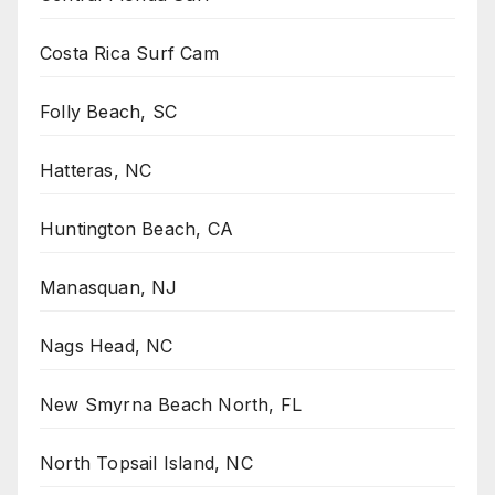
Costa Rica Surf Cam
Folly Beach, SC
Hatteras, NC
Huntington Beach, CA
Manasquan, NJ
Nags Head, NC
New Smyrna Beach North, FL
North Topsail Island, NC