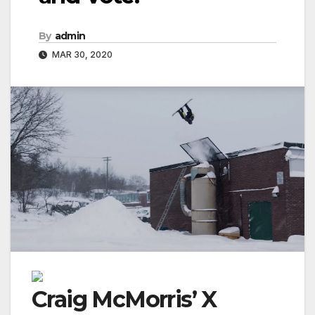
By
admin
MAR 30, 2020
Craig McMorris’ X