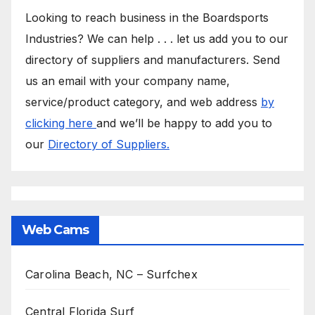
Looking to reach business in the Boardsports
Industries? We can help . . . let us add you to our
directory of suppliers and manufacturers. Send
us an email with your company name,
service/product category, and web address
by
clicking here
and we’ll be happy to add you to
our
Directory of Suppliers.
Web Cams
Carolina Beach, NC – Surfchex
Central Florida Surf