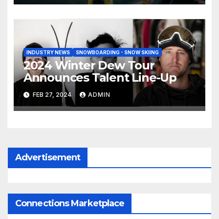
INDUSTRY NEWS
SNOWBOARDING - SNOW SKIING
2024 Winter Dew Tour
Announces Talent Line-Up
FEB 27, 2024
ADMIN
Advertisement
Connections Marketplace