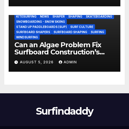
Research Ship (Video)
BODY/BOOGIE BOARDING
ENVIRONMENTAL NEWS
GEAR
KITESURFING
NEWS
SHAPER
SHAPING
SKATEBOARDING
SNOWBOARDING - SNOW SKIING
STAND UP PADDLEBOARDS (SUP)
SURF CULTURE
SURFBOARD SHAPERS
SURFBOARD SHAPING
SURFING
WINDSURFING
Can an Algae Problem Fix
Surfboard Construction’s
Oldest Paradox?
AUGUST 5, 2026
ADMIN
Surfindaddy