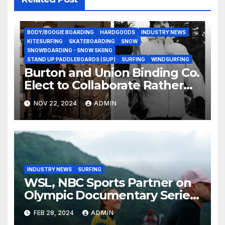
BODY/BOOGIE BOARDING
HARDGOODS
INDUSTRY NEWS
KITESURFING
SKATEBOARDING
SNOW
SNOWBOARDING - SNOW SKIING
STAND UP PADDLEBOARDS (SUP)
SURFING
WINDSURFING
Burton and Union Binding Co.
Elect to Collaborate Rather
Than Compete on New Union
NOV 22, 2024
ADMIN
Step On Binding
INDUSTRY NEWS
SURFING
WSL, NBC Sports Partner on
Olympic Documentary Series:
Tahiti Bound
FEB 28, 2024
ADMIN