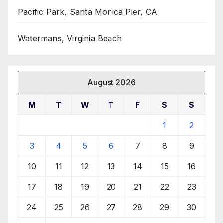
Pacific Park, Santa Monica Pier, CA
Watermans, Virginia Beach
August 2026
M
T
W
T
F
S
S
1
2
3
4
5
6
7
8
9
10
11
12
13
14
15
16
17
18
19
20
21
22
23
24
25
26
27
28
29
30