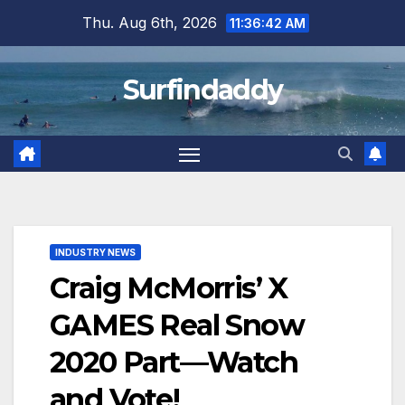
Skip
Thu. Aug 6th, 2026
11:36:43 AM
to
content
Surfindaddy
INDUSTRY NEWS
Craig McMorris’ X
GAMES Real Snow
2020 Part—Watch
and Vote!