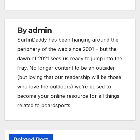
By
admin
SurfinDaddy has been hanging around the
periphery of the web since 2001 – but the
dawn of 2021 sees us ready to jump into the
fray. No longer content to be an outsider
(but loving that our readership will be those
who love the outdoors) we’re poised to
become your online resource for all things
related to boardsports.
Related Post