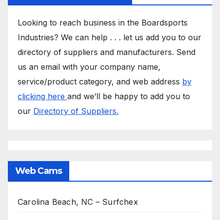
Looking to reach business in the Boardsports
Industries? We can help . . . let us add you to our
directory of suppliers and manufacturers. Send
us an email with your company name,
service/product category, and web address
by
clicking here
and we’ll be happy to add you to
our
Directory of Suppliers.
Web Cams
Carolina Beach, NC – Surfchex