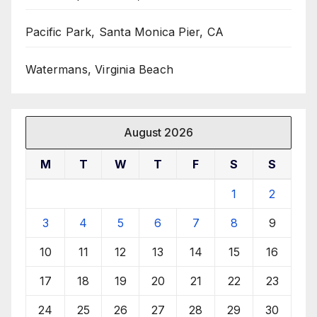
Pacific Park, Santa Monica Pier, CA
Watermans, Virginia Beach
August 2026
M
T
W
T
F
S
S
1
2
3
4
5
6
7
8
9
10
11
12
13
14
15
16
17
18
19
20
21
22
23
24
25
26
27
28
29
30