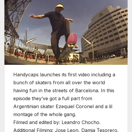
Handycaps launches its first video including a
bunch of skaters from all over the world
having fun in the streets of Barcelona. In this
episode they’ve got a full part from
Argentinian skater Ezequiel Coronel and a lil
montage of the whole gang.
Filmed and edited by: Leandro Chocho.
Additional Filming: Jose Leon, Damia Tesorero,