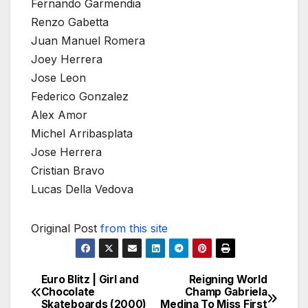
Fernando Garmendia
Renzo Gabetta
Juan Manuel Romera
Joey Herrera
Jose Leon
Federico Gonzalez
Alex Amor
Michel Arribasplata
Jose Herrera
Cristian Bravo
Lucas Della Vedova
Original Post
from this site
Euro Blitz | Girl and
Reigning World
Post
Chocolate
Champ Gabriela
Skateboards (2000)
Medina To Miss First