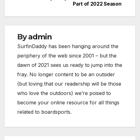
navigation
Part of 2022 Season
By
admin
SurfinDaddy has been hanging around the
periphery of the web since 2001 – but the
dawn of 2021 sees us ready to jump into the
fray. No longer content to be an outsider
(but loving that our readership will be those
who love the outdoors) we’re poised to
become your online resource for all things
related to boardsports.