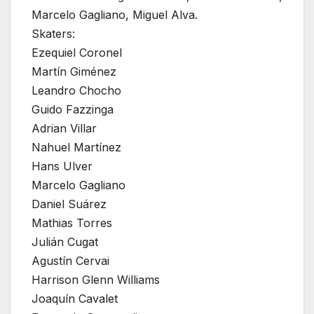
Marcelo Gagliano, Miguel Alva.
Skaters:
Ezequiel Coronel
Martín Giménez
Leandro Chocho
Guido Fazzinga
Adrian Villar
Nahuel Martínez
Hans Ulver
Marcelo Gagliano
Daniel Suárez
Mathias Torres
Julián Cugat
Agustín Cervai
Harrison Glenn Williams
Joaquín Cavalet