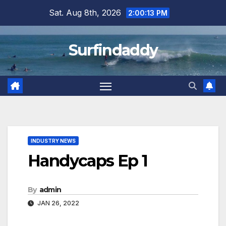
Skip
Sat. Aug 8th, 2026
2:00:13 PM
to
content
Surfindaddy
INDUSTRY NEWS
Handycaps Ep 1
By
admin
JAN 26, 2022