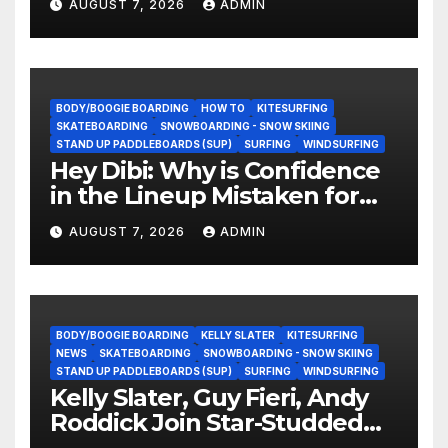
AUGUST 7, 2026
ADMIN
BODY/BOOGIE BOARDING
HOW TO
KITESURFING
SKATEBOARDING
SNOWBOARDING - SNOW SKIING
STAND UP PADDLEBOARDS (SUP)
SURFING
WINDSURFING
Hey Dibi: Why is Confidence
in the Lineup Mistaken for
Experience?
AUGUST 7, 2026
ADMIN
BODY/BOOGIE BOARDING
KELLY SLATER
KITESURFING
NEWS
SKATEBOARDING
SNOWBOARDING - SNOW SKIING
STAND UP PADDLEBOARDS (SUP)
SURFING
WINDSURFING
Kelly Slater, Guy Fieri, Andy
Roddick Join Star-Studded
NASCAR Ownership Group