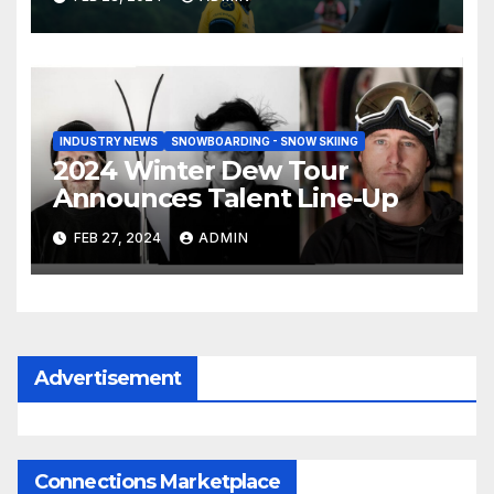
INDUSTRY NEWS
SNOWBOARDING - SNOW SKIING
2024 Winter Dew Tour
Announces Talent Line-Up
FEB 27, 2024
ADMIN
Advertisement
Connections Marketplace