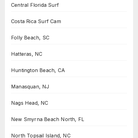
Central Florida Surf
Costa Rica Surf Cam
Folly Beach, SC
Hatteras, NC
Huntington Beach, CA
Manasquan, NJ
Nags Head, NC
New Smyrna Beach North, FL
North Topsail Island, NC