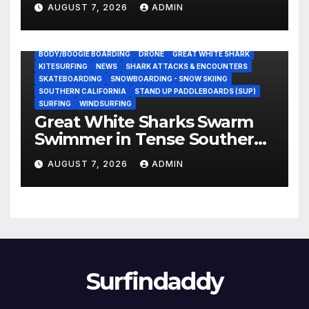
AUGUST 7, 2026
ADMIN
BODY/BOOGIE BOARDING
DRONE
GREAT WHITE SHARK
KITESURFING
NEWS
SHARK ATTACKS & ENCOUNTERS
SKATEBOARDING
SNOWBOARDING - SNOW SKIING
SOUTHERN CALIFORNIA
STAND UP PADDLEBOARDS (SUP)
SURFING
WINDSURFING
Great White Sharks Swarm
Swimmer in Tense Southern
California Standoff (Video)
AUGUST 7, 2026
ADMIN
Surfindaddy