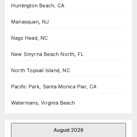
Huntington Beach, CA
Manasquan, NJ
Nags Head, NC
New Smyrna Beach North, FL
North Topsail Island, NC
Pacific Park, Santa Monica Pier, CA
Watermans, Virginia Beach
August 2026