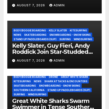
Experience?
AUGUST 7, 2026
ADMIN
BODY/BOOGIE BOARDING
KELLY SLATER
KITESURFING
NEWS
SKATEBOARDING
SNOWBOARDING - SNOW SKIING
STAND UP PADDLEBOARDS (SUP)
SURFING
WINDSURFING
Kelly Slater, Guy Fieri, Andy
Roddick Join Star-Studded
NASCAR Ownership Group
AUGUST 7, 2026
ADMIN
BODY/BOOGIE BOARDING
DRONE
GREAT WHITE SHARK
KITESURFING
NEWS
SHARK ATTACKS & ENCOUNTERS
SKATEBOARDING
SNOWBOARDING - SNOW SKIING
SOUTHERN CALIFORNIA
STAND UP PADDLEBOARDS (SUP)
SURFING
WINDSURFING
Great White Sharks Swarm
Swimmer in Tense Southern