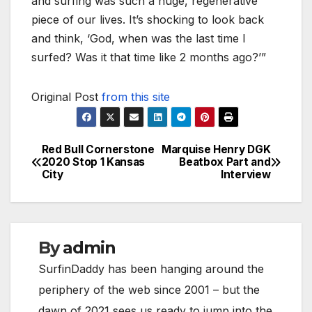
and surfing was such a huge, regenerative
piece of our lives. It’s shocking to look back
and think, ‘God, when was the last time I
surfed? Was it that time like 2 months ago?’”
Original Post
from this site
Red Bull Cornerstone
Marquise Henry DGK
Post
2020 Stop 1 Kansas
Beatbox Part and
City
Interview
navigation
By
admin
SurfinDaddy has been hanging around the
periphery of the web since 2001 – but the
dawn of 2021 sees us ready to jump into the