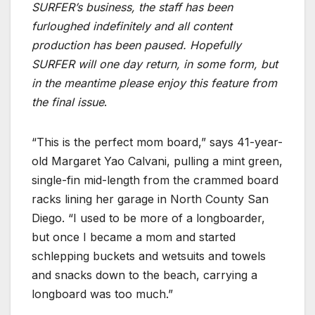
SURFER’s business, the staff has been
furloughed indefinitely and all content
production has been paused. Hopefully
SURFER will one day return, in some form, but
in the meantime please enjoy this feature from
the final issue
.
“This is the perfect mom board,” says 41-year-
old Margaret Yao Calvani, pulling a mint green,
single-fin mid-length from the crammed board
racks lining her garage in North County San
Diego. “I used to be more of a longboarder,
but once I became a mom and started
schlepping buckets and wetsuits and towels
and snacks down to the beach, carrying a
longboard was too much.”