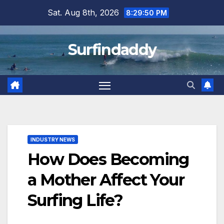
Skip
Sat. Aug 8th, 2026
8:29:50 PM
to
content
Surfindaddy
INDUSTRY NEWS
How Does Becoming
a Mother Affect Your
Surfing Life?