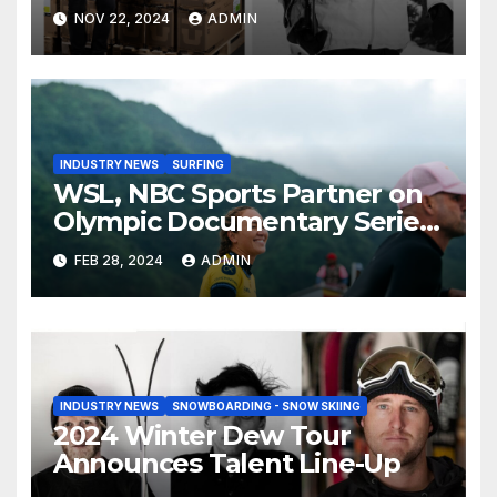
Than Compete on New Union
NOV 22, 2024
ADMIN
Step On Binding
INDUSTRY NEWS
SURFING
WSL, NBC Sports Partner on
Olympic Documentary Series:
Tahiti Bound
FEB 28, 2024
ADMIN
INDUSTRY NEWS
SNOWBOARDING - SNOW SKIING
2024 Winter Dew Tour
Announces Talent Line-Up