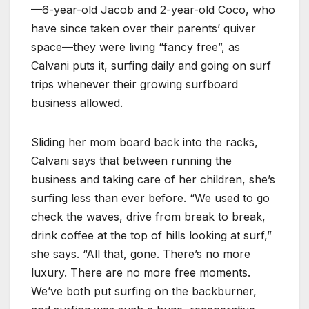
—6-year-old Jacob and 2-year-old Coco, who
have since taken over their parents’ quiver
space—they were living “fancy free”, as
Calvani puts it, surfing daily and going on surf
trips whenever their growing surfboard
business allowed.
Sliding her mom board back into the racks,
Calvani says that between running the
business and taking care of her children, she’s
surfing less than ever before. “We used to go
check the waves, drive from break to break,
drink coffee at the top of hills looking at surf,”
she says. “All that, gone. There’s no more
luxury. There are no more free moments.
We’ve both put surfing on the backburner,