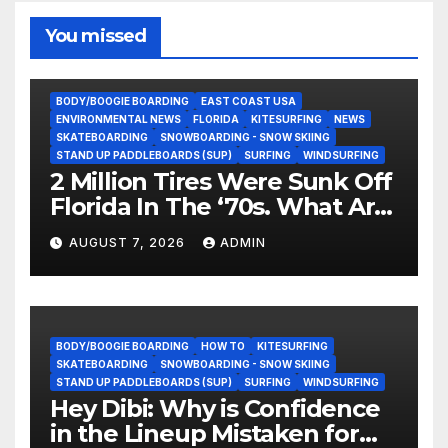
You missed
BODY/BOOGIE BOARDING
EAST COAST USA
ENVIRONMENTAL NEWS
FLORIDA
KITESURFING
NEWS
SKATEBOARDING
SNOWBOARDING - SNOW SKIING
STAND UP PADDLEBOARDS (SUP)
SURFING
WINDSURFING
2 Million Tires Were Sunk Off
Florida In The ‘70s. What Are
They Doing Now?
AUGUST 7, 2026
ADMIN
BODY/BOOGIE BOARDING
HOW TO
KITESURFING
SKATEBOARDING
SNOWBOARDING - SNOW SKIING
STAND UP PADDLEBOARDS (SUP)
SURFING
WINDSURFING
Hey Dibi: Why is Confidence
in the Lineup Mistaken for