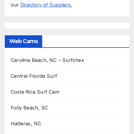
our
Directory of Suppliers.
Web Cams
Carolina Beach, NC – Surfchex
Central Florida Surf
Costa Rica Surf Cam
Folly Beach, SC
Hatteras, NC