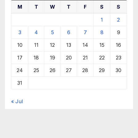
M
T
W
T
F
S
S
1
2
3
4
5
6
7
8
9
10
11
12
13
14
15
16
17
18
19
20
21
22
23
24
25
26
27
28
29
30
31
« Jul