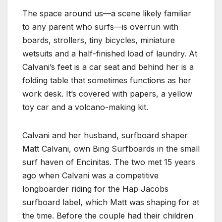
The space around us—a scene likely familiar
to any parent who surfs—is overrun with
boards, strollers, tiny bicycles, miniature
wetsuits and a half-finished load of laundry. At
Calvani’s feet is a car seat and behind her is a
folding table that sometimes functions as her
work desk. It’s covered with papers, a yellow
toy car and a volcano-making kit.
Calvani and her husband, surfboard shaper
Matt Calvani, own Bing Surfboards in the small
surf haven of Encinitas. The two met 15 years
ago when Calvani was a competitive
longboarder riding for the Hap Jacobs
surfboard label, which Matt was shaping for at
the time. Before the couple had their children