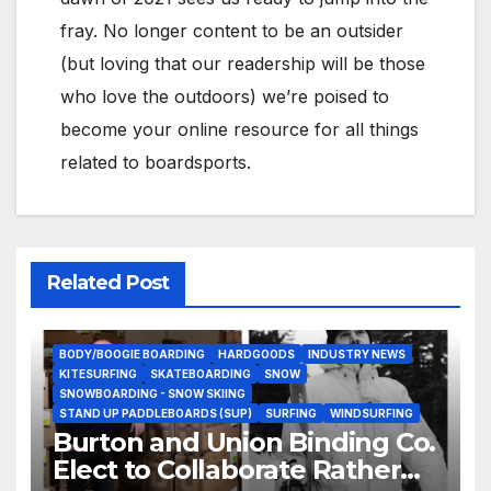
fray. No longer content to be an outsider
(but loving that our readership will be those
who love the outdoors) we’re poised to
become your online resource for all things
related to boardsports.
Related Post
BODY/BOOGIE BOARDING
HARDGOODS
INDUSTRY NEWS
KITESURFING
SKATEBOARDING
SNOW
SNOWBOARDING - SNOW SKIING
STAND UP PADDLEBOARDS (SUP)
SURFING
WINDSURFING
Burton and Union Binding Co.
Elect to Collaborate Rather