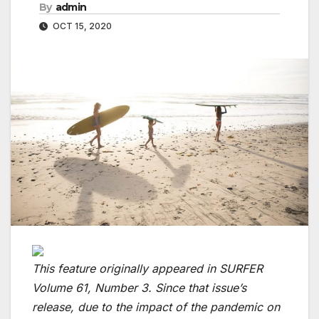
By
admin
OCT 15, 2020
This feature originally appeared in SURFER
Volume 61, Number 3. Since that issue’s
release, due to the impact of the pandemic on