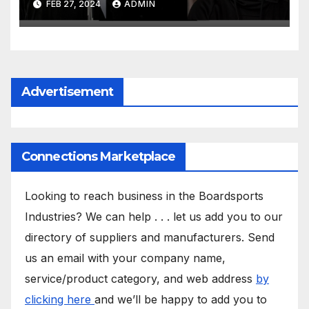
FEB 27, 2024
ADMIN
Advertisement
Connections Marketplace
Looking to reach business in the Boardsports
Industries? We can help . . . let us add you to our
directory of suppliers and manufacturers. Send
us an email with your company name,
service/product category, and web address
by
clicking here
and we’ll be happy to add you to